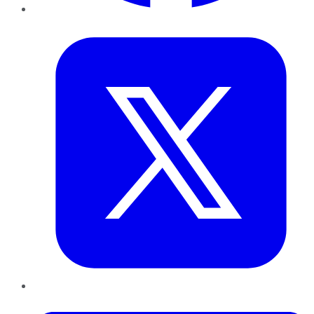
Twitter
LinkedIn