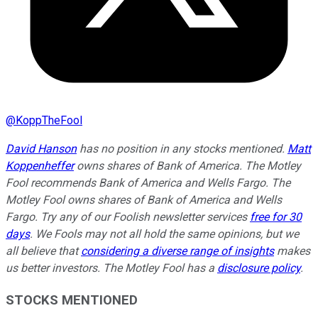
@
KoppTheFool
David Hanson
has no position in any stocks mentioned.
Matt
Koppenheffer
owns shares of Bank of America. The Motley
Fool recommends Bank of America and Wells Fargo. The
Motley Fool owns shares of Bank of America and Wells
Fargo. Try any of our Foolish newsletter services
free for 30
days
. We Fools may not all hold the same opinions, but we
all believe that
considering a diverse range of insights
makes
us better investors. The Motley Fool has a
disclosure policy
.
STOCKS MENTIONED