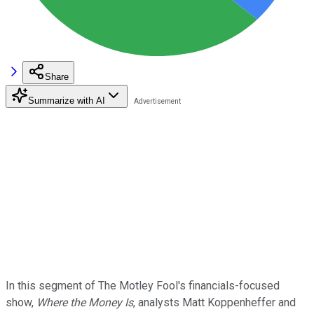
Share
Summarize with AI
In this segment of The Motley Fool's financials-focused
show,
Where the Money Is
, analysts Matt Koppenheffer and