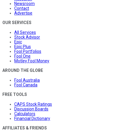
Newsroom
Contact
Advertise
OUR SERVICES
All Services
Stock Advisor
Epic
Epic Plus
Fool Portfolios
Fool One
Motley Fool Money
AROUND THE GLOBE
Fool Australia
Fool Canada
FREE TOOLS
CAPS Stock Ratings
Discussion Boards
Calculators
Financial Dictionary
AFFILIATES & FRIENDS