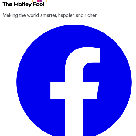
Making the world smarter, happier, and richer.
Facebook