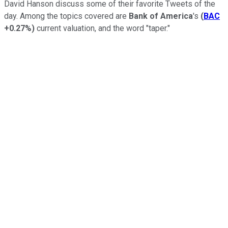
David Hanson discuss some of their favorite Tweets of the
day. Among the topics covered are
Bank of America
's
(
BAC
+0.27%
)
current valuation, and the word "taper."