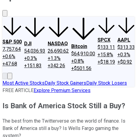
About Us
Contact Us
Investing Philosophy
Motley Fool Mo
SPCX
AAPL
S&P 500
DJI
NASDAQ
Bitcoin
$133.11
$313.33
7,757.64
54,036.93
26,690.62
$64,910.00
+15.8%
+0.3%
+0.6%
+0.3%
+1.3%
+0.8%
+$18.19
+$0.92
+47.68
+151.83
+342.26
+$501.56
Most Active Stocks
Daily Stock Gainers
Daily Stock Losers
FREE ARTICLE
Explore Premium Services
Is Bank of America Stock Still a Buy?
The best from the Twitterverse on the world of finance. Is
Bank of America still a buy? Is Wells Fargo gaming the
system?