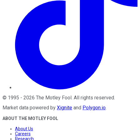
©
1995
-
2026
The Motley Fool
. All rights reserved.
Market data powered by
Xignite
and
Polygon.io
.
ABOUT THE MOTLEY FOOL
About Us
Careers
Research