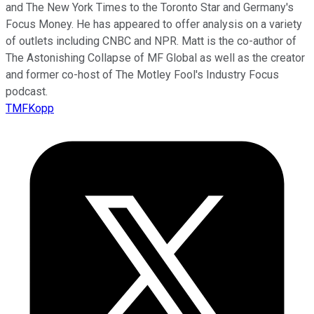
and The New York Times to the Toronto Star and Germany's
Focus Money. He has appeared to offer analysis on a variety
of outlets including CNBC and NPR. Matt is the co-author of
The Astonishing Collapse of MF Global as well as the creator
and former co-host of The Motley Fool's Industry Focus
podcast.
TMFKopp