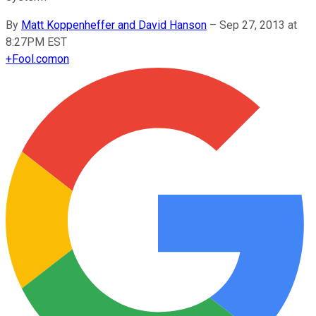
By
Matt Koppenheffer and David Hanson
–
Sep 27, 2013 at
8:27PM EST
+
Fool.com
on