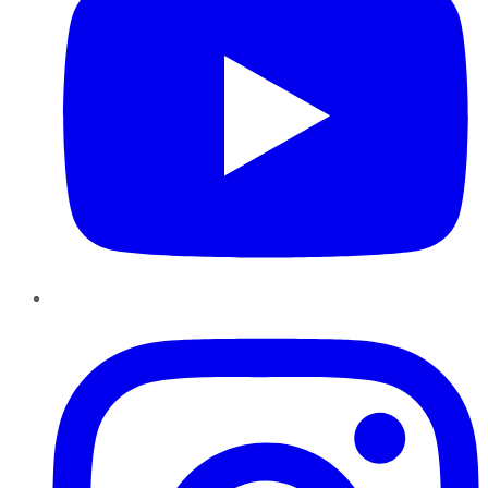
Instagram