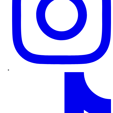
TikTok