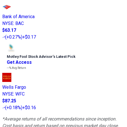
Bank of America
NYSE
:
BAC
$63.17
(
+0.27%
)
+$0.17
Motley Fool Stock Advisor
’
s Latest Pick
Get Access
---%
Avg Return
Wells Fargo
NYSE
:
WFC
$87.25
(
+0.18%
)
+$0.16
*Average returns of all recommendations since inception.
Cost basis and return based on previous market day close.