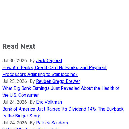
Read Next
Jul 30, 2026
•
By
Jack Caporal
How Are Banks, Credit Card Networks, and Payment
Processors Adapting to Stablecoins?
Jul 25, 2026
•
By
Reuben Gregg Brewer
What Big Bank Earnings Just Revealed About the Health of
the U.S. Consumer
Jul 24, 2026
•
By
Eric Volkman
Bank of America Just Raised Its Dividend 14%. The Buyback
Is the Bigger Story.
Jul 24, 2026
•
By
Patrick Sanders