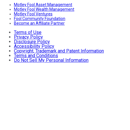
Motley Fool Asset Management
Motley Fool Wealth Management
Motley Fool Ventures
Fool Community Foundation
Become an Affiliate Partner
Terms of Use
Privacy Policy
Disclosure Policy
Accessibility Policy
Copyright, Trademark and Patent Information
Terms and Conditions
Do Not Sell My Personal Information