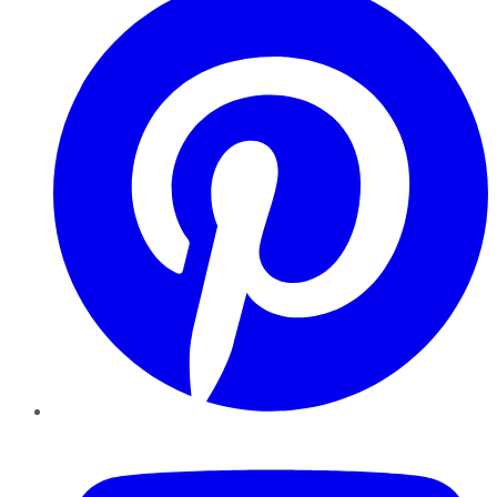
YouTube