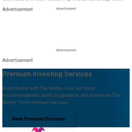
Advertisement
Advertisement
Premium Investing Services
Invest better with The Motley Fool. Get stock
recommendations, portfolio guidance, and more from The
Motley Fool's premium services.
View Premium Services