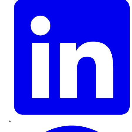
Pinterest