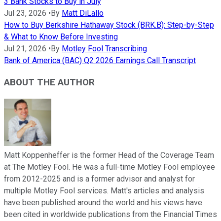
3 Bank Stocks to Buy in July
Jul 23, 2026
•
By
Matt DiLallo
How to Buy Berkshire Hathaway Stock (BRK.B): Step-by-Step
& What to Know Before Investing
Jul 21, 2026
•
By
Motley Fool Transcribing
Bank of America (BAC) Q2 2026 Earnings Call Transcript
ABOUT THE AUTHOR
Matt Koppenheffer is the former Head of the Coverage Team
at The Motley Fool. He was a full-time Motley Fool employee
from 2012-2025 and is a former advisor and analyst for
multiple Motley Fool services. Matt's articles and analysis
have been published around the world and his views have
been cited in worldwide publications from the Financial Times