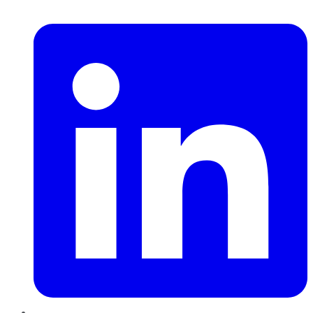
LinkedIn