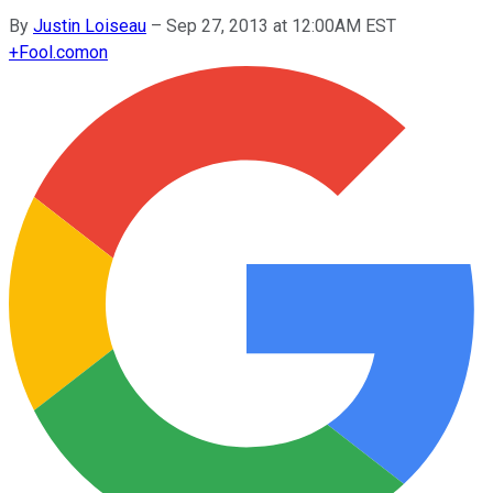
By
Justin Loiseau
–
Sep 27, 2013 at 12:00AM EST
+
Fool.com
on