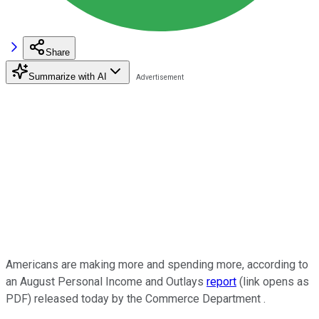
Share
Summarize with AI
Americans are making more and spending more, according to
an August Personal Income and Outlays
report
(link opens as
PDF) released today by the Commerce Department .