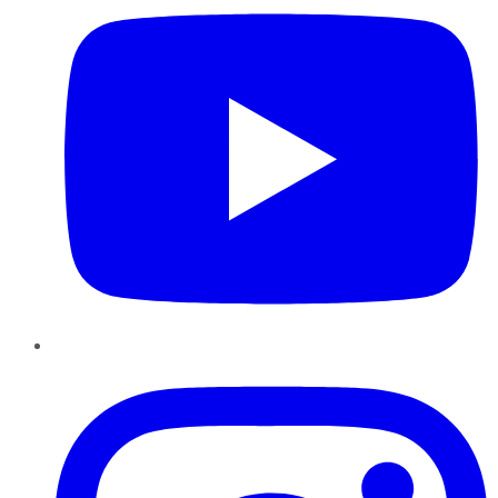
Instagram