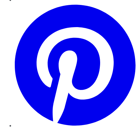
Pinterest
YouTube