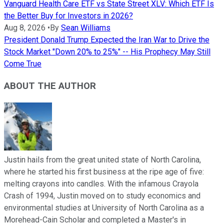
Vanguard Health Care ETF vs State Street XLV: Which ETF Is
the Better Buy for Investors in 2026?
Aug 8, 2026
•
By
Sean Williams
President Donald Trump Expected the Iran War to Drive the
Stock Market "Down 20% to 25%" -- His Prophecy May Still
Come True
ABOUT THE AUTHOR
Justin hails from the great united state of North Carolina,
where he started his first business at the ripe age of five:
melting crayons into candles. With the infamous Crayola
Crash of 1994, Justin moved on to study economics and
environmental studies at University of North Carolina as a
Morehead-Cain Scholar and completed a Master's in