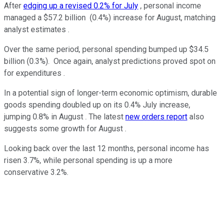
After
edging up a revised 0.2% for July
, personal income
managed a $57.2 billion (0.4%) increase for August, matching
analyst estimates .
Over the same period, personal spending bumped up $34.5
billion (0.3%). Once again, analyst predictions proved spot on
for expenditures .
In a potential sign of longer-term economic optimism, durable
goods spending doubled up on its 0.4% July increase,
jumping 0.8% in August . The latest
new orders report
also
suggests some growth for August .
Looking back over the last 12 months, personal income has
risen 3.7%, while personal spending is up a more
conservative 3.2%.