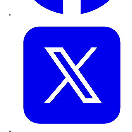
Twitter