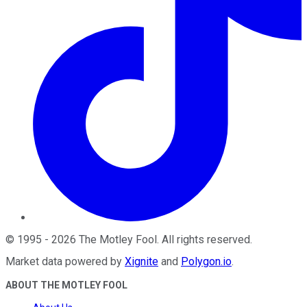
©
1995
-
2026
The Motley Fool
. All rights reserved.
Market data powered by
Xignite
and
Polygon.io
.
ABOUT THE MOTLEY FOOL