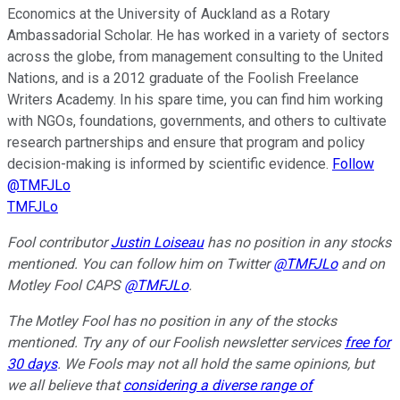
Economics at the University of Auckland as a Rotary
Ambassadorial Scholar. He has worked in a variety of sectors
across the globe, from management consulting to the United
Nations, and is a 2012 graduate of the Foolish Freelance
Writers Academy. In his spare time, you can find him working
with NGOs, foundations, governments, and others to cultivate
research partnerships and ensure that program and policy
decision-making is informed by scientific evidence.
Follow
@TMFJLo
TMFJLo
Fool contributor
Justin Loiseau
has no position in any stocks
mentioned.
Y
ou can follow him on Twitter
@TMFJLo
and on
Motley Fool CAPS
@TMFJLo
.
The Motley Fool has no position in any of the stocks
mentioned. Try any of our Foolish newsletter services
free for
30 days
. We Fools may not all hold the same opinions, but
we all believe that
considering a diverse range of