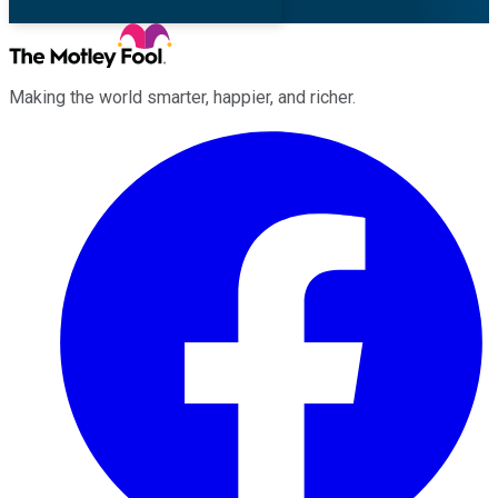
Making the world smarter, happier, and richer.
Facebook