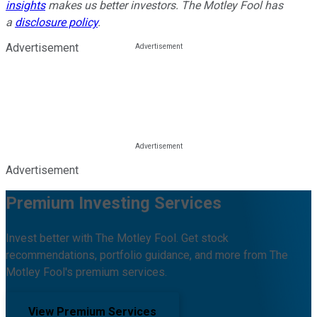
insights
makes us better investors. The Motley Fool has
a
disclosure policy
.
Advertisement
Advertisement
Premium Investing Services
Invest better with The Motley Fool. Get stock
recommendations, portfolio guidance, and more from The
Motley Fool's premium services.
View Premium Services