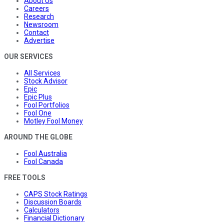
About Us
Careers
Research
Newsroom
Contact
Advertise
OUR SERVICES
All Services
Stock Advisor
Epic
Epic Plus
Fool Portfolios
Fool One
Motley Fool Money
AROUND THE GLOBE
Fool Australia
Fool Canada
FREE TOOLS
CAPS Stock Ratings
Discussion Boards
Calculators
Financial Dictionary