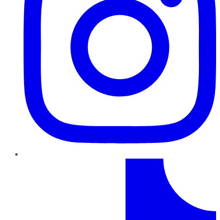
TikTok