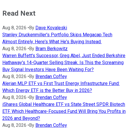
Read Next
Aug 8, 2026
•
By
Dave Kovaleski
Stanley Druckenmiller's Portfolio Skips Megacap Tech
Almost Entirely. Here's What He's Buying Instead.
Aug 8, 2026
•
By
Bram Berkowitz
Warren Buffett's Successor, Greg Abel, Just Ended Berkshire
Hathaway's 14-Quarter Selling Streak. Is This the Screaming
Buy Signal Investors Have Been Waiting For?
Aug 8, 2026
•
By
Brendan Coffey
Alerian MLP ETF vs First Trust Energy Infrastructure Fund:
Which Energy ETF is the Better Buy in 2026?
Aug 8, 2026
•
By
Brendan Coffey
iShares Global Healthcare ETF vs State Street SPDR Biotech
ETF. Which Healthcare-Focused Fund Will Bring You Profits in
2026 and Beyond?
Aug 8, 2026
•
By
Brendan Coffey