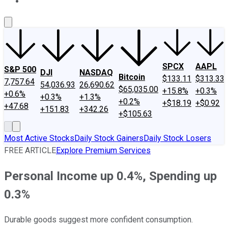
About Us
Contact Us
Investing Philosophy
Motley Fool Mo
SPCX
AAPL
S&P 500
DJI
NASDAQ
Bitcoin
$133.11
$313.33
7,757.64
54,036.93
26,690.62
$65,035.00
+15.8%
+0.3%
+0.6%
+0.3%
+1.3%
+0.2%
+$18.19
+$0.92
+47.68
+151.83
+342.26
+$105.63
Most Active Stocks
Daily Stock Gainers
Daily Stock Losers
FREE ARTICLE
Explore Premium Services
Personal Income up 0.4%, Spending up
0.3%
Durable goods suggest more confident consumption.