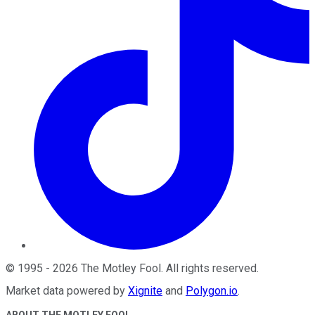
©
1995
-
2026
The Motley Fool
. All rights reserved.
Market data powered by
Xignite
and
Polygon.io
.