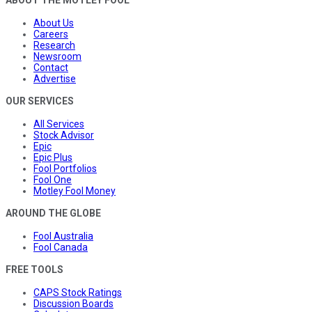
ABOUT THE MOTLEY FOOL
About Us
Careers
Research
Newsroom
Contact
Advertise
OUR SERVICES
All Services
Stock Advisor
Epic
Epic Plus
Fool Portfolios
Fool One
Motley Fool Money
AROUND THE GLOBE
Fool Australia
Fool Canada
FREE TOOLS
CAPS Stock Ratings
Discussion Boards