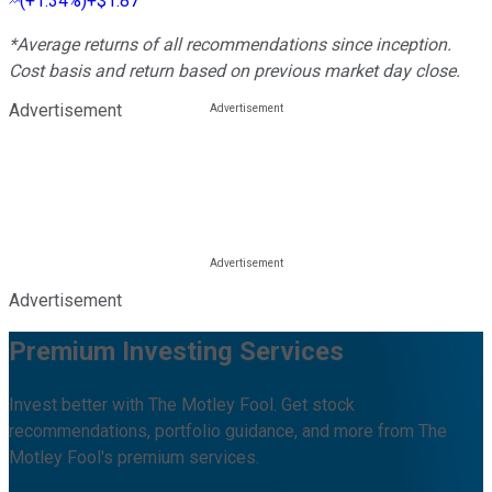
(
+1.34%
)
+$1.87
*Average returns of all recommendations since inception.
Cost basis and return based on previous market day close.
Advertisement
Advertisement
Premium Investing Services
Invest better with The Motley Fool. Get stock
recommendations, portfolio guidance, and more from The
Motley Fool's premium services.