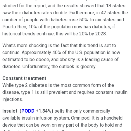
studied for the report, and the results showed that 18 states
saw their diabetes rates double. Furthermore, in 42 states the
number of people with diabetes rose 50%. In six states and
Puerto Rico, 10% of the population now has diabetes; if
historical trends continue, this will be 20% by 2028.
What's more shocking is the fact that this trend is set to
continue. Approximately 40% of the U.S. population is now
estimated to be obese, and obesity is a leading cause of
diabetes. Unfortunately, the outlook is gloomy.
Constant treatment
While type 2 diabetes is the most common form of the
disease, type 1 is still prevalent and requires constant insulin
injections.
Insulet
(
PODD
+1.34%
)
sells the only commercially
available insulin infusion system, Omnipod. It is a handheld
device that can be worn on any part of the body to hold and