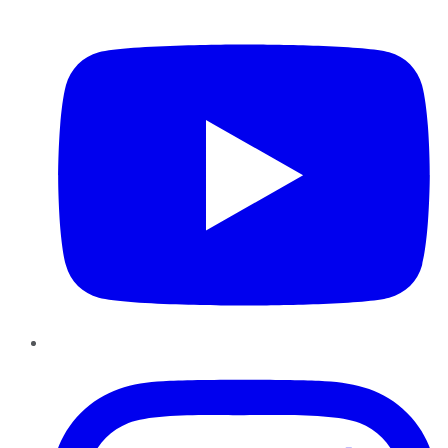
YouTube
Instagram