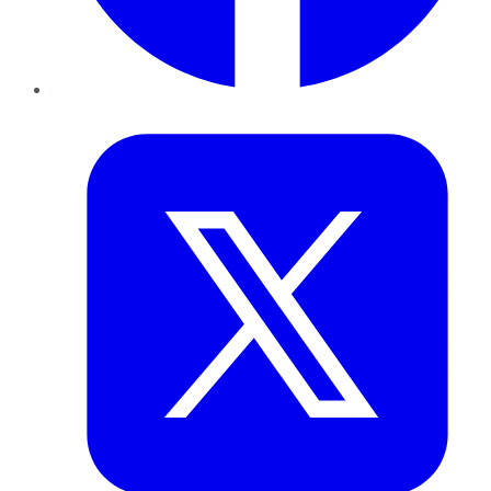
Twitter