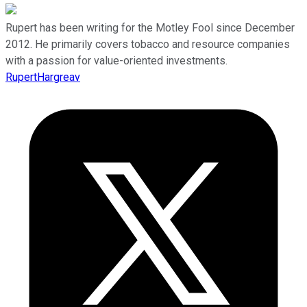
Rupert has been writing for the Motley Fool since December
2012. He primarily covers tobacco and resource companies
with a passion for value-oriented investments.
RupertHargreav