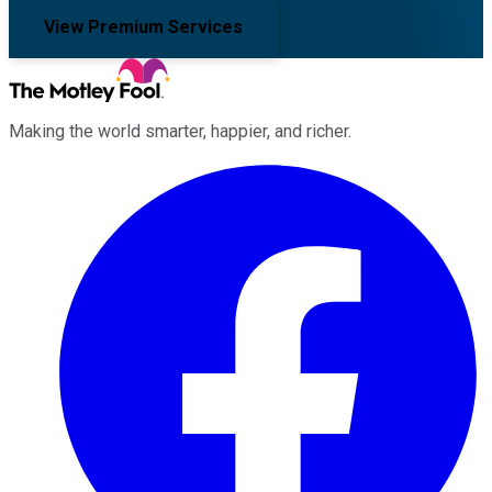
View Premium Services
Making the world smarter, happier, and richer.
Facebook