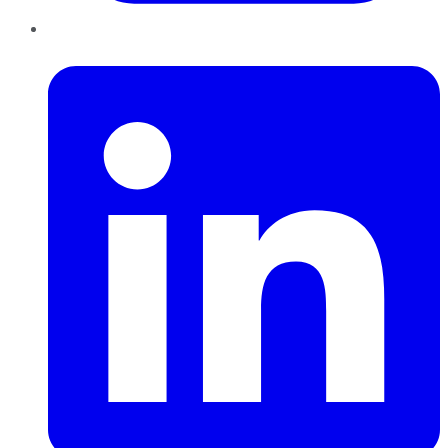
LinkedIn