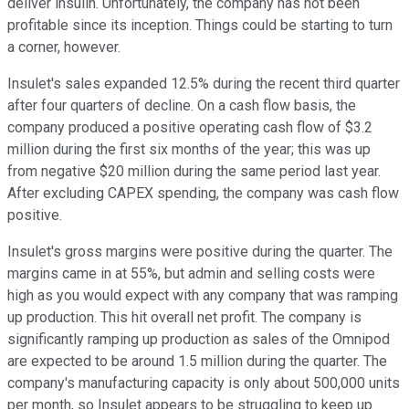
deliver insulin. Unfortunately, the company has not been
profitable since its inception. Things could be starting to turn
a corner, however.
Insulet's sales expanded 12.5% during the recent third quarter
after four quarters of decline. On a cash flow basis, the
company produced a positive operating cash flow of $3.2
million during the first six months of the year; this was up
from negative $20 million during the same period last year.
After excluding CAPEX spending, the company was cash flow
positive.
Insulet's gross margins were positive during the quarter. The
margins came in at 55%, but admin and selling costs were
high as you would expect with any company that was ramping
up production. This hit overall net profit. The company is
significantly ramping up production as sales of the Omnipod
are expected to be around 1.5 million during the quarter. The
company's manufacturing capacity is only about 500,000 units
per month, so Insulet appears to be struggling to keep up