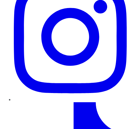
TikTok