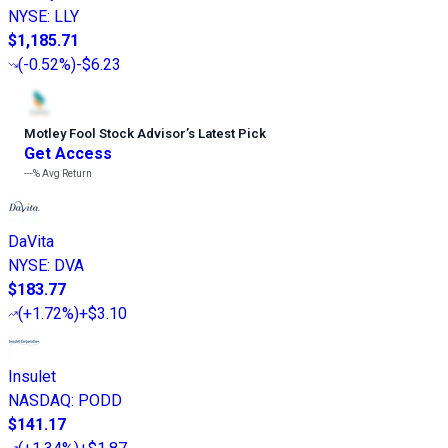
NYSE
:
LLY
$1,185.71
(
-0.52%
)
-$6.23
Motley Fool Stock Advisor
’
s Latest Pick
Get Access
---%
Avg Return
DaVita
NYSE
:
DVA
$183.77
(
+1.72%
)
+$3.10
Insulet
NASDAQ
:
PODD
$141.17