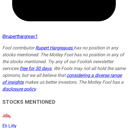
@
ruperthargreav1
Fool contributor
Rupert Hargreaves
has no position in any
stocks mentioned. The Motley Fool has no position in any of
the stocks mentioned. Try any of our Foolish newsletter
services
free for 30 days
. We Fools may not all hold the same
opinions, but we all believe that
considering a diverse range
of insights
makes us better investors. The Motley Fool has a
disclosure policy
.
STOCKS MENTIONED
Eli Lilly