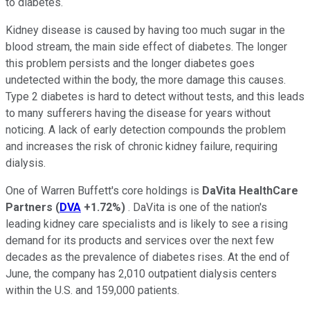
to diabetes.
Kidney disease is caused by having too much sugar in the
blood stream, the main side effect of diabetes. The longer
this problem persists and the longer diabetes goes
undetected within the body, the more damage this causes.
Type 2 diabetes is hard to detect without tests, and this leads
to many sufferers having the disease for years without
noticing. A lack of early detection compounds the problem
and increases the risk of chronic kidney failure, requiring
dialysis.
One of Warren Buffett's core holdings is
DaVita HealthCare
Partners
(
DVA
+1.72%
)
. DaVita is one of the nation's
leading kidney care specialists and is likely to see a rising
demand for its products and services over the next few
decades as the prevalence of diabetes rises. At the end of
June, the company has 2,010 outpatient dialysis centers
within the U.S. and 159,000 patients.