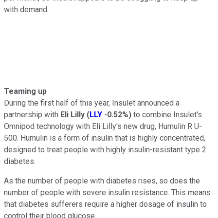
with demand.
Teaming up
During the first half of this year, Insulet announced a
partnership with
Eli Lilly
(
LLY
-0.52%
)
to combine Insulet's
Omnipod technology with Eli Lilly's new drug, Humulin R U-
500. Humulin is a form of insulin that is highly concentrated,
designed to treat people with highly insulin-resistant type 2
diabetes.
As the number of people with diabetes rises, so does the
number of people with severe insulin resistance. This means
that diabetes sufferers require a higher dosage of insulin to
control their blood glucose.