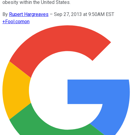
obesity within the United States.
By
Rupert Hargreaves
–
Sep 27, 2013 at 9:50AM EST
+
Fool.com
on