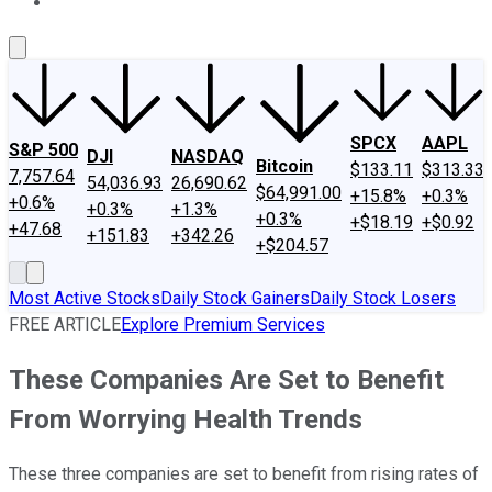
About Us
Contact Us
Investing Philosophy
Motley Fool Mo
SPCX
AAPL
S&P 500
DJI
NASDAQ
Bitcoin
$133.11
$313.33
7,757.64
54,036.93
26,690.62
$64,991.00
+15.8%
+0.3%
+0.6%
+0.3%
+1.3%
+0.3%
+$18.19
+$0.92
+47.68
+151.83
+342.26
+$204.57
Most Active Stocks
Daily Stock Gainers
Daily Stock Losers
FREE ARTICLE
Explore Premium Services
These Companies Are Set to Benefit
From Worrying Health Trends
These three companies are set to benefit from rising rates of