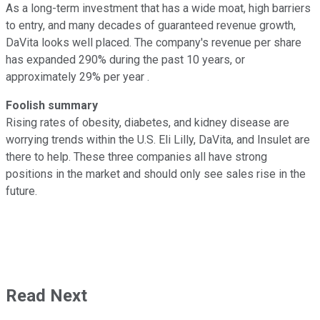
As a long-term investment that has a wide moat, high barriers
to entry, and many decades of guaranteed revenue growth,
DaVita looks well placed. The company's revenue per share
has expanded 290% during the past 10 years, or
approximately 29% per year .
Foolish summary
Rising rates of obesity, diabetes, and kidney disease are
worrying trends within the U.S. Eli Lilly, DaVita, and Insulet are
there to help. These three companies all have strong
positions in the market and should only see sales rise in the
future.
Read Next