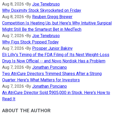
Aug 8, 2026
•
By
Joe Tenebruso
Why Doximity Stock Skyrocketed on Friday
Aug 8, 2026
•
By
Reuben Gregg Brewer
Competition Is Heating Up, but Here's Why Intuitive Surgical
Might Still Be the Smartest Bet in MedTech
Aug 7, 2026
•
By
Joe Tenebruso
Why Figs Stock Popped Today
Aug 7, 2026
•
By
Prosper Junior Bakiny
Eli Lilly's Timing of the FDA Filing of Its Next Weight-Loss
Drug Is Now Official -- and Novo Nordisk Has a Problem
Aug 7, 2026
•
By
Jonathan Ponciano
Two AtriCure Directors Trimmed Shares After a Strong
Quarter. Here's What Matters for Investors
Aug 7, 2026
•
By
Jonathan Ponciano
An AtriCure Director Sold $905,000 in Stock. Here's How to
Read It
ABOUT THE AUTHOR