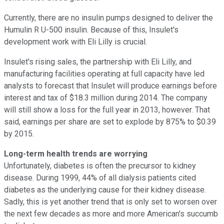
Currently, there are no insulin pumps designed to deliver the
Humulin R U-500 insulin. Because of this, Insulet's
development work with Eli Lilly is crucial.
Insulet's rising sales, the partnership with Eli Lilly, and
manufacturing facilities operating at full capacity have led
analysts to forecast that Insulet will produce earnings before
interest and tax of $18.3 million during 2014. The company
will still show a loss for the full year in 2013, however. That
said, earnings per share are set to explode by 875% to $0.39
by 2015.
Long-term health trends are worrying
Unfortunately, diabetes is often the precursor to kidney
disease. During 1999, 44% of all dialysis patients cited
diabetes as the underlying cause for their kidney disease.
Sadly, this is yet another trend that is only set to worsen over
the next few decades as more and more American's succumb