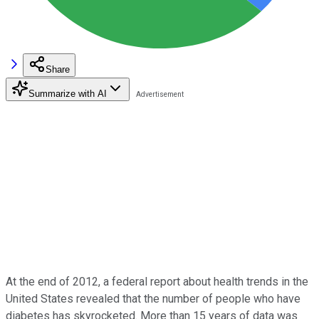
Share
Summarize with AI
At the end of 2012, a federal report about health trends in the
United States revealed that the number of people who have
diabetes has skyrocketed. More than 15 years of data was