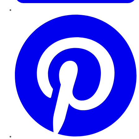
Pinterest