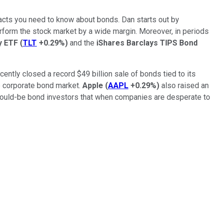
 facts you need to know about bonds. Dan starts out by
erform the stock market by a wide margin. Moreover, in periods
ry ETF
(
TLT
+0.29%
)
and the
iShares Barclays TIPS Bond
cently closed a record $49 billion sale of bonds tied to its
he corporate bond market.
Apple
(
AAPL
+0.29%
)
also raised an
would-be bond investors that
when companies are desperate to