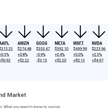
ney
Fool Community Foundation
Reviews
Newsroom
YouTube
Link
AAPL
AMZN
GOOG
META
MSFT
NVDA
$313.33
$274.48
$353.47
$592.10
$499.99
$223.96
+0.3%
+0.8%
-0.9%
+0.4%
+0.0%
+2.3%
+$0.92
+$2.22
-$3.15
+$2.20
+$0.13
+$4.97
ond Market
ly. What you need to know to survive.