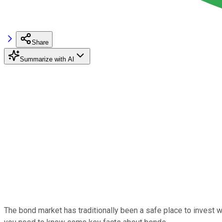
Share
Summarize with AI
The bond market has traditionally been a safe place to invest w