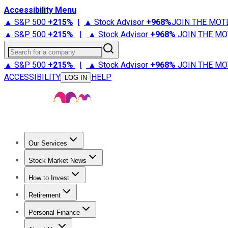
Accessibility Menu
▲ S&P 500
+
215%
|
▲ Stock Advisor
+
968%
JOIN THE MOT
▲ S&P 500
+
215%
|
▲ Stock Advisor
+
968%
JOIN THE MO
Search for a company
▲ S&P 500
+
215%
|
▲ Stock Advisor
+
968%
JOIN THE MO
ACCESSIBILITY
HELP
LOG IN
Our Services
All Services
Stock Advisor
Epic
Epic Plus
Fool Portfolios
Fo
Stock Market News
Trending News
Stock Market News
Market Movers
Tech S
How to Invest
How to Invest Money
What to Invest In
How to Invest in S
Retirement
Retirement News
Retirement 101
Types of Retirement Ac
Personal Finance
Best Credit Cards
Compare Credit Cards
Credit Card Revi