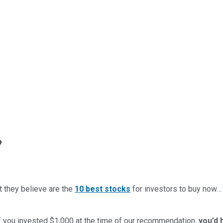
?
t they believe are the
10 best stocks
for investors to buy now
if you invested $1,000 at the time of our recommendation,
you’d 