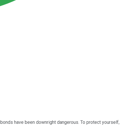
gh, bonds have been downright dangerous. To protect yourself,