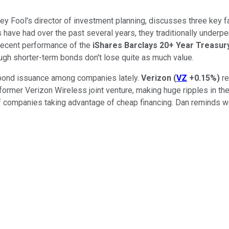
otley Fool's director of investment planning, discusses three key
have had over the past several years, they traditionally underp
 recent performance of the
iShares Barclays 20+ Year Treasu
ugh shorter-term bonds don't lose quite as much value.
f bond issuance among companies lately.
Verizon
(
VZ
+0.15%
)
re
 former Verizon Wireless joint venture, making huge ripples in t
of companies taking advantage of cheap financing. Dan reminds 