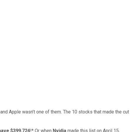
… and
Apple
wasn’t one of them. The 10 stocks that made the cut
have $399,724
!*
Or when
Nvidia
made this list on April 15,