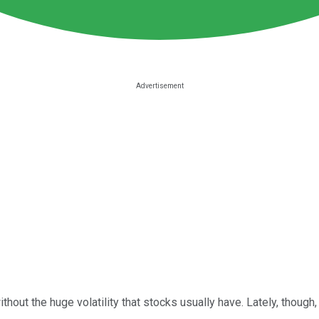
ithout the huge volatility that stocks usually have. Lately, thou