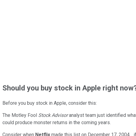
Should
you buy stock in
Apple right now
Before you buy stock in
Apple
, consider this:
The Motley Fool
Stock Advisor
analyst team just identified wha
could produce monster returns in the coming years.
Consider when
Netflix
made this list on December 17, 2004... 