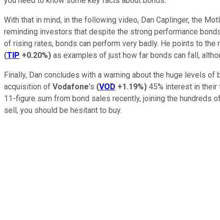
you need to know some key facts about bonds.
With that in mind, in the following video, Dan Caplinger, the M
reminding investors that despite the strong performance bonds 
of rising rates, bonds can perform very badly. He points to the
(
TIP
+0.20%
)
as examples of just how far bonds can fall, altho
Finally, Dan concludes with a warning about the huge levels o
acquisition of
Vodafone
's
(
VOD
+1.19%
)
45% interest in their
11-figure sum from bond sales recently, joining the hundreds 
sell, you should be hesitant to buy.