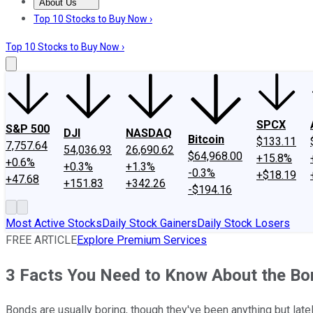
About Us
About Us
Contact Us
Investing Philosophy
Motley Fool Mo
Top 10 Stocks to Buy Now ›
Top 10 Stocks to Buy Now ›
SPCX
S&P 500
DJI
NASDAQ
Bitcoin
$133.11
7,757.64
54,036.93
26,690.62
$64,968.00
+15.8%
+0.6%
+0.3%
+1.3%
-0.3%
+$18.19
+47.68
+151.83
+342.26
-$194.16
Most Active Stocks
Daily Stock Gainers
Daily Stock Losers
FREE ARTICLE
Explore Premium Services
3 Facts You Need to Know About the B
Bonds are usually boring, though they've been anything but late