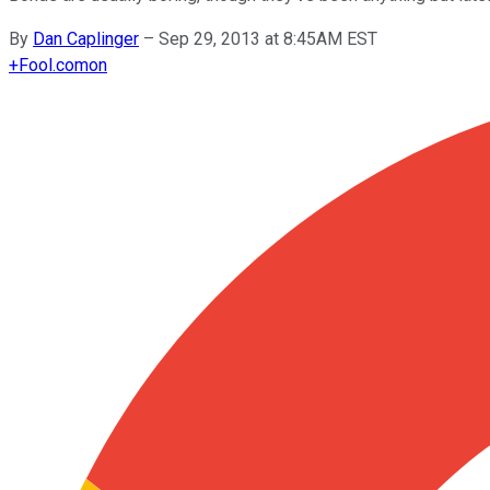
By
Dan Caplinger
–
Sep 29, 2013 at 8:45AM EST
+
Fool.com
on