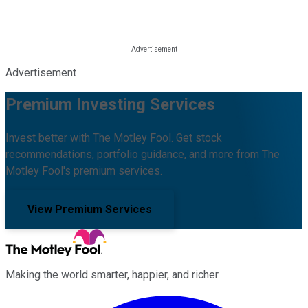
Advertisement
Premium Investing Services
Invest better with The Motley Fool. Get stock
recommendations, portfolio guidance, and more from The
Motley Fool's premium services.
View Premium Services
Making the world smarter, happier, and richer.
Facebook