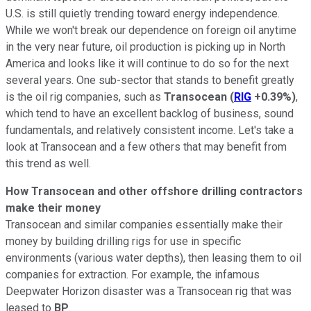
U.S. is still quietly trending toward energy independence.
While we won't break our dependence on foreign oil anytime
in the very near future, oil production is picking up in North
America and looks like it will continue to do so for the next
several years. One sub-sector that stands to benefit greatly
is the oil rig companies, such as
Transocean
(
RIG
+0.39%
)
,
which tend to have an excellent backlog of business, sound
fundamentals, and relatively consistent income. Let's take a
look at Transocean and a few others that may benefit from
this trend as well.
How Transocean and other offshore drilling contractors
make their money
Transocean and similar companies essentially make their
money by building drilling rigs for use in specific
environments (various water depths), then leasing them to oil
companies for extraction. For example, the infamous
Deepwater Horizon disaster was a Transocean rig that was
leased to
BP
.