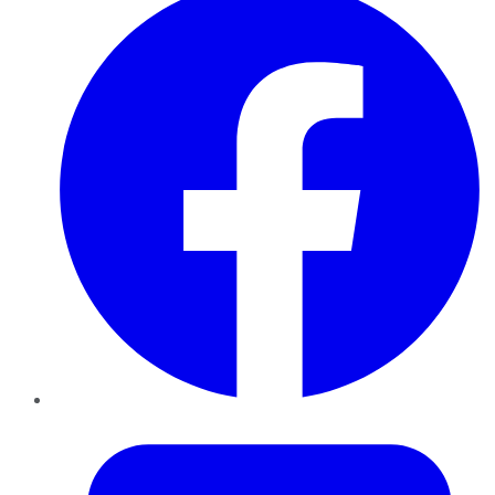
Twitter