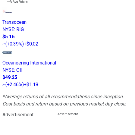
---%
Avg Return
Transocean
NYSE
:
RIG
$5.16
(
+0.39%
)
+$0.02
Oceaneering International
NYSE
:
OII
$49.25
(
+2.46%
)
+$1.18
*Average returns of all recommendations since inception.
Cost basis and return based on previous market day close.
Advertisement