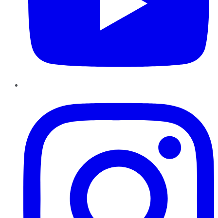
Instagram