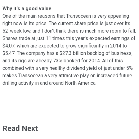
Why it's a good value
One of the main reasons that Transocean is very appealing
right now is its price. The current share price is just over its
52-week low, and I don't think there is much more room to fall.
Shares trade at just 11 times this year's expected earnings of
$4.07, which are expected to grow significantly in 2014 to
$5.47. The company has a $27.3 billion backlog of business,
and its rigs are already 73% booked for 2014. All of this
combined with a very healthy dividend yield of just under 5%
makes Transocean a very attractive play on increased future
drilling activity in and around North America.
Read Next