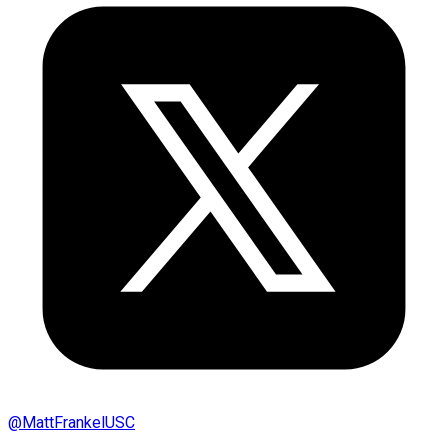
@
MattFrankelUSC