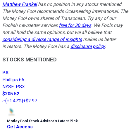
Matthew Frankel
has no position in any stocks mentioned.
The Motley Fool recommends Oceaneering International. The
Motley Fool owns shares of Transocean. Try any of our
Foolish newsletter services
free for 30 days
. We Fools may
not all hold the same opinions, but we all believe that
considering a diverse range of insights
makes us better
investors. The Motley Fool has a
disclosure policy
.
STOCKS MENTIONED
PS
Phillips 66
NYSE
:
PSX
$205.52
(
+1.47%
)
+$2.97
Motley Fool Stock Advisor
’
s Latest Pick
Get Access