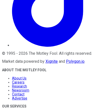
©
1995
-
2026
The Motley Fool
. All rights reserved.
Market data powered by
Xignite
and
Polygon.io
.
ABOUT THE MOTLEY FOOL
About Us
Careers
Research
Newsroom
Contact
Advertise
OUR SERVICES