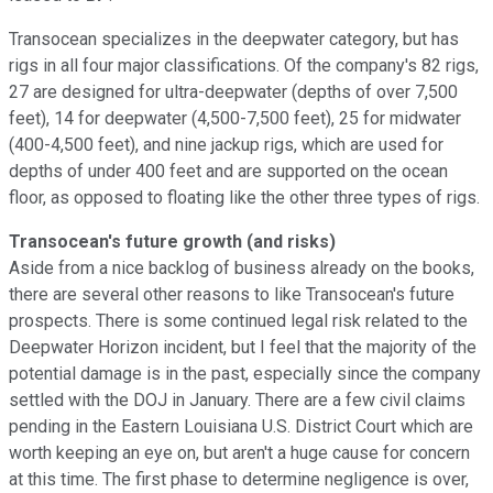
Transocean specializes in the deepwater category, but has
rigs in all four major classifications. Of the company's 82 rigs,
27 are designed for ultra-deepwater (depths of over 7,500
feet), 14 for deepwater (4,500-7,500 feet), 25 for midwater
(400-4,500 feet), and nine jackup rigs, which are used for
depths of under 400 feet and are supported on the ocean
floor, as opposed to floating like the other three types of rigs.
Transocean's future growth (and risks)
Aside from a nice backlog of business already on the books,
there are several other reasons to like Transocean's future
prospects. There is some continued legal risk related to the
Deepwater Horizon incident, but I feel that the majority of the
potential damage is in the past, especially since the company
settled with the DOJ in January. There are a few civil claims
pending in the Eastern Louisiana U.S. District Court which are
worth keeping an eye on, but aren't a huge cause for concern
at this time. The first phase to determine negligence is over,