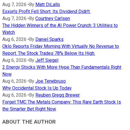
Aug 7, 2026
•
By
Matt DiLallo
Exxon's Profit Fell Short. Its Dividend Didn't.
Aug 7, 2026
•
By
Courtney Carlsen
The Hidden Winners of the AI Power Crunch: 3 Utilities to
Watch
Aug 6, 2026
•
By
Daniel Sparks
Oklo Reports Friday Morning With Virtually No Revenue to
Report. The Stock Trades 78% Below Its High.
Aug 6, 2026
•
By
Jeff Siegel
2 Energy Stocks With More Hype Than Fundamentals Right
Now
Aug 6, 2026
•
By
Joe Tenebruso
Why Occidental Stock Is Up Today
Aug 6, 2026
•
By
Reuben Gregg Brewer
Forget TMC The Metals Company: This Rare Earth Stock Is
the Smarter Bet Right Now
ABOUT THE AUTHOR