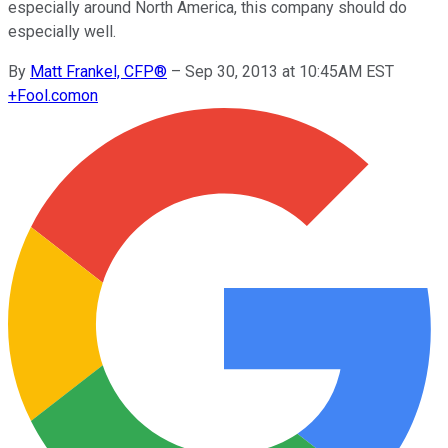
especially around North America, this company should do
especially well.
By
Matt Frankel, CFP®
–
Sep 30, 2013 at 10:45AM EST
+
Fool.com
on