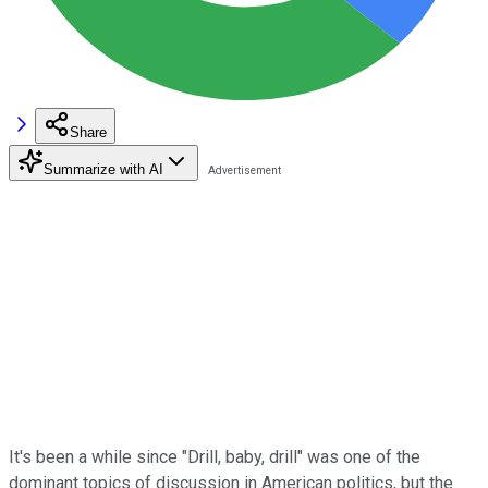
Share
Summarize with AI
It's been a while since "Drill, baby, drill" was one of the
dominant topics of discussion in American politics, but the