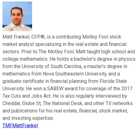
Matt Frankel, CFP®, is a contributing Motley Fool stock
market analyst specializing in the real estate and financial
sectors. Prior to The Motley Fool, Matt taught high school and
college mathematics. He holds a bachelor’s degree in physics
from the University of South Carolina, a master’s degree in
mathematics from Nova Southeastern University, and a
graduate certificate in financial planning from Florida State
University. He won a SABEW award for coverage of the 2017
Tax Cuts and Jobs Act. He is also regularly interviewed by
Cheddar, Globe St, The National Desk, and other TV networks
and publications for his real estate, financial, stock market,
and investing expertise.
TMFMattFrankel