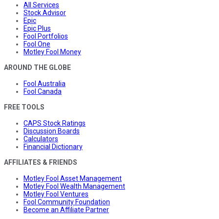
All Services
Stock Advisor
Epic
Epic Plus
Fool Portfolios
Fool One
Motley Fool Money
AROUND THE GLOBE
Fool Australia
Fool Canada
FREE TOOLS
CAPS Stock Ratings
Discussion Boards
Calculators
Financial Dictionary
AFFILIATES & FRIENDS
Motley Fool Asset Management
Motley Fool Wealth Management
Motley Fool Ventures
Fool Community Foundation
Become an Affiliate Partner