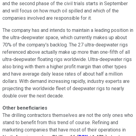
and the second phase of the civil trials starts in September
and will focus on how much oil spilled and which of the
companies involved are responsible for it.
The company has and intends to maintain a leading position in
the ultra-deepwater space, which currently makes up about
70% of the company's backlog. The 27 ultra-deepwater rigs
referenced above actually make up more than one-fifth of all
ultra-deepwater floating rigs worldwide. Ultra-deepwater rigs
also bring with them a higher profit margin than other types
and have average daily lease rates of about half a million
dollars. With demand increasing rapidly, industry experts are
projecting the worldwide fleet of deepwater rigs to nearly
double over the next decade.
Other beneficiaries
The drilling contractors themselves are not the only ones who
stand to benefit from this trend of course. Refining and
marketing companies that have most of their operations in