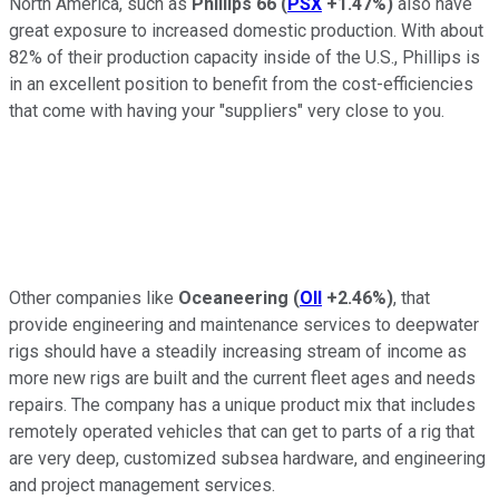
North America, such as
Phillips 66
(
PSX
+1.47%
)
also have
great exposure to increased domestic production. With about
82% of their production capacity inside of the U.S., Phillips is
in an excellent position to benefit from the cost-efficiencies
that come with having your "suppliers" very close to you.
Other companies like
Oceaneering
(
OII
+2.46%
)
, that
provide engineering and maintenance services to deepwater
rigs should have a steadily increasing stream of income as
more new rigs are built and the current fleet ages and needs
repairs. The company has a unique product mix that includes
remotely operated vehicles that can get to parts of a rig that
are very deep, customized subsea hardware, and engineering
and project management services.