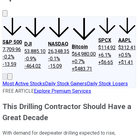
About Us
Contact Us
Investing Philosophy
Motley Fool Mo
SPCX
AAPL
S&P 500
DJI
NASDAQ
Bitcoin
$114.92
$312.41
7,709.96
53,885.10
26,348.35
$64,980.00
+6.1%
+0.5%
-0.2%
-0.9%
-0.1%
+0.7%
+$6.65
+$1.41
-13.59
-464.02
-15.09
+$483.71
Most Active Stocks
Daily Stock Gainers
Daily Stock Losers
FREE ARTICLE
Explore Premium Services
This Drilling Contractor Should Have a
Great Decade
With demand for deepwater drilling expected to rise,