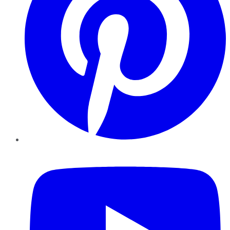
YouTube