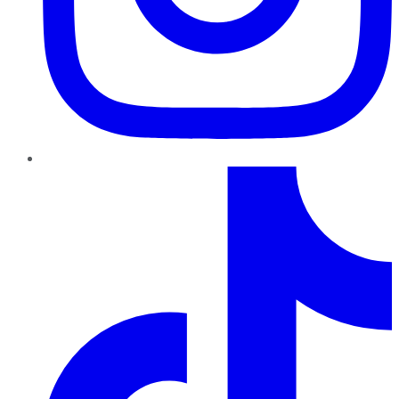
TikTok