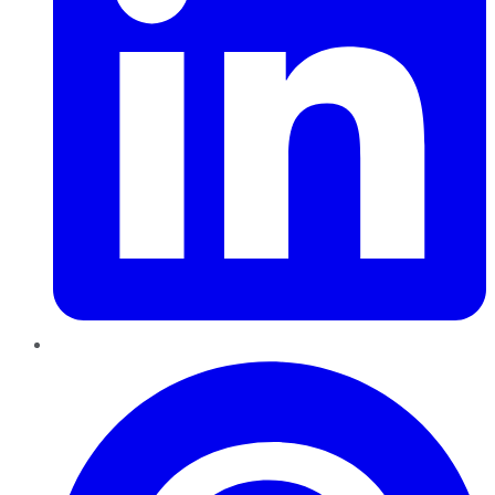
Pinterest