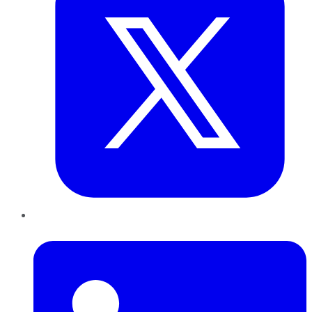
LinkedIn