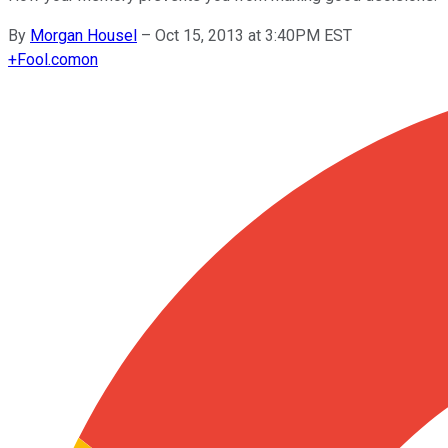
By
Morgan Housel
–
Oct 15, 2013 at 3:40PM EST
+
Fool.com
on