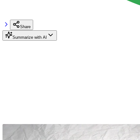
Share
Summarize with AI