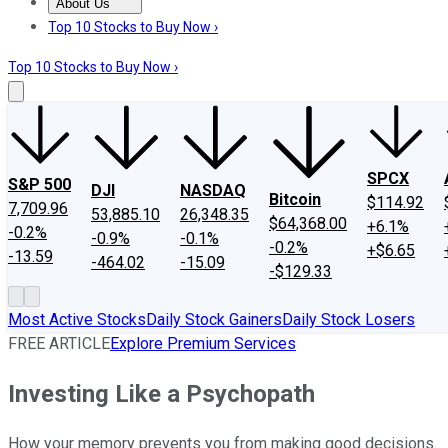
About Us
About Us
Contact Us
Investing Philosophy
Motley Fool Mo
Top 10 Stocks to Buy Now ›
Top 10 Stocks to Buy Now ›
SPCX
S&P 500
DJI
NASDAQ
Bitcoin
$114.92
7,709.96
53,885.10
26,348.35
$64,368.00
+6.1%
-0.2%
-0.9%
-0.1%
-0.2%
+$6.65
-13.59
-464.02
-15.09
-$129.33
Most Active Stocks
Daily Stock Gainers
Daily Stock Losers
FREE ARTICLE
Explore Premium Services
Investing Like a Psychopath
How your memory prevents you from making good decisions.