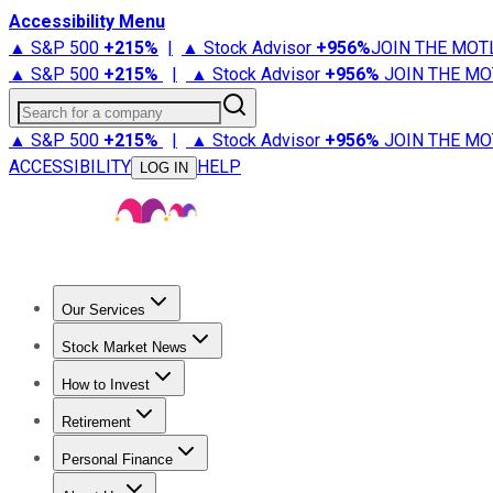
Accessibility Menu
▲ S&P 500
+
215%
|
▲ Stock Advisor
+
956%
JOIN THE MOT
▲ S&P 500
+
215%
|
▲ Stock Advisor
+
956%
JOIN THE MO
Search for a company
▲ S&P 500
+
215%
|
▲ Stock Advisor
+
956%
JOIN THE MO
ACCESSIBILITY
HELP
LOG IN
Our Services
All Services
Stock Advisor
Epic
Epic Plus
Fool Portfolios
Fo
Stock Market News
Trending News
Stock Market News
Market Movers
Tech S
How to Invest
How to Invest Money
What to Invest In
How to Invest in S
Retirement
Retirement News
Retirement 101
Types of Retirement Ac
Personal Finance
Best Credit Cards
Compare Credit Cards
Credit Card Revi