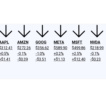
ney
Fool Community Foundation
Reviews
Newsroom
YouTube
Link
AAPL
AMZN
GOOG
META
MSFT
NVDA
$312.41
$272.26
$356.62
$589.90
$499.86
$218.99
+0.5%
-0.1%
-1.0%
+0.2%
+2.5%
-0.1%
+$1.41
-$0.39
-$3.51
+$1.13
+$12.40
-$0.23