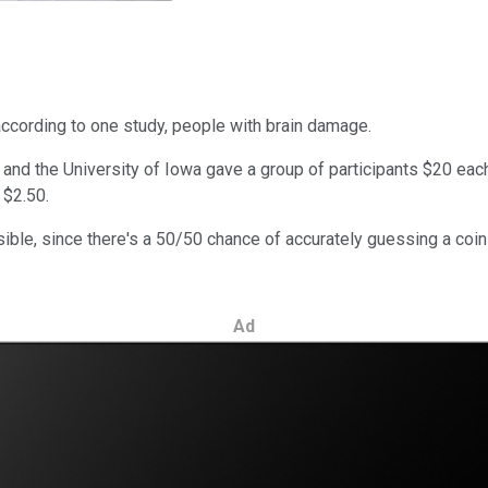
ccording to one study, people with brain damage.
and the University of Iowa gave a group of participants $20 each
 $2.50.
le, since there's a 50/50 chance of accurately guessing a coin t
Ad