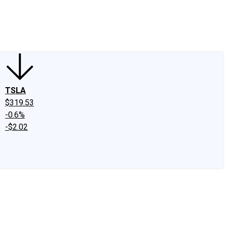
edIn
X
Facebook
Instagram
Discussion Boards
CAPS - Stock Picki
TSLA
$319.53
-0.6%
-$2.02