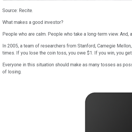
Source: Recite.
What makes a good investor?
People who are calm. People who take a long-term view. And, a
In 2005, a team of researchers from Stanford, Carnegie Mellon, 
times. If you lose the coin toss, you owe $1. If you win, you get
Everyone in this situation should make as many tosses as possib
of losing.