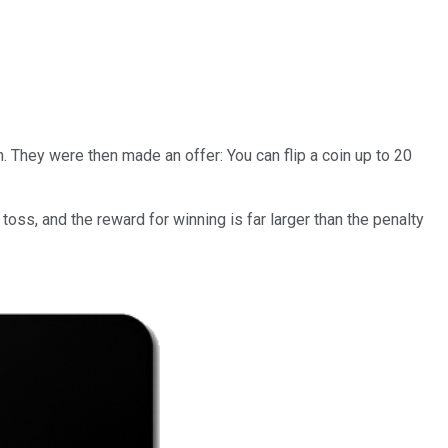
. They were then made an offer: You can flip a coin up to 20
oss, and the reward for winning is far larger than the penalty