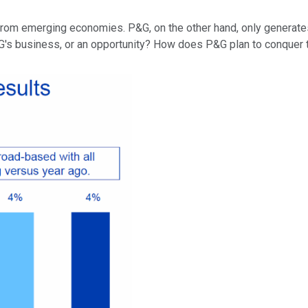
 from emerging economies. P&G, on the other hand, only generate
G's business, or an opportunity? How does P&G plan to conquer