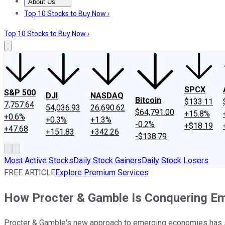
About Us
About Us
Contact Us
Investing Philosophy
Motley Fool Mo
Top 10 Stocks to Buy Now ›
Top 10 Stocks to Buy Now ›
SPCX
S&P 500
DJI
NASDAQ
Bitcoin
$133.11
7,757.64
54,036.93
26,690.62
$64,791.00
+15.8%
+0.6%
+0.3%
+1.3%
-0.2%
+$18.19
+47.68
+151.83
+342.26
-$138.79
Most Active Stocks
Daily Stock Gainers
Daily Stock Losers
FREE ARTICLE
Explore Premium Services
How Procter & Gamble Is Conquering E
Procter & Gamble's new approach to emerging economies has st