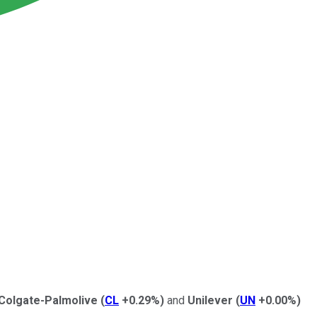
Colgate-Palmolive
(
CL
+0.29%
)
and
Unilever
(
UN
+0.00%
)