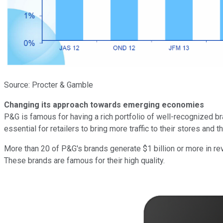
Source: Procter & Gamble
Changing its approach towards emerging economies
P&G is famous for having a rich portfolio of well-recognized b
essential for retailers to bring more traffic to their stores and 
More than 20 of P&G's brands generate $1 billion or more in re
These brands are famous for their high quality.