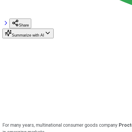
Share
Summarize with AI
For many years, multinational consumer goods company
Proct