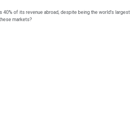
s 40% of its revenue abroad, despite being the world's largest
 these markets?