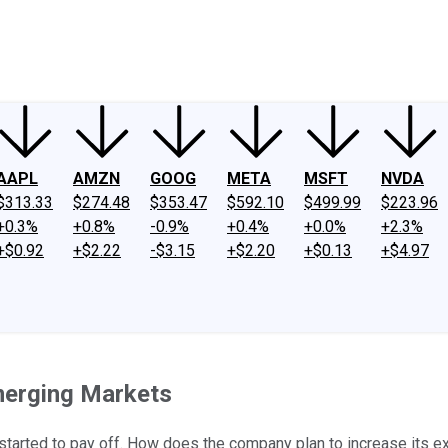
ney
Fool Community Foundation
Reviews
Newsroom
YouTube
Link
AAPL
AMZN
GOOG
META
MSFT
NVDA
$313.33
$274.48
$353.47
$592.10
$499.99
$223.96
+0.3%
+0.8%
-0.9%
+0.4%
+0.0%
+2.3%
+$0.92
+$2.22
-$3.15
+$2.20
+$0.13
+$4.97
merging Markets
arted to pay off. How does the company plan to increase its ex