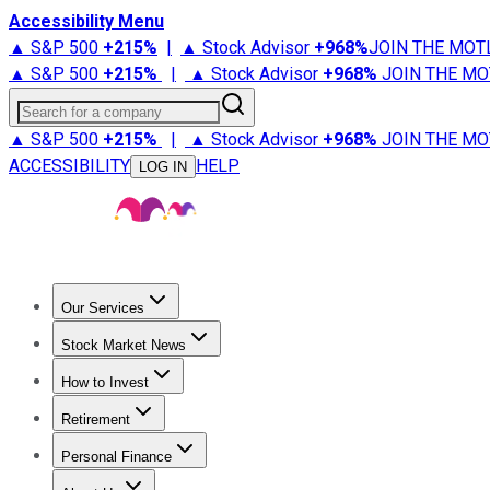
Accessibility Menu
▲ S&P 500
+
215%
|
▲ Stock Advisor
+
968%
JOIN THE MOT
▲ S&P 500
+
215%
|
▲ Stock Advisor
+
968%
JOIN THE MO
Search for a company
▲ S&P 500
+
215%
|
▲ Stock Advisor
+
968%
JOIN THE MO
ACCESSIBILITY
HELP
LOG IN
Our Services
All Services
Stock Advisor
Epic
Epic Plus
Fool Portfolios
Fo
Stock Market News
Trending News
Stock Market News
Market Movers
Tech S
How to Invest
How to Invest Money
What to Invest In
How to Invest in S
Retirement
Retirement News
Retirement 101
Types of Retirement Ac
Personal Finance
Best Credit Cards
Compare Credit Cards
Credit Card Revi