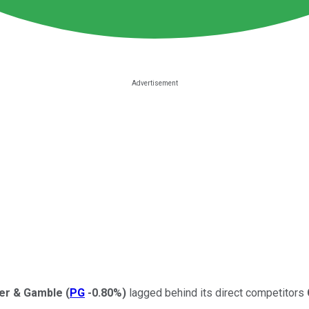
er & Gamble
(
PG
-0.80%
)
lagged behind its direct competitors