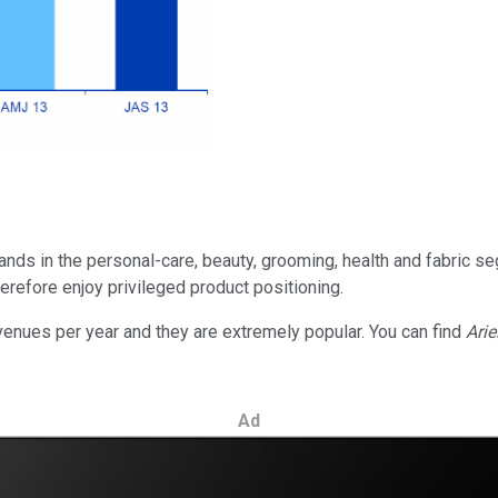
rands in the personal-care, beauty, grooming, health and fabric 
therefore enjoy privileged product positioning.
venues per year and they are extremely popular. You can find
Arie
Ad