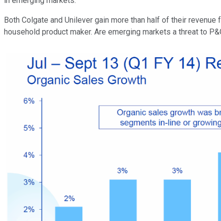
in emerging markets.
Both Colgate and Unilever gain more than half of their revenue
household product maker.
Are emerging markets a threat to P&