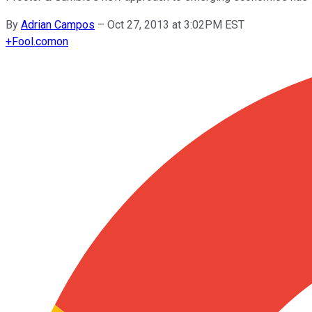
By
Adrian Campos
–
Oct 27, 2013 at 3:02PM EST
+
Fool.com
on