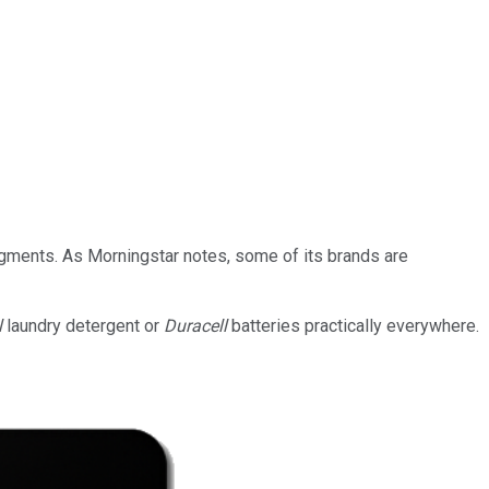
segments. As Morningstar notes, some of its brands are
l
laundry detergent or
Duracell
batteries practically everywhere.