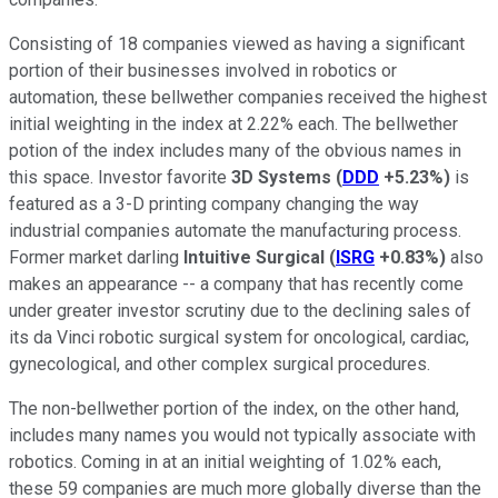
Consisting of 18 companies viewed as having a significant
portion of their businesses involved in robotics or
automation, these bellwether companies received the highest
initial weighting in the index at 2.22% each. The bellwether
potion of the index includes many of the obvious names in
this space. Investor favorite
3D Systems
(
DDD
+5.23%
)
is
featured as a 3-D printing company changing the way
industrial companies automate the manufacturing process.
Former market darling
Intuitive Surgical
(
ISRG
+0.83%
)
also
makes an appearance -- a company that has recently come
under greater investor scrutiny due to the declining sales of
its da Vinci robotic surgical system for oncological, cardiac,
gynecological, and other complex surgical procedures.
The non-bellwether portion of the index, on the other hand,
includes many names you would not typically associate with
robotics. Coming in at an initial weighting of 1.02% each,
these 59 companies are much more globally diverse than the