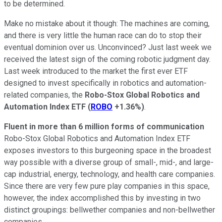
to be determined.
Make no mistake about it though: The machines are coming,
and there is very little the human race can do to stop their
eventual dominion over us. Unconvinced? Just last week we
received the latest sign of the coming robotic judgment day.
Last week introduced to the market the first ever ETF
designed to invest specifically in robotics and automation-
related companies, the
Robo-Stox Global Robotics and
Automation Index
ETF
(
ROBO
+1.36%
)
.
Fluent in more than 6 million forms of communication
Robo-Stox Global Robotics and Automation Index ETF
exposes investors to this burgeoning space in the broadest
way possible with a diverse group of small-, mid-, and large-
cap industrial, energy, technology, and health care companies.
Since there are very few pure play companies in this space,
however, the index accomplished this by investing in two
distinct groupings: bellwether companies and non-bellwether
companies.