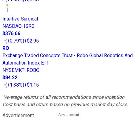
Intuitive Surgical
NASDAQ
:
ISRG
$376.66
(
+0.79%
)
+$2.95
RO
Exchange Traded Concepts Trust - Robo Global Robotics And
Automation Index ETF
NYSEMKT
:
ROBO
$84.22
(
+1.38%
)
+$1.15
*Average returns of all recommendations since inception.
Cost basis and return based on previous market day close.
Advertisement