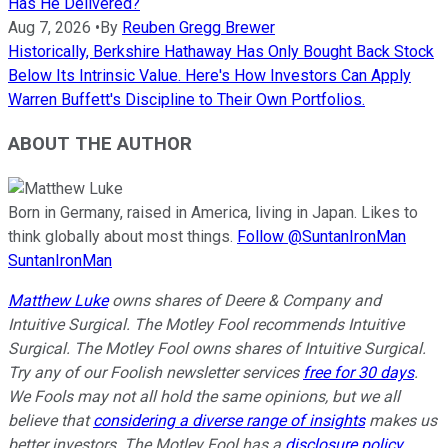
Has He Delivered?
Aug 7, 2026
•
By
Reuben Gregg Brewer
Historically, Berkshire Hathaway Has Only Bought Back Stock
Below Its Intrinsic Value. Here's How Investors Can Apply
Warren Buffett's Discipline to Their Own Portfolios.
ABOUT THE AUTHOR
Born in Germany, raised in America, living in Japan. Likes to
think globally about most things.
Follow @SuntanIronMan
SuntanIronMan
Matthew Luke
owns shares of Deere & Company and
Intuitive Surgical. The Motley Fool recommends Intuitive
Surgical. The Motley Fool owns shares of Intuitive Surgical.
Try any of our Foolish newsletter services
free for 30 days
.
We Fools may not all hold the same opinions, but we all
believe that
considering a diverse range of insights
makes us
better investors. The Motley Fool has a
disclosure policy
.