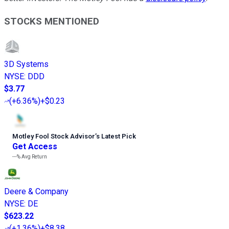
STOCKS MENTIONED
3D Systems
NYSE
:
DDD
$3.77
(
+6.36%
)
+$0.23
Motley Fool Stock Advisor
’
s Latest Pick
Get Access
---%
Avg Return
Deere & Company
NYSE
:
DE
$623.22
(
+1.36%
)
+$8.38