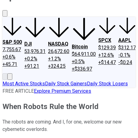
About Us
Contact Us
Investing Philosophy
Motley Fool Mo
SPCX
AAPL
S&P 500
DJI
NASDAQ
Bitcoin
$129.39
$312.17
7,755.67
53,976.31
26,672.60
$64,911.00
+12.6%
-0.1%
+0.6%
+0.2%
+1.2%
+0.5%
+$14.47
-$0.24
+45.71
+91.21
+324.25
+$336.97
Most Active Stocks
Daily Stock Gainers
Daily Stock Losers
FREE ARTICLE
Explore Premium Services
When Robots Rule the World
The robots are coming. And I, for one, welcome our new
cybernetic overlords.