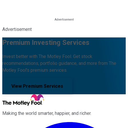
Advertisement
Premium Investing Services
Invest better with The Motley Fool. Get stock
recommendations, portfolio guidance, and more from The
Motley Fool's premium services.
View Premium Services
Making the world smarter, happier, and richer.
Facebook