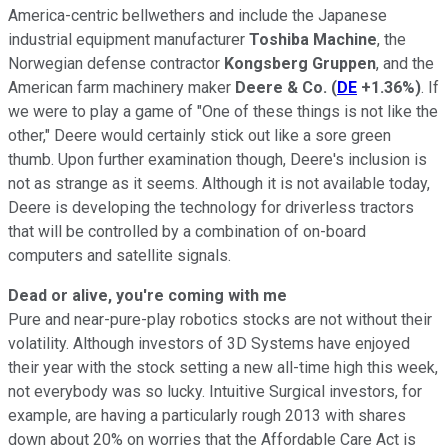
America-centric bellwethers and include the Japanese
industrial equipment manufacturer
Toshiba Machine
, the
Norwegian defense contractor
Kongsberg Gruppen
, and the
American farm machinery maker
Deere & Co.
(
DE
+1.36%
)
. If
we were to play a game of "One of these things is not like the
other," Deere would certainly stick out like a sore green
thumb. Upon further examination though, Deere's inclusion is
not as strange as it seems. Although it is not available today,
Deere is developing the technology for driverless tractors
that will be controlled by a combination of on-board
computers and satellite signals.
Dead or alive, you're coming with me
Pure and near-pure-play robotics stocks are not without their
volatility. Although investors of 3D Systems have enjoyed
their year with the stock setting a new all-time high this week,
not everybody was so lucky. Intuitive Surgical investors, for
example, are having a particularly rough 2013 with shares
down about 20% on worries that the Affordable Care Act is