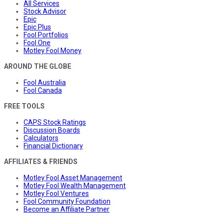
All Services
Stock Advisor
Epic
Epic Plus
Fool Portfolios
Fool One
Motley Fool Money
AROUND THE GLOBE
Fool Australia
Fool Canada
FREE TOOLS
CAPS Stock Ratings
Discussion Boards
Calculators
Financial Dictionary
AFFILIATES & FRIENDS
Motley Fool Asset Management
Motley Fool Wealth Management
Motley Fool Ventures
Fool Community Foundation
Become an Affiliate Partner