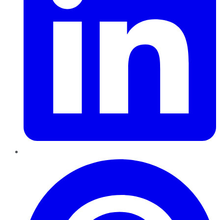
Pinterest