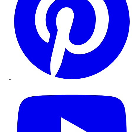
YouTube