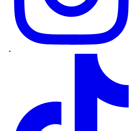
TikTok