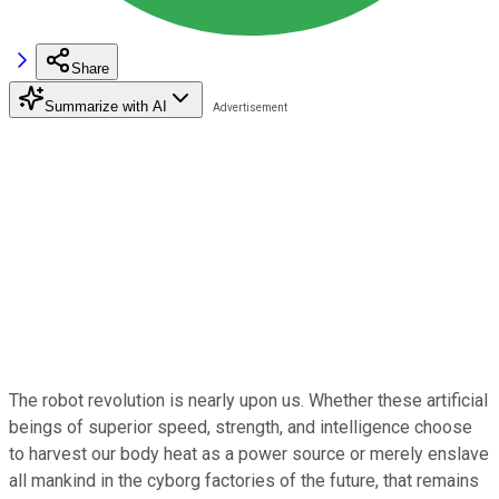
Share
Summarize with AI
The robot revolution is nearly upon us. Whether these artificial
beings of superior speed, strength, and intelligence choose
to harvest our body heat as a power source or merely enslave
all mankind in the cyborg factories of the future, that remains