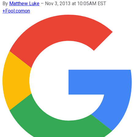
By
Matthew Luke
–
Nov 3, 2013 at 10:05AM EST
+
Fool.com
on