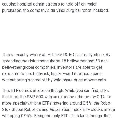
causing hospital administrators to hold off on major
purchases, the company's da Vinci surgical robot included.
This is exactly where an ETF like ROBO can really shine. By
spreading the risk among these 18 bellwether and 59 non-
bellwether global companies, investors are able to get
exposure to this high-risk, high-reward robotics space
without being scared off by wild share price movements.
This ETF comes at a price though. While you can find ETFs
that track the S&P 500 with an expense ratio below 0.1%, or
more specialty/niche ETFs hovering around 0.5%, the Robo-
Stox Global Robotics and Automation Index ETF clocks in at a
whopping 0.95%. Being the only ETF of its kind, though, this