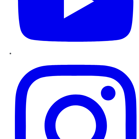
Instagram