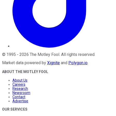
©
1995
-
2026
The Motley Fool
. All rights reserved.
Market data powered by
Xignite
and
Polygon.io
.
ABOUT THE MOTLEY FOOL
About Us
Careers
Research
Newsroom
Contact
Advertise
OUR SERVICES