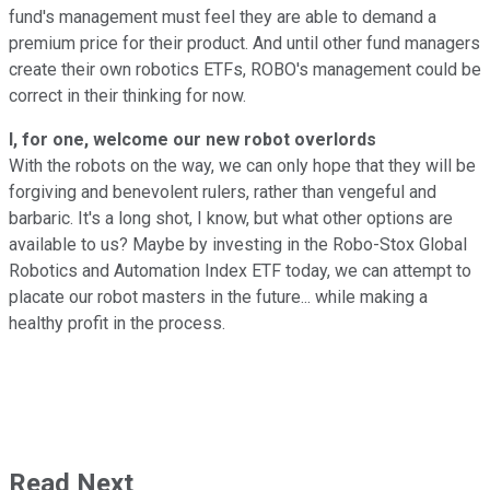
fund's management must feel they are able to demand a
premium price for their product. And until other fund managers
create their own robotics ETFs, ROBO's management could be
correct in their thinking for now.
I, for one, welcome our new robot overlords
With the robots on the way, we can only hope that they will be
forgiving and benevolent rulers, rather than vengeful and
barbaric. It's a long shot, I know, but what other options are
available to us? Maybe by investing in the Robo-Stox Global
Robotics and Automation Index ETF today, we can attempt to
placate our robot masters in the future... while making a
healthy profit in the process.
Read Next