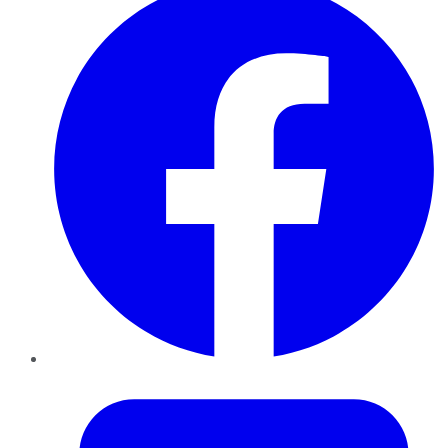
Twitter