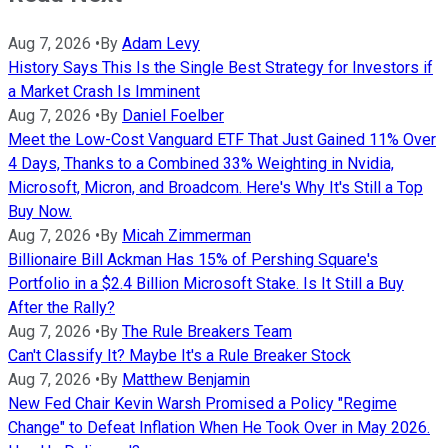
Aug 7, 2026
•
By
Adam Levy
History Says This Is the Single Best Strategy for Investors if
a Market Crash Is Imminent
Aug 7, 2026
•
By
Daniel Foelber
Meet the Low-Cost Vanguard ETF That Just Gained 11% Over
4 Days, Thanks to a Combined 33% Weighting in Nvidia,
Microsoft, Micron, and Broadcom. Here's Why It's Still a Top
Buy Now.
Aug 7, 2026
•
By
Micah Zimmerman
Billionaire Bill Ackman Has 15% of Pershing Square's
Portfolio in a $2.4 Billion Microsoft Stake. Is It Still a Buy
After the Rally?
Aug 7, 2026
•
By
The Rule Breakers Team
Can't Classify It? Maybe It's a Rule Breaker Stock
Aug 7, 2026
•
By
Matthew Benjamin
New Fed Chair Kevin Warsh Promised a Policy "Regime
Change" to Defeat Inflation When He Took Over in May 2026.