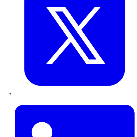
LinkedIn