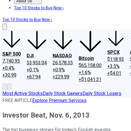
About Us
About Us
Contact Us
Investing Philosophy
Motley Fool Mo
Top 10 Stocks to Buy Now ›
Top 10 Stocks to Buy Now ›
SPCX
S&P 500
DJI
NASDAQ
Bitcoin
$118.93
7,740.95
53,953.04
26,578.35
$65,158.00
+3.5%
+0.4%
+0.1%
+0.9%
+1.6%
+$4.01
+30.99
+67.94
+229.99
+$1,041.31
Most Active Stocks
Daily Stock Gainers
Daily Stock Losers
FREE ARTICLE
Explore Premium Services
Investor Beat, Nov. 6, 2013
The top business stories for today's Foolish investor.