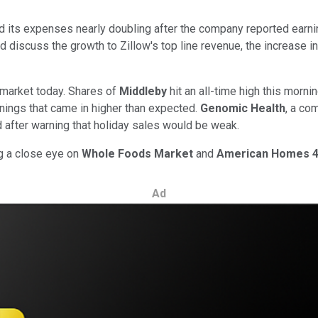
 its expenses nearly doubling after the company reported earnin
d discuss the growth to Zillow's top line revenue, the increase i
 market today. Shares of
Middleby
hit an all-time high this morni
rnings that came in higher than expected.
Genomic Health
, a co
d after warning that holiday sales would be weak.
ng a close eye on
Whole Foods Market
and
American Homes 4
Ad