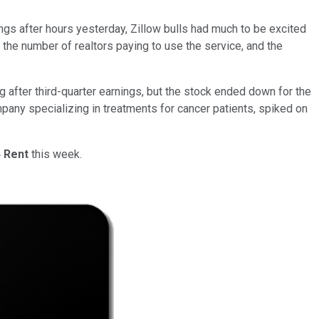
gs after hours yesterday, Zillow bulls had much to be excited
n the number of realtors paying to use the service, and the
ng after third-quarter earnings, but the stock ended down for the
mpany specializing in treatments for cancer patients, spiked on
 Rent
this week.