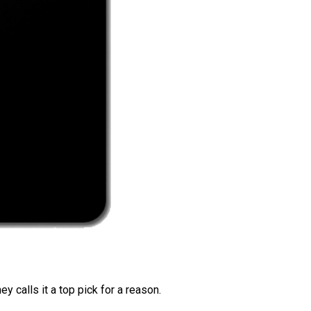
 calls it a top pick for a reason.