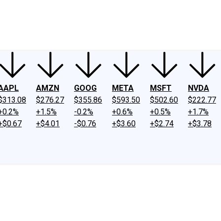
ney
Fool Community Foundation
Reviews
Newsroom
YouTube
Link
AAPL
AMZN
GOOG
META
MSFT
NVDA
$313.08
$276.27
$355.86
$593.50
$502.60
$222.77
+0.2%
+1.5%
-0.2%
+0.6%
+0.5%
+1.7%
+$0.67
+$4.01
-$0.76
+$3.60
+$2.74
+$3.78