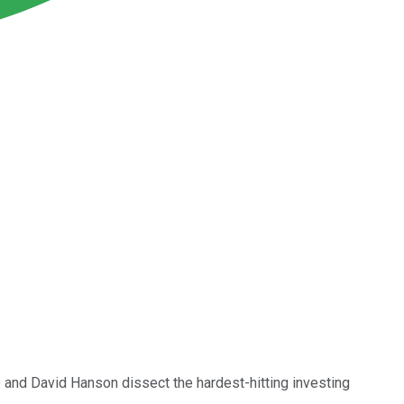
e and David Hanson dissect the hardest-hitting investing