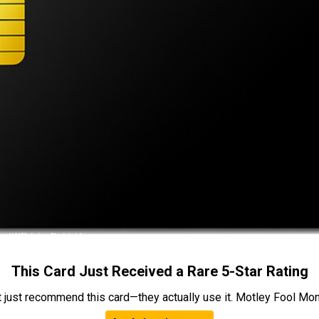
This Card Just Received a Rare 5-Star Rating
t just recommend this card—they actually use it. Motley Fool Money