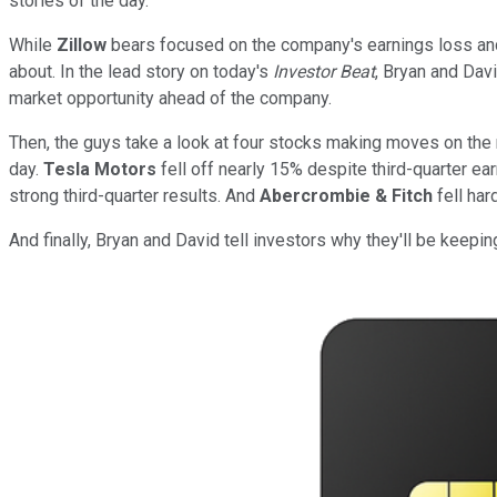
stories of the day.
While
Zillow
bears focused on the company's earnings loss and
about. In the lead story on today's
Investor Beat
, Bryan and Davi
market opportunity ahead of the company.
Then, the guys take a look at four stocks making moves on the
day.
Tesla Motors
fell off nearly 15% despite third-quarter ea
strong third-quarter results. And
Abercrombie & Fitch
fell har
And finally, Bryan and David tell investors why they'll be keepi