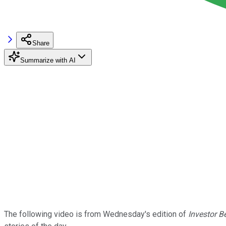
Share
Summarize with AI
The following video is from Wednesday's edition of
Investor B