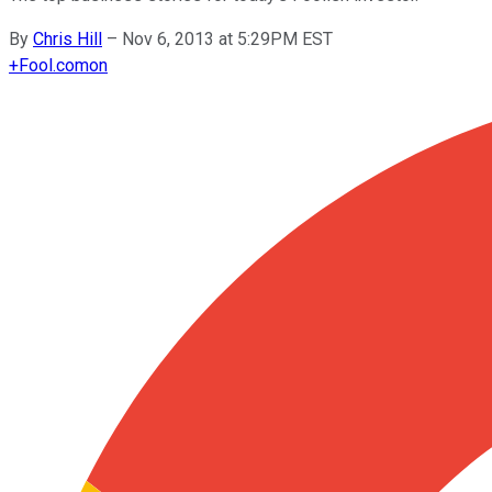
By
Chris Hill
–
Nov 6, 2013 at 5:29PM EST
+
Fool.com
on