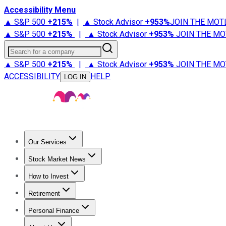
Accessibility Menu
▲ S&P 500
+
215%
|
▲ Stock Advisor
+
953%
JOIN THE MOT
▲ S&P 500
+
215%
|
▲ Stock Advisor
+
953%
JOIN THE MO
Search for a company
▲ S&P 500
+
215%
|
▲ Stock Advisor
+
953%
JOIN THE MO
ACCESSIBILITY
HELP
LOG IN
Our Services
All Services
Stock Advisor
Epic
Epic Plus
Fool Portfolios
Fo
Stock Market News
Trending News
Stock Market News
Market Movers
Tech S
How to Invest
How to Invest Money
What to Invest In
How to Invest in S
Retirement
Retirement News
Retirement 101
Types of Retirement Ac
Personal Finance
Best Credit Cards
Compare Credit Cards
Credit Card Revi