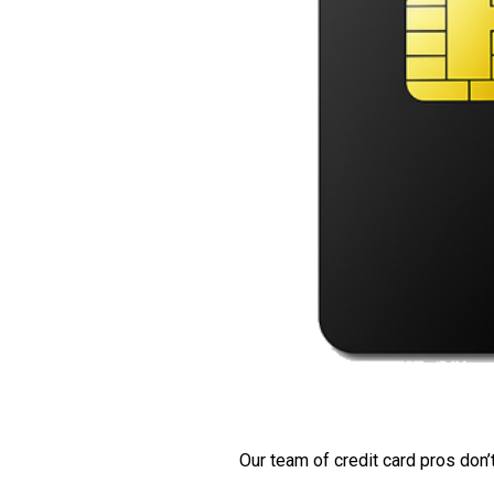
Our team of credit card pros don’