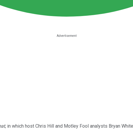
eat
, in which host Chris Hill and Motley Fool analysts Bryan Whit