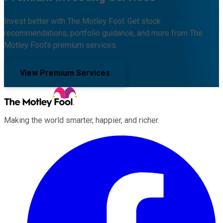
Invest better with The Motley Fool. Get stock
recommendations, portfolio guidance, and more from The
Motley Fool's premium services.
View Premium Services
Making the world smarter, happier, and richer.
Facebook