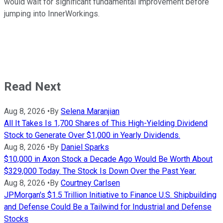
would wait for significant fundamental improvement before
jumping into InnerWorkings.
Read Next
Aug 8, 2026
•
By
Selena Maranjian
All It Takes Is 1,700 Shares of This High-Yielding Dividend
Stock to Generate Over $1,000 in Yearly Dividends.
Aug 8, 2026
•
By
Daniel Sparks
$10,000 in Axon Stock a Decade Ago Would Be Worth About
$329,000 Today. The Stock Is Down Over the Past Year.
Aug 8, 2026
•
By
Courtney Carlsen
JPMorgan's $1.5 Trillion Initiative to Finance U.S. Shipbuilding
and Defense Could Be a Tailwind for Industrial and Defense
Stocks