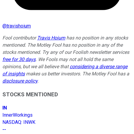
@
travishoium
Fool contributor
Travis Hoium
has no position in any stocks
mentioned. The Motley Fool has no position in any of the
stocks mentioned. Try any of our Foolish newsletter services
free for 30 days
. We Fools may not all hold the same
opinions, but we all believe that
considering a diverse range
of insights
makes us better investors. The Motley Fool has a
disclosure policy
.
STOCKS MENTIONED
IN
InnerWorkings
NASDAQ
:
INWK
--