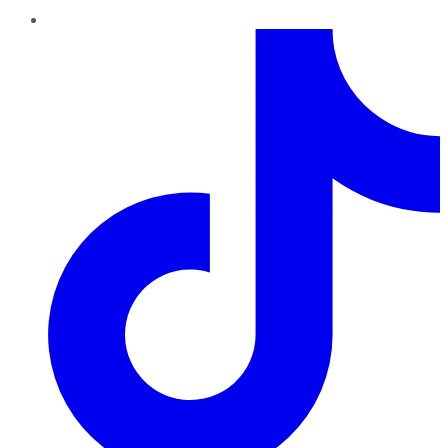
TikTok