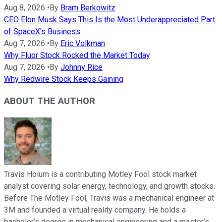
Aug 8, 2026
•
By
Bram Berkowitz
CEO Elon Musk Says This Is the Most Underappreciated Part
of SpaceX's Business
Aug 7, 2026
•
By
Eric Volkman
Why Fluor Stock Rocked the Market Today
Aug 7, 2026
•
By
Johnny Rice
Why Redwire Stock Keeps Gaining
ABOUT THE AUTHOR
Travis Hoium is a contributing Motley Fool stock market
analyst covering solar energy, technology, and growth stocks.
Before The Motley Fool, Travis was a mechanical engineer at
3M and founded a virtual reality company. He holds a
bachelor’s degree in mechanical engineering and a master’s