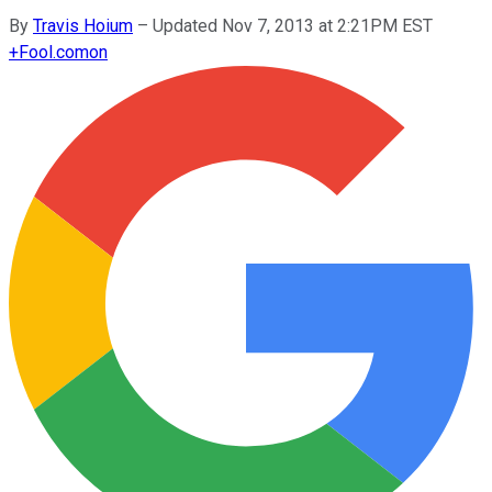
By
Travis Hoium
–
Updated Nov 7, 2013 at 2:21PM EST
+
Fool.com
on