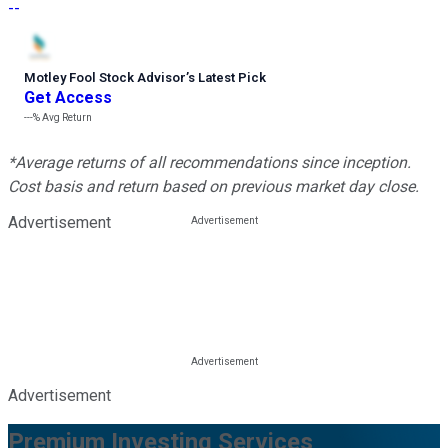
--
Motley Fool Stock Advisor
’
s Latest Pick
Get Access
---%
Avg Return
*Average returns of all recommendations since inception.
Cost basis and return based on previous market day close.
Advertisement
Advertisement
Premium Investing Services