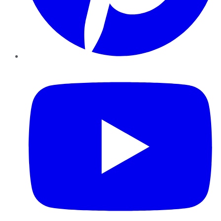
YouTube