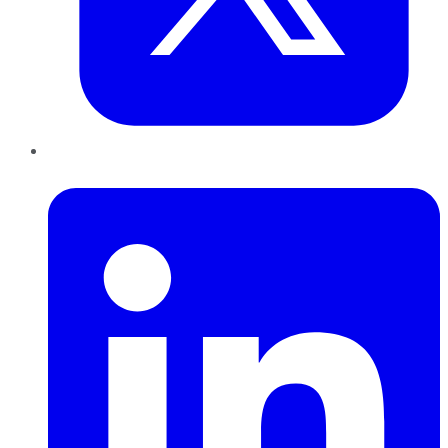
LinkedIn