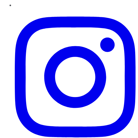
Instagram