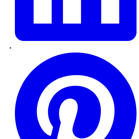
Pinterest