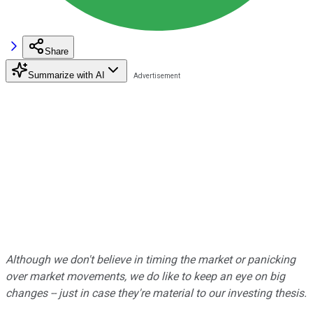
Share
Summarize with AI
Although we don't believe in timing the market or panicking
over market movements, we do like to keep an eye on big
changes -- just in case they're material to our investing thesis.