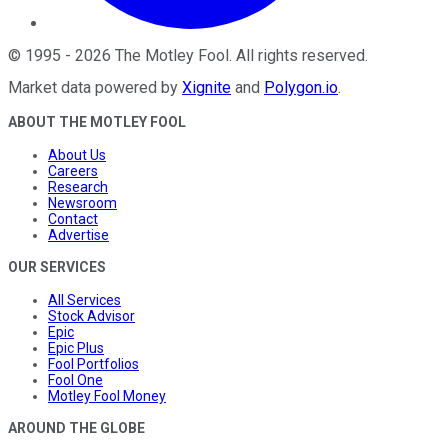
©
1995
-
2026
The Motley Fool
. All rights reserved.
Market data powered by
Xignite
and
Polygon.io
.
ABOUT THE MOTLEY FOOL
About Us
Careers
Research
Newsroom
Contact
Advertise
OUR SERVICES
All Services
Stock Advisor
Epic
Epic Plus
Fool Portfolios
Fool One
Motley Fool Money
AROUND THE GLOBE