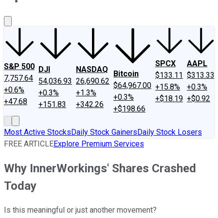
About Us
Contact Us
Investing Philosophy
Motley Fool Mo
SPCX
AAPL
S&P 500
DJI
NASDAQ
Bitcoin
$133.11
$313.33
7,757.64
54,036.93
26,690.62
$64,967.00
+15.8%
+0.3%
+0.6%
+0.3%
+1.3%
+0.3%
+$18.19
+$0.92
+47.68
+151.83
+342.26
+$198.66
Most Active Stocks
Daily Stock Gainers
Daily Stock Losers
FREE ARTICLE
Explore Premium Services
Why InnerWorkings' Shares Crashed
Today
Is this meaningful or just another movement?