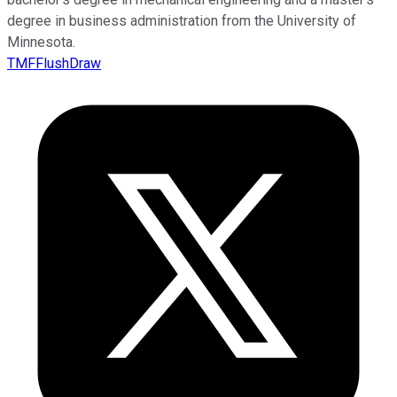
degree in business administration from the University of
Minnesota.
TMFFlushDraw