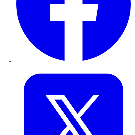
Twitter