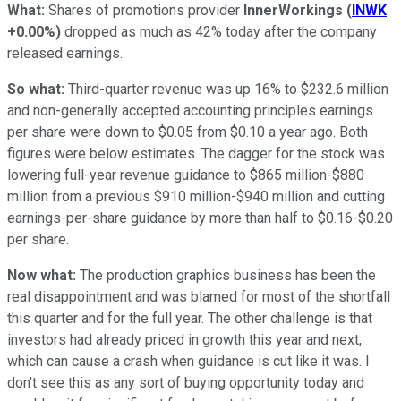
What:
Shares of promotions provider
InnerWorkings
(
INWK
+0.00%
)
dropped as much as 42% today after the company
released earnings.
So what:
Third-quarter revenue was up 16% to $232.6 million
and non-generally accepted accounting principles earnings
per share were down to $0.05 from $0.10 a year ago. Both
figures were below estimates. The dagger for the stock was
lowering full-year revenue guidance to $865 million-$880
million from a previous $910 million-$940 million and cutting
earnings-per-share guidance by more than half to $0.16-$0.20
per share.
Now what:
The production graphics business has been the
real disappointment and was blamed for most of the shortfall
this quarter and for the full year. The other challenge is that
investors had already priced in growth this year and next,
which can cause a crash when guidance is cut like it was. I
don't see this as any sort of buying opportunity today and