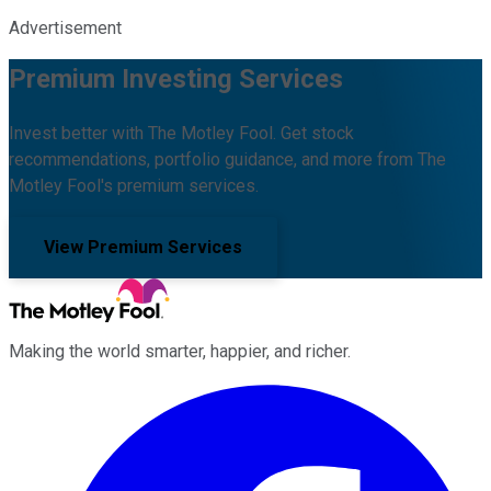
Advertisement
Premium Investing Services
Invest better with The Motley Fool. Get stock
recommendations, portfolio guidance, and more from The
Motley Fool's premium services.
View Premium Services
Making the world smarter, happier, and richer.
Facebook