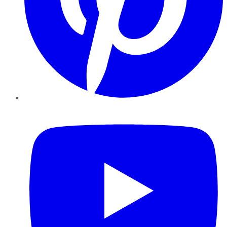
YouTube