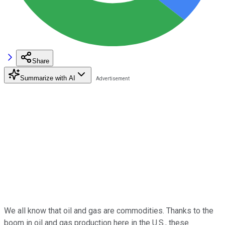
Share
Summarize with AI
We all know that oil and gas are commodities. Thanks to the
boom in oil and gas production here in the U.S., these