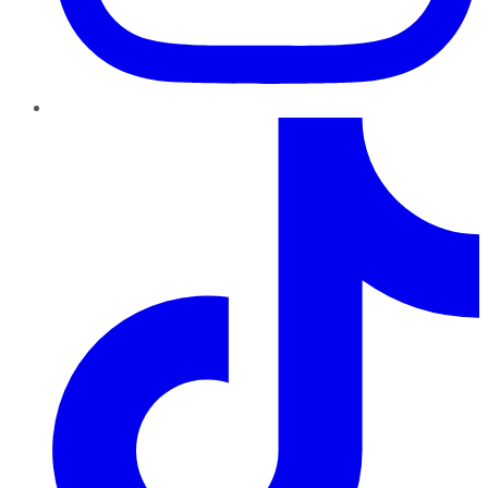
TikTok