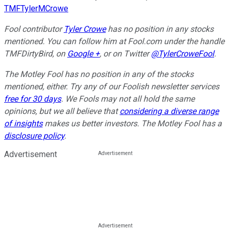
TMFTylerMCrowe
Fool contributor
Tyler Crowe
has no position in any stocks
mentioned.
You can follow him at Fool.com under the handle
TMFDirtyBird, on
Google +
,
or on Twitter
@TylerCroweFool
.
The Motley Fool has no position in any of the stocks
mentioned, either. Try any of our Foolish newsletter services
free for 30 days
. We Fools may not all hold the same
opinions, but we all believe that
considering a diverse range
of insights
makes us better investors. The Motley Fool has a
disclosure policy
.
Advertisement