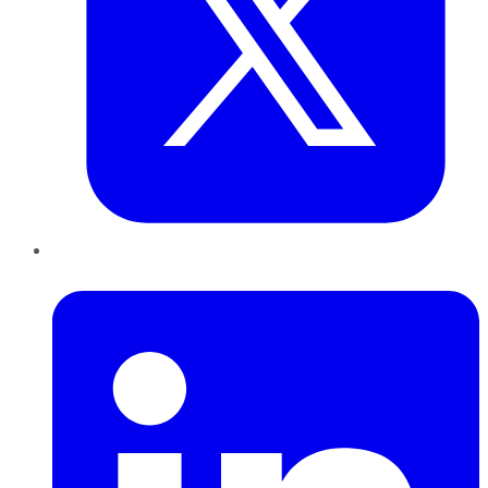
LinkedIn