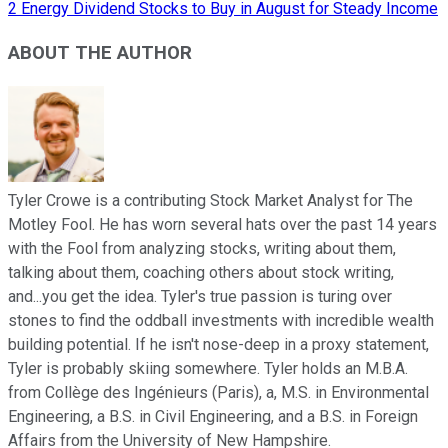
2 Energy Dividend Stocks to Buy in August for Steady Income
ABOUT THE AUTHOR
Tyler Crowe is a contributing Stock Market Analyst for The
Motley Fool. He has worn several hats over the past 14 years
with the Fool from analyzing stocks, writing about them,
talking about them, coaching others about stock writing,
and...you get the idea. Tyler's true passion is turing over
stones to find the oddball investments with incredible wealth
building potential. If he isn't nose-deep in a proxy statement,
Tyler is probably skiing somewhere. Tyler holds an M.B.A.
from Collège des Ingénieurs (Paris), a, M.S. in Environmental
Engineering, a B.S. in Civil Engineering, and a B.S. in Foreign
Affairs from the University of New Hampshire.