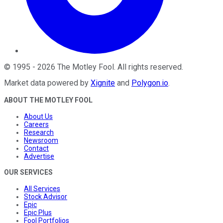
©
1995
-
2026
The Motley Fool
. All rights reserved.
Market data powered by
Xignite
and
Polygon.io
.
ABOUT THE MOTLEY FOOL
About Us
Careers
Research
Newsroom
Contact
Advertise
OUR SERVICES
All Services
Stock Advisor
Epic
Epic Plus
Fool Portfolios