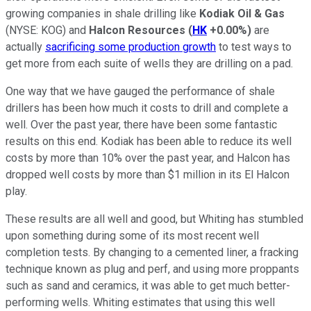
growing companies in shale drilling like
Kodiak Oil & Gas
(NYSE: KOG)
and
Halcon Resources
(
HK
+0.00%
)
are
actually
sacrificing some production growth
to test ways to
get more from each suite of wells they are drilling on a pad.
One way that we have gauged the performance of shale
drillers has been how much it costs to drill and complete a
well. Over the past year, there have been some fantastic
results on this end. Kodiak has been able to reduce its well
costs by more than 10% over the past year, and Halcon has
dropped well costs by more than $1 million in its El Halcon
play.
These results are all well and good, but Whiting has stumbled
upon something during some of its most recent well
completion tests. By changing to a cemented liner, a fracking
technique known as plug and perf, and using more proppants
such as sand and ceramics, it was able to get much better-
performing wells. Whiting estimates that using this well