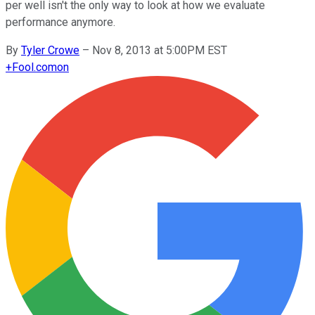
per well isn't the only way to look at how we evaluate
performance anymore.
By
Tyler Crowe
–
Nov 8, 2013 at 5:00PM EST
+
Fool.com
on