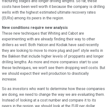
fracturing stages and longer drilling lengths. So far, these
costs have been well worth it because the company is drilling
wells with the highest estimated ultimate recovery rates
(EURs) among its peers in the region.
New conditions require new analysis
These new techniques that Whiting and Cabot are
experimenting with are already finding their way to other
drillers as well. Both Halcon and Kodiak have said recently
they are looking to move to more plug and perf style wells in
the Bakken that include higher levels of proppants and longer
drilling lengths. As more and more companies start to use
these techniques, we won't see them dropping well costs. But
we should expect their well production to drastically
increase.
So as investors who want to determine how these companies
are doing, we need to change the way we are evaluating them.
Instead of looking at a cost number and compare it to its
peers in the region, we should look at the EUR per dollar