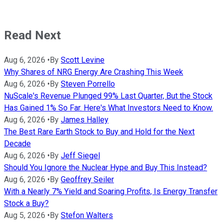
Read Next
Aug 6, 2026
•
By
Scott Levine
Why Shares of NRG Energy Are Crashing This Week
Aug 6, 2026
•
By
Steven Porrello
NuScale's Revenue Plunged 99% Last Quarter, But the Stock
Has Gained 1% So Far. Here's What Investors Need to Know.
Aug 6, 2026
•
By
James Halley
The Best Rare Earth Stock to Buy and Hold for the Next
Decade
Aug 6, 2026
•
By
Jeff Siegel
Should You Ignore the Nuclear Hype and Buy This Instead?
Aug 6, 2026
•
By
Geoffrey Seiler
With a Nearly 7% Yield and Soaring Profits, Is Energy Transfer
Stock a Buy?
Aug 5, 2026
•
By
Stefon Walters