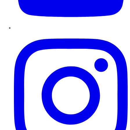
Instagram