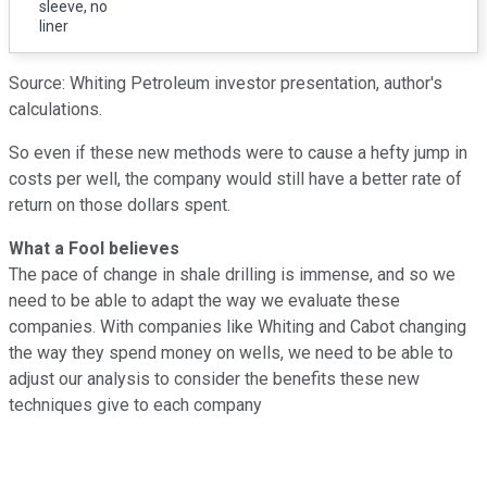
sleeve, no
liner
Source: Whiting Petroleum investor presentation, author's
calculations.
So even if these new methods were to cause a hefty jump in
costs per well, the company would still have a better rate of
return on those dollars spent.
What a Fool believes
The pace of change in shale drilling is immense, and so we
need to be able to adapt the way we evaluate these
companies. With companies like Whiting and Cabot changing
the way they spend money on wells, we need to be able to
adjust our analysis to consider the benefits these new
techniques give to each company