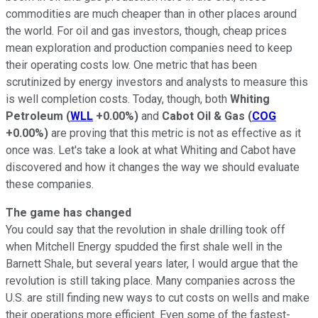
commodities are much cheaper than in other places around
the world. For oil and gas investors, though, cheap prices
mean exploration and production companies need to keep
their operating costs low. One metric that has been
scrutinized by energy investors and analysts to measure this
is well completion costs. Today, though, both
Whiting
Petroleum
(
WLL
+0.00%
)
and
Cabot Oil & Gas
(
COG
+0.00%
)
are proving that this metric is not as effective as it
once was. Let's take a look at what Whiting and Cabot have
discovered and how it changes the way we should evaluate
these companies.
The game has changed
You could say that the revolution in shale drilling took off
when Mitchell Energy spudded the first shale well in the
Barnett Shale, but several years later, I would argue that the
revolution is still taking place. Many companies across the
U.S. are still finding new ways to cut costs on wells and make
their operations more efficient. Even some of the fastest-