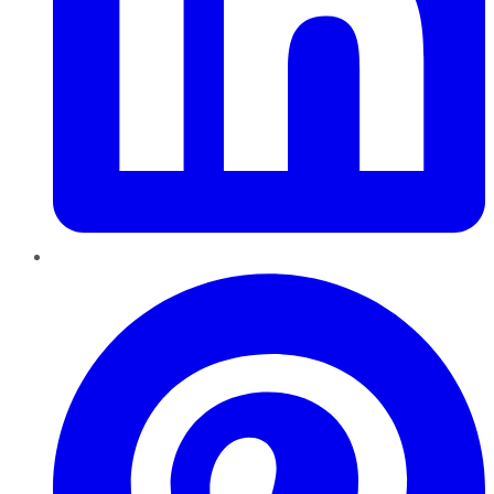
Pinterest