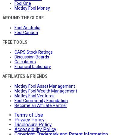
Fool One
Motley Fool Money
AROUND THE GLOBE
Fool Australia
Fool Canada
FREE TOOLS
CAPS Stock Ratings
Discussion Boards
Calculators
Financial Dictionary
AFFILIATES & FRIENDS
Motley Fool Asset Management
Motley Fool Wealth Management
Motley Fool Ventures
Fool Community Foundation
Become an Affiliate Partner
Terms of Use
Privacy Policy
Disclosure Policy
Accessibility Policy
Copyright, Trademark and Patent Information