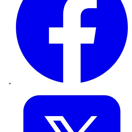
Twitter