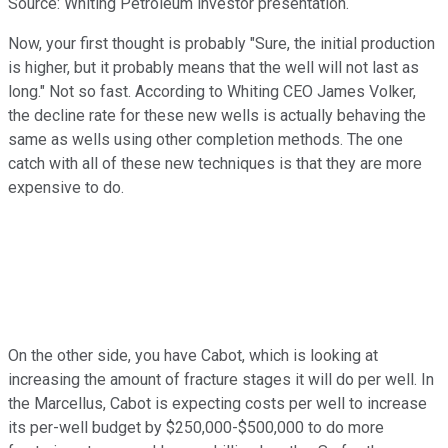
Source: Whiting Petroleum investor presentation.
Now, your first thought is probably "Sure, the initial production
is higher, but it probably means that the well will not last as
long." Not so fast. According to Whiting CEO James Volker,
the decline rate for these new wells is actually behaving the
same as wells using other completion methods. The one
catch with all of these new techniques is that they are more
expensive to do.
On the other side, you have Cabot, which is looking at
increasing the amount of fracture stages it will do per well. In
the Marcellus, Cabot is expecting costs per well to increase
its per-well budget by $250,000-$500,000 to do more