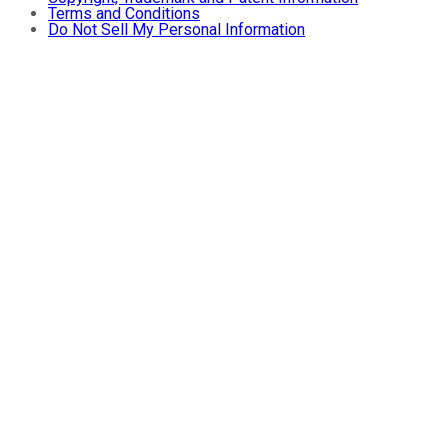
Terms and Conditions
Do Not Sell My Personal Information