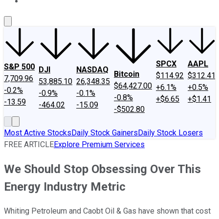
About Us
Contact Us
Investing Philosophy
Motley Fool Mo
SPCX
AAPL
S&P 500
DJI
NASDAQ
Bitcoin
$114.92
$312.41
7,709.96
53,885.10
26,348.35
$64,427.00
+6.1%
+0.5%
-0.2%
-0.9%
-0.1%
-0.8%
+$6.65
+$1.41
-13.59
-464.02
-15.09
-$502.80
Most Active Stocks
Daily Stock Gainers
Daily Stock Losers
FREE ARTICLE
Explore Premium Services
We Should Stop Obsessing Over This
Energy Industry Metric
Whiting Petroleum and Caobt Oil & Gas have shown that cost