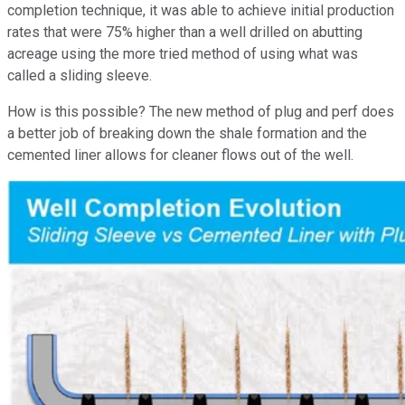
completion technique, it was able to achieve initial production
rates that were 75% higher than a well drilled on abutting
acreage using the more tried method of using what was
called a sliding sleeve.
How is this possible? The new method of plug and perf does
a better job of breaking down the shale formation and the
cemented liner allows for cleaner flows out of the well.