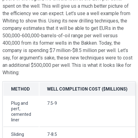
spent on the well. This will give us a much better picture of
the efficiency we can expect. Let's use a well example from
Whiting to show this. Using its new drilling techniques, the
company estimates that it will be able to get EURs in the
500,000-600,000-barrels-of-oil range per well versus
400,000 from its former wells in the Bakken. Today, the
company is spending $7 million-$8.5 million per well. Let's
say, for argument's sake, these new techniques were to cost
an additional $500,000 per well. This is what it looks like for
Whiting:
METHOD
WELL COMPLETION COST ($MILLIONS)
Plug and
7.5-9
perf,
cemented
liner
Sliding
7-8.5