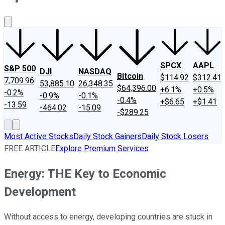
About Us
Contact Us
Investing Philosophy
Motley Fool Mo
SPCX
AAPL
S&P 500
DJI
NASDAQ
Bitcoin
$114.92
$312.41
7,709.96
53,885.10
26,348.35
$64,396.00
+6.1%
+0.5%
-0.2%
-0.9%
-0.1%
-0.4%
+$6.65
+$1.41
-13.59
-464.02
-15.09
-$289.25
Most Active Stocks
Daily Stock Gainers
Daily Stock Losers
FREE ARTICLE
Explore Premium Services
Energy: THE Key to Economic
Development
Without access to energy, developing countries are stuck in