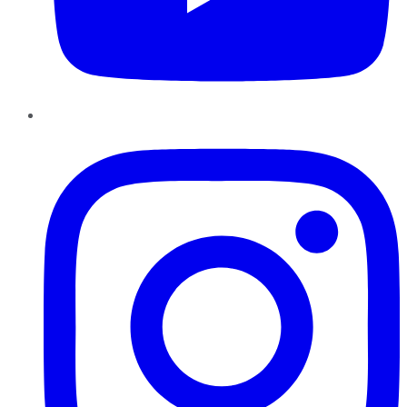
Instagram