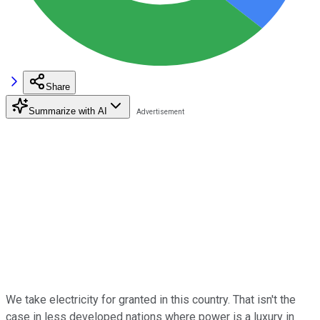
Share
Summarize with AI
We take electricity for granted in this country. That isn't the
case in less developed nations where power is a luxury in