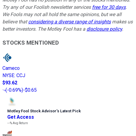
Try any of our Foolish newsletter services
free for 30 days
.
We Fools may not all hold the same opinions, but we all
believe that
considering a diverse range of insights
makes us
better investors. The Motley Fool has a
disclosure policy
.
STOCKS MENTIONED
Cameco
NYSE
:
CCJ
$93.62
(
-0.69%
)
-$0.65
Motley Fool Stock Advisor
’
s Latest Pick
Get Access
---%
Avg Return