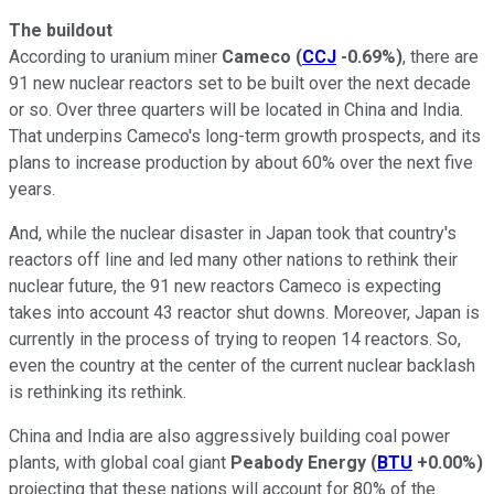
The buildout
According to uranium miner
Cameco
(
CCJ
-0.69%
)
, there are
91 new nuclear reactors set to be built over the next decade
or so. Over three quarters will be located in China and India.
That underpins Cameco's long-term growth prospects, and its
plans to increase production by about 60% over the next five
years.
And, while the nuclear disaster in Japan took that country's
reactors off line and led many other nations to rethink their
nuclear future, the 91 new reactors Cameco is expecting
takes into account 43 reactor shut downs. Moreover, Japan is
currently in the process of trying to reopen 14 reactors. So,
even the country at the center of the current nuclear backlash
is rethinking its rethink.
China and India are also aggressively building coal power
plants, with global coal giant
Peabody Energy
(
BTU
+0.00%
)
projecting that these nations will account for 80% of the