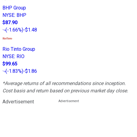
BHP Group
NYSE
:
BHP
$87.90
(
-1.66%
)
-$1.48
Rio Tinto Group
NYSE
:
RIO
$99.65
(
-1.83%
)
-$1.86
*Average returns of all recommendations since inception.
Cost basis and return based on previous market day close.
Advertisement