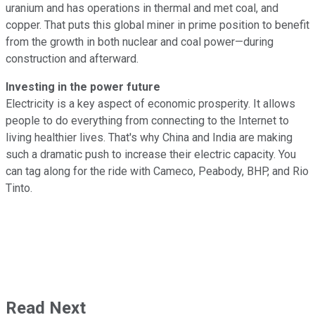
uranium and has operations in thermal and met coal, and
copper. That puts this global miner in prime position to benefit
from the growth in both nuclear and coal power—during
construction and afterward.
Investing in the power future
Electricity is a key aspect of economic prosperity. It allows
people to do everything from connecting to the Internet to
living healthier lives. That's why China and India are making
such a dramatic push to increase their electric capacity. You
can tag along for the ride with Cameco, Peabody, BHP, and Rio
Tinto.
Read Next