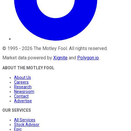
©
1995
-
2026
The Motley Fool
. All rights reserved.
Market data powered by
Xignite
and
Polygon.io
.
ABOUT THE MOTLEY FOOL
About Us
Careers
Research
Newsroom
Contact
Advertise
OUR SERVICES
All Services
Stock Advisor
Epic