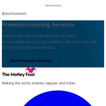
Advertisement
Premium Investing Services
Invest better with The Motley Fool. Get stock
recommendations, portfolio guidance, and more from The
Motley Fool's premium services.
View Premium Services
Making the world smarter, happier, and richer.
Facebook