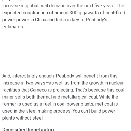
increase in global coal demand over the next five years. The
expected construction of around 300 gigawatts of coal-fired
power power in China and India is key to Peabody's
estimates.
And, interestingly enough, Peabody will benefit from this
increase in two ways—as well as from the growth in nuclear
facilities that Cameco is projecting. That's because this coal
miner sells both thermal and metallurgical coal. While the
former is used as a fuel in coal power plants, met coal is
used in the steel making process. You can't build power
plants without steel.
Diversified benefactors