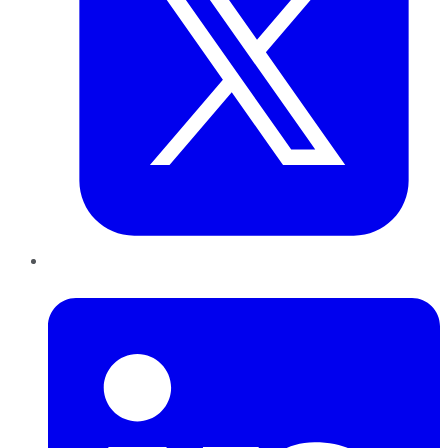
LinkedIn