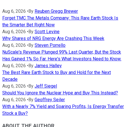
Aug 6, 2026
•
By
Reuben Gregg Brewer
Forget TMC The Metals Company: This Rare Earth Stock Is
the Smarter Bet Right Now
Aug 6, 2026
•
By
Scott Levine
Why Shares of NRG Energy Are Crashing This Week
Aug 6, 2026
•
By
Steven Porrello
NuScale's Revenue Plunged 99% Last Quarter, But the Stock
Has Gained 1% So Far. Here's What Investors Need to Know.
Aug 6, 2026
•
By
James Halley
The Best Rare Earth Stock to Buy and Hold for the Next
Decade
Aug 6, 2026
•
By
Jeff Siegel
Should You Ignore the Nuclear Hype and Buy This Instead?
Aug 6, 2026
•
By
Geoffrey Seiler
With a Nearly 7% Yield and Soaring Profits, Is Energy Transfer
Stock a Buy?
ABOUT THE AUTHOR