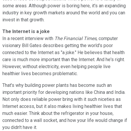
some areas. Although power is boring here, it's an expanding
industry in key growth markets around the world and you can
invest in that growth.
The Internet is a joke
In a recent interview with
The Financial Times
, computer
visionary Bill Gates describes getting the world's poor
connected to the Internet as "a joke." He believes that health
care is much more important than the Internet. And he's right.
However, without electricity, even helping people live
healthier lives becomes problematic.
That's why building power plants has become such an
important priority for developing nations like China and India.
Not only does reliable power bring with it such niceties as
Internet access, but it also makes living healthier lives that
much easier. Think about the refrigerator in your house,
connected to a wall socket, and how your life would change if
you didn't have it.