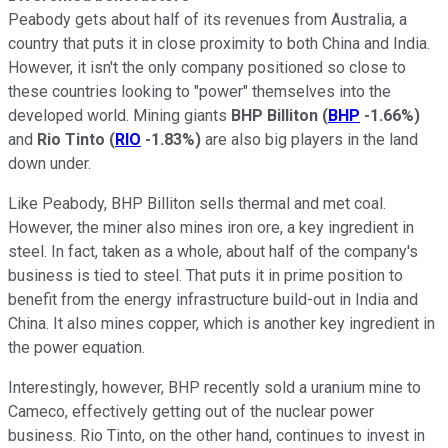
Peabody gets about half of its revenues from Australia, a
country that puts it in close proximity to both China and India.
However, it isn't the only company positioned so close to
these countries looking to "power" themselves into the
developed world. Mining giants
BHP Billiton
(
BHP
-1.66%
)
and
Rio Tinto
(
RIO
-1.83%
)
are also big players in the land
down under.
Like Peabody, BHP Billiton sells thermal and met coal.
However, the miner also mines iron ore, a key ingredient in
steel. In fact, taken as a whole, about half of the company's
business is tied to steel. That puts it in prime position to
benefit from the energy infrastructure build-out in India and
China. It also mines copper, which is another key ingredient in
the power equation.
Interestingly, however, BHP recently sold a uranium mine to
Cameco, effectively getting out of the nuclear power
business. Rio Tinto, on the other hand, continues to invest in