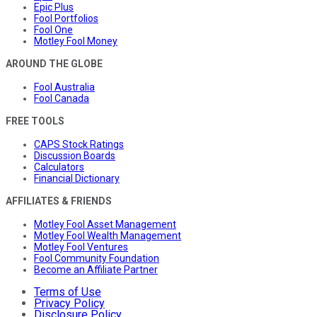
Epic Plus
Fool Portfolios
Fool One
Motley Fool Money
AROUND THE GLOBE
Fool Australia
Fool Canada
FREE TOOLS
CAPS Stock Ratings
Discussion Boards
Calculators
Financial Dictionary
AFFILIATES & FRIENDS
Motley Fool Asset Management
Motley Fool Wealth Management
Motley Fool Ventures
Fool Community Foundation
Become an Affiliate Partner
Terms of Use
Privacy Policy
Disclosure Policy