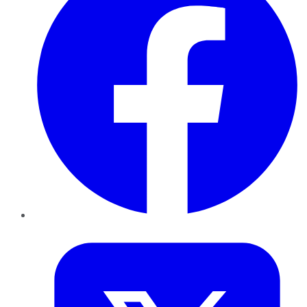
Twitter