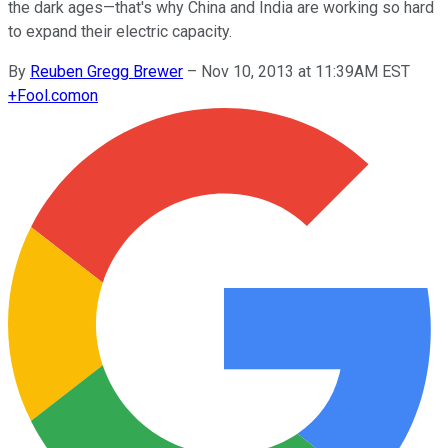
the dark ages—that's why China and India are working so hard
to expand their electric capacity.
By
Reuben Gregg Brewer
–
Nov 10, 2013 at 11:39AM EST
+
Fool.com
on