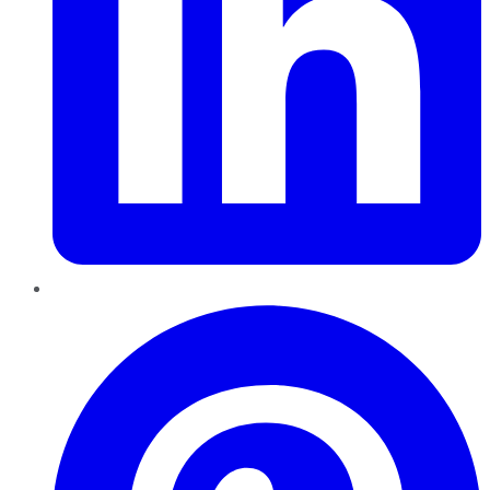
Pinterest