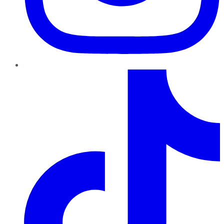
TikTok