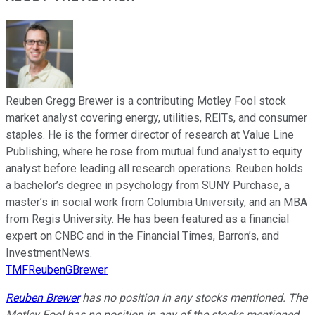
Reuben Gregg Brewer is a contributing Motley Fool stock
market analyst covering energy, utilities, REITs, and consumer
staples. He is the former director of research at Value Line
Publishing, where he rose from mutual fund analyst to equity
analyst before leading all research operations. Reuben holds
a bachelor’s degree in psychology from SUNY Purchase, a
master’s in social work from Columbia University, and an MBA
from Regis University. He has been featured as a financial
expert on CNBC and in the Financial Times, Barron’s, and
InvestmentNews.
TMFReubenGBrewer
Reuben Brewer
has no position in any stocks mentioned. The
Motley Fool has no position in any of the stocks mentioned.