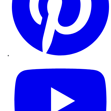
YouTube