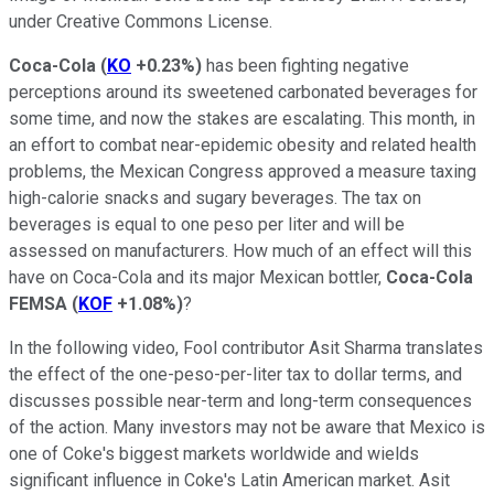
under Creative Commons License.
Coca-Cola
(
KO
+0.23%
)
has been fighting negative
perceptions around its sweetened carbonated beverages for
some time, and now the stakes are escalating. This month, in
an effort to combat near-epidemic obesity and related health
problems, the Mexican Congress approved a measure taxing
high-calorie snacks and sugary beverages. The tax on
beverages is equal to one peso per liter and will be
assessed on manufacturers. How much of an effect will this
have on Coca-Cola and its major Mexican bottler,
Coca-Cola
FEMSA
(
KOF
+1.08%
)
?
In the following video, Fool contributor Asit Sharma translates
the effect of the one-peso-per-liter tax to dollar terms, and
discusses possible near-term and long-term consequences
of the action. Many investors may not be aware that Mexico is
one of Coke's biggest markets worldwide and wields
significant influence in Coke's Latin American market. Asit