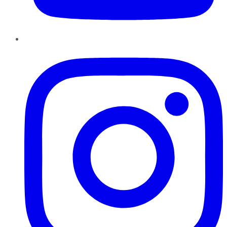
Instagram