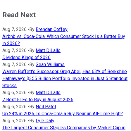
Read Next
Aug 7, 2026
•
By
Brendan Coffey
Airbnb vs. Coca-Cola: Which Consumer Stock Is a Better Buy
in 2026?
Aug 7, 2026
•
By
Matt DiLallo
Dividend Kings of 2026
Aug 7, 2026
•
By
Sean Williams
Warren Buffett's Successor, Greg Abel, Has 63% of Berkshire
Hathaway's $355 Billion Portfolio Invested in Just 5 Standout
Stocks
Aug 6, 2026
•
By
Matt DiLallo
7 Best ETFs to Buy in August 2026
Aug 6, 2026
•
By
Neil Patel
Up 24% in 2026, Is Coca-Cola a Buy Near an All-Time High?
Aug 5, 2026
•
By
Lyle Daly
The Largest Consumer Staples Companies by Market Cap in