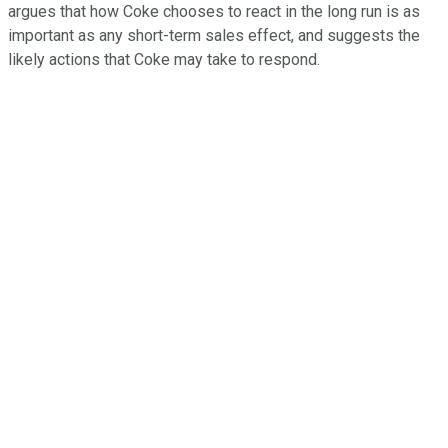
argues that how Coke chooses to react in the long run is as
important as any short-term sales effect, and suggests the
likely actions that Coke may take to respond.