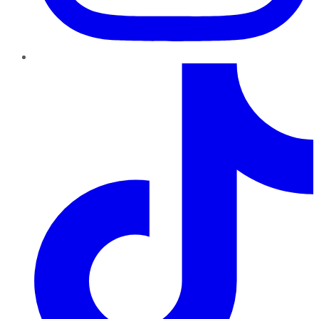
TikTok