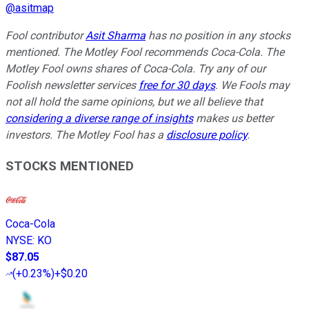
@
asitmap
Fool contributor
Asit Sharma
has no position in any stocks
mentioned. The Motley Fool recommends Coca-Cola. The
Motley Fool owns shares of Coca-Cola. Try any of our
Foolish newsletter services
free for 30 days
. We Fools may
not all hold the same opinions, but we all believe that
considering a diverse range of insights
makes us better
investors. The Motley Fool has a
disclosure policy
.
STOCKS MENTIONED
Coca-Cola
NYSE
:
KO
$87.05
(
+0.23%
)
+$0.20