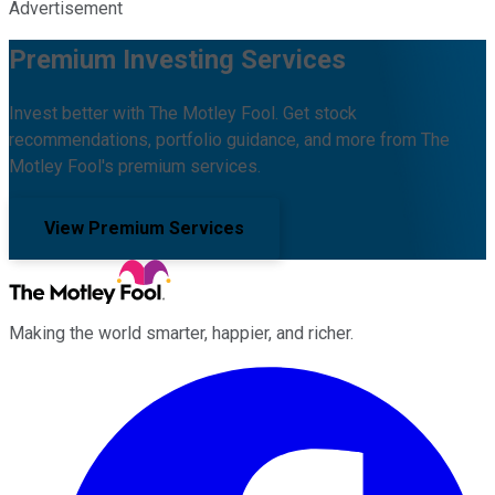
Advertisement
Premium Investing Services
Invest better with The Motley Fool. Get stock
recommendations, portfolio guidance, and more from The
Motley Fool's premium services.
View Premium Services
Making the world smarter, happier, and richer.
Facebook