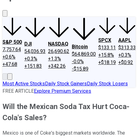
About Us
Contact Us
Investing Philosophy
Motley Fool Mo
SPCX
AAPL
S&P 500
DJI
NASDAQ
Bitcoin
$133.11
$313.33
7,757.64
54,036.93
26,690.62
$64,869.00
+15.8%
+0.3%
+0.6%
+0.3%
+1.3%
-0.0%
+$18.19
+$0.92
+47.68
+151.83
+342.26
-$15.89
Most Active Stocks
Daily Stock Gainers
Daily Stock Losers
FREE ARTICLE
Explore Premium Services
Will the Mexican Soda Tax Hurt Coca-
Cola's Sales?
Mexico is one of Coke's biggest markets worldwide. The