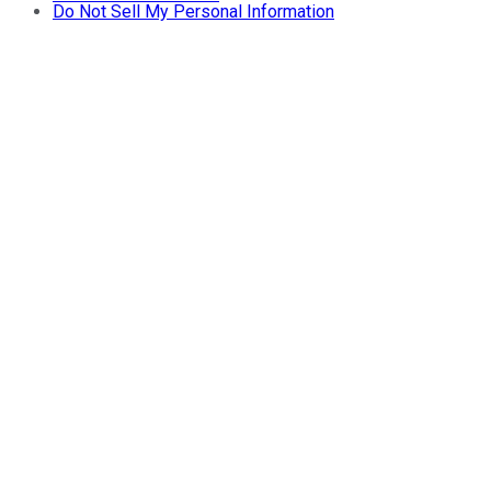
Do Not Sell My Personal Information