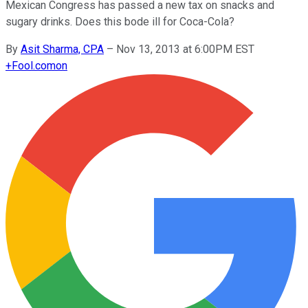
Mexican Congress has passed a new tax on snacks and
sugary drinks. Does this bode ill for Coca-Cola?
By
Asit Sharma, CPA
–
Nov 13, 2013 at 6:00PM EST
+
Fool.com
on