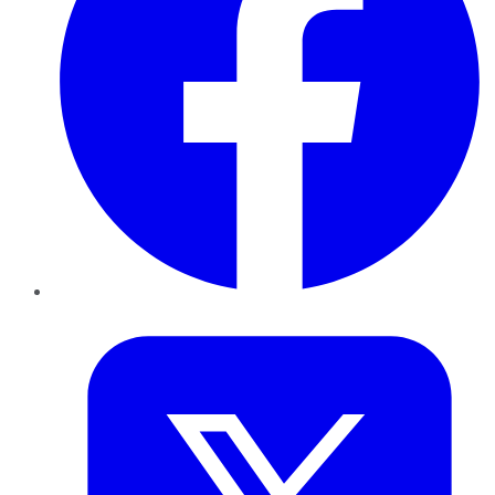
Twitter