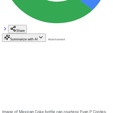
Share
Summarize with AI
Image of Mexican Coke bottle cap courtesy Evan P. Cordes,