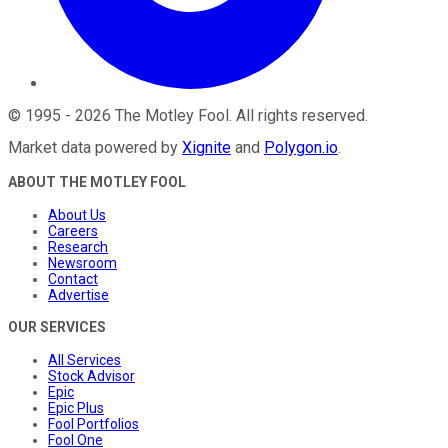
©
1995
-
2026
The Motley Fool
. All rights reserved.
Market data powered by
Xignite
and
Polygon.io
.
ABOUT THE MOTLEY FOOL
About Us
Careers
Research
Newsroom
Contact
Advertise
OUR SERVICES
All Services
Stock Advisor
Epic
Epic Plus
Fool Portfolios
Fool One