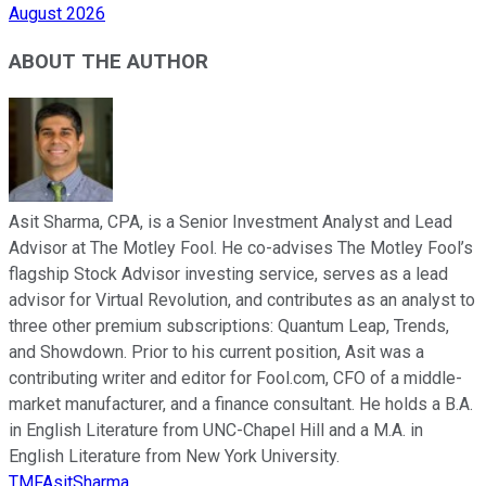
August 2026
ABOUT THE AUTHOR
Asit Sharma, CPA, is a Senior Investment Analyst and Lead
Advisor at The Motley Fool. He co-advises The Motley Fool’s
flagship Stock Advisor investing service, serves as a lead
advisor for Virtual Revolution, and contributes as an analyst to
three other premium subscriptions: Quantum Leap, Trends,
and Showdown. Prior to his current position, Asit was a
contributing writer and editor for Fool.com, CFO of a middle-
market manufacturer, and a finance consultant. He holds a B.A.
in English Literature from UNC-Chapel Hill and a M.A. in
English Literature from New York University.
TMFAsitSharma