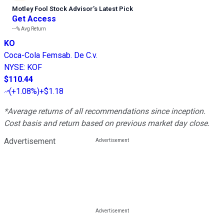
Motley Fool Stock Advisor
’
s Latest Pick
Get Access
---%
Avg Return
KO
Coca-Cola Femsab. De C.v.
NYSE
:
KOF
$110.44
(
+1.08%
)
+$1.18
*Average returns of all recommendations since inception.
Cost basis and return based on previous market day close.
Advertisement