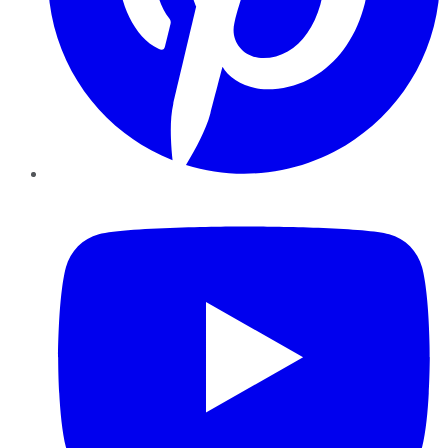
YouTube