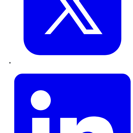
LinkedIn