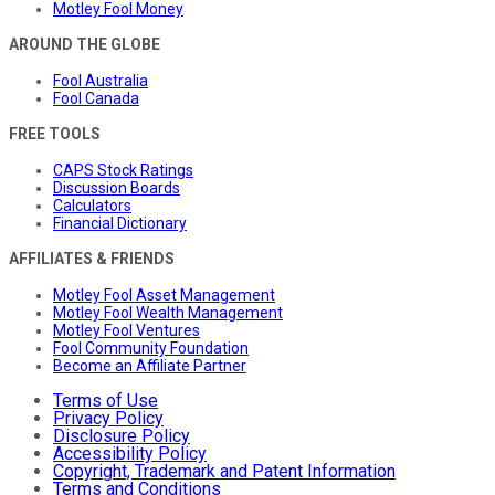
Motley Fool Money
AROUND THE GLOBE
Fool Australia
Fool Canada
FREE TOOLS
CAPS Stock Ratings
Discussion Boards
Calculators
Financial Dictionary
AFFILIATES & FRIENDS
Motley Fool Asset Management
Motley Fool Wealth Management
Motley Fool Ventures
Fool Community Foundation
Become an Affiliate Partner
Terms of Use
Privacy Policy
Disclosure Policy
Accessibility Policy
Copyright, Trademark and Patent Information
Terms and Conditions