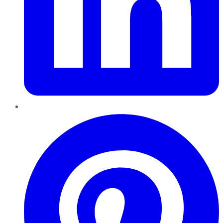
Pinterest