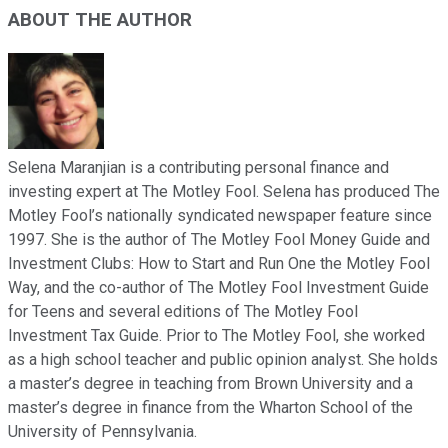
ABOUT THE AUTHOR
Selena Maranjian is a contributing personal finance and
investing expert at The Motley Fool. Selena has produced The
Motley Fool’s nationally syndicated newspaper feature since
1997. She is the author of The Motley Fool Money Guide and
Investment Clubs: How to Start and Run One the Motley Fool
Way, and the co-author of The Motley Fool Investment Guide
for Teens and several editions of The Motley Fool
Investment Tax Guide. Prior to The Motley Fool, she worked
as a high school teacher and public opinion analyst. She holds
a master’s degree in teaching from Brown University and a
master’s degree in finance from the Wharton School of the
University of Pennsylvania.