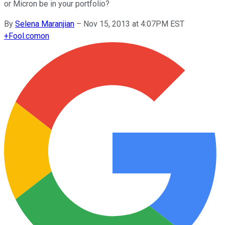
or Micron be in your portfolio?
By
Selena Maranjian
–
Nov 15, 2013 at 4:07PM EST
+
Fool.com
on