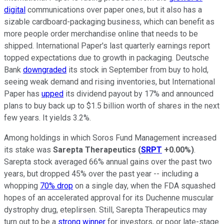
digital
communications over paper ones, but it also has a
sizable cardboard-packaging business, which can benefit as
more people order merchandise online that needs to be
shipped. International Paper's last quarterly earnings report
topped expectations due to growth in packaging. Deutsche
Bank
downgraded
its stock in September from buy to hold,
seeing weak demand and rising inventories, but International
Paper has
upped
its dividend payout by 17% and announced
plans to buy back up to $1.5 billion worth of shares in the next
few years. It yields 3.2%.
Among holdings in which Soros Fund Management increased
its stake was
Sarepta Therapeutics
(
SRPT
+0.00%
)
.
Sarepta stock averaged 66% annual gains over the past two
years, but dropped 45% over the past year -- including a
whopping
70% drop
on a single day, when the FDA squashed
hopes of an accelerated approval for its Duchenne muscular
dystrophy drug, eteplirsen. Still, Sarepta Therapeutics may
turn out to be a
strong winner
for investors, or poor late-stage