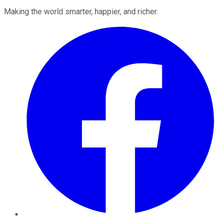
Making the world smarter, happier, and richer.
Facebook