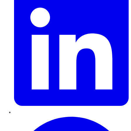
Pinterest