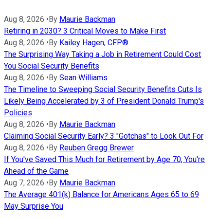
Aug 8, 2026
•
By
Maurie Backman
Retiring in 2030? 3 Critical Moves to Make First
Aug 8, 2026
•
By
Kailey Hagen, CFP®
The Surprising Way Taking a Job in Retirement Could Cost
You Social Security Benefits
Aug 8, 2026
•
By
Sean Williams
The Timeline to Sweeping Social Security Benefits Cuts Is
Likely Being Accelerated by 3 of President Donald Trump's
Policies
Aug 8, 2026
•
By
Maurie Backman
Claiming Social Security Early? 3 "Gotchas" to Look Out For
Aug 8, 2026
•
By
Reuben Gregg Brewer
If You've Saved This Much for Retirement by Age 70, You're
Ahead of the Game
Aug 7, 2026
•
By
Maurie Backman
The Average 401(k) Balance for Americans Ages 65 to 69
May Surprise You