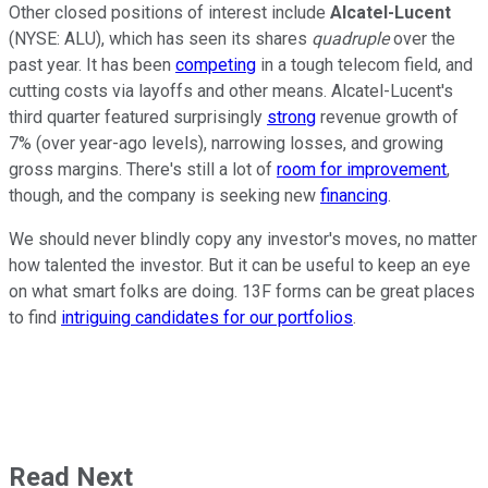
Other closed positions of interest include
Alcatel-Lucent
(NYSE: ALU)
, which has seen its shares
quadruple
over the
past year. It has been
competing
in a tough telecom field, and
cutting costs via layoffs and other means. Alcatel-Lucent's
third quarter featured surprisingly
strong
revenue growth of
7% (over year-ago levels), narrowing losses, and growing
gross margins. There's still a lot of
room for improvement
,
though, and the company is seeking new
financing
.
We should never blindly copy any investor's moves, no matter
how talented the investor. But it can be useful to keep an eye
on what smart folks are doing. 13F forms can be great places
to find
intriguing candidates for our portfolios
.
Read Next