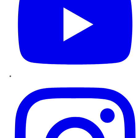
Instagram