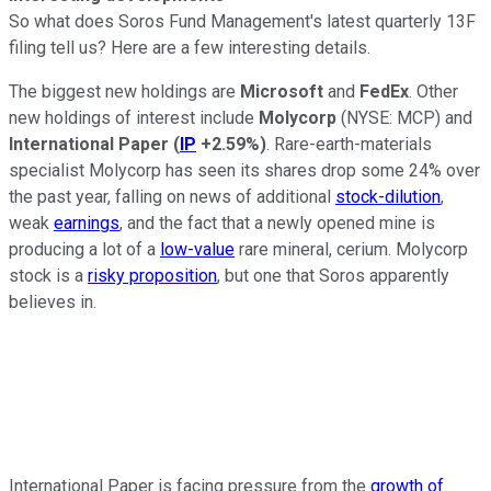
So what does Soros Fund Management's latest quarterly 13F
filing tell us? Here are a few interesting details.
The biggest new holdings are
Microsoft
and
FedEx
. Other
new holdings of interest include
Molycorp
(NYSE: MCP)
and
International Paper
(
IP
+2.59%
)
. Rare-earth-materials
specialist Molycorp has seen its shares drop some 24% over
the past year, falling on news of additional
stock-dilution
,
weak
earnings
, and the fact that a newly opened mine is
producing a lot of a
low-value
rare mineral, cerium. Molycorp
stock is a
risky proposition
, but one that Soros apparently
believes in.
International Paper is facing pressure from the
growth of