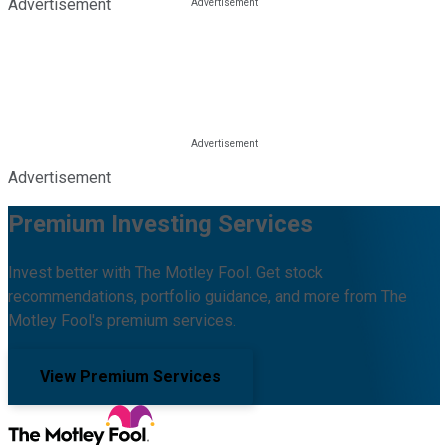
Advertisement
Advertisement
Premium Investing Services
Invest better with The Motley Fool. Get stock
recommendations, portfolio guidance, and more from The
Motley Fool's premium services.
View Premium Services