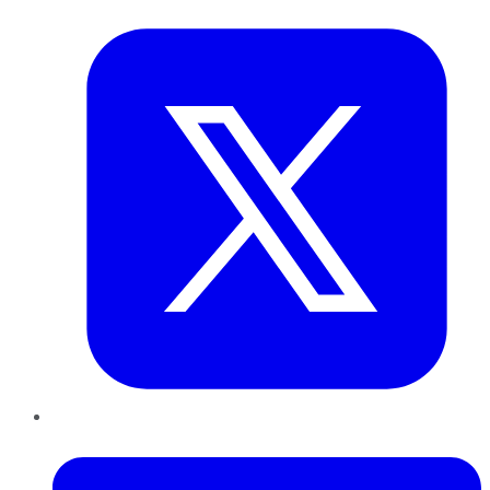
Twitter
LinkedIn