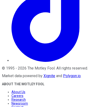
©
1995
-
2026
The Motley Fool
. All rights reserved.
Market data powered by
Xignite
and
Polygon.io
.
ABOUT THE MOTLEY FOOL
About Us
Careers
Research
Newsroom