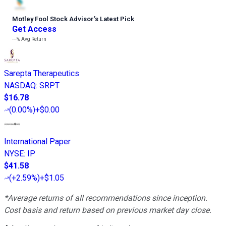
Motley Fool Stock Advisor
’
s Latest Pick
Get Access
---%
Avg Return
Sarepta Therapeutics
NASDAQ
:
SRPT
$16.78
(
0.00%
)
+$0.00
International Paper
NYSE
:
IP
$41.58
(
+2.59%
)
+$1.05
*Average returns of all recommendations since inception.
Cost basis and return based on previous market day close.