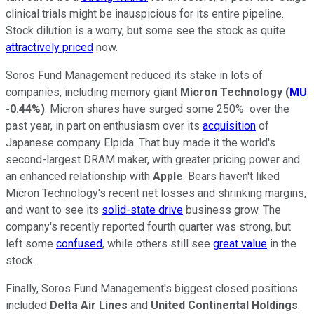
clinical trials might be inauspicious for its entire pipeline.
Stock dilution is a worry, but some see the stock as quite
attractively priced
now.
Soros Fund Management reduced its stake in lots of
companies, including memory giant
Micron Technology
(
MU
-0.44%
)
. Micron shares have surged some 250% over the
past year, in part on enthusiasm over its
acquisition
of
Japanese company Elpida. That buy made it the world's
second-largest DRAM maker, with greater pricing power and
an enhanced relationship with
Apple
. Bears haven't liked
Micron Technology's recent net losses and shrinking margins,
and want to see its
solid-state drive
business grow. The
company's recently reported fourth quarter was strong, but
left some
confused
, while others still see
great value
in the
stock.
Finally, Soros Fund Management's biggest closed positions
included
Delta Air Lines
and
United Continental Holdings
.