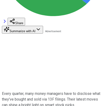
Share
Summarize with AI
Every quarter, many money managers have to disclose what
they've bought and sold via 13F filings. Their latest moves
can shine a bright light on smart stock picks.