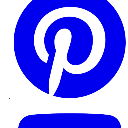
YouTube