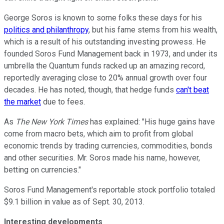
George Soros is known to some folks these days for his
politics and philanthropy
, but his fame stems from his wealth,
which is a result of his outstanding investing prowess. He
founded Soros Fund Management back in 1973, and under its
umbrella the Quantum funds racked up an amazing record,
reportedly averaging close to 20% annual growth over four
decades. He has noted, though, that hedge funds
can't beat
the market
due to fees.
As
The New York Times
has explained: "His huge gains have
come from macro bets, which aim to profit from global
economic trends by trading currencies, commodities, bonds
and other securities. Mr. Soros made his name, however,
betting on currencies."
Soros Fund Management's reportable stock portfolio totaled
$9.1 billion in value as of Sept. 30, 2013.
Interesting developments