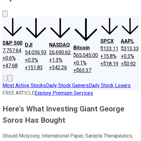
About Us
Contact Us
Investing Philosophy
Motley Fool Mo
SPCX
AAPL
S&P 500
DJI
NASDAQ
Bitcoin
$133.11
$313.33
7,757.64
54,036.93
26,690.62
$65,045.00
+15.8%
+0.3%
+0.6%
+0.3%
+1.3%
+0.1%
+$18.19
+$0.92
+47.68
+151.83
+342.26
+$65.37
Most Active Stocks
Daily Stock Gainers
Daily Stock Losers
FREE ARTICLE
Explore Premium Services
Here's What Investing Giant George
Soros Has Bought
Should Molycorp, International Paper, Sarepta Therapeutics,