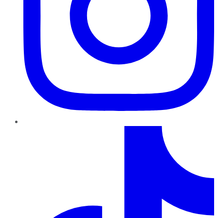
TikTok