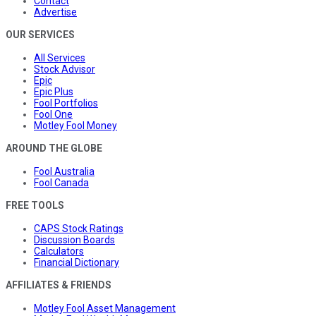
Contact
Advertise
OUR SERVICES
All Services
Stock Advisor
Epic
Epic Plus
Fool Portfolios
Fool One
Motley Fool Money
AROUND THE GLOBE
Fool Australia
Fool Canada
FREE TOOLS
CAPS Stock Ratings
Discussion Boards
Calculators
Financial Dictionary
AFFILIATES & FRIENDS
Motley Fool Asset Management