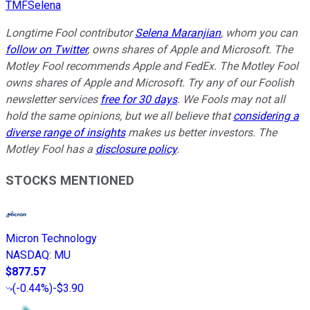
TMFSelena
Longtime Fool contributor
Selena Maranjian
,
whom you can
follow on Twitter
,
owns
shares of Apple and Microsoft. The
Motley Fool recommends Apple and FedEx. The Motley Fool
owns shares of Apple and Microsoft. Try any of our Foolish
newsletter services
free for 30 days
. We Fools may not all
hold the same opinions, but we all believe that
considering a
diverse range of insights
makes us better investors. The
Motley Fool has a
disclosure policy
.
STOCKS MENTIONED
Micron Technology
NASDAQ
:
MU
$877.57
(
-0.44%
)
-$3.90