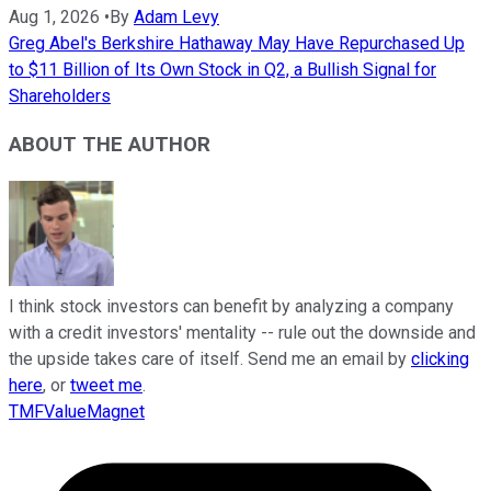
Aug 1, 2026
•
By
Adam Levy
Greg Abel's Berkshire Hathaway May Have Repurchased Up
to $11 Billion of Its Own Stock in Q2, a Bullish Signal for
Shareholders
ABOUT THE AUTHOR
I think stock investors can benefit by analyzing a company
with a credit investors' mentality -- rule out the downside and
the upside takes care of itself. Send me an email by
clicking
here
, or
tweet me
.
TMFValueMagnet