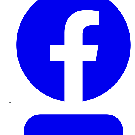
Twitter