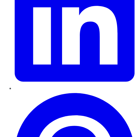
Pinterest