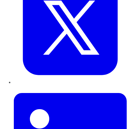
LinkedIn