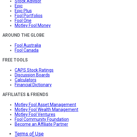
Stock Advisor
Epic
Epic Plus
Fool Portfolios
Fool One
Motley Fool Money
AROUND THE GLOBE
Fool Australia
Fool Canada
FREE TOOLS
CAPS Stock Ratings
Discussion Boards
Calculators
Financial Dictionary
AFFILIATES & FRIENDS
Motley Fool Asset Management
Motley Fool Wealth Management
Motley Fool Ventures
Fool Community Foundation
Become an Affiliate Partner
Terms of Use