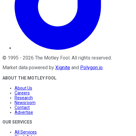
©
1995
-
2026
The Motley Fool
. All rights reserved.
Market data powered by
Xignite
and
Polygon.io
.
ABOUT THE MOTLEY FOOL
About Us
Careers
Research
Newsroom
Contact
Advertise
OUR SERVICES
All Services