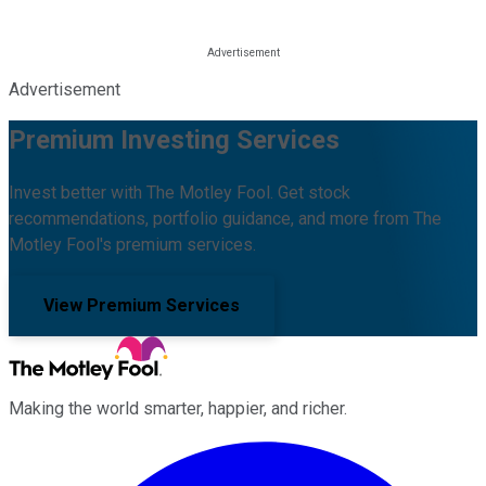
Advertisement
Premium Investing Services
Invest better with The Motley Fool. Get stock
recommendations, portfolio guidance, and more from The
Motley Fool's premium services.
View Premium Services
Making the world smarter, happier, and richer.
Facebook