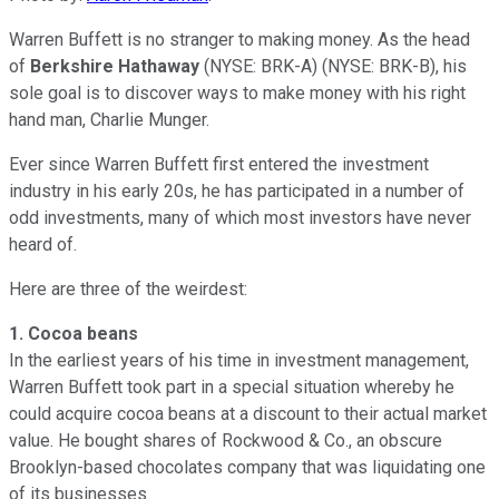
Warren Buffett is no stranger to making money. As the head
of
Berkshire Hathaway
(NYSE: BRK-A)
(NYSE: BRK-B)
, his
sole goal is to discover ways to make money with his right
hand man, Charlie Munger.
Ever since Warren Buffett first entered the investment
industry in his early 20s, he has participated in a number of
odd investments, many of which most investors have never
heard of.
Here are three of the weirdest:
1.
Cocoa beans
In the earliest years of his time in investment management,
Warren Buffett took part in a special situation whereby he
could acquire cocoa beans at a discount to their actual market
value. He bought shares of Rockwood & Co., an obscure
Brooklyn-based chocolates company that was liquidating one
of its businesses.