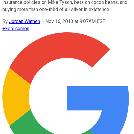
insurance policies on Mike Tyson, bets on cocoa beans, and
buying more than one-third of all silver in existence.
By
Jordan Wathen
–
Nov 16, 2013 at 9:07AM EST
+
Fool.com
on