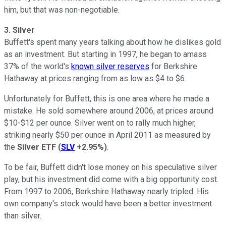
him, but that was non-negotiable.
3.
Silver
Buffett's spent many years talking about how he dislikes gold
as an investment. But starting in 1997, he began to amass
37% of the world's
known silver reserves
for Berkshire
Hathaway at prices ranging from as low as $4 to $6.
Unfortunately for Buffett, this is one area where he made a
mistake. He sold somewhere around 2006, at prices around
$10-$12 per ounce. Silver went on to rally much higher,
striking nearly $50 per ounce in April 2011 as measured by
the
Silver ETF
(
SLV
+2.95%
)
.
To be fair, Buffett didn't lose money on his speculative silver
play, but his investment did come with a big opportunity cost.
From 1997 to 2006, Berkshire Hathaway nearly tripled. His
own company's stock would have been a better investment
than silver.