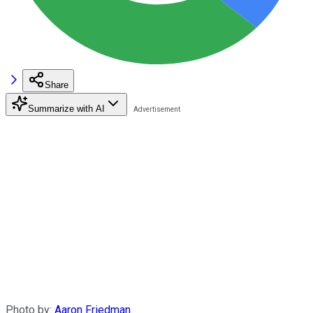
Share
Summarize with AI
Photo by:
Aaron Friedman
.