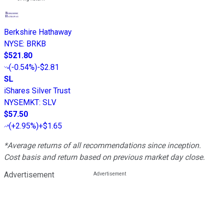
Berkshire Hathaway
NYSE
:
BRKB
$521.80
(
-0.54%
)
-$2.81
SL
iShares Silver Trust
NYSEMKT
:
SLV
$57.50
(
+2.95%
)
+$1.65
*Average returns of all recommendations since inception.
Cost basis and return based on previous market day close.
Advertisement