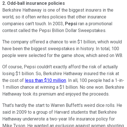
2.
Odd-ball insurance policies
Berkshire Hathaway is one of the biggest insurers in the
world, so it often writes policies that other insurance
companies can't touch. In 2003,
Pepsi
ran a promotional
contest called the Pepsi Billion Dollar Sweepstakes.
The company offered a chance to win $1 billion, which would
have been the biggest sweepstakes in history. In total, 100
people were selected for the game show, which aired on WB.
Of course, Pepsi couldn't exactly afford the risk of actually
losing $1 billion. So, Berkshire Hathaway insured the risk at
the cost of
less than $10 million
. In all, 100 people had a 1-in-
1 million chance at winning a $1 billion. No one won. Berkshire
Hathaway took its premium and enjoyed the proceeds.
That's hardly the start to Warren Buffett's weird dice rolls. He
said in 2009 to a group of Harvard students that Berkshire
Hathaway underwrote a two-year life insurance policy for
Mike Tyson. He wanted an exclusion against women shooting