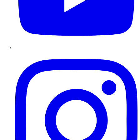
Instagram