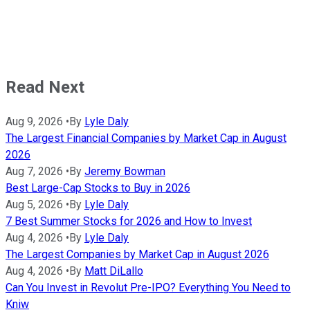
Read Next
Aug 9, 2026
•
By
Lyle Daly
The Largest Financial Companies by Market Cap in August
2026
Aug 7, 2026
•
By
Jeremy Bowman
Best Large-Cap Stocks to Buy in 2026
Aug 5, 2026
•
By
Lyle Daly
7 Best Summer Stocks for 2026 and How to Invest
Aug 4, 2026
•
By
Lyle Daly
The Largest Companies by Market Cap in August 2026
Aug 4, 2026
•
By
Matt DiLallo
Can You Invest in Revolut Pre-IPO? Everything You Need to
Kniw