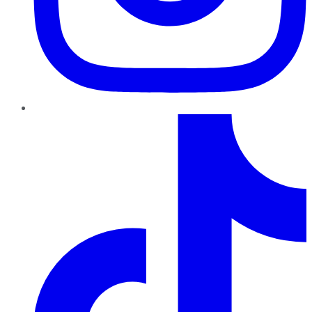
TikTok