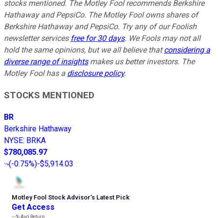
stocks mentioned. The Motley Fool recommends Berkshire
Hathaway and PepsiCo. The Motley Fool owns shares of
Berkshire Hathaway and PepsiCo. Try any of our Foolish
newsletter services
free for 30 days
. We Fools may not all
hold the same opinions, but we all believe that
considering a
diverse range of insights
makes us better investors. The
Motley Fool has a
disclosure policy
.
STOCKS MENTIONED
BR
Berkshire Hathaway
NYSE
:
BRKA
$780,085.97
(
-0.75%
)
-$5,914.03
Motley Fool Stock Advisor
’
s Latest Pick
Get Access
---%
Avg Return