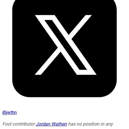
@
jwthn
Fool contributor
Jordan Wathen
has no position in any