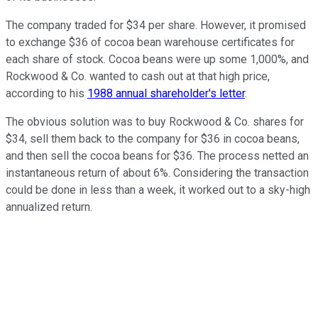
The company traded for $34 per share. However, it promised
to exchange $36 of cocoa bean warehouse certificates for
each share of stock. Cocoa beans were up some 1,000%, and
Rockwood & Co. wanted to cash out at that high price,
according to his
1988 annual shareholder's letter
.
The obvious solution was to buy Rockwood & Co. shares for
$34, sell them back to the company for $36 in cocoa beans,
and then sell the cocoa beans for $36. The process netted an
instantaneous return of about 6%. Considering the transaction
could be done in less than a week, it worked out to a sky-high
annualized return.