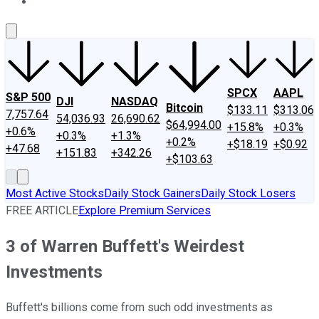
About Us
Contact Us
Investing Philosophy
Motley Fool Mo
SPCX
AAPL
S&P 500
DJI
NASDAQ
Bitcoin
$133.11
$313.06
7,757.64
54,036.93
26,690.62
$64,994.00
+15.8%
+0.3%
+0.6%
+0.3%
+1.3%
+0.2%
+$18.19
+$0.92
+47.68
+151.83
+342.26
+$103.63
Most Active Stocks
Daily Stock Gainers
Daily Stock Losers
FREE ARTICLE
Explore Premium Services
3 of Warren Buffett's Weirdest
Investments
Buffett's billions come from such odd investments as