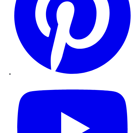
YouTube