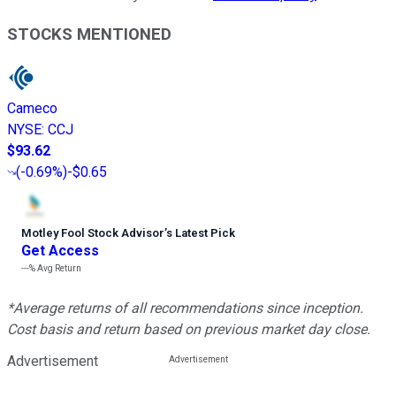
STOCKS MENTIONED
Cameco
NYSE
:
CCJ
$93.62
(
-0.69%
)
-$0.65
Motley Fool Stock Advisor
’
s Latest Pick
Get Access
---%
Avg Return
*Average returns of all recommendations since inception.
Cost basis and return based on previous market day close.
Advertisement