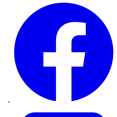
Facebook
Twitter