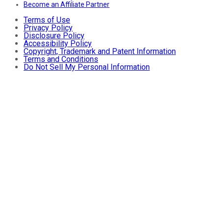
Become an Affiliate Partner
Terms of Use
Privacy Policy
Disclosure Policy
Accessibility Policy
Copyright, Trademark and Patent Information
Terms and Conditions
Do Not Sell My Personal Information