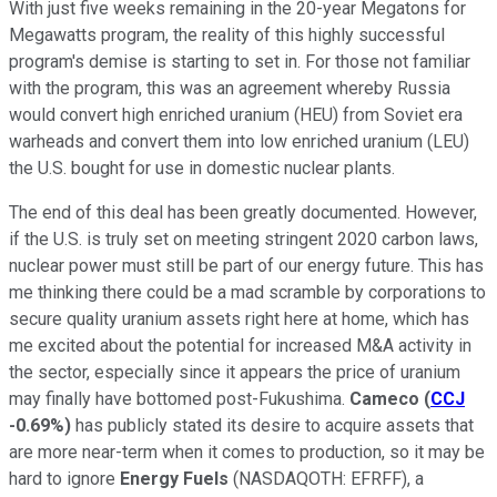
With just five weeks remaining in the 20-year Megatons for
Megawatts program, the reality of this highly successful
program's demise is starting to set in. For those not familiar
with the program, this was an agreement whereby Russia
would convert high enriched uranium (HEU) from Soviet era
warheads and convert them into low enriched uranium (LEU)
the U.S. bought for use in domestic nuclear plants.
The end of this deal has been greatly documented. However,
if the U.S. is truly set on meeting stringent 2020 carbon laws,
nuclear power must still be part of our energy future. This has
me thinking there could be a mad scramble by corporations to
secure quality uranium assets right here at home, which has
me excited about the potential for increased M&A activity in
the sector, especially since it appears the price of uranium
may finally have bottomed post-Fukushima.
Cameco
(
CCJ
-0.69%
)
has publicly stated its desire to acquire assets that
are more near-term when it comes to production, so it may be
hard to ignore
Energy Fuels
(NASDAQOTH: EFRFF)
, a