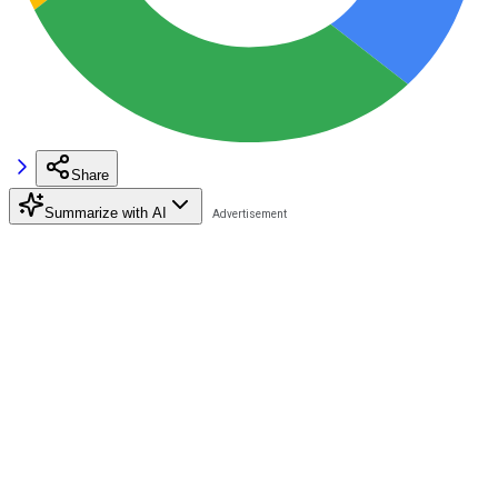
Share
Summarize with AI