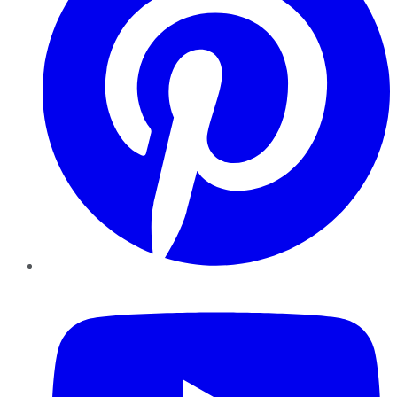
YouTube