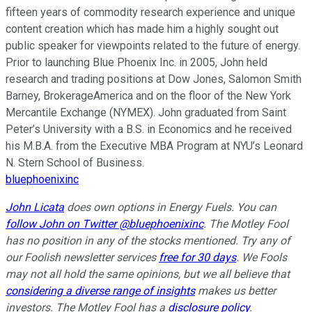
fifteen years of commodity research experience and unique
content creation which has made him a highly sought out
public speaker for viewpoints related to the future of energy.
Prior to launching Blue Phoenix Inc. in 2005, John held
research and trading positions at Dow Jones, Salomon Smith
Barney, BrokerageAmerica and on the floor of the New York
Mercantile Exchange (NYMEX). John graduated from Saint
Peter’s University with a B.S. in Economics and he received
his M.B.A. from the Executive MBA Program at NYU’s Leonard
N. Stern School of Business.
bluephoenixinc
John Licata
does own options in Energy Fuels. You can
follow John on Twitter @bluephoenixinc
. The Motley Fool
has no position in any of the stocks mentioned. Try any of
our Foolish newsletter services
free for 30 days
. We Fools
may not all hold the same opinions, but we all believe that
considering a diverse range of insights
makes us better
investors. The Motley Fool has a
disclosure policy
.