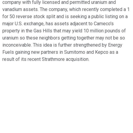
company with fully licensed and permitted uranium and
vanadium assets. The company, which recently completed a 1
for 50 reverse stock split and is seeking a public listing on a
major U.S. exchange, has assets adjacent to Cameco's
property in the Gas Hills that may yield 10 million pounds of
uranium so these neighbors getting together may not be so
inconceivable. This idea is further strengthened by Energy
Fuels gaining new partners in Sumitomo and Kepco as a
result of its recent Strathmore acquisition.