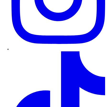
TikTok