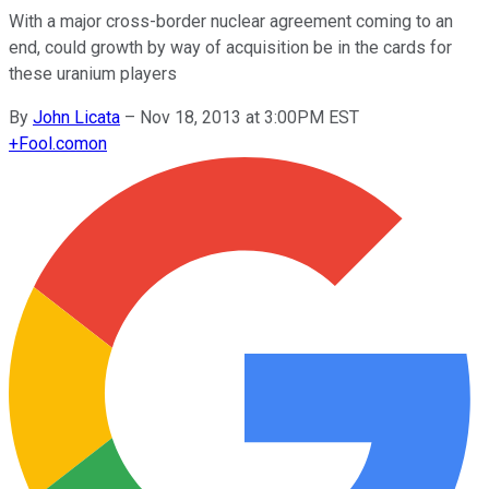
With a major cross-border nuclear agreement coming to an
end, could growth by way of acquisition be in the cards for
these uranium players
By
John Licata
–
Nov 18, 2013 at 3:00PM EST
+
Fool.com
on