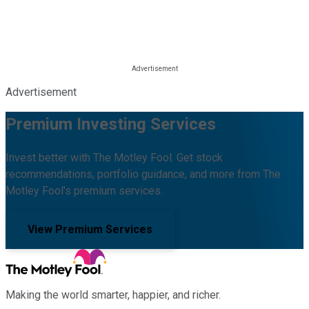
Advertisement
Premium Investing Services
Invest better with The Motley Fool. Get stock
recommendations, portfolio guidance, and more from The
Motley Fool's premium services.
View Premium Services
Making the world smarter, happier, and richer.