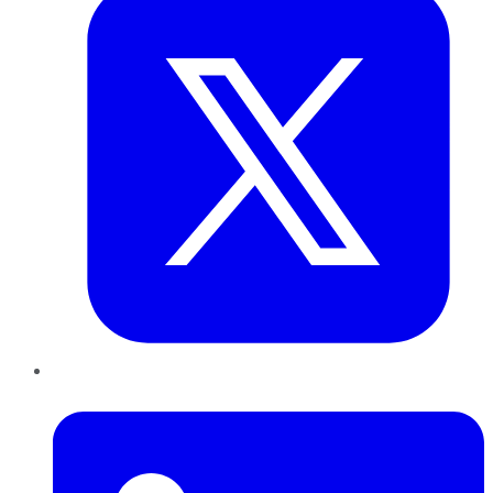
LinkedIn