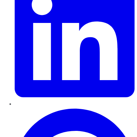
Pinterest