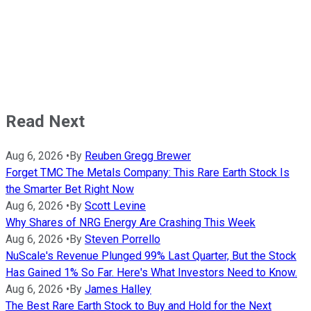
Read Next
Aug 6, 2026
•
By
Reuben Gregg Brewer
Forget TMC The Metals Company: This Rare Earth Stock Is
the Smarter Bet Right Now
Aug 6, 2026
•
By
Scott Levine
Why Shares of NRG Energy Are Crashing This Week
Aug 6, 2026
•
By
Steven Porrello
NuScale's Revenue Plunged 99% Last Quarter, But the Stock
Has Gained 1% So Far. Here's What Investors Need to Know.
Aug 6, 2026
•
By
James Halley
The Best Rare Earth Stock to Buy and Hold for the Next