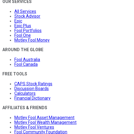
OUR SERVICES
All Services
Stock Advisor
Epic
Epic Plus
Fool Portfolios
Fool One
Motley Fool Money
AROUND THE GLOBE
Fool Australia
Fool Canada
FREE TOOLS
CAPS Stock Ratings
Discussion Boards
Calculators
Financial Dictionary
AFFILIATES & FRIENDS
Motley Fool Asset Management
Motley Fool Wealth Management
Motley Fool Ventures
Fool Community Foundation