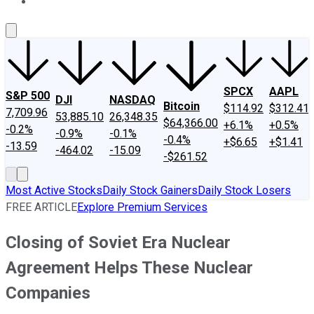
About Us
Contact Us
Investing Philosophy
Motley Fool Mo
SPCX
AAPL
S&P 500
DJI
NASDAQ
Bitcoin
$114.92
$312.41
7,709.96
53,885.10
26,348.35
$64,366.00
+6.1%
+0.5%
-0.2%
-0.9%
-0.1%
-0.4%
+$6.65
+$1.41
-13.59
-464.02
-15.09
-$261.52
Most Active Stocks
Daily Stock Gainers
Daily Stock Losers
FREE ARTICLE
Explore Premium Services
Closing of Soviet Era Nuclear
Agreement Helps These Nuclear
Companies