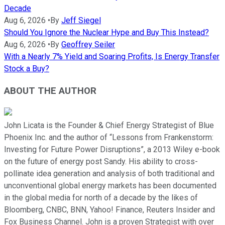
Decade
Aug 6, 2026
•
By
Jeff Siegel
Should You Ignore the Nuclear Hype and Buy This Instead?
Aug 6, 2026
•
By
Geoffrey Seiler
With a Nearly 7% Yield and Soaring Profits, Is Energy Transfer
Stock a Buy?
ABOUT THE AUTHOR
John Licata is the Founder & Chief Energy Strategist of Blue
Phoenix Inc. and the author of “Lessons from Frankenstorm:
Investing for Future Power Disruptions”, a 2013 Wiley e-book
on the future of energy post Sandy. His ability to cross-
pollinate idea generation and analysis of both traditional and
unconventional global energy markets has been documented
in the global media for north of a decade by the likes of
Bloomberg, CNBC, BNN, Yahoo! Finance, Reuters Insider and
Fox Business Channel. John is a proven Strategist with over