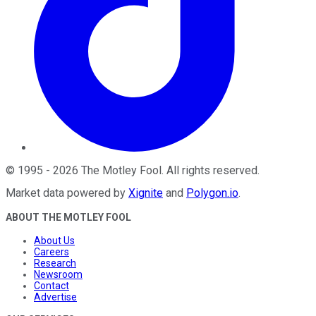
©
1995
-
2026
The Motley Fool
. All rights reserved.
Market data powered by
Xignite
and
Polygon.io
.
ABOUT THE MOTLEY FOOL
About Us
Careers
Research
Newsroom
Contact
Advertise