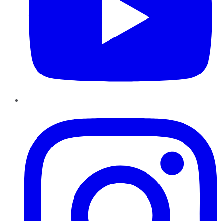
Instagram