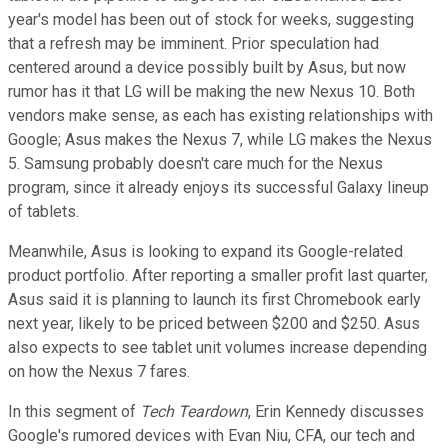
year's model has been out of stock for weeks, suggesting
that a refresh may be imminent. Prior speculation had
centered around a device possibly built by Asus, but now
rumor has it that LG will be making the new Nexus 10. Both
vendors make sense, as each has existing relationships with
Google; Asus makes the Nexus 7, while LG makes the Nexus
5. Samsung probably doesn't care much for the Nexus
program, since it already enjoys its successful Galaxy lineup
of tablets.
Meanwhile, Asus is looking to expand its Google-related
product portfolio. After reporting a smaller profit last quarter,
Asus said it is planning to launch its first Chromebook early
next year, likely to be priced between $200 and $250. Asus
also expects to see tablet unit volumes increase depending
on how the Nexus 7 fares.
In this segment of
Tech Teardown
, Erin Kennedy discusses
Google's rumored devices with Evan Niu, CFA, our tech and