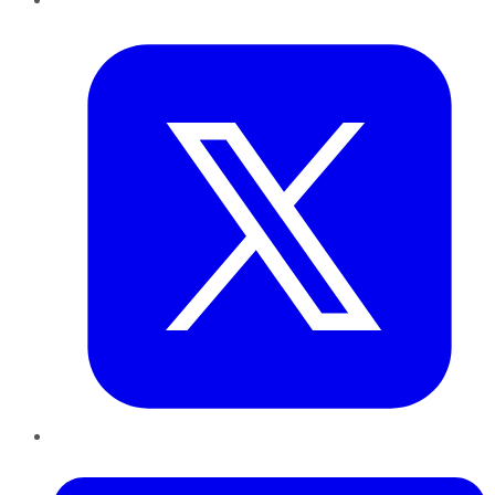
Twitter
LinkedIn