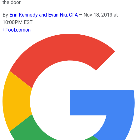
the door.
By
Erin Kennedy and Evan Niu, CFA
–
Nov 18, 2013 at
10:00PM EST
+
Fool.com
on