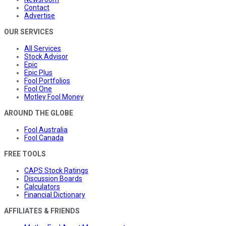
Contact
Advertise
OUR SERVICES
All Services
Stock Advisor
Epic
Epic Plus
Fool Portfolios
Fool One
Motley Fool Money
AROUND THE GLOBE
Fool Australia
Fool Canada
FREE TOOLS
CAPS Stock Ratings
Discussion Boards
Calculators
Financial Dictionary
AFFILIATES & FRIENDS