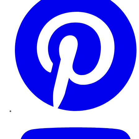
YouTube