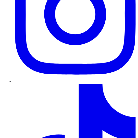
TikTok