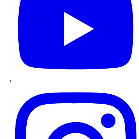
Instagram