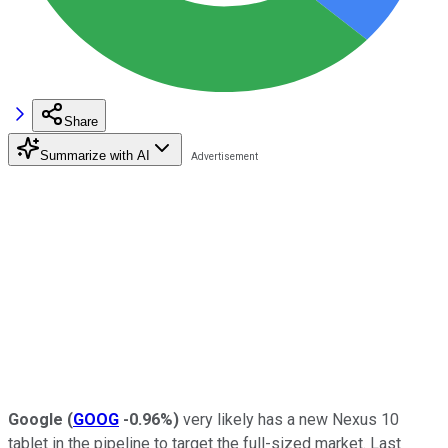
Share
Summarize with AI
Google
(
GOOG
-0.96%
)
very likely has a new Nexus 10
tablet in the pipeline to target the full-sized market. Last