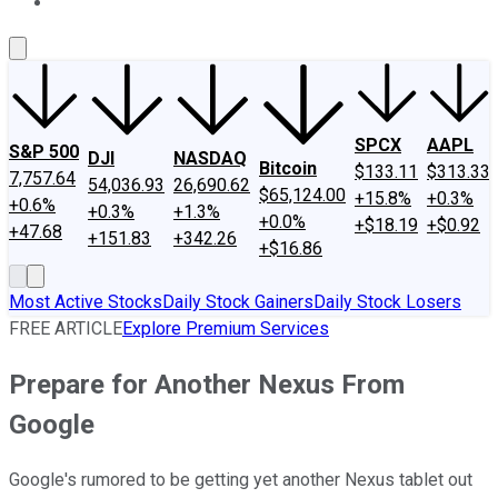
About Us
Contact Us
Investing Philosophy
Motley Fool Mo
SPCX
AAPL
S&P 500
DJI
NASDAQ
Bitcoin
$133.11
$313.33
7,757.64
54,036.93
26,690.62
$65,124.00
+15.8%
+0.3%
+0.6%
+0.3%
+1.3%
+0.0%
+$18.19
+$0.92
+47.68
+151.83
+342.26
+$16.86
Most Active Stocks
Daily Stock Gainers
Daily Stock Losers
FREE ARTICLE
Explore Premium Services
Prepare for Another Nexus From
Google
Google's rumored to be getting yet another Nexus tablet out