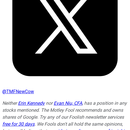
@
TMFNewCow
Neither
Erin Kennedy
nor
Evan Niu, CFA
, has a position in any
stocks mentioned. The Motley Fool recommends and owns
shares of Google. Try any of our Foolish newsletter services
free for 30 days
. We Fools don't all hold the same opinions,