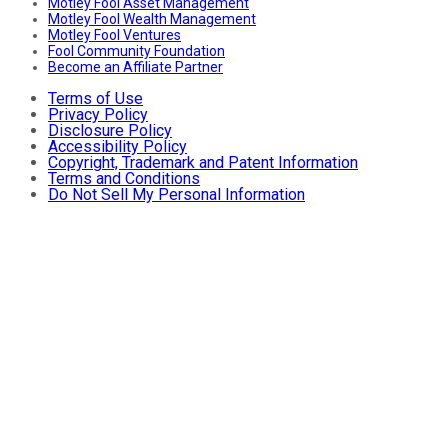
Motley Fool Asset Management
Motley Fool Wealth Management
Motley Fool Ventures
Fool Community Foundation
Become an Affiliate Partner
Terms of Use
Privacy Policy
Disclosure Policy
Accessibility Policy
Copyright, Trademark and Patent Information
Terms and Conditions
Do Not Sell My Personal Information