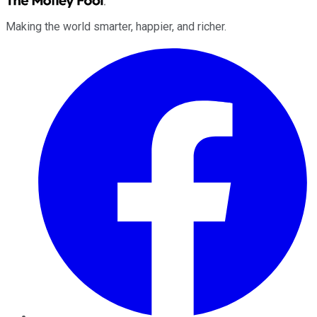
Making the world smarter, happier, and richer.
Facebook