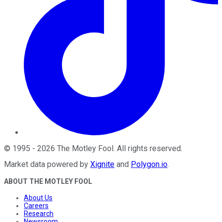
©
1995
-
2026
The Motley Fool
. All rights reserved.
Market data powered by
Xignite
and
Polygon.io
.
ABOUT THE MOTLEY FOOL
About Us
Careers
Research
Newsroom