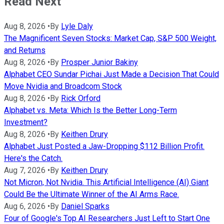
Read Next
Aug 8, 2026
•
By
Lyle Daly
The Magnificent Seven Stocks: Market Cap, S&P 500 Weight,
and Returns
Aug 8, 2026
•
By
Prosper Junior Bakiny
Alphabet CEO Sundar Pichai Just Made a Decision That Could
Move Nvidia and Broadcom Stock
Aug 8, 2026
•
By
Rick Orford
Alphabet vs. Meta: Which Is the Better Long-Term
Investment?
Aug 8, 2026
•
By
Keithen Drury
Alphabet Just Posted a Jaw-Dropping $112 Billion Profit.
Here's the Catch.
Aug 7, 2026
•
By
Keithen Drury
Not Micron, Not Nvidia. This Artificial Intelligence (AI) Giant
Could Be the Ultimate Winner of the AI Arms Race.
Aug 6, 2026
•
By
Daniel Sparks
Four of Google's Top AI Researchers Just Left to Start One