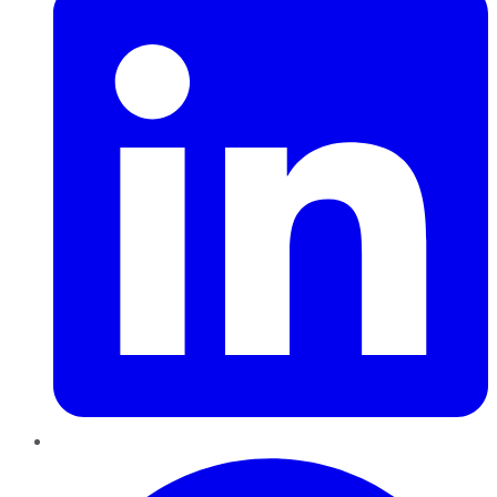
Pinterest