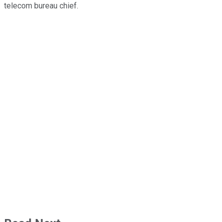
telecom bureau chief.