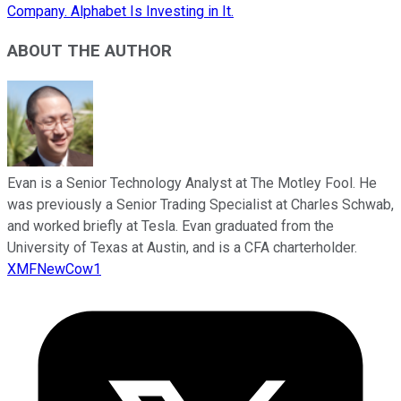
Company. Alphabet Is Investing in It.
ABOUT THE AUTHOR
Evan is a Senior Technology Analyst at The Motley Fool. He
was previously a Senior Trading Specialist at Charles Schwab,
and worked briefly at Tesla. Evan graduated from the
University of Texas at Austin, and is a CFA charterholder.
XMFNewCow1