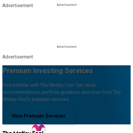
Advertisement
Advertisement
Premium Investing Services
Invest better with The Motley Fool. Get stock
recommendations, portfolio guidance, and more from The
Motley Fool's premium services.
View Premium Services