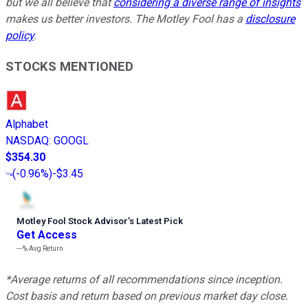
but we all believe that
considering a diverse range of insights
makes us better investors. The Motley Fool has a
disclosure
policy
.
STOCKS MENTIONED
Alphabet
NASDAQ
:
GOOGL
$354.30
(
-0.96%
)
-$3.45
Motley Fool Stock Advisor
’
s Latest Pick
Get Access
---%
Avg Return
*Average returns of all recommendations since inception.
Cost basis and return based on previous market day close.