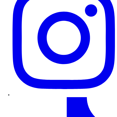
TikTok