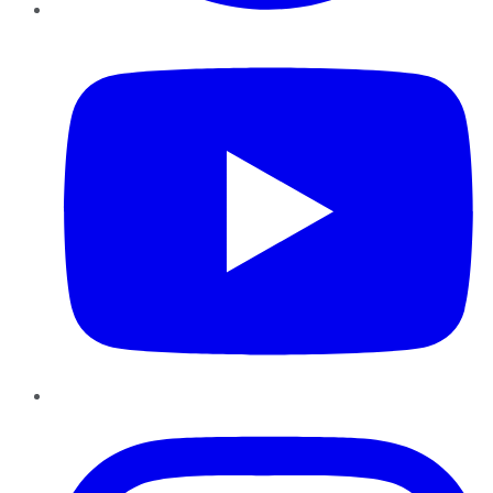
YouTube
Instagram