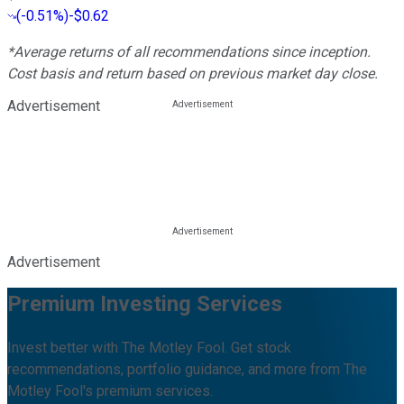
(
-0.51%
)
-$0.62
*Average returns of all recommendations since inception.
Cost basis and return based on previous market day close.
Advertisement
Advertisement
Premium Investing Services
Invest better with The Motley Fool. Get stock
recommendations, portfolio guidance, and more from The
Motley Fool's premium services.