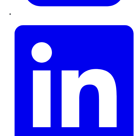
LinkedIn