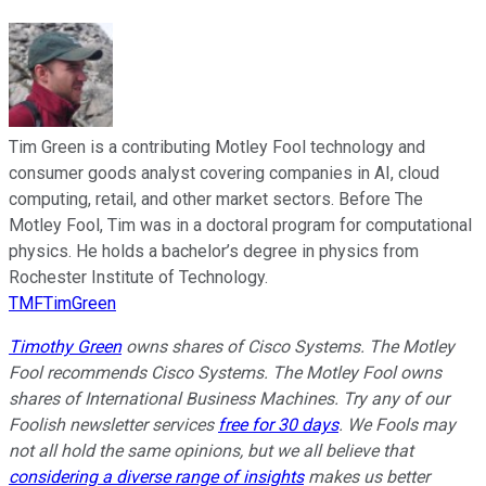
Tim Green is a contributing Motley Fool technology and
consumer goods analyst covering companies in AI, cloud
computing, retail, and other market sectors. Before The
Motley Fool, Tim was in a doctoral program for computational
physics. He holds a bachelor’s degree in physics from
Rochester Institute of Technology.
TMFTimGreen
Timothy Green
owns shares of Cisco Systems. The Motley
Fool recommends Cisco Systems. The Motley Fool owns
shares of International Business Machines. Try any of our
Foolish newsletter services
free for 30 days
. We Fools may
not all hold the same opinions, but we all believe that
considering a diverse range of insights
makes us better