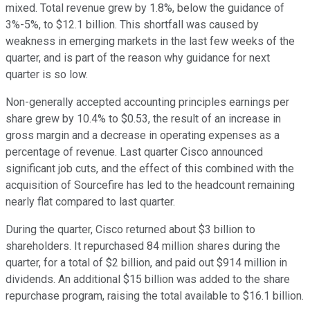
mixed. Total revenue grew by 1.8%, below the guidance of
3%-5%, to $12.1 billion. This shortfall was caused by
weakness in emerging markets in the last few weeks of the
quarter, and is part of the reason why guidance for next
quarter is so low.
Non-generally accepted accounting principles earnings per
share grew by 10.4% to $0.53, the result of an increase in
gross margin and a decrease in operating expenses as a
percentage of revenue. Last quarter Cisco announced
significant job cuts, and the effect of this combined with the
acquisition of Sourcefire has led to the headcount remaining
nearly flat compared to last quarter.
During the quarter, Cisco returned about $3 billion to
shareholders. It repurchased 84 million shares during the
quarter, for a total of $2 billion, and paid out $914 million in
dividends. An additional $15 billion was added to the share
repurchase program, raising the total available to $16.1 billion.