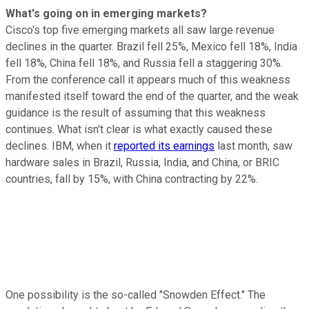
What's going on in emerging markets?
Cisco's top five emerging markets all saw large revenue
declines in the quarter. Brazil fell 25%, Mexico fell 18%, India
fell 18%, China fell 18%, and Russia fell a staggering 30%.
From the conference call it appears much of this weakness
manifested itself toward the end of the quarter, and the weak
guidance is the result of assuming that this weakness
continues. What isn't clear is what exactly caused these
declines. IBM, when it
reported its earnings
last month, saw
hardware sales in Brazil, Russia, India, and China, or BRIC
countries, fall by 15%, with China contracting by 22%.
One possibility is the so-called "Snowden Effect." The