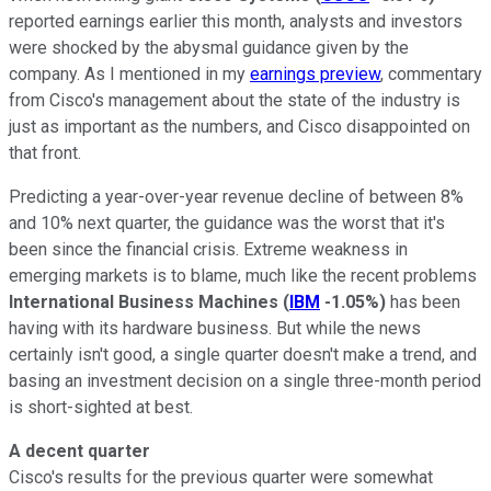
reported earnings earlier this month, analysts and investors
were shocked by the abysmal guidance given by the
company. As I mentioned in my
earnings preview
, commentary
from Cisco's management about the state of the industry is
just as important as the numbers, and Cisco disappointed on
that front.
Predicting a year-over-year revenue decline of between 8%
and 10% next quarter, the guidance was the worst that it's
been since the financial crisis. Extreme weakness in
emerging markets is to blame, much like the recent problems
International Business Machines
(
IBM
-1.05%
)
has been
having with its hardware business. But while the news
certainly isn't good, a single quarter doesn't make a trend, and
basing an investment decision on a single three-month period
is short-sighted at best.
A decent quarter
Cisco's results for the previous quarter were somewhat