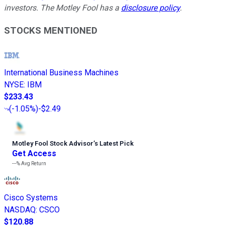
investors. The Motley Fool has a
disclosure policy
.
STOCKS MENTIONED
International Business Machines
NYSE
:
IBM
$233.43
(
-1.05%
)
-$2.49
Motley Fool Stock Advisor
’
s Latest Pick
Get Access
---%
Avg Return
Cisco Systems
NASDAQ
:
CSCO
$120.88