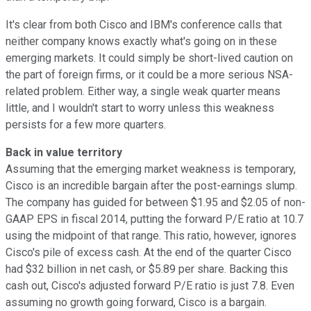
It's clear from both Cisco and IBM's conference calls that
neither company knows exactly what's going on in these
emerging markets. It could simply be short-lived caution on
the part of foreign firms, or it could be a more serious NSA-
related problem. Either way, a single weak quarter means
little, and I wouldn't start to worry unless this weakness
persists for a few more quarters.
Back in value territory
Assuming that the emerging market weakness is temporary,
Cisco is an incredible bargain after the post-earnings slump.
The company has guided for between $1.95 and $2.05 of non-
GAAP EPS in fiscal 2014, putting the forward P/E ratio at 10.7
using the midpoint of that range. This ratio, however, ignores
Cisco's pile of excess cash. At the end of the quarter Cisco
had $32 billion in net cash, or $5.89 per share. Backing this
cash out, Cisco's adjusted forward P/E ratio is just 7.8. Even
assuming no growth going forward, Cisco is a bargain.