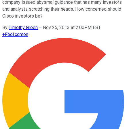
company issued abysmal guidance that has many investors
and analysts scratching their heads. How concerned should
Cisco investors be?
By
Timothy Green
–
Nov 25, 2013 at 2:00PM EST
+
Fool.com
on