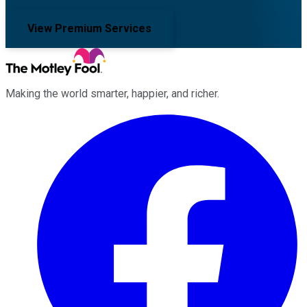
View Premium Services
Making the world smarter, happier, and richer.
Facebook