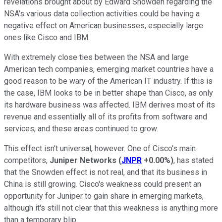
revelations brought about by Edward Snowden regarding the
NSA's various data collection activities could be having a
negative effect on American businesses, especially large
ones like Cisco and IBM.
With extremely close ties between the NSA and large
American tech companies, emerging market countries have a
good reason to be wary of the American IT industry. If this is
the case, IBM looks to be in better shape than Cisco, as only
its hardware business was affected. IBM derives most of its
revenue and essentially all of its profits from software and
services, and these areas continued to grow.
This effect isn't universal, however. One of Cisco's main
competitors,
Juniper Networks
(
JNPR
+0.00%
)
, has stated
that the Snowden effect is not real, and that its business in
China is still growing. Cisco's weakness could present an
opportunity for Juniper to gain share in emerging markets,
although it's still not clear that this weakness is anything more
than a temporary blip.