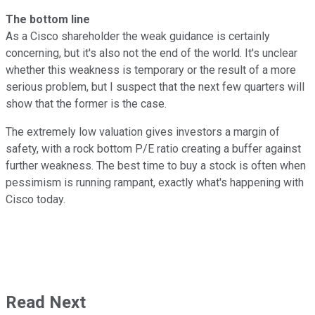
The bottom line
As a Cisco shareholder the weak guidance is certainly
concerning, but it's also not the end of the world. It's unclear
whether this weakness is temporary or the result of a more
serious problem, but I suspect that the next few quarters will
show that the former is the case.
The extremely low valuation gives investors a margin of
safety, with a rock bottom P/E ratio creating a buffer against
further weakness. The best time to buy a stock is often when
pessimism is running rampant, exactly what's happening with
Cisco today.
Read Next