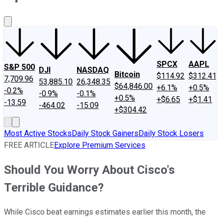
About Us
Contact Us
Investing Philosophy
Motley Fool Mo
SPCX
AAPL
S&P 500
DJI
NASDAQ
Bitcoin
$114.92
$312.41
7,709.96
53,885.10
26,348.35
$64,846.00
+6.1%
+0.5%
-0.2%
-0.9%
-0.1%
+0.5%
+$6.65
+$1.41
-13.59
-464.02
-15.09
+$304.42
Most Active Stocks
Daily Stock Gainers
Daily Stock Losers
FREE ARTICLE
Explore Premium Services
Should You Worry About Cisco's
Terrible Guidance?
While Cisco beat earnings estimates earlier this month, the