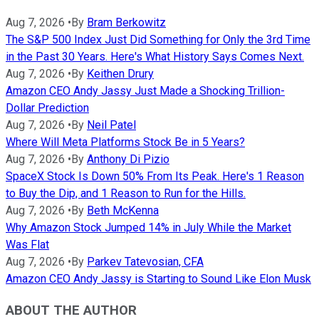
Aug 7, 2026
•
By
Bram Berkowitz
The S&P 500 Index Just Did Something for Only the 3rd Time
in the Past 30 Years. Here's What History Says Comes Next.
Aug 7, 2026
•
By
Keithen Drury
Amazon CEO Andy Jassy Just Made a Shocking Trillion-
Dollar Prediction
Aug 7, 2026
•
By
Neil Patel
Where Will Meta Platforms Stock Be in 5 Years?
Aug 7, 2026
•
By
Anthony Di Pizio
SpaceX Stock Is Down 50% From Its Peak. Here's 1 Reason
to Buy the Dip, and 1 Reason to Run for the Hills.
Aug 7, 2026
•
By
Beth McKenna
Why Amazon Stock Jumped 14% in July While the Market
Was Flat
Aug 7, 2026
•
By
Parkev Tatevosian, CFA
Amazon CEO Andy Jassy is Starting to Sound Like Elon Musk
ABOUT THE AUTHOR