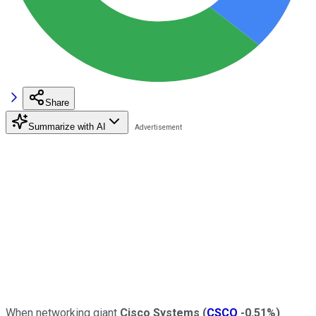
Share
Summarize with AI
When networking giant
Cisco Systems
(
CSCO
-0.51%
)