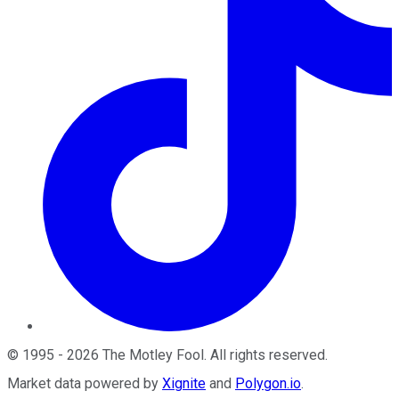
©
1995
-
2026
The Motley Fool
. All rights reserved.
Market data powered by
Xignite
and
Polygon.io
.