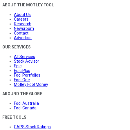
ABOUT THE MOTLEY FOOL
About Us
Careers
Research
Newsroom
Contact
Advertise
OUR SERVICES
All Services
Stock Advisor
Epic
Epic Plus
Fool Portfolios
Fool One
Motley Fool Money
AROUND THE GLOBE
Fool Australia
Fool Canada
FREE TOOLS
CAPS Stock Ratings