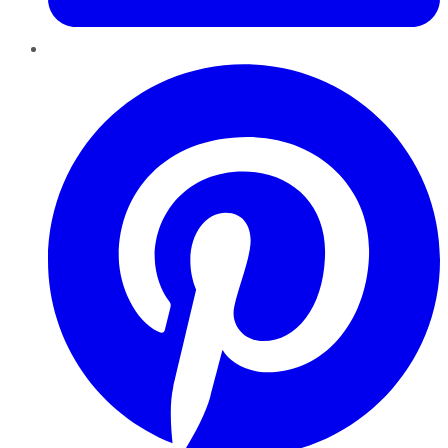
Pinterest