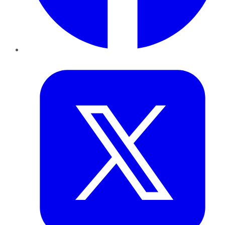
Twitter