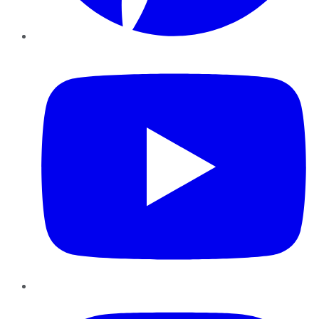
YouTube
Instagram