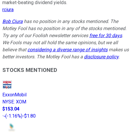
market-beating dividend yields.
rciura
Bob Ciura
has no position in any stocks mentioned. The
Motley Fool has no position in any of the stocks mentioned.
Try any of our Foolish newsletter services
free for 30 days
.
We Fools may not all hold the same opinions, but we all
believe that
considering a diverse range of insights
makes us
better investors. The Motley Fool has a
disclosure policy
.
STOCKS MENTIONED
ExxonMobil
NYSE
:
XOM
$153.04
(
-1.16%
)
-$1.80