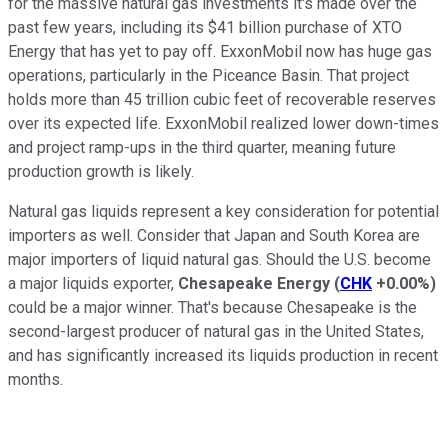
for the massive natural gas investments it's made over the
past few years, including its $41 billion purchase of XTO
Energy that has yet to pay off. ExxonMobil now has huge gas
operations, particularly in the Piceance Basin. That project
holds more than 45 trillion cubic feet of recoverable reserves
over its expected life. ExxonMobil realized lower down-times
and project ramp-ups in the third quarter, meaning future
production growth is likely.
Natural gas liquids represent a key consideration for potential
importers as well. Consider that Japan and South Korea are
major importers of liquid natural gas. Should the U.S. become
a major liquids exporter,
Chesapeake Energy
(
CHK
+0.00%
)
could be a major winner. That's because Chesapeake is the
second-largest producer of natural gas in the United States,
and has significantly increased its liquids production in recent
months.