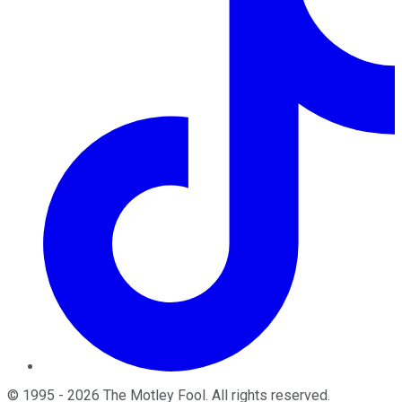
©
1995
-
2026
The Motley Fool
. All rights reserved.