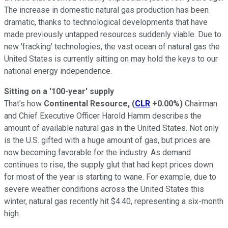
The increase in domestic natural gas production has been
dramatic, thanks to technological developments that have
made previously untapped resources suddenly viable. Due to
new 'fracking' technologies, the vast ocean of natural gas the
United States is currently sitting on may hold the keys to our
national energy independence.
Sitting on a '100-year' supply
That's how
Continental Resource,
(
CLR
+0.00%
)
Chairman
and Chief Executive Officer Harold Hamm describes the
amount of available natural gas in the United States. Not only
is the U.S. gifted with a huge amount of gas, but prices are
now becoming favorable for the industry. As demand
continues to rise, the supply glut that had kept prices down
for most of the year is starting to wane. For example, due to
severe weather conditions across the United States this
winter, natural gas recently hit $4.40, representing a six-month
high.