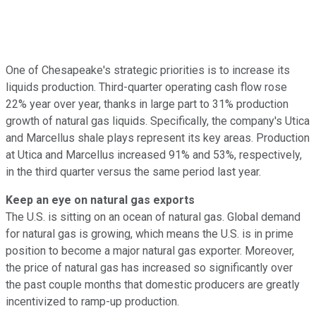
One of Chesapeake's strategic priorities is to increase its
liquids production. Third-quarter operating cash flow rose
22% year over year, thanks in large part to 31% production
growth of natural gas liquids. Specifically, the company's Utica
and Marcellus shale plays represent its key areas. Production
at Utica and Marcellus increased 91% and 53%, respectively,
in the third quarter versus the same period last year.
Keep an eye on natural gas exports
The U.S. is sitting on an ocean of natural gas. Global demand
for natural gas is growing, which means the U.S. is in prime
position to become a major natural gas exporter. Moreover,
the price of natural gas has increased so significantly over
the past couple months that domestic producers are greatly
incentivized to ramp-up production.