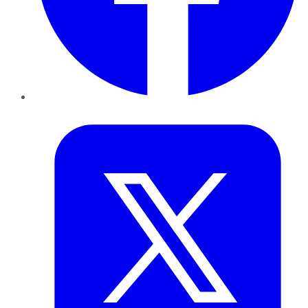
Twitter