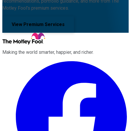
recommendations, portfolio guidance, and more from The
Motley Fool's premium services.
View Premium Services
Making the world smarter, happier, and richer.
Facebook