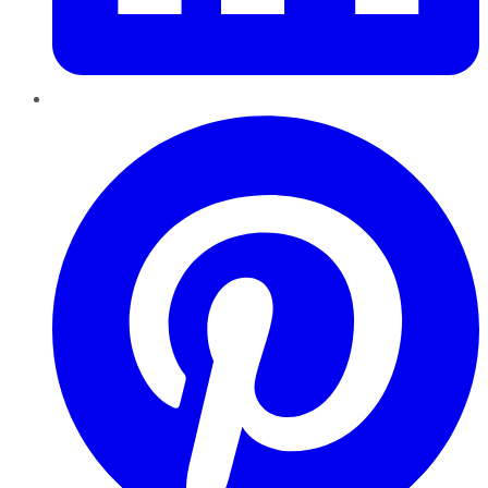
Pinterest