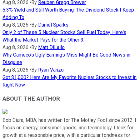
Aug 8, 2026
•
By
Reuben Gregg Brewer
5.3% Yield and Still Worth Buying: The Dividend Stock I Keep
Adding To
Aug 8, 2026
•
By
Daniel Sparks
Only 2 of These 5 Nuclear Stocks Sell Fuel Today. Here's
What the Market Pays for the Other 3.
Aug 8, 2026
•
By
Matt DiLallo
Why Cameco's Ugly Earnings Miss Might Be Good News in
Disguise
Aug 8, 2026
•
By
Ryan Vanzo
Got $1,000? Here Are My Favorite Nuclear Stocks to Invest in
Right Now.
ABOUT THE AUTHOR
Bob Ciura, MBA, has written for The Motley Fool since 2012. I
focus on energy, consumer goods, and technology. I look for
growth at a reasonable price, with a particular fondness for