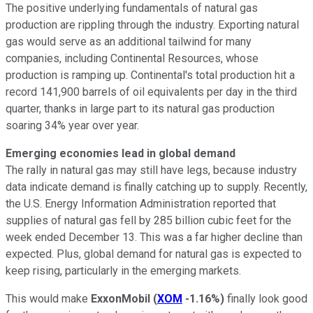
The positive underlying fundamentals of natural gas
production are rippling through the industry. Exporting natural
gas would serve as an additional tailwind for many
companies, including Continental Resources, whose
production is ramping up. Continental's total production hit a
record 141,900 barrels of oil equivalents per day in the third
quarter, thanks in large part to its natural gas production
soaring 34% year over year.
Emerging economies lead in global demand
The rally in natural gas may still have legs, because industry
data indicate demand is finally catching up to supply. Recently,
the U.S. Energy Information Administration reported that
supplies of natural gas fell by 285 billion cubic feet for the
week ended December 13. This was a far higher decline than
expected. Plus, global demand for natural gas is expected to
keep rising, particularly in the emerging markets.
This would make
ExxonMobil
(
XOM
-1.16%
)
finally look good