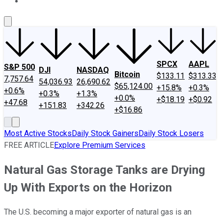
About Us
Contact Us
Investing Philosophy
Motley Fool Mo
SPCX
AAPL
S&P 500
DJI
NASDAQ
Bitcoin
$133.11
$313.33
7,757.64
54,036.93
26,690.62
$65,124.00
+15.8%
+0.3%
+0.6%
+0.3%
+1.3%
+0.0%
+$18.19
+$0.92
+47.68
+151.83
+342.26
+$16.86
Most Active Stocks
Daily Stock Gainers
Daily Stock Losers
FREE ARTICLE
Explore Premium Services
Natural Gas Storage Tanks are Drying
Up With Exports on the Horizon
The U.S. becoming a major exporter of natural gas is an