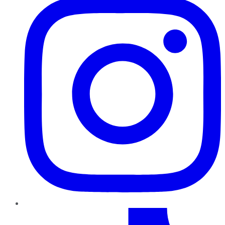
TikTok