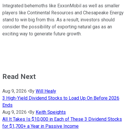
Integrated behemoths like ExxonMobil as well as smaller
players like Continental Resources and Chesapeake Energy
stand to win big from this. As a result, investors should
consider the possibility of exporting natural gas as an
exciting way to generate future growth.
Read Next
Aug 9, 2026
•
By
Will Healy
3 High-Yield Dividend Stocks to Load Up On Before 2026
Ends
Aug 9, 2026
•
By
Keith Speights
All It Takes Is $10,000 in Each of These 3 Dividend Stocks
for $1,700+ a Year in Passive Income