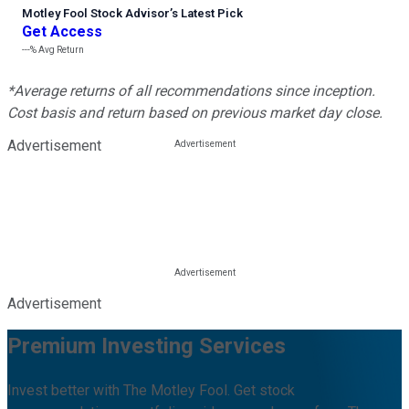
Motley Fool Stock Advisor
’
s Latest Pick
Get Access
---%
Avg Return
*Average returns of all recommendations since inception.
Cost basis and return based on previous market day close.
Advertisement
Advertisement
Premium Investing Services
Invest better with The Motley Fool. Get stock