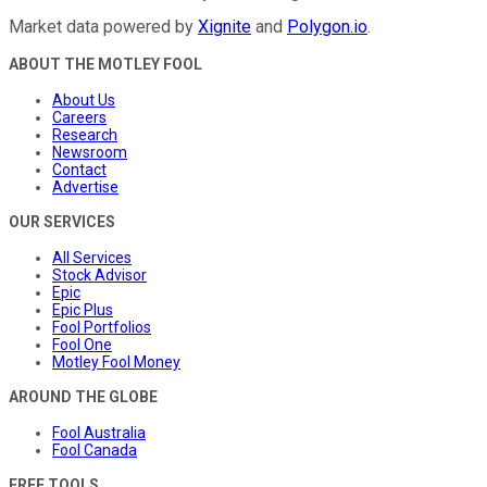
Market data powered by
Xignite
and
Polygon.io
.
ABOUT THE MOTLEY FOOL
About Us
Careers
Research
Newsroom
Contact
Advertise
OUR SERVICES
All Services
Stock Advisor
Epic
Epic Plus
Fool Portfolios
Fool One
Motley Fool Money
AROUND THE GLOBE
Fool Australia
Fool Canada
FREE TOOLS