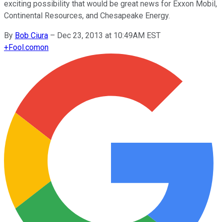
exciting possibility that would be great news for Exxon Mobil,
Continental Resources, and Chesapeake Energy.
By
Bob Ciura
–
Dec 23, 2013 at 10:49AM EST
+
Fool.com
on