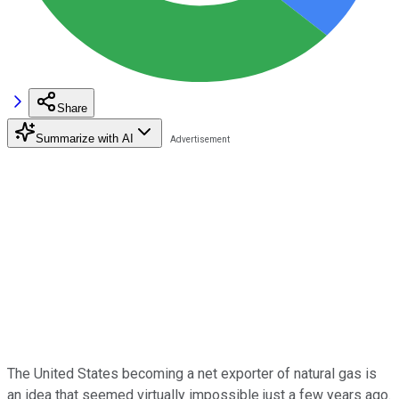
Share
Summarize with AI
The United States becoming a net exporter of natural gas is
an idea that seemed virtually impossible just a few years ago.