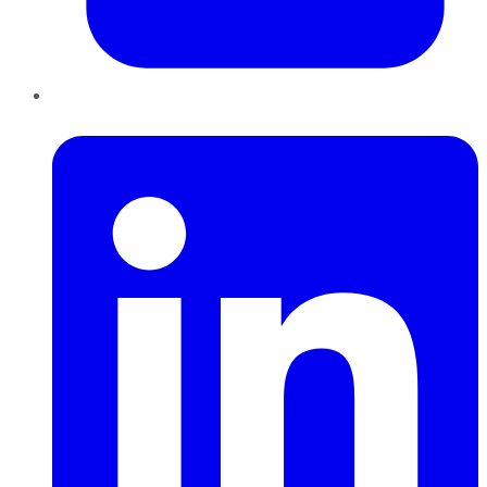
LinkedIn