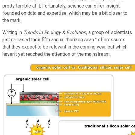
pretty terrible at it. Fortunately, science can offer insight
founded on data and expertise, which may be a bit closer to
the mark.
Writing in
Trends in Ecology & Evolution
, a group of scientists
just released their fifth annual "horizon scan " of pressures
that they expect to be relevant in the coming year, but which
haven't yet reached the attention of the mainstream.