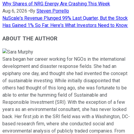
Why Shares of NRG Energy Are Crashing This Week
Aug 6, 2026
•
By
Steven Porrello
NuScale's Revenue Plunged 99% Last Quarter, But the Stock
Has Gained 1% So Far. Here's What Investors Need to Know.
ABOUT THE AUTHOR
Sara began her career working for NGOs in the international
development and disaster response fields. She had an
epiphany one day, and thought she had invented the concept
of sustainable investing. While initially disappointed that
others had thought of this long ago, she was fortunate to be
able to enter the humming field of Sustainable and
Responsible Investment (SRI). With the exception of a few
years as an environmental consultant, she has never looked
back. Her first job in the SRI field was with a Washington, DC-
based research firm, where she conducted social and
environmental analysis of publicly traded companies. From