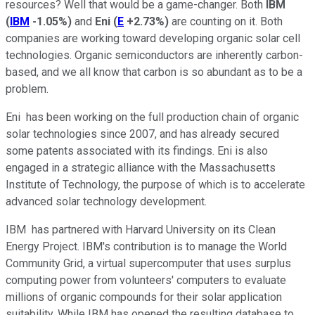
resources? Well that would be a game-changer. Both
IBM
(
IBM
-1.05%
)
and
Eni
(
E
+2.73%
)
are counting on it. Both
companies are working toward developing organic solar cell
technologies. Organic semiconductors are inherently carbon-
based, and we all know that carbon is so abundant as to be a
problem.
Eni has been working on the full production chain of organic
solar technologies since 2007, and has already secured
some patents associated with its findings. Eni is also
engaged in a strategic alliance with the Massachusetts
Institute of Technology, the purpose of which is to accelerate
advanced solar technology development.
IBM has partnered with Harvard University on its Clean
Energy Project. IBM's contribution is to manage the World
Community Grid, a virtual supercomputer that uses surplus
computing power from volunteers' computers to evaluate
millions of organic compounds for their solar application
suitability. While IBM has opened the resulting database to