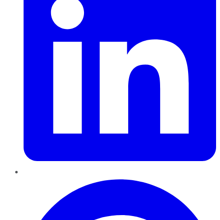
Pinterest