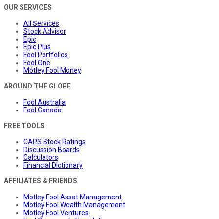
OUR SERVICES
All Services
Stock Advisor
Epic
Epic Plus
Fool Portfolios
Fool One
Motley Fool Money
AROUND THE GLOBE
Fool Australia
Fool Canada
FREE TOOLS
CAPS Stock Ratings
Discussion Boards
Calculators
Financial Dictionary
AFFILIATES & FRIENDS
Motley Fool Asset Management
Motley Fool Wealth Management
Motley Fool Ventures