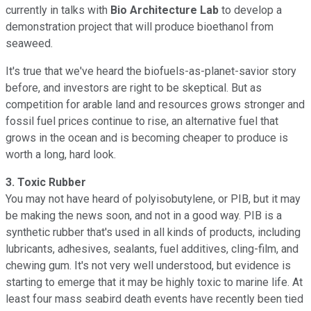
currently in talks with
Bio Architecture Lab
to develop a
demonstration project that will produce bioethanol from
seaweed.
It's true that we've heard the biofuels-as-planet-savior story
before, and investors are right to be skeptical. But as
competition for arable land and resources grows stronger and
fossil fuel prices continue to rise, an alternative fuel that
grows in the ocean and is becoming cheaper to produce is
worth a long, hard look.
3. Toxic Rubber
You may not have heard of polyisobutylene, or PIB, but it may
be making the news soon, and not in a good way. PIB is a
synthetic rubber that's used in all kinds of products, including
lubricants, adhesives, sealants, fuel additives, cling-film, and
chewing gum. It's not very well understood, but evidence is
starting to emerge that it may be highly toxic to marine life. At
least four mass seabird death events have recently been tied