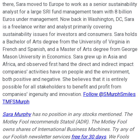
there, Sara moved to Europe to work as a senior sustainability
analyst for a large SRI fund management team with 8 billion
Euros under management. Now back in Washington, DC, Sara
is a freelance writer and analyst primarily covering
sustainability issues for investors and consumers. Sara holds
a Bachelor of Arts degree from the University of Virginia in
French and Spanish, and a Master of Arts degree from George
Mason University in Economics. Sara grew up in Asia and
Africa, and observed first hand the direct and indirect impact
companies' activities have on people and the environment,
both positive and negative. She believes that it is entirely
possible for all stakeholders to benefit and profit from
companies' ingenuity and innovation.
Follow @SMurphSmiles
TMFSMurph
Sara Murphy
has no position in any stocks mentioned. The
Motley Fool recommends Statoil (ADR). The Motley Fool
owns shares of International Business Machines. Try any of
our Foolish newsletter services
free for 30 days
. We Fools