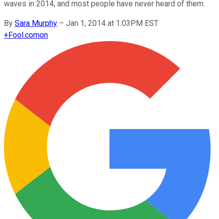
waves in 2014, and most people have never heard of them.
By
Sara Murphy
–
Jan 1, 2014 at 1:03PM EST
+
Fool.com
on