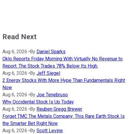
Read Next
Aug 6, 2026
•
By
Daniel Sparks
Oklo Reports Friday Morning With Virtually No Revenue to
Report. The Stock Trades 78% Below Its High.
Aug 6, 2026
•
By
Jeff Siegel
2 Energy Stocks With More Hype Than Fundamentals Right
Now
Aug 6, 2026
•
By
Joe Tenebruso
Why Occidental Stock Is Up Today
Aug 6, 2026
•
By
Reuben Gregg Brewer
Forget TMC The Metals Company: This Rare Earth Stock Is
the Smarter Bet Right Now
Aug 6, 2026
•
By
Scott Levine