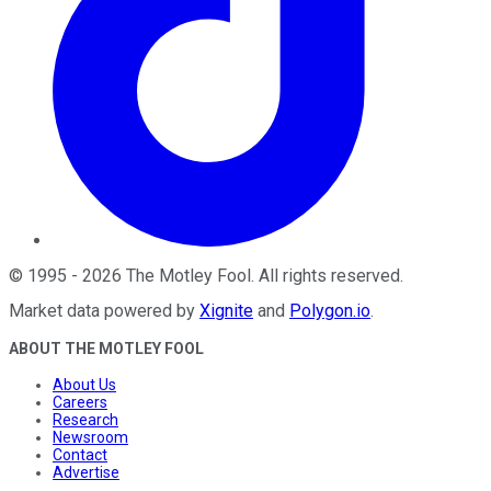
©
1995
-
2026
The Motley Fool
. All rights reserved.
Market data powered by
Xignite
and
Polygon.io
.
ABOUT THE MOTLEY FOOL
About Us
Careers
Research
Newsroom
Contact
Advertise