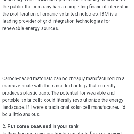
the public, the company has a compelling financial interest in
the proliferation of organic solar technologies: IBM is a
leading provider of grid integration technologies for
renewable energy sources.
Carbon-based materials can be cheaply manufactured on a
massive scale with the same technology that currently
produces plastic bags. The potential for wearable and
portable solar cells could literally revolutionize the energy
landscape. If I were a traditional solar-cell manufacturer, I'd
be a little anxious.
2. Put some seaweed in your tank
In their horizon scan, our trusty scientists foresee a rapid