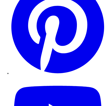
YouTube