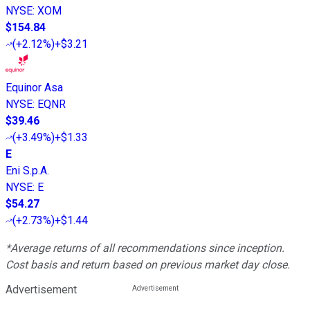
NYSE
:
XOM
$154.84
(
+2.12%
)
+$3.21
Equinor Asa
NYSE
:
EQNR
$39.46
(
+3.49%
)
+$1.33
E
Eni S.p.A.
NYSE
:
E
$54.27
(
+2.73%
)
+$1.44
*Average returns of all recommendations since inception.
Cost basis and return based on previous market day close.
Advertisement