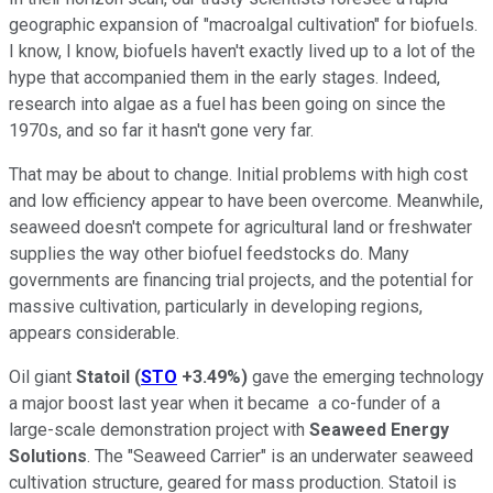
geographic expansion of "macroalgal cultivation" for biofuels.
I know, I know, biofuels haven't exactly lived up to a lot of the
hype that accompanied them in the early stages. Indeed,
research into algae as a fuel has been going on since the
1970s, and so far it hasn't gone very far.
That may be about to change. Initial problems with high cost
and low efficiency appear to have been overcome. Meanwhile,
seaweed doesn't compete for agricultural land or freshwater
supplies the way other biofuel feedstocks do. Many
governments are financing trial projects, and the potential for
massive cultivation, particularly in developing regions,
appears considerable.
Oil giant
Statoil
(
STO
+3.49%
)
gave the emerging technology
a major boost last year when it became a co-funder of a
large-scale demonstration project with
Seaweed Energy
Solutions
. The "Seaweed Carrier" is an underwater seaweed
cultivation structure, geared for mass production. Statoil is