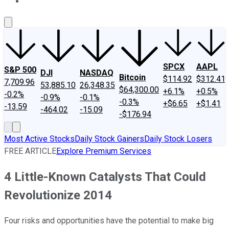
About Us
Contact Us
Investing Philosophy
Motley Fool Mo
SPCX
AAPL
S&P 500
DJI
NASDAQ
Bitcoin
$114.92
$312.41
7,709.96
53,885.10
26,348.35
$64,300.00
+6.1%
+0.5%
-0.2%
-0.9%
-0.1%
-0.3%
+$6.65
+$1.41
-13.59
-464.02
-15.09
-$176.94
Most Active Stocks
Daily Stock Gainers
Daily Stock Losers
FREE ARTICLE
Explore Premium Services
4 Little-Known Catalysts That Could
Revolutionize 2014
Four risks and opportunities have the potential to make big