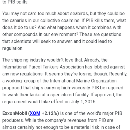
to PIB spills.
You may not care too much about seabirds, but they could be
the canaries in our collective coalmine. If PIB kills them, what
does it do to us? And what happens when it combines with
other compounds in our environment? These are questions
that scientists will seek to answer, and it could lead to
regulation.
The shipping industry wouldn't love that. Already, the
International Parcel Tankers Association has lobbied against
any new regulations. It seems they're losing, though. Recently,
a working group of the International Marine Organization
proposed that ships carrying high-viscosity PIB be required
to wash their tanks at a specialized facility. If approved, the
requirement would take effect on July 1, 2016.
ExxonMobil
(
XOM
+2.12%
)
is one of the world's major PIB
producers. While the company's revenues from PIB are
almost certainly not enough to be a material risk in case of