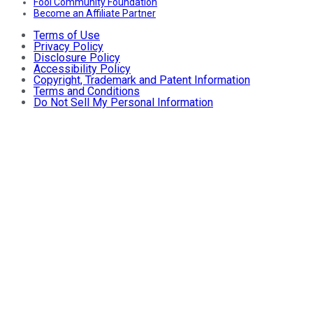
Fool Community Foundation
Become an Affiliate Partner
Terms of Use
Privacy Policy
Disclosure Policy
Accessibility Policy
Copyright, Trademark and Patent Information
Terms and Conditions
Do Not Sell My Personal Information