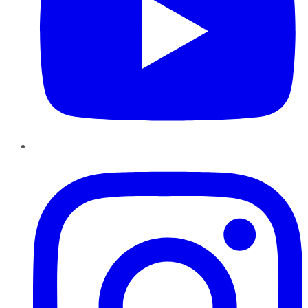
Instagram