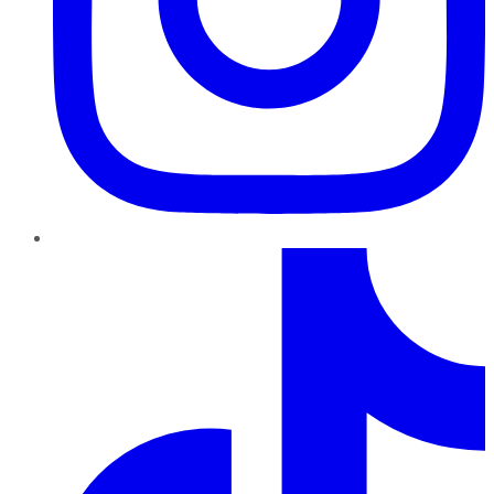
TikTok