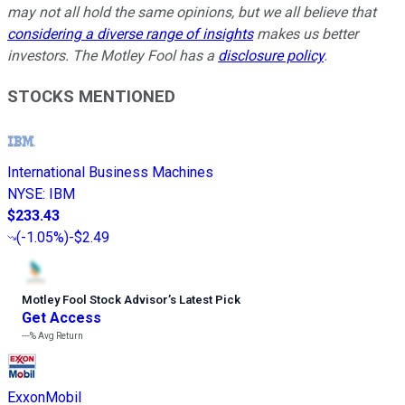
may not all hold the same opinions, but we all believe that
considering a diverse range of insights
makes us better
investors. The Motley Fool has a
disclosure policy
.
STOCKS MENTIONED
International Business Machines
NYSE
:
IBM
$233.43
(
-1.05%
)
-$2.49
Motley Fool Stock Advisor
’
s Latest Pick
Get Access
---%
Avg Return
ExxonMobil