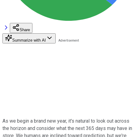
Share
Summarize with AI
As we begin a brand new year, it's natural to look out across
the horizon and consider what the next 365 days may have in
store. We humans are inclined toward prediction, but we're