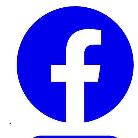
Facebook
Twitter