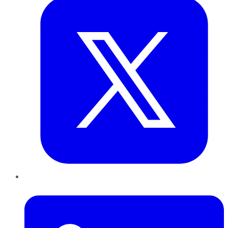
LinkedIn