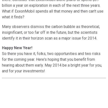
billion a year on exploration in each of the next three years.
What if ExxonMobil spends all that money and then can't use
what it finds?
Many observers dismiss the carbon bubble as theoretical,
insignificant, or too far off in the future, but the scientists
identify it in their horizon scan as a major issue for 2014.
Happy New Year!
So there you have it, folks, two opportunities and two risks
for the coming year. Here's hoping that you benefit from
hearing about them early. May 2014 be a bright year for you,
and for your investments!