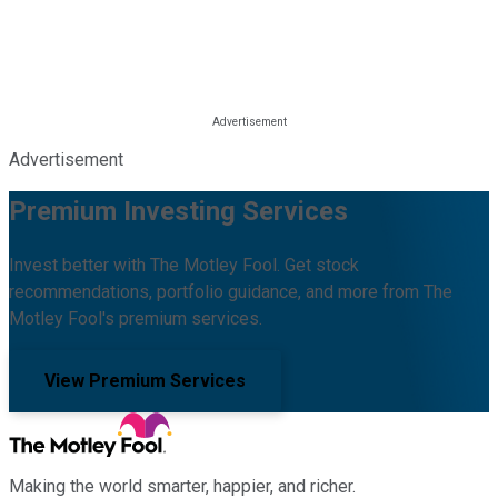
Advertisement
Premium Investing Services
Invest better with The Motley Fool. Get stock
recommendations, portfolio guidance, and more from The
Motley Fool's premium services.
View Premium Services
Making the world smarter, happier, and richer.