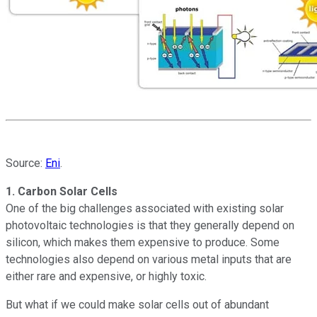
Source:
Eni
.
1. Carbon Solar Cells
One of the big challenges associated with existing solar
photovoltaic technologies is that they generally depend on
silicon, which makes them expensive to produce. Some
technologies also depend on various metal inputs that are
either rare and expensive, or highly toxic.
But what if we could make solar cells out of abundant