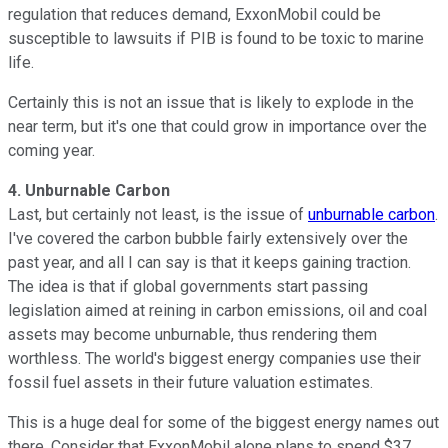
regulation that reduces demand, ExxonMobil could be
susceptible to lawsuits if PIB is found to be toxic to marine
life.
Certainly this is not an issue that is likely to explode in the
near term, but it's one that could grow in importance over the
coming year.
4. Unburnable Carbon
Last, but certainly not least, is the issue of
unburnable carbon
.
I've covered the carbon bubble fairly extensively over the
past year, and all I can say is that it keeps gaining traction.
The idea is that if global governments start passing
legislation aimed at reining in carbon emissions, oil and coal
assets may become unburnable, thus rendering them
worthless. The world's biggest energy companies use their
fossil fuel assets in their future valuation estimates.
This is a huge deal for some of the biggest energy names out
there. Consider that ExxonMobil alone plans to spend $37