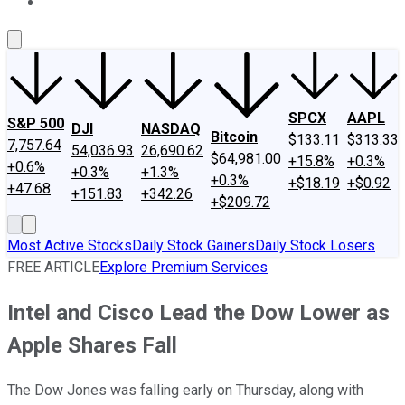
About Us
Contact Us
Investing Philosophy
Motley Fool Mo
SPCX
AAPL
S&P 500
DJI
NASDAQ
Bitcoin
$133.11
$313.33
7,757.64
54,036.93
26,690.62
$64,981.00
+15.8%
+0.3%
+0.6%
+0.3%
+1.3%
+0.3%
+$18.19
+$0.92
+47.68
+151.83
+342.26
+$209.72
Most Active Stocks
Daily Stock Gainers
Daily Stock Losers
FREE ARTICLE
Explore Premium Services
Intel and Cisco Lead the Dow Lower as
Apple Shares Fall
The Dow Jones was falling early on Thursday, along with