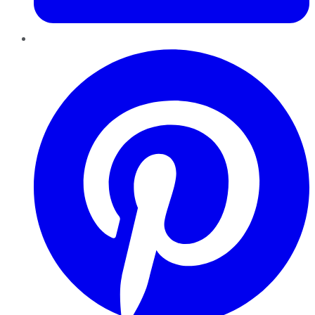
Pinterest