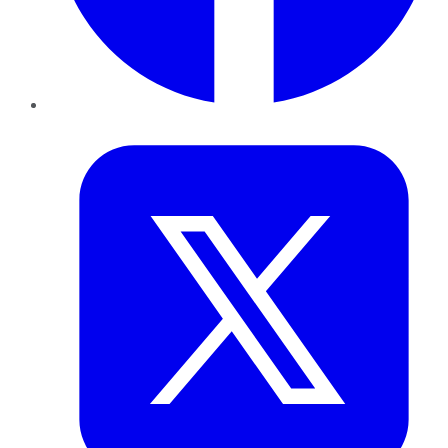
Twitter