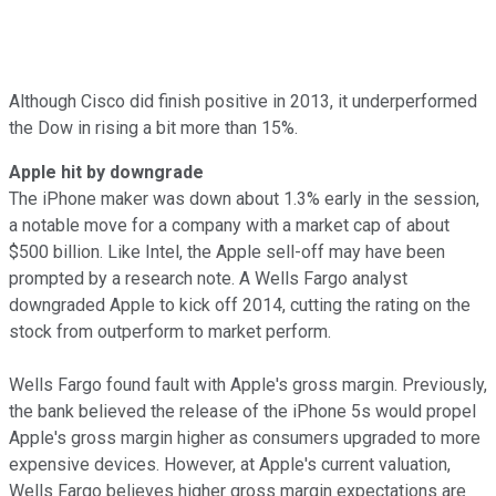
Although Cisco did finish positive in 2013, it underperformed
the Dow in rising a bit more than 15%.
Apple hit by downgrade
The iPhone maker was down about 1.3% early in the session,
a notable move for a company with a market cap of about
$500 billion. Like Intel, the Apple sell-off may have been
prompted by a research note. A Wells Fargo analyst
downgraded Apple to kick off 2014, cutting the rating on the
stock from outperform to market perform.
Wells Fargo found fault with Apple's gross margin. Previously,
the bank believed the release of the iPhone 5s would propel
Apple's gross margin higher as consumers upgraded to more
expensive devices. However, at Apple's current valuation,
Wells Fargo believes higher gross margin expectations are