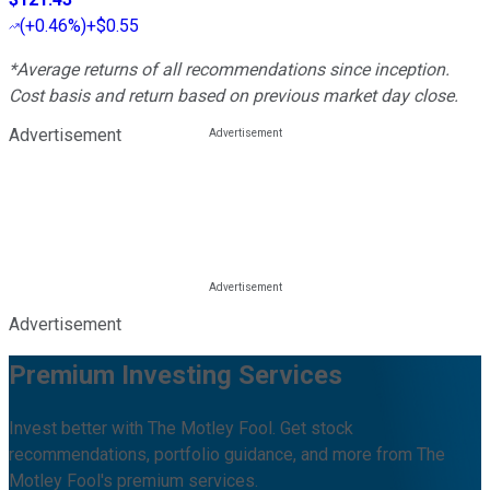
(
+0.46%
)
+$0.55
*Average returns of all recommendations since inception.
Cost basis and return based on previous market day close.
Advertisement
Advertisement
Premium Investing Services
Invest better with The Motley Fool. Get stock
recommendations, portfolio guidance, and more from The
Motley Fool's premium services.