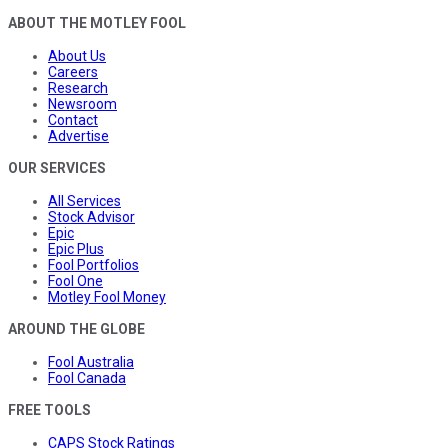
ABOUT THE MOTLEY FOOL
About Us
Careers
Research
Newsroom
Contact
Advertise
OUR SERVICES
All Services
Stock Advisor
Epic
Epic Plus
Fool Portfolios
Fool One
Motley Fool Money
AROUND THE GLOBE
Fool Australia
Fool Canada
FREE TOOLS
CAPS Stock Ratings