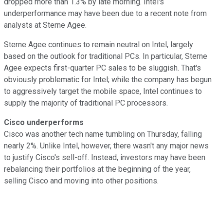
dropped more than 1.3% by late morning. Intel's
underperformance may have been due to a recent note from
analysts at Sterne Agee.
Sterne Agee continues to remain neutral on Intel, largely
based on the outlook for traditional PCs. In particular, Sterne
Agee expects first-quarter PC sales to be sluggish. That's
obviously problematic for Intel; while the company has begun
to aggressively target the mobile space, Intel continues to
supply the majority of traditional PC processors.
Cisco underperforms
Cisco was another tech name tumbling on Thursday, falling
nearly 2%. Unlike Intel, however, there wasn't any major news
to justify Cisco's sell-off. Instead, investors may have been
rebalancing their portfolios at the beginning of the year,
selling Cisco and moving into other positions.