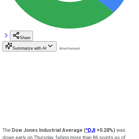
Share
Summarize with AI
The
Dow Jones Industrial Average
(
^DJI
+0.28%
)
was
down early on Thursday, falling more than 86 points as of