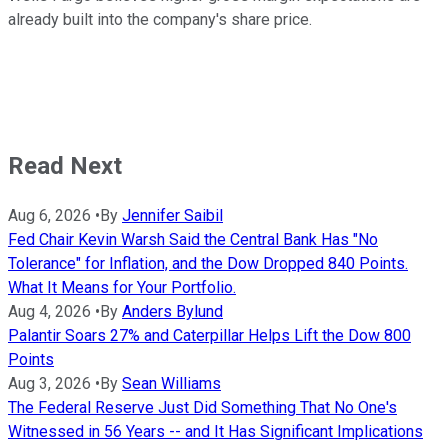
already built into the company's share price.
Read Next
Aug 6, 2026
•
By
Jennifer Saibil
Fed Chair Kevin Warsh Said the Central Bank Has "No
Tolerance" for Inflation, and the Dow Dropped 840 Points.
What It Means for Your Portfolio.
Aug 4, 2026
•
By
Anders Bylund
Palantir Soars 27% and Caterpillar Helps Lift the Dow 800
Points
Aug 3, 2026
•
By
Sean Williams
The Federal Reserve Just Did Something That No One's
Witnessed in 56 Years -- and It Has Significant Implications