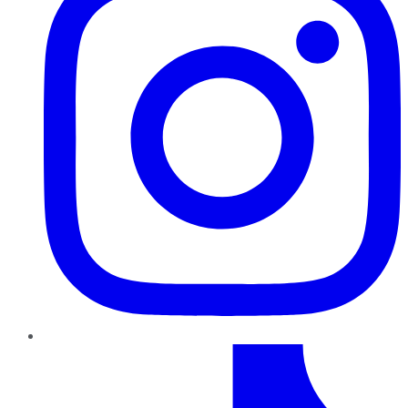
TikTok