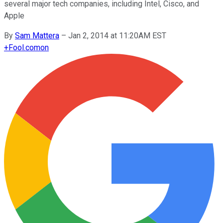
several major tech companies, including Intel, Cisco, and
Apple
By
Sam Mattera
–
Jan 2, 2014 at 11:20AM EST
+
Fool.com
on