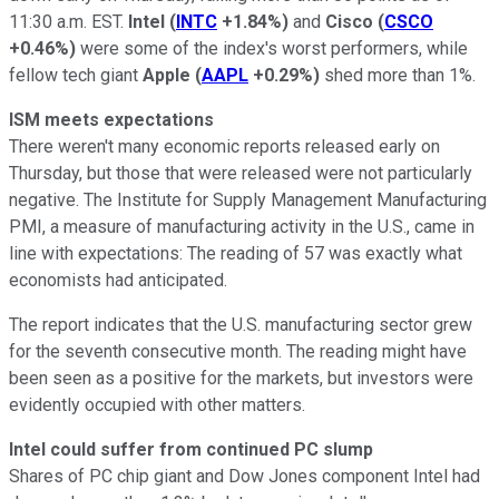
11:30 a.m. EST.
Intel
(
INTC
+1.84%
)
and
Cisco
(
CSCO
+0.46%
)
were some of the index's worst performers, while
fellow tech giant
Apple
(
AAPL
+0.29%
)
shed more than 1%.
ISM meets
expectations
There weren't many economic reports released early on
Thursday, but those that were released were not particularly
negative. The Institute for Supply Management Manufacturing
PMI, a measure of manufacturing activity in the U.S., came in
line with expectations: The reading of 57 was exactly what
economists had anticipated.
The report indicates that the U.S. manufacturing sector grew
for the seventh consecutive month. The reading might have
been seen as a positive for the markets, but investors were
evidently occupied with other matters.
Intel could suffer from continued PC slump
Shares of PC chip giant and Dow Jones component Intel had