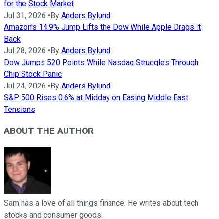
for the Stock Market
Jul 31, 2026
•
By
Anders Bylund
Amazon's 14.9% Jump Lifts the Dow While Apple Drags It
Back
Jul 28, 2026
•
By
Anders Bylund
Dow Jumps 520 Points While Nasdaq Struggles Through
Chip Stock Panic
Jul 24, 2026
•
By
Anders Bylund
S&P 500 Rises 0.6% at Midday on Easing Middle East
Tensions
ABOUT THE AUTHOR
Sam has a love of all things finance. He writes about tech
stocks and consumer goods.