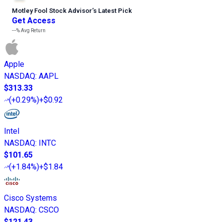
Motley Fool Stock Advisor
’
s Latest Pick
Get Access
---%
Avg Return
Apple
NASDAQ
:
AAPL
$313.33
(
+0.29%
)
+$0.92
Intel
NASDAQ
:
INTC
$101.65
(
+1.84%
)
+$1.84
Cisco Systems
NASDAQ
:
CSCO
$121.43