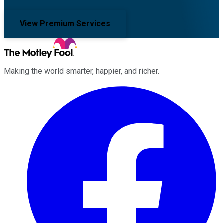
View Premium Services
Making the world smarter, happier, and richer.
Facebook