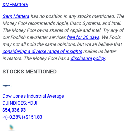
XMFMattera
Sam Mattera
has no position in any stocks mentioned. The
Motley Fool recommends Apple, Cisco Systems, and Intel.
The Motley Fool owns shares of Apple and Intel. Try any of
our Foolish newsletter services
free for 30 days
. We Fools
may not all hold the same opinions, but we all believe that
considering a diverse range of insights
makes us better
investors. The Motley Fool has a
disclosure policy
.
STOCKS MENTIONED
Dow Jones Industrial Average
DJINDICES
:
^DJI
$54,036.93
(
+0.28%
)
+$151.83