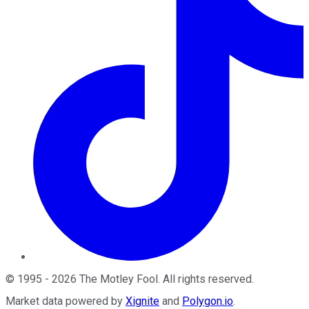
©
1995
-
2026
The Motley Fool
. All rights reserved.
Market data powered by
Xignite
and
Polygon.io
.