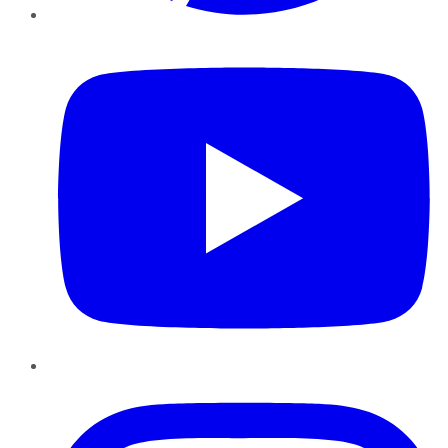
YouTube
Instagram