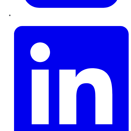
LinkedIn