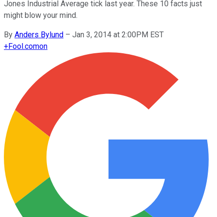
Jones Industrial Average tick last year. These 10 facts just
might blow your mind.
By
Anders Bylund
–
Jan 3, 2014 at 2:00PM EST
+
Fool.com
on