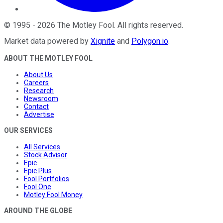
©
1995
-
2026
The Motley Fool
. All rights reserved.
Market data powered by
Xignite
and
Polygon.io
.
ABOUT THE MOTLEY FOOL
About Us
Careers
Research
Newsroom
Contact
Advertise
OUR SERVICES
All Services
Stock Advisor
Epic
Epic Plus
Fool Portfolios
Fool One
Motley Fool Money
AROUND THE GLOBE