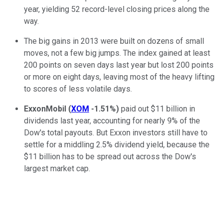
year, yielding 52 record-level closing prices along the
way.
The big gains in 2013 were built on dozens of small
moves, not a few big jumps. The index gained at least
200 points on seven days last year but lost 200 points
or more on eight days, leaving most of the heavy lifting
to scores of less volatile days.
ExxonMobil
(
XOM
-1.51%
)
paid out $11 billion in
dividends last year, accounting for nearly 9% of the
Dow's total payouts. But Exxon investors still have to
settle for a middling 2.5% dividend yield, because the
$11 billion has to be spread out across the Dow's
largest market cap.