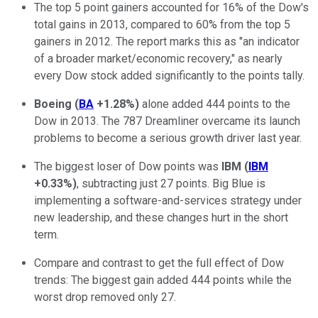
The top 5 point gainers accounted for 16% of the Dow's
total gains in 2013, compared to 60% from the top 5
gainers in 2012. The report marks this as "an indicator
of a broader market/economic recovery," as nearly
every Dow stock added significantly to the points tally.
Boeing
(
BA
+1.28%
)
alone added 444 points to the
Dow in 2013. The 787 Dreamliner overcame its launch
problems to become a serious growth driver last year.
The biggest loser of Dow points was
IBM
(
IBM
+0.33%
)
, subtracting just 27 points. Big Blue is
implementing a software-and-services strategy under
new leadership, and these changes hurt in the short
term.
Compare and contrast to get the full effect of Dow
trends: The biggest gain added 444 points while the
worst drop removed only 27.