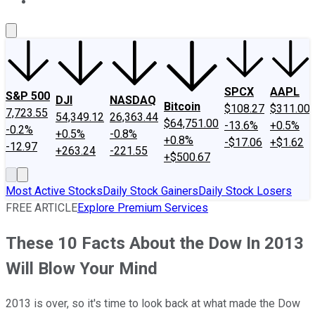
About Us
Contact Us
Investing Philosophy
Motley Fool Mo
SPCX
AAPL
S&P 500
DJI
NASDAQ
Bitcoin
$108.27
$311.00
7,723.55
54,349.12
26,363.44
$64,751.00
-13.6%
+0.5%
-0.2%
+0.5%
-0.8%
+0.8%
-$17.06
+$1.62
-12.97
+263.24
-221.55
+$500.67
Most Active Stocks
Daily Stock Gainers
Daily Stock Losers
FREE ARTICLE
Explore Premium Services
These 10 Facts About the Dow In 2013
Will Blow Your Mind
2013 is over, so it's time to look back at what made the Dow