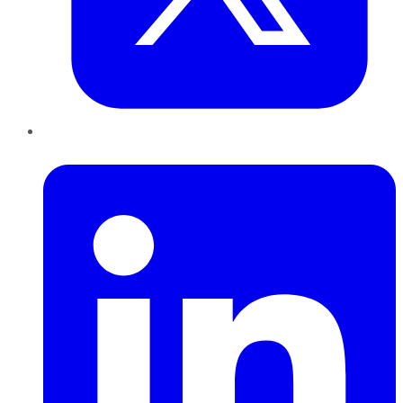
LinkedIn