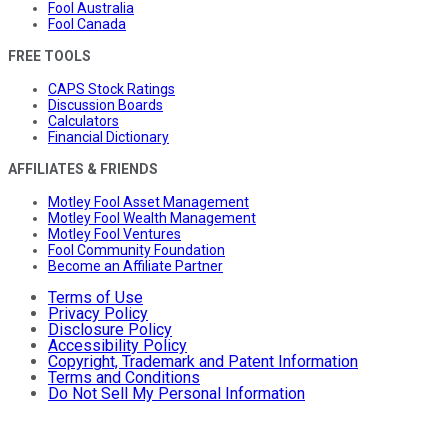
Fool Australia
Fool Canada
FREE TOOLS
CAPS Stock Ratings
Discussion Boards
Calculators
Financial Dictionary
AFFILIATES & FRIENDS
Motley Fool Asset Management
Motley Fool Wealth Management
Motley Fool Ventures
Fool Community Foundation
Become an Affiliate Partner
Terms of Use
Privacy Policy
Disclosure Policy
Accessibility Policy
Copyright, Trademark and Patent Information
Terms and Conditions
Do Not Sell My Personal Information