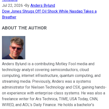
Jul 22, 2026
•
By
Anders Bylund
Dow Jones Shrugs Off Oil Shock While Nasdaq Takes a
Breather
ABOUT THE AUTHOR
Anders Bylund is a contributing Motley Fool media and
technology analyst covering semiconductors, cloud
computing, internet infrastructure, quantum computing, and
streaming media. Previously, Anders was a systems
administrator for Nielsen Technology and CSX, gaining hands-
on experience with enterprise-class systems. He was also a
freelance writer for Ars Technica, TIME, USA Today, CNN,
WIRED, and AOL's Daily Finance. He holds a bachelor’s