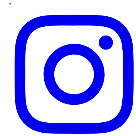
Instagram