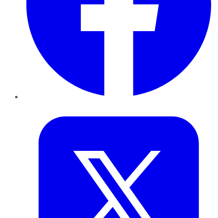
Twitter