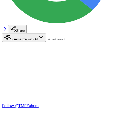
Share
Summarize with AI
Follow @TMFZahrim