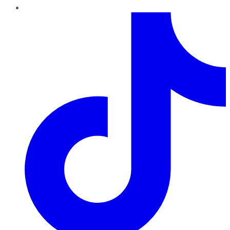
TikTok