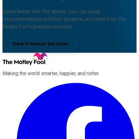
Invest better with The Motley Fool. Get stock
recommendations, portfolio guidance, and more from The
Motley Fool's premium services.
View Premium Services
Making the world smarter, happier, and richer.
Facebook