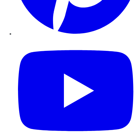
YouTube