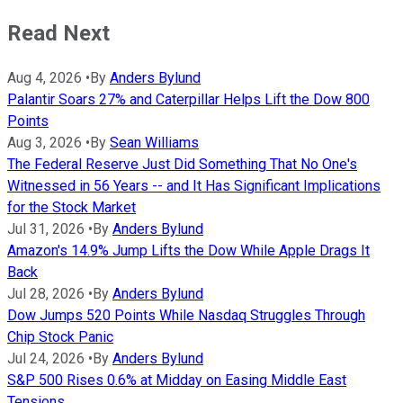
Read Next
Aug 4, 2026
•
By
Anders Bylund
Palantir Soars 27% and Caterpillar Helps Lift the Dow 800
Points
Aug 3, 2026
•
By
Sean Williams
The Federal Reserve Just Did Something That No One's
Witnessed in 56 Years -- and It Has Significant Implications
for the Stock Market
Jul 31, 2026
•
By
Anders Bylund
Amazon's 14.9% Jump Lifts the Dow While Apple Drags It
Back
Jul 28, 2026
•
By
Anders Bylund
Dow Jumps 520 Points While Nasdaq Struggles Through
Chip Stock Panic
Jul 24, 2026
•
By
Anders Bylund
S&P 500 Rises 0.6% at Midday on Easing Middle East
Tensions