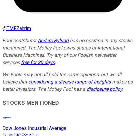
@
TMFZahrim
Fool contributor
Anders Bylund
has no position in any stocks
mentioned. The Motley Fool owns shares of International
Business Machines. Try any of our Foolish newsletter
services
free for 30 days
.
We Fools may not all hold the same opinions, but we all
believe that
considering a diverse range of insights
makes us
better investors. The Motley Fool has a
disclosure policy
.
STOCKS MENTIONED
Dow Jones Industrial Average
DJINDICES
:
^DJI