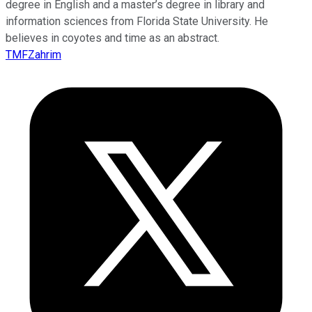
degree in English and a master’s degree in library and
information sciences from Florida State University. He
believes in coyotes and time as an abstract.
TMFZahrim