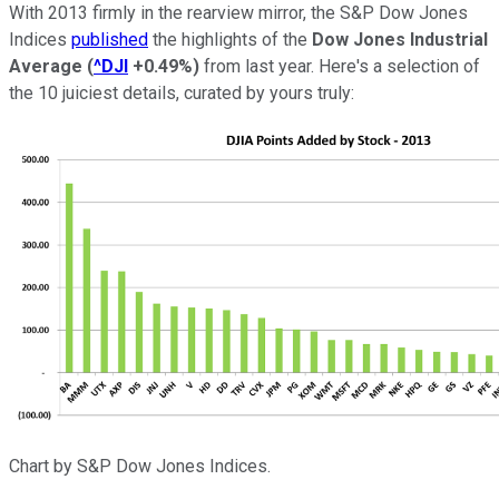
With 2013 firmly in the rearview mirror, the S&P Dow Jones
Indices
published
the highlights of the
Dow Jones Industrial
Average
(
^DJI
+0.49%
)
from last year. Here's a selection of
the 10 juiciest details, curated by yours truly:
Chart by S&P Dow Jones Indices.