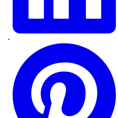
Pinterest