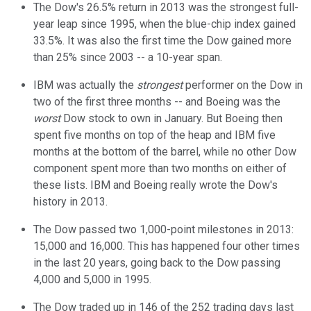
The Dow's 26.5% return in 2013 was the strongest full-
year leap since 1995, when the blue-chip index gained
33.5%. It was also the first time the Dow gained more
than 25% since 2003 -- a 10-year span.
IBM was actually the
strongest
performer on the Dow in
two of the first three months -- and Boeing was the
worst
Dow stock to own in January. But Boeing then
spent five months on top of the heap and IBM five
months at the bottom of the barrel, while no other Dow
component spent more than two months on either of
these lists. IBM and Boeing really wrote the Dow's
history in 2013.
The Dow passed two 1,000-point milestones in 2013:
15,000 and 16,000. This has happened four other times
in the last 20 years, going back to the Dow passing
4,000 and 5,000 in 1995.
The Dow traded up in 146 of the 252 trading days last