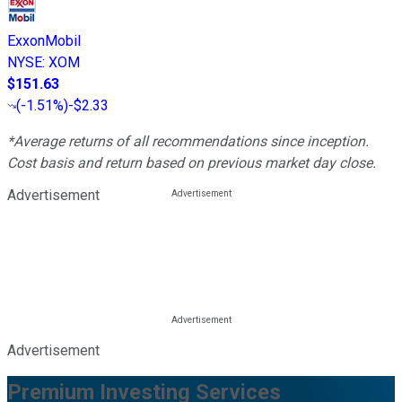
ExxonMobil
NYSE
:
XOM
$151.63
(
-1.51%
)
-$2.33
*Average returns of all recommendations since inception.
Cost basis and return based on previous market day close.
Advertisement
Advertisement
Premium Investing Services