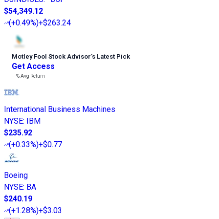
$54,349.12
(
+0.49%
)
+$263.24
Motley Fool Stock Advisor
’
s Latest Pick
Get Access
---%
Avg Return
International Business Machines
NYSE
:
IBM
$235.92
(
+0.33%
)
+$0.77
Boeing
NYSE
:
BA
$240.19
(
+1.28%
)
+$3.03