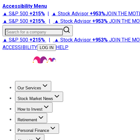
Accessibility Menu
▲ S&P 500
+
215%
|
▲ Stock Advisor
+
953%
JOIN THE MOT
▲ S&P 500
+
215%
|
▲ Stock Advisor
+
953%
JOIN THE MO
Search for a company
▲ S&P 500
+
215%
|
▲ Stock Advisor
+
953%
JOIN THE MO
ACCESSIBILITY
HELP
LOG IN
Our Services
All Services
Stock Advisor
Epic
Epic Plus
Fool Portfolios
Fo
Stock Market News
Trending News
Stock Market News
Market Movers
Tech S
How to Invest
How to Invest Money
What to Invest In
How to Invest in S
Retirement
Retirement News
Retirement 101
Types of Retirement Ac
Personal Finance
Best Credit Cards
Compare Credit Cards
Credit Card Revi