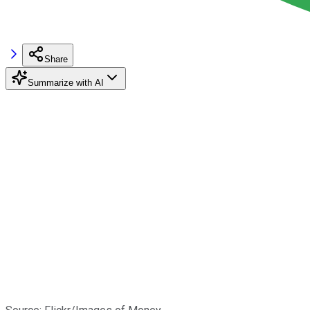
Share
Summarize with AI