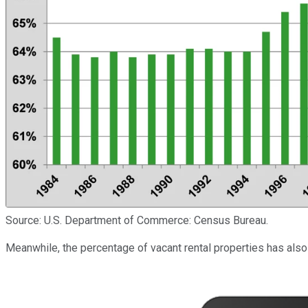
Source: U.S. Department of Commerce: Census Bureau.
Meanwhile, the percentage of vacant rental properties has also 