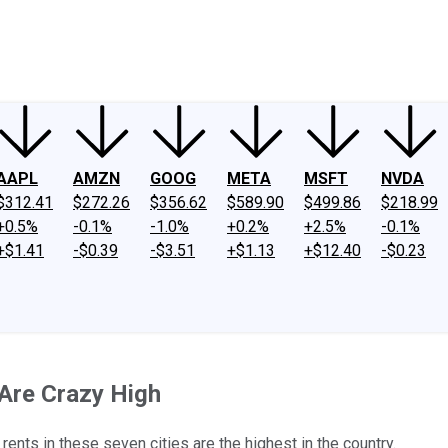
ney
Fool Community Foundation
Reviews
Newsroom
YouTube
Link
AAPL
AMZN
GOOG
META
MSFT
NVDA
$312.41
$272.26
$356.62
$589.90
$499.86
$218.99
+0.5%
-0.1%
-1.0%
+0.2%
+2.5%
-0.1%
+$1.41
-$0.39
-$3.51
+$1.13
+$12.40
-$0.23
 Are Crazy High
ents in these seven cities are the highest in the country.