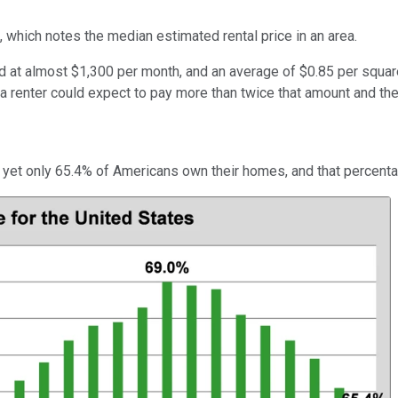
 which notes the median estimated rental price in an area.
 at almost $1,300 per month, and an average of $0.85 per square f
 a renter could expect to pay more than twice that amount and th
, yet only 65.4% of Americans own their homes, and that percenta