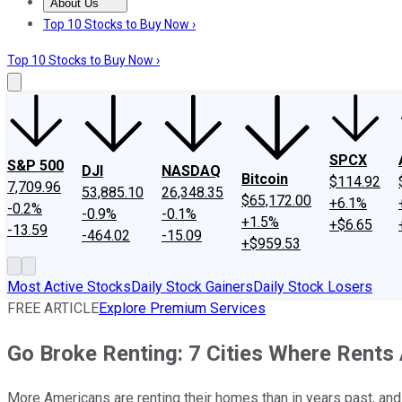
About Us
About Us
Contact Us
Investing Philosophy
Motley Fool Mo
Top 10 Stocks to Buy Now ›
Top 10 Stocks to Buy Now ›
SPCX
S&P 500
DJI
NASDAQ
Bitcoin
$114.92
7,709.96
53,885.10
26,348.35
$65,172.00
+6.1%
-0.2%
-0.9%
-0.1%
+1.5%
+$6.65
-13.59
-464.02
-15.09
+$959.53
Most Active Stocks
Daily Stock Gainers
Daily Stock Losers
FREE ARTICLE
Explore Premium Services
Go Broke Renting: 7 Cities Where Rents
More Americans are renting their homes than in years past, and r