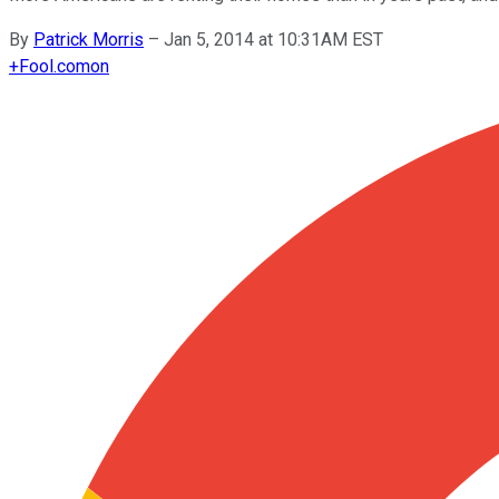
By
Patrick Morris
–
Jan 5, 2014 at 10:31AM EST
+
Fool.com
on