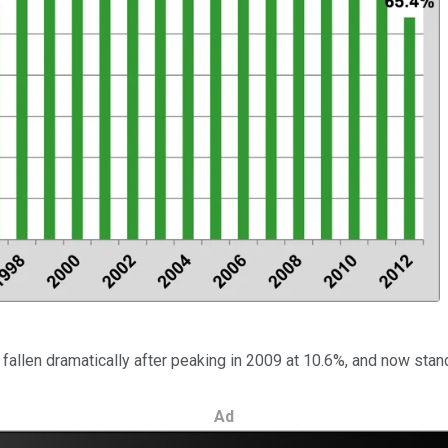
fallen dramatically after peaking in 2009 at 10.6%, and now stan
Ad