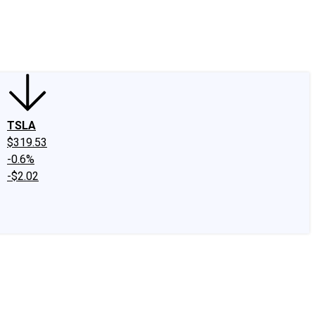
edIn
X
Facebook
Instagram
Discussion Boards
CAPS - Stock Picki
TSLA
$319.53
-0.6%
-$2.02