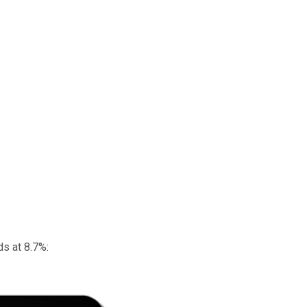
ds at 8.7%: