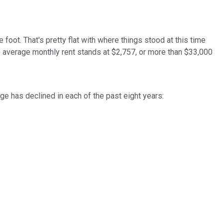
oot. That's pretty flat with where things stood at this time
e average monthly rent stands at $2,757, or more than $33,000
ge has declined in each of the past eight years: