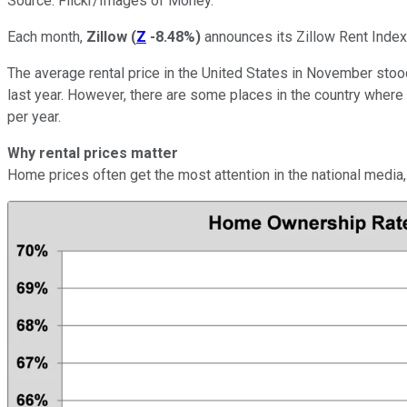
Source: Flickr/Images of Money.
Each month,
Zillow
(
Z
-8.48%
)
announces its Zillow Rent Index,
The average rental price in the United States in November stood
last year. However, there are some places in the country where
per year.
Why rental prices matter
Home prices often get the most attention in the national media