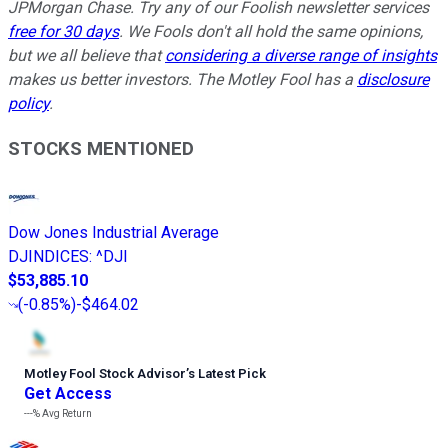
JPMorgan Chase. Try any of our Foolish newsletter services
free for 30 days
. We Fools don't all hold the same opinions,
but we all believe that
considering a diverse range of insights
makes us better investors. The Motley Fool has a
disclosure
policy
.
STOCKS MENTIONED
Dow Jones Industrial Average
DJINDICES
:
^DJI
$53,885.10
(
-0.85%
)
-$464.02
Motley Fool Stock Advisor
’
s Latest Pick
Get Access
---%
Avg Return