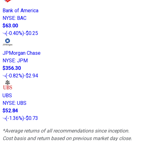
Bank of America
NYSE
:
BAC
$63.00
(
-0.40%
)
-$0.25
JPMorgan Chase
NYSE
:
JPM
$356.30
(
-0.82%
)
-$2.94
UBS
NYSE
:
UBS
$52.84
(
-1.36%
)
-$0.73
*Average returns of all recommendations since inception.
Cost basis and return based on previous market day close.