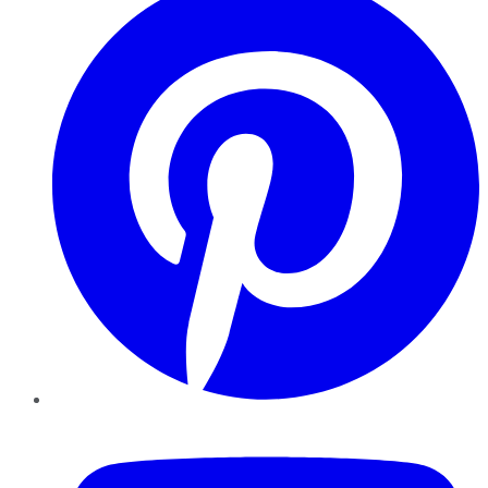
YouTube