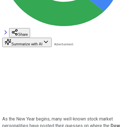
Share
Summarize with AI
As the New Year begins, many well-known stock market
personalities have posted their guesses on where the
Dow