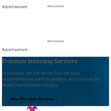
Advertisement
Advertisement
Premium Investing Services
Invest better with The Motley Fool. Get stock
recommendations, portfolio guidance, and more from The
Motley Fool's premium services.
View Premium Services