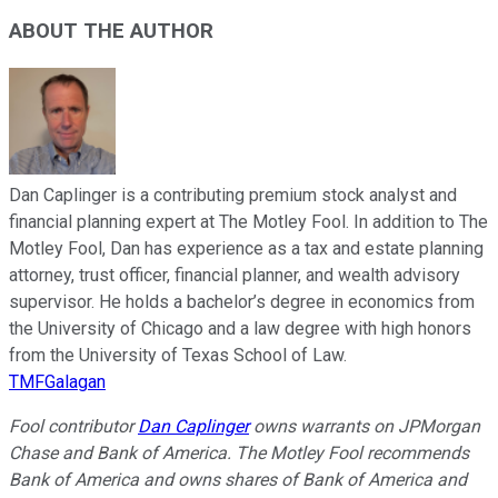
ABOUT THE AUTHOR
Dan Caplinger is a contributing premium stock analyst and
financial planning expert at The Motley Fool. In addition to The
Motley Fool, Dan has experience as a tax and estate planning
attorney, trust officer, financial planner, and wealth advisory
supervisor. He holds a bachelor’s degree in economics from
the University of Chicago and a law degree with high honors
from the University of Texas School of Law.
TMFGalagan
Fool contributor
Dan Caplinger
owns warrants on JPMorgan
Chase and Bank of America. The Motley Fool recommends
Bank of America and owns shares of Bank of America and