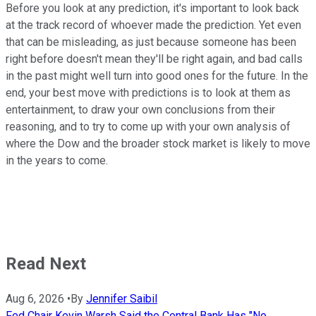
Before you look at any prediction, it's important to look back
at the track record of whoever made the prediction. Yet even
that can be misleading, as just because someone has been
right before doesn't mean they'll be right again, and bad calls
in the past might well turn into good ones for the future. In the
end, your best move with predictions is to look at them as
entertainment, to draw your own conclusions from their
reasoning, and to try to come up with your own analysis of
where the Dow and the broader stock market is likely to move
in the years to come.
Read Next
Aug 6, 2026
•
By
Jennifer Saibil
Fed Chair Kevin Warsh Said the Central Bank Has "No