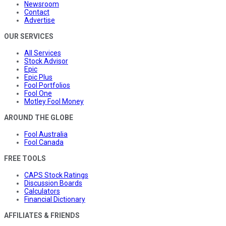
Newsroom
Contact
Advertise
OUR SERVICES
All Services
Stock Advisor
Epic
Epic Plus
Fool Portfolios
Fool One
Motley Fool Money
AROUND THE GLOBE
Fool Australia
Fool Canada
FREE TOOLS
CAPS Stock Ratings
Discussion Boards
Calculators
Financial Dictionary
AFFILIATES & FRIENDS