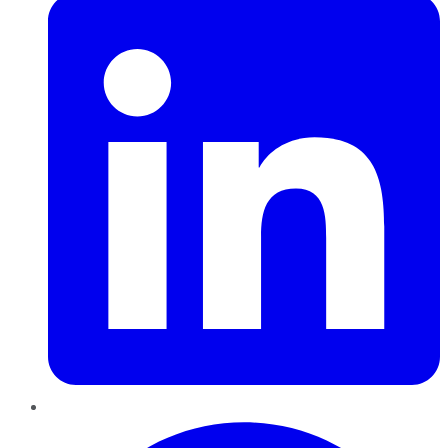
Pinterest