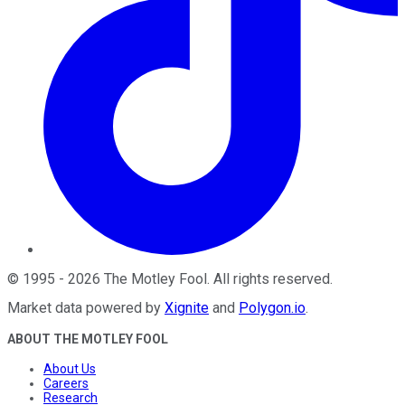
©
1995
-
2026
The Motley Fool
. All rights reserved.
Market data powered by
Xignite
and
Polygon.io
.
ABOUT THE MOTLEY FOOL
About Us
Careers
Research