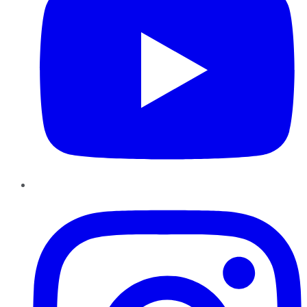
Instagram