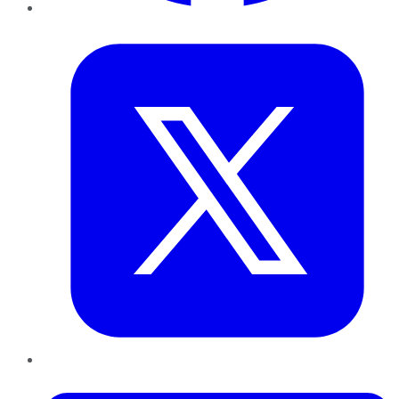
Twitter
LinkedIn