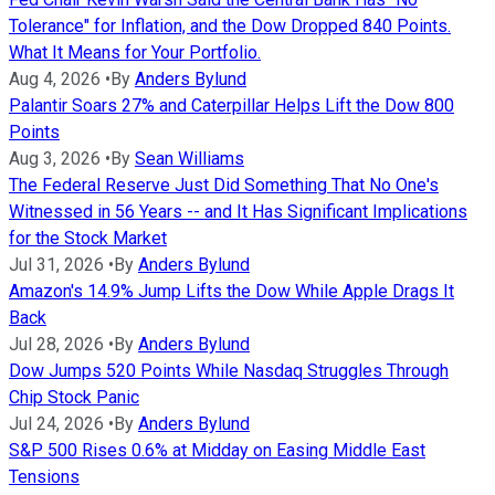
Tolerance" for Inflation, and the Dow Dropped 840 Points.
What It Means for Your Portfolio.
Aug 4, 2026
•
By
Anders Bylund
Palantir Soars 27% and Caterpillar Helps Lift the Dow 800
Points
Aug 3, 2026
•
By
Sean Williams
The Federal Reserve Just Did Something That No One's
Witnessed in 56 Years -- and It Has Significant Implications
for the Stock Market
Jul 31, 2026
•
By
Anders Bylund
Amazon's 14.9% Jump Lifts the Dow While Apple Drags It
Back
Jul 28, 2026
•
By
Anders Bylund
Dow Jumps 520 Points While Nasdaq Struggles Through
Chip Stock Panic
Jul 24, 2026
•
By
Anders Bylund
S&P 500 Rises 0.6% at Midday on Easing Middle East
Tensions