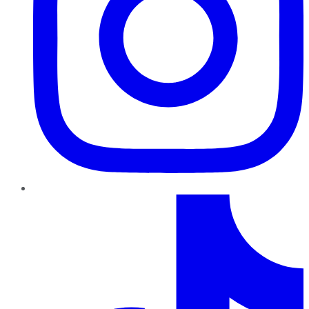
TikTok