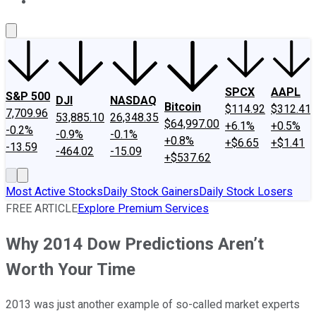
About Us
Contact Us
Investing Philosophy
Motley Fool Mo
SPCX
AAPL
S&P 500
DJI
NASDAQ
Bitcoin
$114.92
$312.41
7,709.96
53,885.10
26,348.35
$64,997.00
+6.1%
+0.5%
-0.2%
-0.9%
-0.1%
+0.8%
+$6.65
+$1.41
-13.59
-464.02
-15.09
+$537.62
Most Active Stocks
Daily Stock Gainers
Daily Stock Losers
FREE ARTICLE
Explore Premium Services
Why 2014 Dow Predictions Aren’t
Worth Your Time
2013 was just another example of so-called market experts