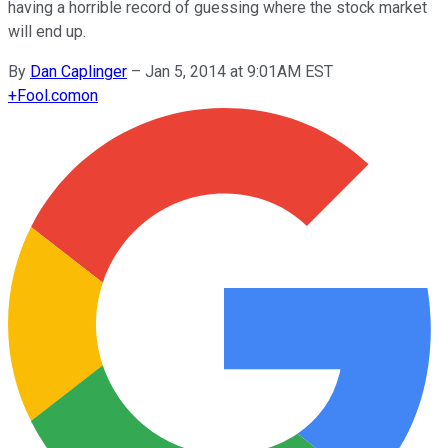
having a horrible record of guessing where the stock market
will end up.
By
Dan Caplinger
–
Jan 5, 2014 at 9:01AM EST
+
Fool.com
on