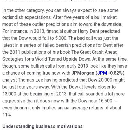
In the other category, you can always expect to see some
outlandish expectations. After five years of a bull market,
most of these outlier predictions aim toward the downside.
For instance, in 2013, financial author Harry Dent predicted
that the Dow would fall to 5,000. The bad call was just the
latest in a series of failed bearish predictions for Dent after
the 2011 publications of his book The Great Crash Ahead:
Strategies for a World Turned Upside Down. At the same time,
though, some bullish calls from early 2013 look like they have
a chance of coming true now, with
JPMorgan
(
JPM
-0.82%
)
analyst Thomas Lee having predicted that Dow 20,000 might
be just four years away. With the Dow at levels closer to
13,000 at the beginning of 2013, that call sounded a lot more
aggressive than it does now with the Dow near 16,500 --
even though it only implies annual average returns of about
11%.
Understanding business motivations