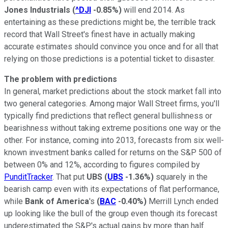
Jones Industrials
(
^DJI
-0.85%
)
will end 2014. As
entertaining as these predictions might be, the terrible track
record that Wall Street's finest have in actually making
accurate estimates should convince you once and for all that
relying on those predictions is a potential ticket to disaster.
The problem with predictions
In general, market predictions about the stock market fall into
two general categories. Among major Wall Street firms, you'll
typically find predictions that reflect general bullishness or
bearishness without taking extreme positions one way or the
other. For instance, coming into 2013, forecasts from six well-
known investment banks called for returns on the S&P 500 of
between 0% and 12%, according to figures compiled by
PunditTracker
. That put
UBS
(
UBS
-1.36%
)
squarely in the
bearish camp even with its expectations of flat performance,
while
Bank of America
's
(
BAC
-0.40%
)
Merrill Lynch ended
up looking like the bull of the group even though its forecast
underestimated the S&P's actual gains by more than half.