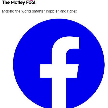
Making the world smarter, happier, and richer.
Facebook