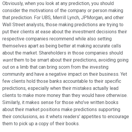
Obviously, when you look at any prediction, you should
consider the motivations of the company or person making
that prediction. For UBS, Merrill Lynch, JPMorgan, and other
Wall Street analysts, those making predictions are trying to
put their clients at ease about the investment decisions their
respective companies recommend while also setting
themselves apart as being better at making accurate calls
about the market. Shareholders in those companies should
want
them to be smart about their predictions, avoiding going
out on a limb that can bring scorn from the investing
community and have a negative impact on their business. Yet
few clients hold those banks accountable to their specific
predictions, especially when their mistakes actually lead
clients to make more money than they would have otherwise.
Similarly, it makes sense for those who've written books
about their market positions make predictions supporting
their conclusions, as it whets readers' appetites to encourage
them to pick up a copy of their books.