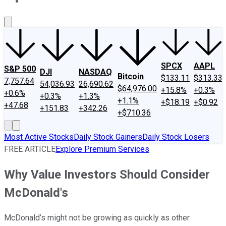
About Us
Contact Us
Investing Philosophy
Motley Fool Mo
SPCX
AAPL
S&P 500
DJI
NASDAQ
Bitcoin
$133.11
$313.33
7,757.64
54,036.93
26,690.62
$64,976.00
+15.8%
+0.3%
+0.6%
+0.3%
+1.3%
+1.1%
+$18.19
+$0.92
+47.68
+151.83
+342.26
+$710.36
Most Active Stocks
Daily Stock Gainers
Daily Stock Losers
FREE ARTICLE
Explore Premium Services
Why Value Investors Should Consider
McDonald's
McDonald’s might not be growing as quickly as other