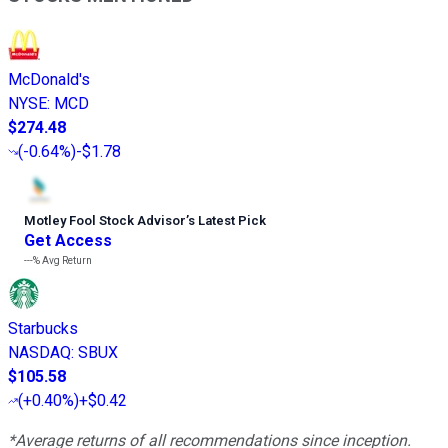
McDonald's
NYSE
:
MCD
$274.48
(
-0.64%
)
-$1.78
Motley Fool Stock Advisor
’
s Latest Pick
Get Access
---%
Avg Return
Starbucks
NASDAQ
:
SBUX
$105.58
(
+0.40%
)
+$0.42
*Average returns of all recommendations since inception.