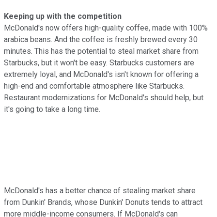
Keeping up with the competition
McDonald's now offers high-quality coffee, made with 100%
arabica beans. And the coffee is freshly brewed every 30
minutes. This has the potential to steal market share from
Starbucks, but it won't be easy. Starbucks customers are
extremely loyal, and McDonald's isn't known for offering a
high-end and comfortable atmosphere like Starbucks.
Restaurant modernizations for McDonald's should help, but
it's going to take a long time.
McDonald's has a better chance of stealing market share
from Dunkin' Brands, whose Dunkin' Donuts tends to attract
more middle-income consumers. If McDonald's can