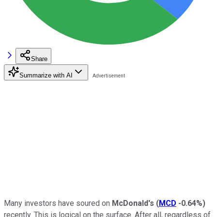
Share
Summarize with AI
Many investors have soured on
McDonald's
(
MCD
-0.64%
)
recently. This is logical on the surface. After all, regardless of