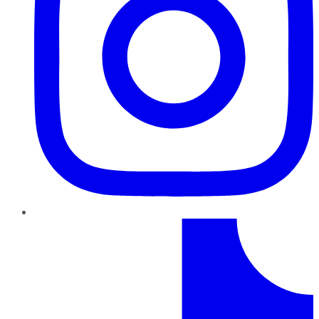
TikTok