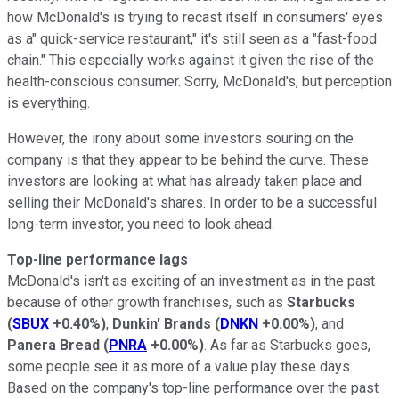
how McDonald's is trying to recast itself in consumers' eyes
as a" quick-service restaurant," it's still seen as a "fast-food
chain." This especially works against it given the rise of the
health-conscious consumer. Sorry, McDonald's, but perception
is everything.
However, the irony about some investors souring on the
company is that they appear to be behind the curve. These
investors are looking at what has already taken place and
selling their McDonald's shares. In order to be a successful
long-term investor, you need to look ahead.
Top-line performance lags
McDonald's isn't as exciting of an investment as in the past
because of other growth franchises, such as
Starbucks
(
SBUX
+0.40%
)
,
Dunkin' Brands
(
DNKN
+0.00%
)
, and
Panera Bread
(
PNRA
+0.00%
)
. As far as Starbucks goes,
some people see it as more of a value play these days.
Based on the company's top-line performance over the past