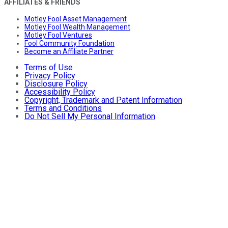
AFFILIATES & FRIENDS
Motley Fool Asset Management
Motley Fool Wealth Management
Motley Fool Ventures
Fool Community Foundation
Become an Affiliate Partner
Terms of Use
Privacy Policy
Disclosure Policy
Accessibility Policy
Copyright, Trademark and Patent Information
Terms and Conditions
Do Not Sell My Personal Information