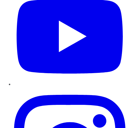
Instagram