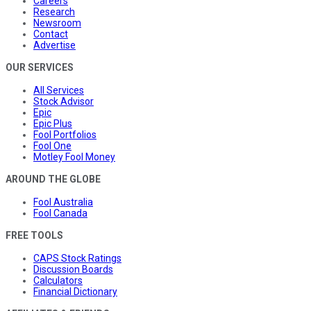
Careers
Research
Newsroom
Contact
Advertise
OUR SERVICES
All Services
Stock Advisor
Epic
Epic Plus
Fool Portfolios
Fool One
Motley Fool Money
AROUND THE GLOBE
Fool Australia
Fool Canada
FREE TOOLS
CAPS Stock Ratings
Discussion Boards
Calculators
Financial Dictionary