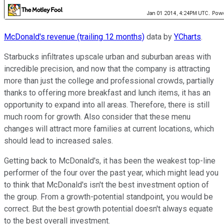
McDonald's revenue (trailing 12 months)
data by
YCharts
.
Starbucks infiltrates upscale urban and suburban areas with
incredible precision, and now that the company is attracting
more than just the college and professional crowds, partially
thanks to offering more breakfast and lunch items, it has an
opportunity to expand into all areas. Therefore, there is still
much room for growth. Also consider that these menu
changes will attract more families at current locations, which
should lead to increased sales.
Getting back to McDonald's, it has been the weakest top-line
performer of the four over the past year, which might lead you
to think that McDonald's isn't the best investment option of
the group. From a growth-potential standpoint, you would be
correct. But the best growth potential doesn't always equate
to the best overall investment.