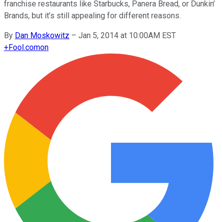
franchise restaurants like Starbucks, Panera Bread, or Dunkin’
Brands, but it’s still appealing for different reasons.
By
Dan Moskowitz
–
Jan 5, 2014 at 10:00AM EST
+
Fool.com
on