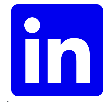
Pinterest