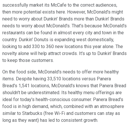
successfully market its McCafe to the correct audiences,
then more potential exists here. However, McDonald's might
need to worry about Dunkin' Brands more than Dunkin' Brands
needs to worry about McDonald's. That's because McDonald's
restaurants can be found in almost every city and town in the
country. Dunkin' Donuts is expanding west domestically,
looking to add 330 to 360 new locations this year alone. The
novelty alone will help attract crowds. It's up to Dunkin' Brands
to keep those customers.
On the food side, McDonald's needs to offer more healthy
items. Despite having 33,510 locations versus Panera
Bread's 1,541 locations, McDonald's knows that Panera Bread
shouldn't be underestimated. Its healthy menu offerings are
ideal for today's health-conscious consumer. Panera Bread's
food is in high demand, which, combined with an atmosphere
similar to Starbucks (free Wi-Fi and customers can stay as
long as they want) has led to consistent growth.