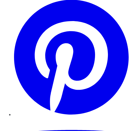
YouTube