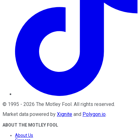
©
1995
-
2026
The Motley Fool
. All rights reserved.
Market data powered by
Xignite
and
Polygon.io
.
ABOUT THE MOTLEY FOOL
About Us