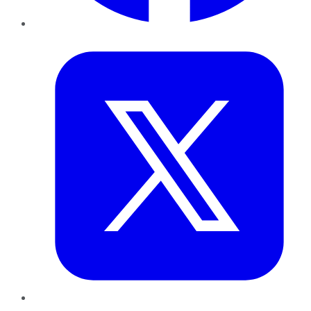
Twitter
LinkedIn