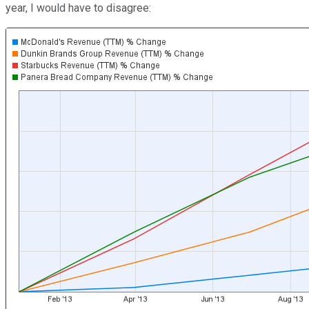
year, I would have to disagree: