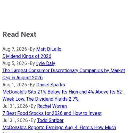
Read Next
Aug 7, 2026
•
By
Matt DiLallo
Dividend Kings of 2026
Aug 5, 2026
•
By
Lyle Daly
The Largest Consumer Discretionary Companies by Market
Cap in August 2026
Aug 1, 2026
•
By
Daniel Sparks
McDonald's Sits 21% Below Its High and 4% Above Its 52-
Week Low. The Dividend Yields 2.7%.
Jul 31, 2026
•
By
Rachel Warren
7 Best Food Stocks for 2026 and How to Invest
Jul 31, 2026
•
By
Todd Shriber
McDonald's Reports Earnings Aug. 4. Here's How Much