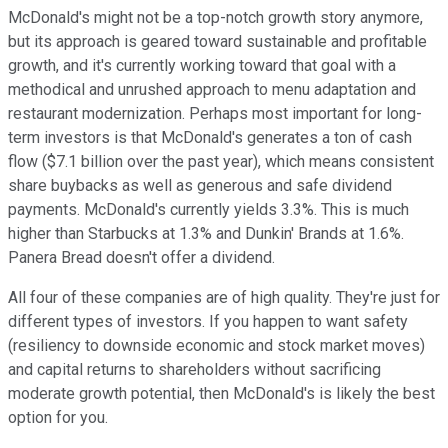
McDonald's might not be a top-notch growth story anymore,
but its approach is geared toward sustainable and profitable
growth, and it's currently working toward that goal with a
methodical and unrushed approach to menu adaptation and
restaurant modernization. Perhaps most important for long-
term investors is that McDonald's generates a ton of cash
flow ($7.1 billion over the past year), which means consistent
share buybacks as well as generous and safe dividend
payments. McDonald's currently yields 3.3%. This is much
higher than Starbucks at 1.3% and Dunkin' Brands at 1.6%.
Panera Bread doesn't offer a dividend.
All four of these companies are of high quality. They're just for
different types of investors. If you happen to want safety
(resiliency to downside economic and stock market moves)
and capital returns to shareholders without sacrificing
moderate growth potential, then McDonald's is likely the best
option for you.