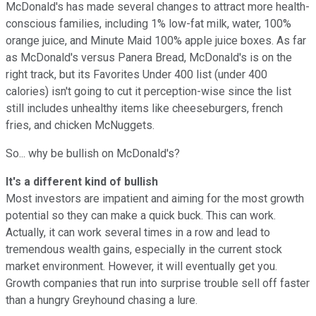
McDonald's has made several changes to attract more health-
conscious families, including 1% low-fat milk, water, 100%
orange juice, and Minute Maid 100% apple juice boxes. As far
as McDonald's versus Panera Bread, McDonald's is on the
right track, but its Favorites Under 400 list (under 400
calories) isn't going to cut it perception-wise since the list
still includes unhealthy items like cheeseburgers, french
fries, and chicken McNuggets.
So... why be bullish on McDonald's?
It's a different kind of bullish
Most investors are impatient and aiming for the most growth
potential so they can make a quick buck. This can work.
Actually, it can work several times in a row and lead to
tremendous wealth gains, especially in the current stock
market environment. However, it will eventually get you.
Growth companies that run into surprise trouble sell off faster
than a hungry Greyhound chasing a lure.