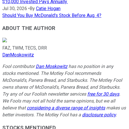
$10,000 Invested Pays Annually.
Jul 30, 2026
•
By
Catie Hogan
Should You Buy McDonald's Stock Before Aug. 4?
ABOUT THE AUTHOR
FAZ, TWM, TECS, DRR
DanMoskowiitz
Fool contributor
Dan Moskowitz
has no position in any
stocks mentioned. The Motley Fool recommends
McDonald's, Panera Bread, and Starbucks. The Motley Fool
owns shares of McDonald's, Panera Bread, and Starbucks.
Try any of our Foolish newsletter services
free for 30 days
.
We Fools may not all hold the same opinions, but we all
believe that
considering a diverse range of insights
makes us
better investors. The Motley Fool has a
disclosure policy
.
STOCKS MENTIONED