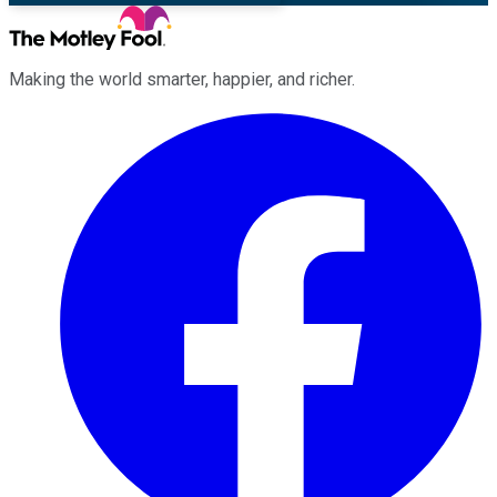
Making the world smarter, happier, and richer.
Facebook