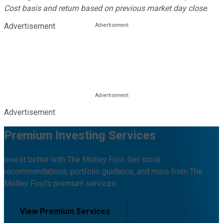
Cost basis and return based on previous market day close.
Advertisement
Advertisement
Premium Investing Services
Invest better with The Motley Fool. Get stock
recommendations, portfolio guidance, and more from The
Motley Fool's premium services.
View Premium Services