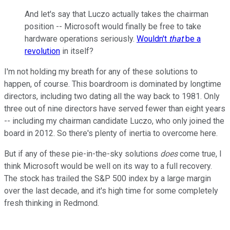
And let's say that Luczo actually takes the chairman
position -- Microsoft would finally be free to take
hardware operations seriously.
Wouldn't
that
be a
revolution
in itself?
I'm not holding my breath for any of these solutions to
happen, of course. This boardroom is dominated by longtime
directors, including two dating all the way back to 1981. Only
three out of nine directors have served fewer than eight years
-- including my chairman candidate Luczo, who only joined the
board in 2012. So there's plenty of inertia to overcome here.
But if any of these pie-in-the-sky solutions
does
come true, I
think Microsoft would be well on its way to a full recovery.
The stock has trailed the S&P 500 index by a large margin
over the last decade, and it's high time for some completely
fresh thinking in Redmond.