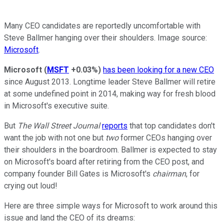
Many CEO candidates are reportedly uncomfortable with
Steve Ballmer hanging over their shoulders. Image source:
Microsoft
.
Microsoft
(
MSFT
+0.03%
)
has been looking for a new CEO
since August 2013. Longtime leader Steve Ballmer will retire
at some undefined point in 2014, making way for fresh blood
in Microsoft's executive suite.
But
The Wall Street Journal
reports
that top candidates don't
want the job with not one but
two
former CEOs hanging over
their shoulders in the boardroom. Ballmer is expected to stay
on Microsoft's board after retiring from the CEO post, and
company founder Bill Gates is Microsoft's
chairman
, for
crying out loud!
Here are three simple ways for Microsoft to work around this
issue and land the CEO of its dreams: