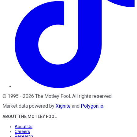
©
1995
-
2026
The Motley Fool
. All rights reserved.
Market data powered by
Xignite
and
Polygon.io
.
ABOUT THE MOTLEY FOOL
About Us
Careers
Research