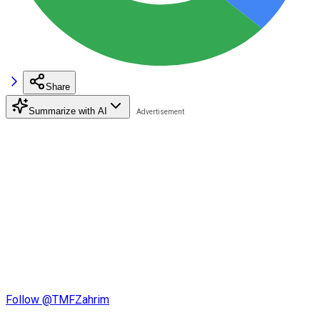
Share
Summarize with AI
Follow @TMFZahrim