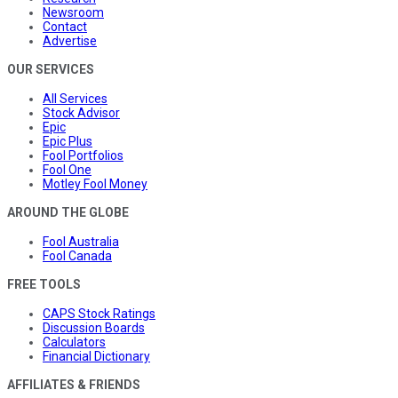
Newsroom
Contact
Advertise
OUR SERVICES
All Services
Stock Advisor
Epic
Epic Plus
Fool Portfolios
Fool One
Motley Fool Money
AROUND THE GLOBE
Fool Australia
Fool Canada
FREE TOOLS
CAPS Stock Ratings
Discussion Boards
Calculators
Financial Dictionary
AFFILIATES & FRIENDS