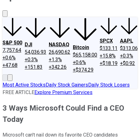
About Us
Contact Us
Investing Philosophy
Motley Fool Mo
SPCX
AAPL
S&P 500
DJI
NASDAQ
Bitcoin
$133.11
$313.06
7,757.64
54,036.93
26,690.62
$65,158.00
+15.8%
+0.3%
+0.6%
+0.3%
+1.3%
+0.6%
+$18.19
+$0.92
+47.68
+151.83
+342.26
+$374.29
Most Active Stocks
Daily Stock Gainers
Daily Stock Losers
FREE ARTICLE
Explore Premium Services
3 Ways Microsoft Could Find a CEO
Today
Microsoft can't nail down its favorite CEO candidates