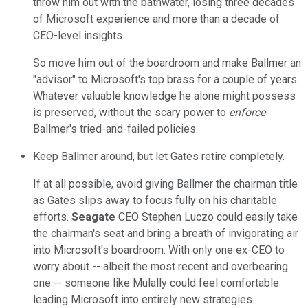
throw him out with the bathwater, losing three decades
of Microsoft experience and more than a decade of
CEO-level insights.
So move him out of the boardroom and make Ballmer an
"advisor" to Microsoft's top brass for a couple of years.
Whatever valuable knowledge he alone might possess
is preserved, without the scary power to
enforce
Ballmer's tried-and-failed policies.
Keep Ballmer around, but let Gates retire completely.
If at all possible, avoid giving Ballmer the chairman title
as Gates slips away to focus fully on his charitable
efforts.
Seagate
CEO Stephen Luczo could easily take
the chairman's seat
and bring a breath of invigorating air
into Microsoft's boardroom. With only one ex-CEO to
worry about -- albeit the most recent and overbearing
one -- someone like Mulally could feel comfortable
leading Microsoft into entirely new strategies.