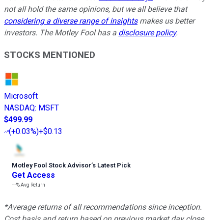
not all hold the same opinions, but we all believe that
considering a diverse range of insights
makes us better
investors. The Motley Fool has a
disclosure policy
.
STOCKS MENTIONED
Microsoft
NASDAQ
:
MSFT
$499.99
(
+0.03%
)
+$0.13
Motley Fool Stock Advisor
’
s Latest Pick
Get Access
---%
Avg Return
*Average returns of all recommendations since inception.
Cost basis and return based on previous market day close.