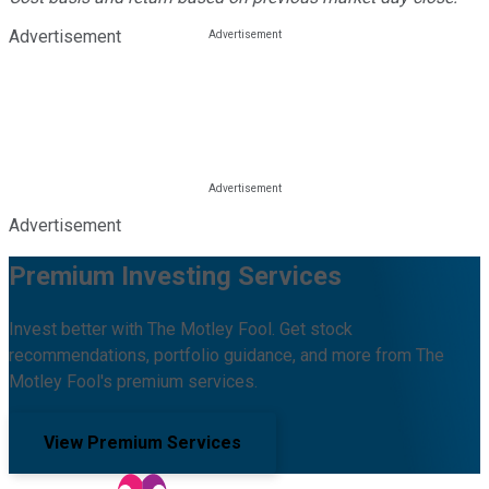
Advertisement
Advertisement
Premium Investing Services
Invest better with The Motley Fool. Get stock
recommendations, portfolio guidance, and more from The
Motley Fool's premium services.
View Premium Services