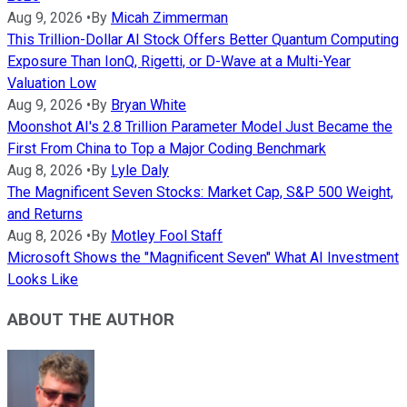
Aug 9, 2026
•
By
Micah Zimmerman
This Trillion-Dollar AI Stock Offers Better Quantum Computing
Exposure Than IonQ, Rigetti, or D-Wave at a Multi-Year
Valuation Low
Aug 9, 2026
•
By
Bryan White
Moonshot AI's 2.8 Trillion Parameter Model Just Became the
First From China to Top a Major Coding Benchmark
Aug 8, 2026
•
By
Lyle Daly
The Magnificent Seven Stocks: Market Cap, S&P 500 Weight,
and Returns
Aug 8, 2026
•
By
Motley Fool Staff
Microsoft Shows the "Magnificent Seven" What AI Investment
Looks Like
ABOUT THE AUTHOR