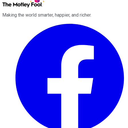
Making the world smarter, happier, and richer.
Facebook