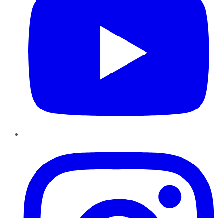
Instagram