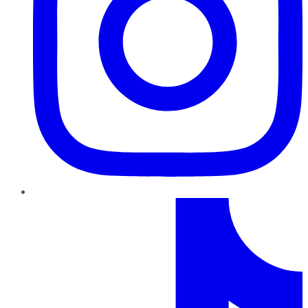
TikTok