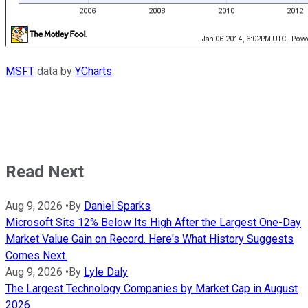
MSFT
data by
YCharts
.
Read Next
Aug 9, 2026
•
By
Daniel Sparks
Microsoft Sits 12% Below Its High After the Largest One-Day
Market Value Gain on Record. Here's What History Suggests
Comes Next.
Aug 9, 2026
•
By
Lyle Daly
The Largest Technology Companies by Market Cap in August
2026