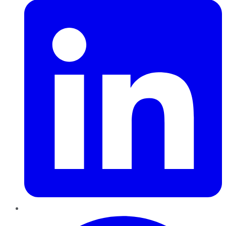
Pinterest