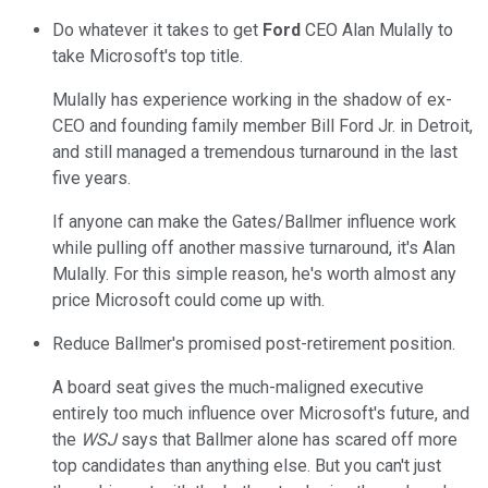
Do whatever it takes to get
Ford
CEO Alan Mulally to
take Microsoft's top title.
Mulally has experience working in the shadow of ex-
CEO and founding family member Bill Ford Jr. in Detroit,
and still managed a tremendous turnaround in the last
five years.
If anyone can make the Gates/Ballmer influence work
while pulling off another massive turnaround, it's Alan
Mulally. For this simple reason, he's worth almost any
price Microsoft could come up with.
Reduce Ballmer's promised post-retirement position.
A board seat gives the much-maligned executive
entirely too much influence over Microsoft's future, and
the
WSJ
says that Ballmer alone has scared off more
top candidates than anything else. But you can't just