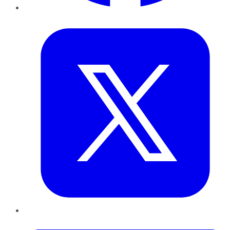
Twitter
LinkedIn