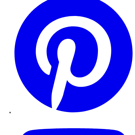
YouTube