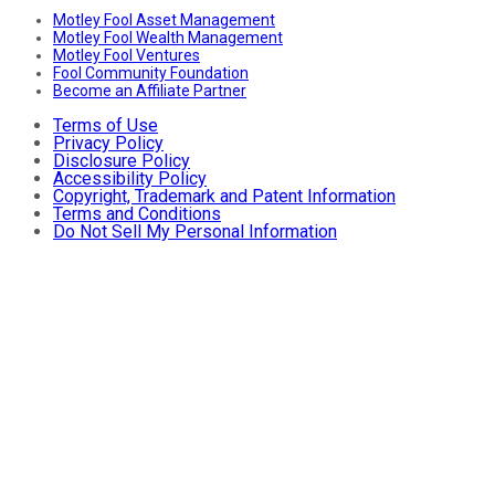
Motley Fool Asset Management
Motley Fool Wealth Management
Motley Fool Ventures
Fool Community Foundation
Become an Affiliate Partner
Terms of Use
Privacy Policy
Disclosure Policy
Accessibility Policy
Copyright, Trademark and Patent Information
Terms and Conditions
Do Not Sell My Personal Information