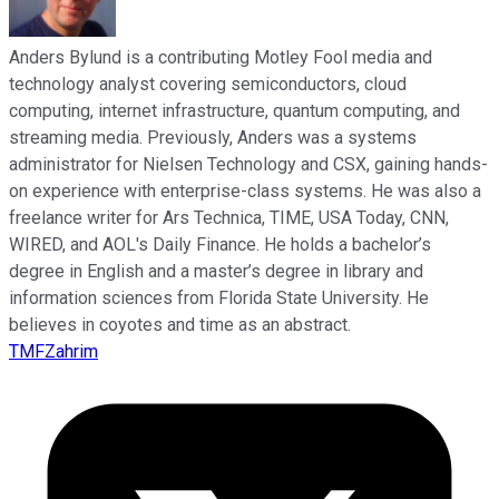
Anders Bylund is a contributing Motley Fool media and
technology analyst covering semiconductors, cloud
computing, internet infrastructure, quantum computing, and
streaming media. Previously, Anders was a systems
administrator for Nielsen Technology and CSX, gaining hands-
on experience with enterprise-class systems. He was also a
freelance writer for Ars Technica, TIME, USA Today, CNN,
WIRED, and AOL's Daily Finance. He holds a bachelor’s
degree in English and a master’s degree in library and
information sciences from Florida State University. He
believes in coyotes and time as an abstract.
TMFZahrim