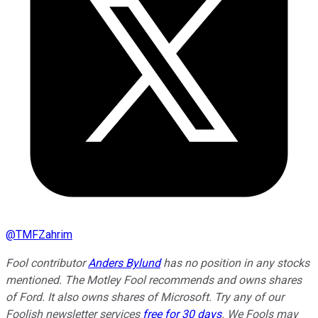
@
TMFZahrim
Fool contributor
Anders Bylund
has no position in any stocks
mentioned. The Motley Fool recommends and owns shares
of Ford. It also owns shares of Microsoft. Try any of our
Foolish newsletter services
free for 30 days
.
We Fools may