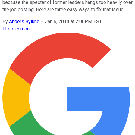
because the specter of former leaders hangs too heavily over
the job posting. Here are three easy ways to fix that issue.
By
Anders Bylund
–
Jan 6, 2014 at 2:00PM EST
+
Fool.com
on