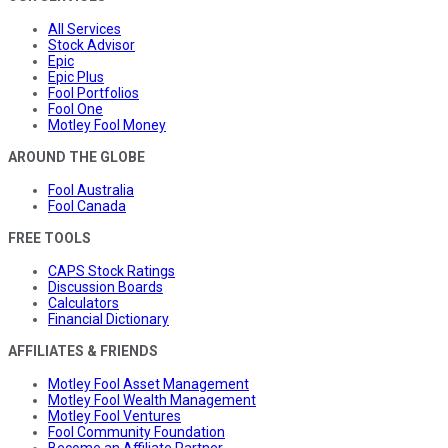
All Services
Stock Advisor
Epic
Epic Plus
Fool Portfolios
Fool One
Motley Fool Money
AROUND THE GLOBE
Fool Australia
Fool Canada
FREE TOOLS
CAPS Stock Ratings
Discussion Boards
Calculators
Financial Dictionary
AFFILIATES & FRIENDS
Motley Fool Asset Management
Motley Fool Wealth Management
Motley Fool Ventures
Fool Community Foundation