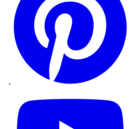
YouTube