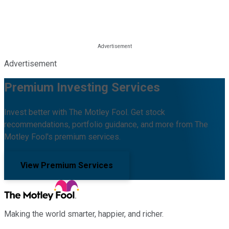
Advertisement
Premium Investing Services
Invest better with The Motley Fool. Get stock
recommendations, portfolio guidance, and more from The
Motley Fool's premium services.
View Premium Services
Making the world smarter, happier, and richer.