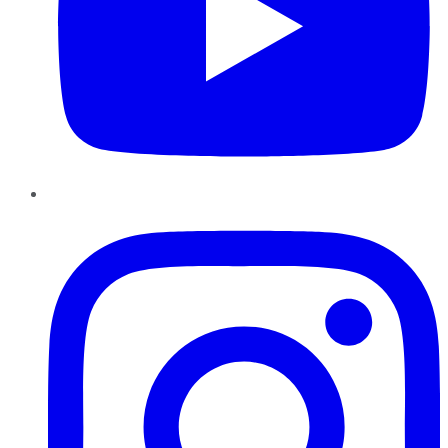
Instagram