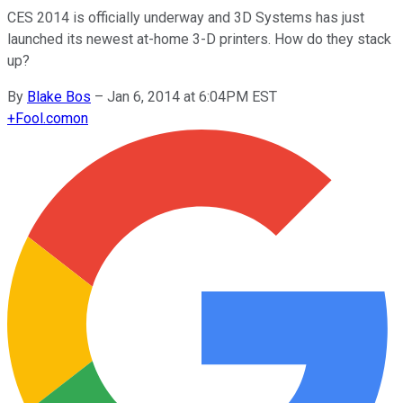
CES 2014 is officially underway and 3D Systems has just
launched its newest at-home 3-D printers. How do they stack
up?
By
Blake Bos
–
Jan 6, 2014 at 6:04PM EST
+
Fool.com
on