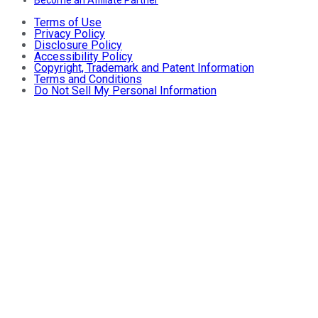
Become an Affiliate Partner
Terms of Use
Privacy Policy
Disclosure Policy
Accessibility Policy
Copyright, Trademark and Patent Information
Terms and Conditions
Do Not Sell My Personal Information