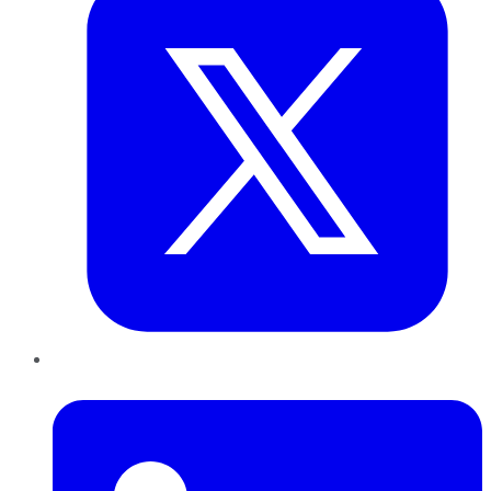
LinkedIn