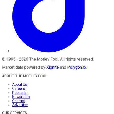
©
1995
-
2026
The Motley Fool
. All rights reserved.
Market data powered by
Xignite
and
Polygon.io
.
ABOUT THE MOTLEY FOOL
About Us
Careers
Research
Newsroom
Contact
Advertise
OUR SERVICES