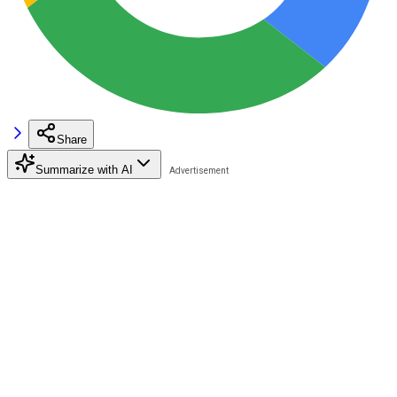
Share
Summarize with AI