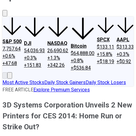
About Us
Contact Us
Investing Philosophy
Motley Fool Mo
SPCX
AAPL
S&P 500
DJI
NASDAQ
Bitcoin
$133.11
$313.33
7,757.64
54,036.93
26,690.62
$64,888.00
+15.8%
+0.3%
+0.6%
+0.3%
+1.3%
+0.8%
+$18.19
+$0.92
+47.68
+151.83
+342.26
+$536.84
Most Active Stocks
Daily Stock Gainers
Daily Stock Losers
FREE ARTICLE
Explore Premium Services
3D Systems Corporation Unveils 2 New
Printers for CES 2014: Home Run or
Strike Out?