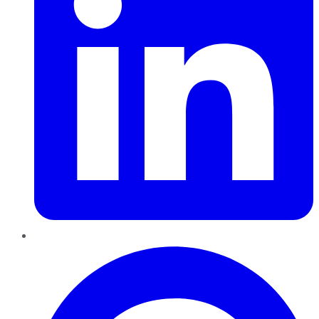
Pinterest