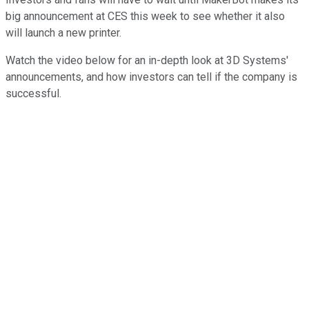
big announcement at CES this week to see whether it also
will launch a new printer.
Watch the video below for an in-depth look at 3D Systems'
announcements, and how investors can tell if the company is
successful.