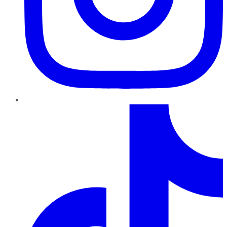
TikTok