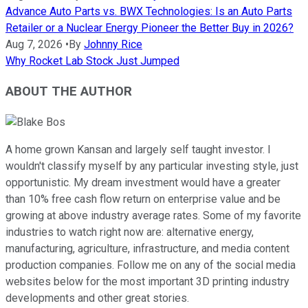
Advance Auto Parts vs. BWX Technologies: Is an Auto Parts
Retailer or a Nuclear Energy Pioneer the Better Buy in 2026?
Aug 7, 2026
•
By
Johnny Rice
Why Rocket Lab Stock Just Jumped
ABOUT THE AUTHOR
A home grown Kansan and largely self taught investor. I
wouldn't classify myself by any particular investing style, just
opportunistic. My dream investment would have a greater
than 10% free cash flow return on enterprise value and be
growing at above industry average rates. Some of my favorite
industries to watch right now are: alternative energy,
manufacturing, agriculture, infrastructure, and media content
production companies. Follow me on any of the social media
websites below for the most important 3D printing industry
developments and other great stories.