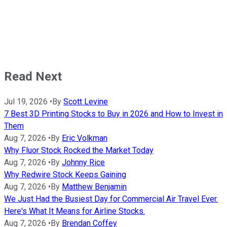
Read Next
Jul 19, 2026
•
By
Scott Levine
7 Best 3D Printing Stocks to Buy in 2026 and How to Invest in
Them
Aug 7, 2026
•
By
Eric Volkman
Why Fluor Stock Rocked the Market Today
Aug 7, 2026
•
By
Johnny Rice
Why Redwire Stock Keeps Gaining
Aug 7, 2026
•
By
Matthew Benjamin
We Just Had the Busiest Day for Commercial Air Travel Ever.
Here's What It Means for Airline Stocks.
Aug 7, 2026
•
By
Brendan Coffey