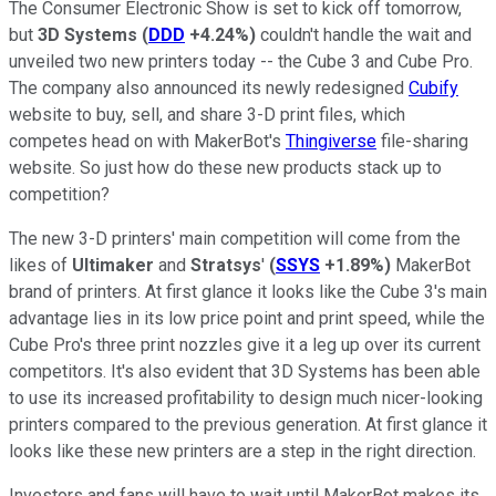
The Consumer Electronic Show is set to kick off tomorrow,
but
3D Systems
(
DDD
+4.24%
)
couldn't handle the wait and
unveiled two new printers today -- the Cube 3 and Cube Pro.
The company also announced its newly redesigned
Cubify
website to buy, sell, and share 3-D print files, which
competes head on with MakerBot's
Thingiverse
file-sharing
website. So just how do these new products stack up to
competition?
The new 3-D printers' main competition will come from the
likes of
Ultimaker
and
Stratsys
'
(
SSYS
+1.89%
)
MakerBot
brand of printers. At first glance it looks like the Cube 3's main
advantage lies in its low price point and print speed, while the
Cube Pro's three print nozzles give it a leg up over its current
competitors. It's also evident that 3D Systems has been able
to use its increased profitability to design much nicer-looking
printers compared to the previous generation.
At first glance it
looks like these new printers are a step in the right direction
.
Investors and fans will have to wait until MakerBot makes its