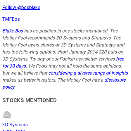
Follow @bosblake
TMFBos
Blake Bos
has no position in any stocks mentioned. The
Motley Fool recommends 3D Systems and Stratasys. The
Motley Fool owns shares of 3D Systems and Stratasys and
has the following options: short January 2014 $20 puts on
3D Systems. Try any of our Foolish newsletter services
free
for 30 days
. We Fools may not all hold the same opinions,
but we all believe that
considering a diverse range of insights
makes us better investors. The Motley Fool has a
disclosure
policy
.
STOCKS MENTIONED
3D Systems