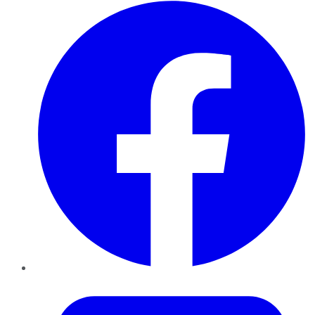
Facebook
Twitter