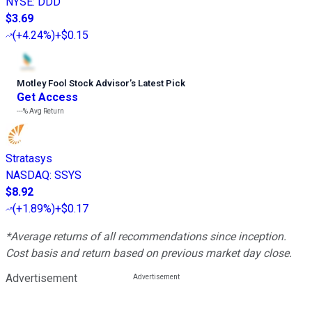
NYSE
:
DDD
$3.69
(
+4.24%
)
+$0.15
Motley Fool Stock Advisor
’
s Latest Pick
Get Access
---%
Avg Return
Stratasys
NASDAQ
:
SSYS
$8.92
(
+1.89%
)
+$0.17
*Average returns of all recommendations since inception.
Cost basis and return based on previous market day close.
Advertisement