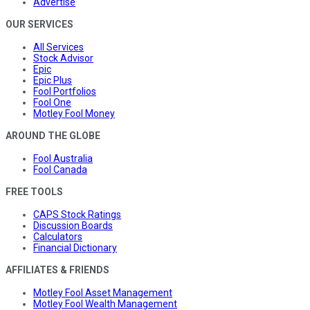
Advertise
OUR SERVICES
All Services
Stock Advisor
Epic
Epic Plus
Fool Portfolios
Fool One
Motley Fool Money
AROUND THE GLOBE
Fool Australia
Fool Canada
FREE TOOLS
CAPS Stock Ratings
Discussion Boards
Calculators
Financial Dictionary
AFFILIATES & FRIENDS
Motley Fool Asset Management
Motley Fool Wealth Management