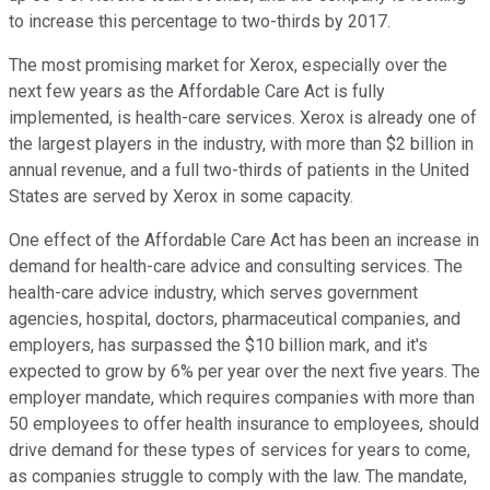
to increase this percentage to two-thirds by 2017.
The most promising market for Xerox, especially over the
next few years as the Affordable Care Act is fully
implemented, is health-care services. Xerox is already one of
the largest players in the industry, with more than $2 billion in
annual revenue, and a full two-thirds of patients in the United
States are served by Xerox in some capacity.
One effect of the Affordable Care Act has been an increase in
demand for health-care advice and consulting services. The
health-care advice industry, which serves government
agencies, hospital, doctors, pharmaceutical companies, and
employers, has surpassed the $10 billion mark, and it's
expected to grow by 6% per year over the next five years. The
employer mandate, which requires companies with more than
50 employees to offer health insurance to employees, should
drive demand for these types of services for years to come,
as companies struggle to comply with the law. The mandate,