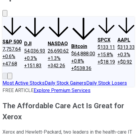
About Us
Contact Us
Investing Philosophy
Motley Fool Mo
SPCX
AAPL
S&P 500
DJI
NASDAQ
Bitcoin
$133.11
$313.33
7,757.64
54,036.93
26,690.62
$64,888.00
+15.8%
+0.3%
+0.6%
+0.3%
+1.3%
+0.8%
+$18.19
+$0.92
+47.68
+151.83
+342.26
+$538.36
Most Active Stocks
Daily Stock Gainers
Daily Stock Losers
FREE ARTICLE
Explore Premium Services
The Affordable Care Act Is Great for
Xerox
Xerox and Hewlett-Packard, two leaders in the health-care IT