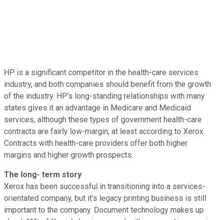
HP is a significant competitor in the health-care services
industry, and both companies should benefit from the growth
of the industry. HP's long-standing relationships with many
states gives it an advantage in Medicare and Medicaid
services, although these types of government health-care
contracts are fairly low-margin, at least according to Xerox.
Contracts with health-care providers offer both higher
margins and higher growth prospects.
The long- term story
Xerox has been successful in transitioning into a services-
orientated company, but it's legacy printing business is still
important to the company. Document technology makes up