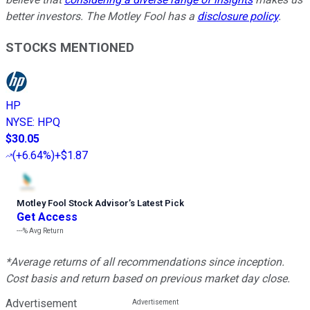
better investors. The Motley Fool has a
disclosure policy
.
STOCKS MENTIONED
HP
NYSE
:
HPQ
$30.05
(
+6.64%
)
+$1.87
Motley Fool Stock Advisor
’
s Latest Pick
Get Access
---%
Avg Return
*Average returns of all recommendations since inception.
Cost basis and return based on previous market day close.
Advertisement