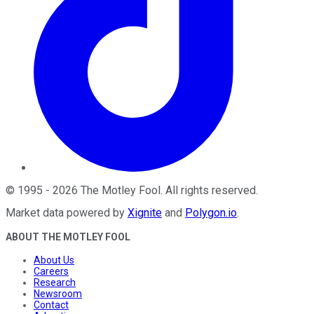
©
1995
-
2026
The Motley Fool
. All rights reserved.
Market data powered by
Xignite
and
Polygon.io
.
ABOUT THE MOTLEY FOOL
About Us
Careers
Research
Newsroom
Contact