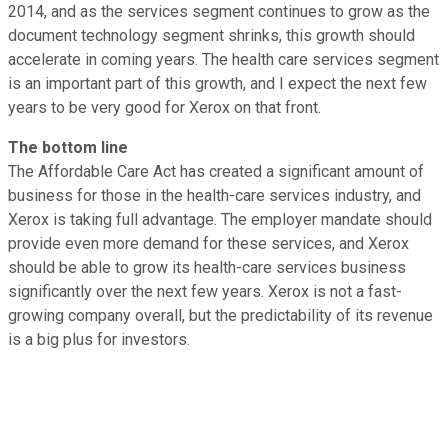
2014, and as the services segment continues to grow as the
document technology segment shrinks, this growth should
accelerate in coming years. The health care services segment
is an important part of this growth, and I expect the next few
years to be very good for Xerox on that front.
The bottom line
The Affordable Care Act has created a significant amount of
business for those in the health-care services industry, and
Xerox is taking full advantage. The employer mandate should
provide even more demand for these services, and Xerox
should be able to grow its health-care services business
significantly over the next few years. Xerox is not a fast-
growing company overall, but the predictability of its revenue
is a big plus for investors.