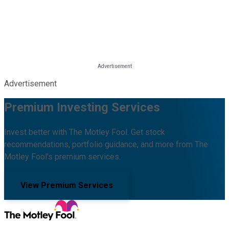
Advertisement
Premium Investing Services
Invest better with The Motley Fool. Get stock
recommendations, portfolio guidance, and more from The
Motley Fool's premium services.
View Premium Services