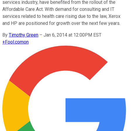
services industry, have benefited from the rollout of the
Affordable Care Act. With demand for consulting and IT
services related to health care rising due to the law, Xerox
and HP are positioned for growth over the next few years.
By
Timothy Green
–
Jan 6, 2014 at 12:00PM EST
+
Fool.com
on