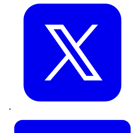
LinkedIn