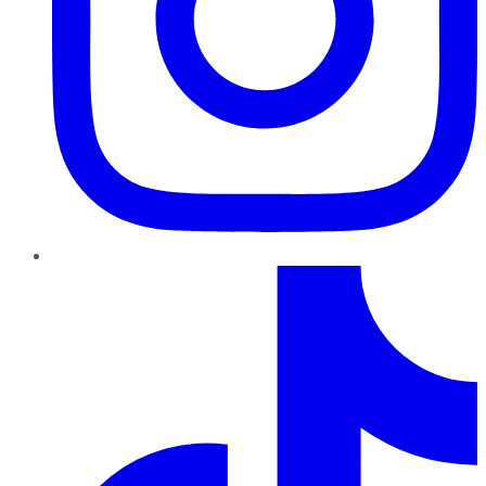
TikTok