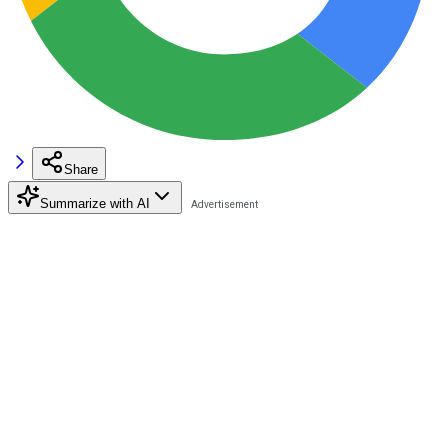
Share
Summarize with AI