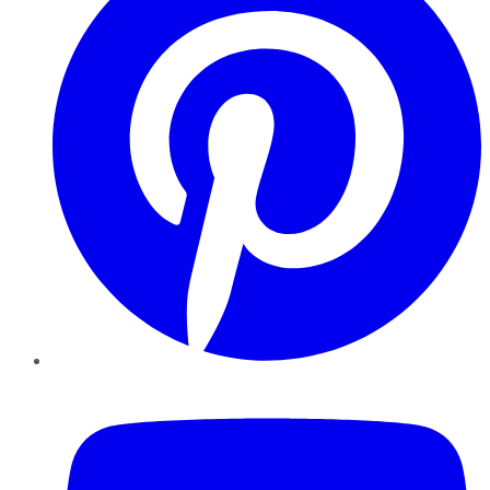
YouTube