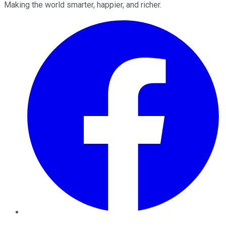
Making the world smarter, happier, and richer.
Facebook
Twitter