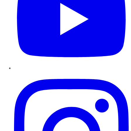
Instagram