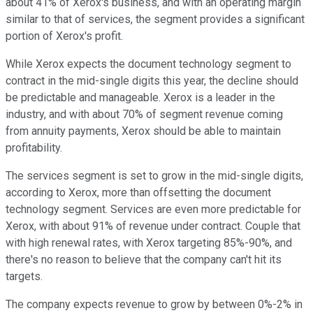
about 41% of Xerox's business, and with an operating margin
similar to that of services, the segment provides a significant
portion of Xerox's profit.
While Xerox expects the document technology segment to
contract in the mid-single digits this year, the decline should
be predictable and manageable. Xerox is a leader in the
industry, and with about 70% of segment revenue coming
from annuity payments, Xerox should be able to maintain
profitability.
The services segment is set to grow in the mid-single digits,
according to Xerox, more than offsetting the document
technology segment. Services are even more predictable for
Xerox, with about 91% of revenue under contract. Couple that
with high renewal rates, with Xerox targeting 85%-90%, and
there's no reason to believe that the company can't hit its
targets.
The company expects revenue to grow by between 0%-2% in