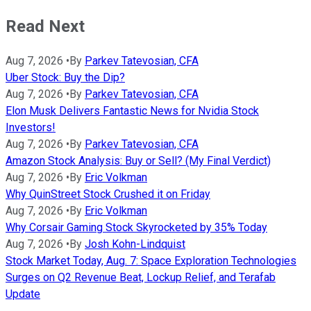
Read Next
Aug 7, 2026
•
By
Parkev Tatevosian, CFA
Uber Stock: Buy the Dip?
Aug 7, 2026
•
By
Parkev Tatevosian, CFA
Elon Musk Delivers Fantastic News for Nvidia Stock
Investors!
Aug 7, 2026
•
By
Parkev Tatevosian, CFA
Amazon Stock Analysis: Buy or Sell? (My Final Verdict)
Aug 7, 2026
•
By
Eric Volkman
Why QuinStreet Stock Crushed it on Friday
Aug 7, 2026
•
By
Eric Volkman
Why Corsair Gaming Stock Skyrocketed by 35% Today
Aug 7, 2026
•
By
Josh Kohn-Lindquist
Stock Market Today, Aug. 7: Space Exploration Technologies
Surges on Q2 Revenue Beat, Lockup Relief, and Terafab
Update