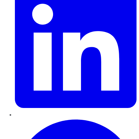
Pinterest