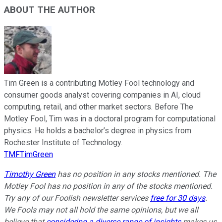
ABOUT THE AUTHOR
Tim Green is a contributing Motley Fool technology and
consumer goods analyst covering companies in AI, cloud
computing, retail, and other market sectors. Before The
Motley Fool, Tim was in a doctoral program for computational
physics. He holds a bachelor’s degree in physics from
Rochester Institute of Technology.
TMFTimGreen
Timothy Green
has no position in any stocks mentioned. The
Motley Fool has no position in any of the stocks mentioned.
Try any of our Foolish newsletter services
free for 30 days
.
We Fools may not all hold the same opinions, but we all
believe that
considering a diverse range of insights
makes us