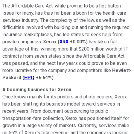
The Affordable Care Act, while proving to be a hot-button
issue for many, has thus far been a boon for the health-care
services industry. The complexity of the law, as well as the
difficulties involved with building out and running the required
insurance marketplaces, has led states to seek help from
private companies.
Xerox
(
XRX
+0.00%
)
has taken full
advantage of this, winning more that $200 million worth of IT
contracts from seven states since the Affordable Care Act
was passed, and the next few years could prove to be even
more lucrative for the company and competitors like
Hewlett-
Packard
(
HPQ
+6.64%
)
.
A booming business for Xerox
Once known mainly for its printers and photo copiers, Xerox
has been shifting its business model toward services in
recent years. From document outsourcing to public
transportation-fare collection, Xerox has positioned itself for
growth in a large variety of markets. Currently, services make
up 56% of Xerox's total revenue, and the company is looking