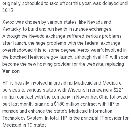
originally scheduled to take effect this year, was delayed until
2015.
Xerox was chosen by various states, like Nevada and
Kentucky, to build and run health insurance exchanges.
Although the Nevada exchange suffered serious problems
after launch, the huge problems with the federal exchange
overshadowed this to some degree. Xerox wasn't involved in
the botched Healthcare.gov launch, although rival HP will soon
become the new hosting provider for the website, replacing
Verizon
.
HP is heavily involved in providing Medicaid and Medicare
services to various states, with Wisconsin renewing a $221
million contract with the company in November. Ohio followed
suit last month, signing a $180 million contract with HP to
manage and enhance the state's Medicaid Information
Technology System. In total, HP is the principal IT provider for
Medicaid in 19 states.