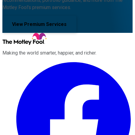
recommendations, portfolio guidance, and more from The
Motley Fool's premium services.
View Premium Services
Making the world smarter, happier, and richer.
Facebook