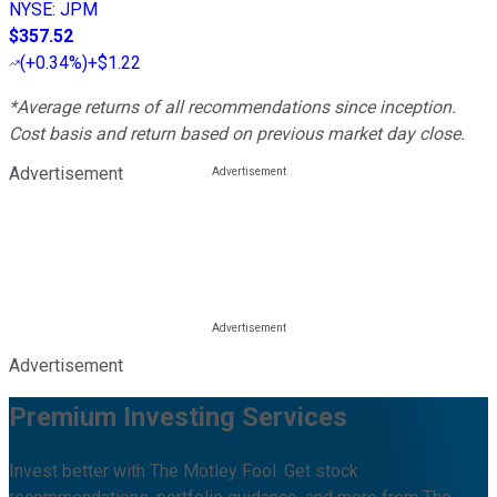
NYSE
:
JPM
$357.52
(
+0.34%
)
+$1.22
*Average returns of all recommendations since inception.
Cost basis and return based on previous market day close.
Advertisement
Advertisement
Premium Investing Services
Invest better with The Motley Fool. Get stock