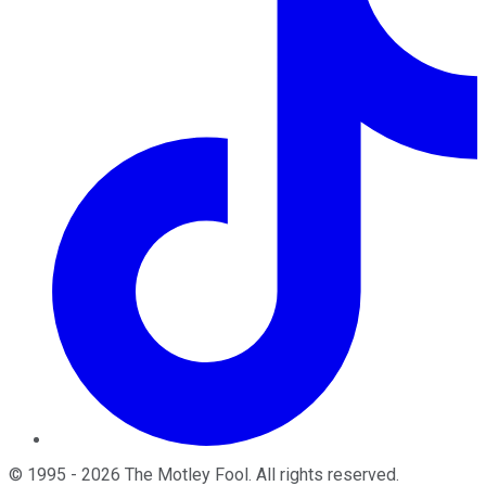
©
1995
-
2026
The Motley Fool
. All rights reserved.