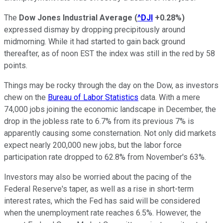
The
Dow Jones Industrial Average
(
^DJI
+0.28%
)
expressed dismay by dropping precipitously around
midmorning. While it had started to gain back ground
thereafter, as of noon EST the index was still in the red by 58
points.
Things may be rocky through the day on the Dow, as investors
chew on the
Bureau of Labor Statistics
data. With a mere
74,000 jobs joining the economic landscape in December, the
drop in the jobless rate to 6.7% from its previous 7% is
apparently causing some consternation. Not only did markets
expect nearly 200,000 new jobs, but the labor force
participation rate dropped to 62.8% from November's 63%.
Investors may also be worried about the pacing of the
Federal Reserve's taper, as well as a rise in short-term
interest rates, which the Fed has said will be considered
when the unemployment rate reaches 6.5%. However, the