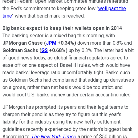
recent Federal Open Market Committee minutes reiterated
the Fed's commitment to keeping rates low "
well past the
time
" when that benchmark is reached.
Big banks expect to keep their wallets open in 2014
The banking sector is a mixed bag this morning, with
JPMorgan Chase
(
JPM
+0.34%
)
down more than 0.8% and
Goldman Sachs
(
GS
+0.68%
)
up by 0.3%. The latter had a bit
of good news today, as global financial regulators agree to
ease off on one aspect of Basel III rules, which would have
made banks' leverage ratio uncomfortably tight. Banks such
as Goldman Sachs had complained that adding up derivatives
on a gross, rather than net basis would be too strict, and
would cost U.S. banks money under certain accounting rules.
JPMorgan has prompted its peers and their legal teams to
sharpen their pencils as they try to figure out this year's
liability for the industry using the new, hefty settlement
guidelines recently experienced by the nation's biggest bank.
According to
The New York Times
, a price of $50 billion is