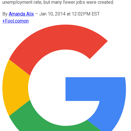
unemployment rate, but many fewer jobs were created.
By
Amanda Alix
–
Jan 10, 2014 at 12:02PM EST
+
Fool.com
on