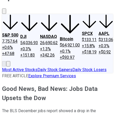
About Us
Contact Us
Investing Philosophy
Motley Fool Mo
SPCX
AAPL
S&P 500
DJI
NASDAQ
Bitcoin
$133.11
$313.06
7,757.64
54,036.93
26,690.62
$64,921.00
+15.8%
+0.3%
+0.6%
+0.3%
+1.3%
+0.1%
+$18.19
+$0.92
+47.68
+151.83
+342.26
+$93.97
Most Active Stocks
Daily Stock Gainers
Daily Stock Losers
FREE ARTICLE
Explore Premium Services
Good News, Bad News: Jobs Data
Upsets the Dow
The BLS December jobs report showed a drop in the