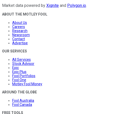
Market data powered by
Xignite
and
Polygon.io
.
ABOUT THE MOTLEY FOOL
About Us
Careers
Research
Newsroom
Contact
Advertise
OUR SERVICES
All Services
Stock Advisor
Epic
Epic Plus
Fool Portfolios
Fool One
Motley Fool Money
AROUND THE GLOBE
Fool Australia
Fool Canada
FREE TOOLS