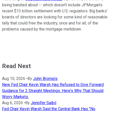
being bandied about -- which doesn't include JPMorgan's
recent $13 billion settlement with U.S. regulators. Big banks'
boards of directors are looking for some kind of reasonable
tally that could free the industry, once and for all, of the
problems caused by the mortgage meltdown.
Read Next
Aug 10, 2026
•
By
John Bromels
New Fed Chair Kevin Warsh Has Refused to Give Forward
Guidance for 2 Straight Meetings. Here's Why That Should
Worry Markets.
Aug 6, 2026
•
By
Jennifer Saibil
Fed Chair Kevin Warsh Said the Central Bank Has "No