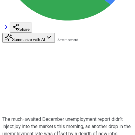
Share
Summarize with AI
The much-awaited December unemployment report didn't
inject joy into the markets this morning, as another drop in the
unemployment rate was offset by a dearth of new jobs.