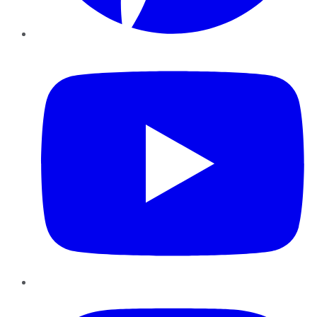
YouTube
Instagram