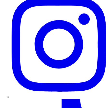
TikTok