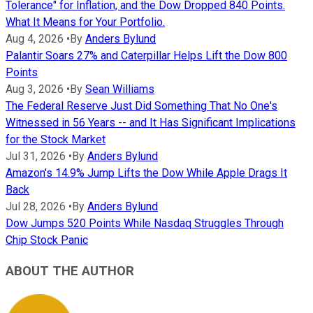
Tolerance" for Inflation, and the Dow Dropped 840 Points.
What It Means for Your Portfolio.
Aug 4, 2026
•
By
Anders Bylund
Palantir Soars 27% and Caterpillar Helps Lift the Dow 800
Points
Aug 3, 2026
•
By
Sean Williams
The Federal Reserve Just Did Something That No One's
Witnessed in 56 Years -- and It Has Significant Implications
for the Stock Market
Jul 31, 2026
•
By
Anders Bylund
Amazon's 14.9% Jump Lifts the Dow While Apple Drags It
Back
Jul 28, 2026
•
By
Anders Bylund
Dow Jumps 520 Points While Nasdaq Struggles Through
Chip Stock Panic
ABOUT THE AUTHOR