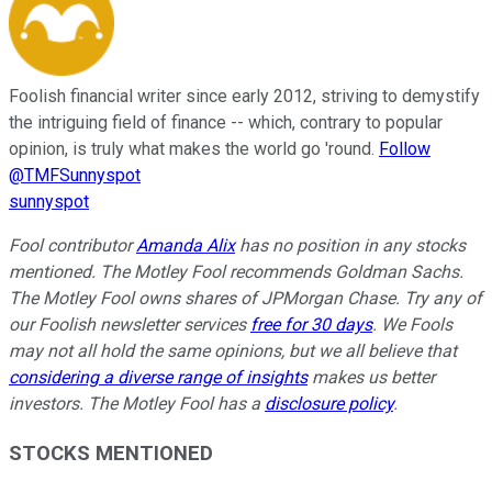
Foolish financial writer since early 2012, striving to demystify
the intriguing field of finance -- which, contrary to popular
opinion, is truly what makes the world go 'round.
Follow
@TMFSunnyspot
sunnyspot
Fool contributor
Amanda Alix
has no position in any stocks
mentioned. The Motley Fool recommends Goldman Sachs.
The Motley Fool owns shares of JPMorgan Chase. Try any of
our Foolish newsletter services
free for 30 days
. We Fools
may not all hold the same opinions, but we all believe that
considering a diverse range of insights
makes us better
investors. The Motley Fool has a
disclosure policy
.
STOCKS MENTIONED