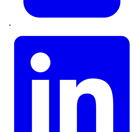
LinkedIn