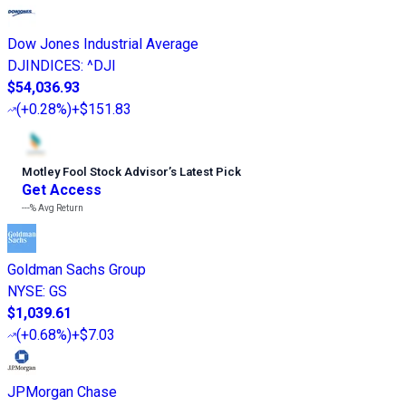
Dow Jones Industrial Average
DJINDICES
:
^DJI
$54,036.93
(
+0.28%
)
+$151.83
Motley Fool Stock Advisor
’
s Latest Pick
Get Access
---%
Avg Return
Goldman Sachs Group
NYSE
:
GS
$1,039.61
(
+0.68%
)
+$7.03
JPMorgan Chase