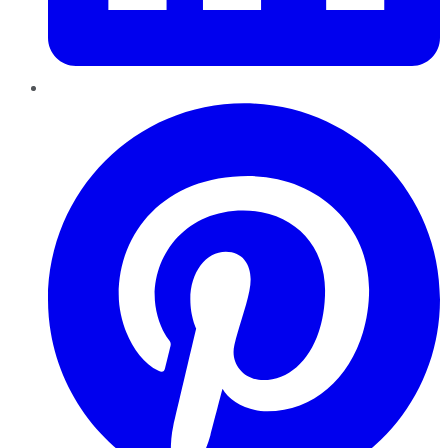
Pinterest