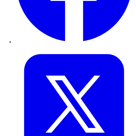
Twitter