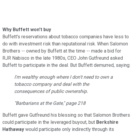
Why Buffett won't buy
Buffett's reservations about tobacco companies have less to
do with investment risk than reputational risk. When Salomon
Brothers -- owned by Buffett at the time -- made a bid for
RJR Nabisco in the late 1980s, CEO John Gutfreund asked
Buffett to participate in the deal. But Buffett demurred, saying:
I'm wealthy enough where I don't need to own a
tobacco company and deal with the
consequences of public ownership.
"
Barbarians at the Gate
," page 218
Buffett gave Gutfreund his blessing so that
Salomon Brothers
could participate in the leveraged buyout, but
Berkshire
Hathaway
would participate only indirectly through its