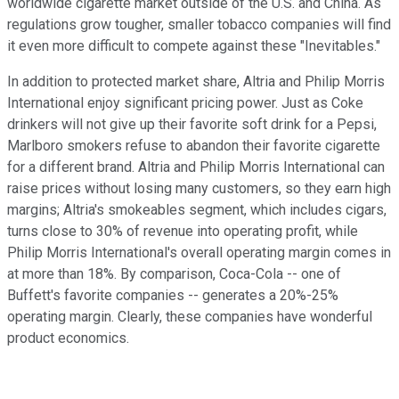
worldwide cigarette market outside of the U.S. and China. As
regulations grow tougher, smaller tobacco companies will find
it even more difficult to compete against these "Inevitables."
In addition to protected market share, Altria and Philip Morris
International enjoy significant pricing power. Just as Coke
drinkers will not give up their favorite soft drink for a Pepsi,
Marlboro smokers refuse to abandon their favorite cigarette
for a different brand. Altria and Philip Morris International can
raise prices without losing many customers, so they earn high
margins; Altria's smokeables segment, which includes cigars,
turns close to 30% of revenue into operating profit, while
Philip Morris International's overall operating margin comes in
at more than 18%. By comparison, Coca-Cola -- one of
Buffett's favorite companies -- generates a 20%-25%
operating margin. Clearly, these companies have wonderful
product economics.