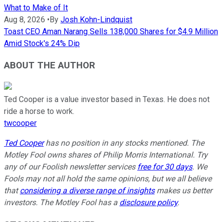
What to Make of It
Aug 8, 2026
•
By
Josh Kohn-Lindquist
Toast CEO Aman Narang Sells 138,000 Shares for $4.9 Million
Amid Stock's 24% Dip
ABOUT THE AUTHOR
Ted Cooper is a value investor based in Texas. He does not
ride a horse to work.
twcooper
Ted Cooper
has no position in any stocks mentioned. The
Motley Fool owns shares of Philip Morris International. Try
any of our Foolish newsletter services
free for 30 days
. We
Fools may not all hold the same opinions, but we all believe
that
considering a diverse range of insights
makes us better
investors. The Motley Fool has a
disclosure policy
.