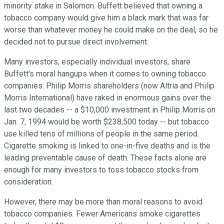
minority stake in Salomon. Buffett believed that owning a
tobacco company would give him a black mark that was far
worse than whatever money he could make on the deal, so he
decided not to pursue direct involvement.
Many investors, especially individual investors, share
Buffett's moral hangups when it comes to owning tobacco
companies. Philip Morris shareholders (now Altria and Philip
Morris International) have raked in enormous gains over the
last two decades -- a $10,000 investment in Philip Morris on
Jan. 7, 1994 would be worth $238,500 today -- but tobacco
use killed tens of millions of people in the same period.
Cigarette smoking is linked to one-in-five deaths and is the
leading preventable cause of death. These facts alone are
enough for many investors to toss tobacco stocks from
consideration.
However, there may be more than moral reasons to avoid
tobacco companies. Fewer Americans smoke cigarettes