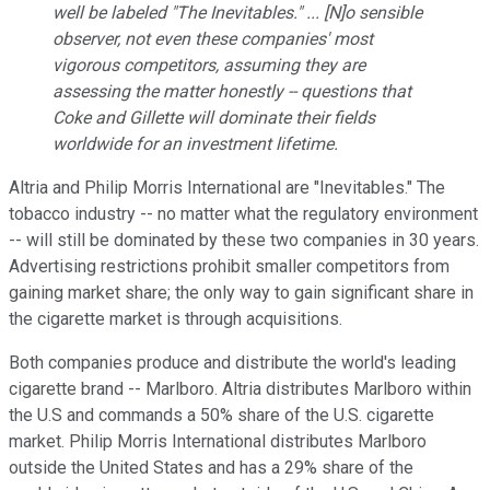
well be labeled "The Inevitables." ... [N]o sensible
observer, not even these companies' most
vigorous competitors, assuming they are
assessing the matter honestly -- questions that
Coke and Gillette will dominate their fields
worldwide for an investment lifetime.
Altria and Philip Morris International are "Inevitables." The
tobacco industry -- no matter what the regulatory environment
-- will still be dominated by these two companies in 30 years.
Advertising restrictions prohibit smaller competitors from
gaining market share; the only way to gain significant share in
the cigarette market is through acquisitions.
Both companies produce and distribute the world's leading
cigarette brand -- Marlboro. Altria distributes Marlboro within
the U.S and commands a 50% share of the U.S. cigarette
market. Philip Morris International distributes Marlboro
outside the United States and has a 29% share of the