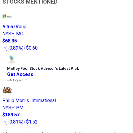
STOCKS MENTIONED
Altria Group
NYSE
:
MO
$68.35
(
+0.89%
)
+$0.60
Motley Fool Stock Advisor
’
s Latest Pick
Get Access
---%
Avg Return
Philip Morris International
NYSE
:
PM
$189.57
(
+0.81%
)
+$1.52