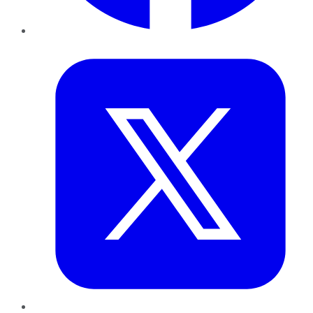
Twitter