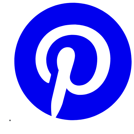
Pinterest
YouTube