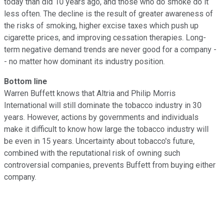
today than did 10 years ago, and those who do smoke do it
less often. The decline is the result of greater awareness of
the risks of smoking, higher excise taxes which push up
cigarette prices, and improving cessation therapies. Long-
term negative demand trends are never good for a company -
- no matter how dominant its industry position.
Bottom line
Warren Buffett knows that Altria and Philip Morris
International will still dominate the tobacco industry in 30
years. However, actions by governments and individuals
make it difficult to know how large the tobacco industry will
be even in 15 years. Uncertainty about tobacco's future,
combined with the reputational risk of owning such
controversial companies, prevents Buffett from buying either
company.