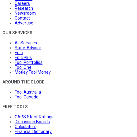
Careers
Research
Newsroom
Contact
Advertise
OUR SERVICES
All Services
Stock Advisor
Epic
Epic Plus
Fool Portfolios
Fool One
Motley Fool Money
AROUND THE GLOBE
Fool Australia
Fool Canada
FREE TOOLS
CAPS Stock Ratings
Discussion Boards
Calculators
Financial Dictionary