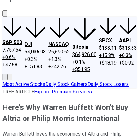
About Us
Contact Us
Investing Philosophy
Motley Fool Mo
SPCX
AAPL
S&P 500
DJI
NASDAQ
Bitcoin
$133.11
$313.33
7,757.64
54,036.93
26,690.62
$64,926.00
+15.8%
+0.3%
+0.6%
+0.3%
+1.3%
+0.1%
+$18.19
+$0.92
+47.68
+151.83
+342.26
+$51.95
Most Active Stocks
Daily Stock Gainers
Daily Stock Losers
FREE ARTICLE
Explore Premium Services
Here's Why Warren Buffett Won't Buy
Altria or Philip Morris International
Warren Buffett loves the economics of Altria and Philip