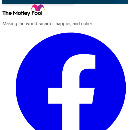
Making the world smarter, happier, and richer.
Facebook