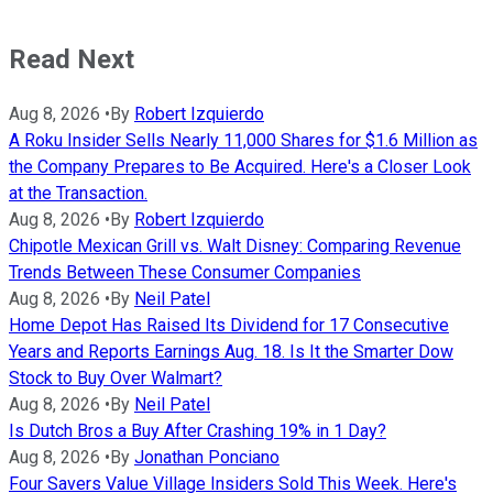
Read Next
Aug 8, 2026
•
By
Robert Izquierdo
A Roku Insider Sells Nearly 11,000 Shares for $1.6 Million as
the Company Prepares to Be Acquired. Here's a Closer Look
at the Transaction.
Aug 8, 2026
•
By
Robert Izquierdo
Chipotle Mexican Grill vs. Walt Disney: Comparing Revenue
Trends Between These Consumer Companies
Aug 8, 2026
•
By
Neil Patel
Home Depot Has Raised Its Dividend for 17 Consecutive
Years and Reports Earnings Aug. 18. Is It the Smarter Dow
Stock to Buy Over Walmart?
Aug 8, 2026
•
By
Neil Patel
Is Dutch Bros a Buy After Crashing 19% in 1 Day?
Aug 8, 2026
•
By
Jonathan Ponciano
Four Savers Value Village Insiders Sold This Week. Here's