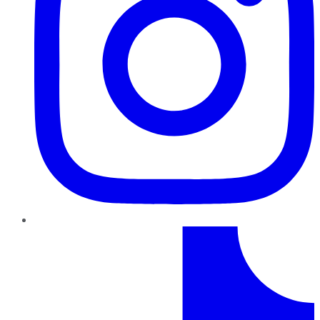
TikTok