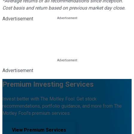
*Average returns of all recommendations since inception.
Cost basis and return based on previous market day close.
Advertisement
Advertisement
Premium Investing Services
Invest better with The Motley Fool. Get stock
recommendations, portfolio guidance, and more from The
Motley Fool's premium services.
View Premium Services