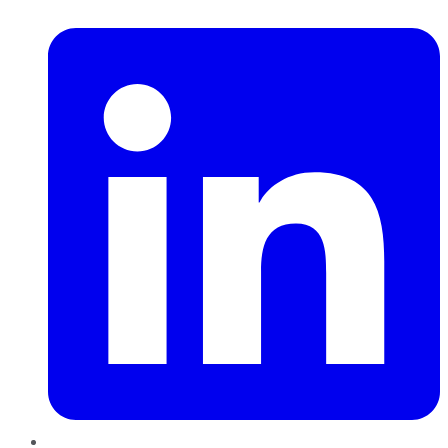
LinkedIn