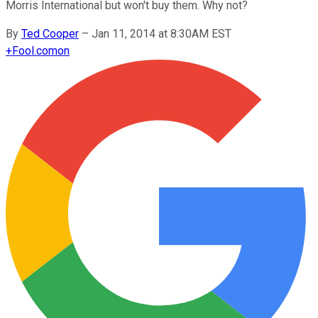
Morris International but won't buy them. Why not?
By
Ted Cooper
–
Jan 11, 2014 at 8:30AM EST
+
Fool.com
on