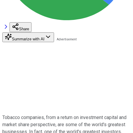
Share
Summarize with AI
Tobacco companies, from a return on investment capital and
market share perspective, are some of the world's greatest
businesses. In fact, one of the world's greatest investors,