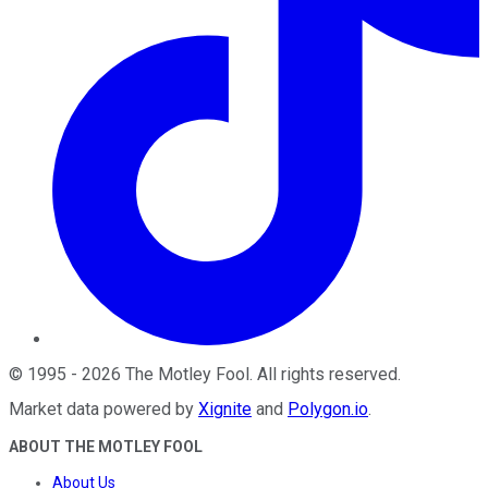
©
1995
-
2026
The Motley Fool
. All rights reserved.
Market data powered by
Xignite
and
Polygon.io
.
ABOUT THE MOTLEY FOOL
About Us