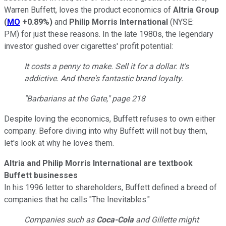
Warren Buffett, loves the product economics of
Altria Group
(
MO
+0.89%
)
and
Philip Morris International
(NYSE:
PM)
for just these reasons. In the late 1980s, the legendary
investor gushed over cigarettes' profit potential:
It costs a penny to make. Sell it for a dollar. It's
addictive. And there's fantastic brand loyalty.
"Barbarians at the Gate,"
page 218
Despite loving the economics, Buffett refuses to own either
company. Before diving into why Buffett will not buy them,
let's look at why he loves them.
Altria and Philip Morris International are textbook
Buffett businesses
In his 1996 letter to shareholders, Buffett defined a breed of
companies that he calls "The Inevitables."
Companies such as
Coca-Cola
and Gillette might