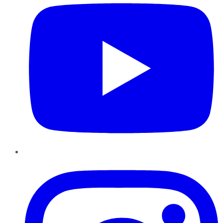
Instagram