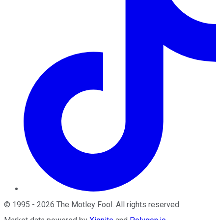
©
1995
-
2026
The Motley Fool
. All rights reserved.