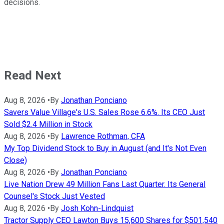
decisions.
Read Next
Aug 8, 2026
•
By
Jonathan Ponciano
Savers Value Village's U.S. Sales Rose 6.6%. Its CEO Just
Sold $2.4 Million in Stock
Aug 8, 2026
•
By
Lawrence Rothman, CFA
My Top Dividend Stock to Buy in August (and It's Not Even
Close)
Aug 8, 2026
•
By
Jonathan Ponciano
Live Nation Drew 49 Million Fans Last Quarter. Its General
Counsel's Stock Just Vested
Aug 8, 2026
•
By
Josh Kohn-Lindquist
Tractor Supply CEO Lawton Buys 15,600 Shares for $501,540