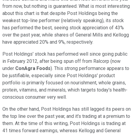
from now, but nothing is guaranteed. What is most interesting
about this chart is that despite Post Holdings being the
weakest top-line performer (relatively speaking), its stock
has performed the best, seeing stock appreciation of 43%
over the past year, while shares of General Mills and Kellogg
have appreciated 20% and 9%, respectively.
Post Holdings' stock has performed well since going public
in February 2012, after being spun off from Ralcorp (now
under
ConAgra Foods
). This strong performance appears to
be justifiable, especially since Post Holdings' product
portfolio is primarily focused on nourishment, whole grains,
protein, vitamins, and minerals, which targets today's health-
conscious consumer very well.
On the other hand, Post Holdings has still lagged its peers on
the top line over the past year, and it's trading at a premium to
them. At the time of this writing, Post Holdings is trading at
41 times forward earnings, whereas Kellogg and General