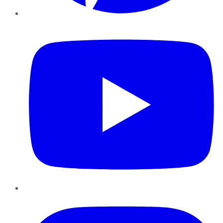
YouTube
Instagram