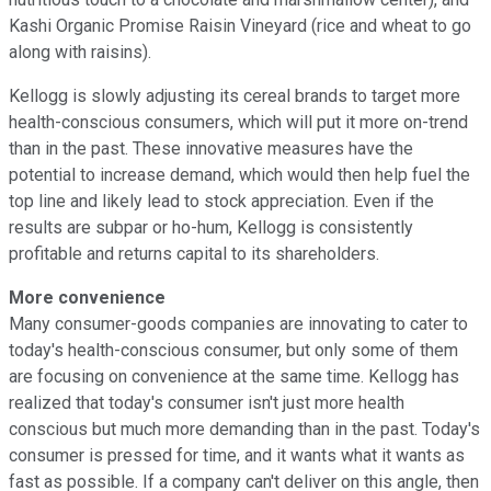
Kashi Organic Promise Raisin Vineyard (rice and wheat to go
along with raisins).
Kellogg is slowly adjusting its cereal brands to target more
health-conscious consumers, which will put it more on-trend
than in the past. These innovative measures have the
potential to increase demand, which would then help fuel the
top line and likely lead to stock appreciation. Even if the
results are subpar or ho-hum, Kellogg is consistently
profitable and returns capital to its shareholders.
More convenience
Many consumer-goods companies are innovating to cater to
today's health-conscious consumer, but only some of them
are focusing on convenience at the same time. Kellogg has
realized that today's consumer isn't just more health
conscious but much more demanding than in the past. Today's
consumer is pressed for time, and it wants what it wants as
fast as possible. If a company can't deliver on this angle, then