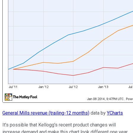
General Mills revenue (trailing-12 months)
data by
YCharts
It's possible that Kellogg's recent product changes will
increase demand and make this chart look different one year