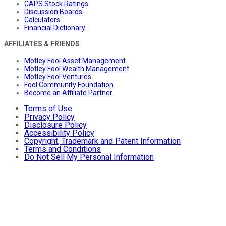
CAPS Stock Ratings
Discussion Boards
Calculators
Financial Dictionary
AFFILIATES & FRIENDS
Motley Fool Asset Management
Motley Fool Wealth Management
Motley Fool Ventures
Fool Community Foundation
Become an Affiliate Partner
Terms of Use
Privacy Policy
Disclosure Policy
Accessibility Policy
Copyright, Trademark and Patent Information
Terms and Conditions
Do Not Sell My Personal Information