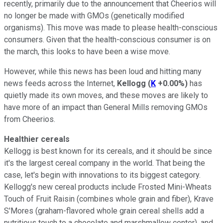
recently, primarily due to the announcement that Cheerios will
no longer be made with GMOs (genetically modified
organisms). This move was made to please health-conscious
consumers. Given that the health-conscious consumer is on
the march, this looks to have been a wise move.
However, while this news has been loud and hitting many
news feeds across the Internet,
Kellogg
(
K
+0.00%
)
has
quietly made its own moves, and these moves are likely to
have more of an impact than General Mills removing GMOs
from Cheerios.
Healthier cereals
Kellogg is best known for its cereals, and it should be since
it's the largest cereal company in the world. That being the
case, let's begin with innovations to its biggest category.
Kellogg's new cereal products include Frosted Mini-Wheats
Touch of Fruit Raisin (combines whole grain and fiber), Krave
S'Mores (graham-flavored whole grain cereal shells add a
nutritious touch to a chocolate and marshmallow center), and