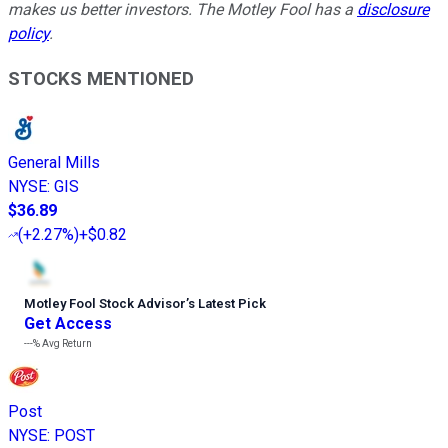
makes us better investors. The Motley Fool has a
disclosure
policy
.
STOCKS MENTIONED
General Mills
NYSE
:
GIS
$36.89
(
+2.27%
)
+$0.82
Motley Fool Stock Advisor
’
s Latest Pick
Get Access
---%
Avg Return
Post
NYSE
:
POST