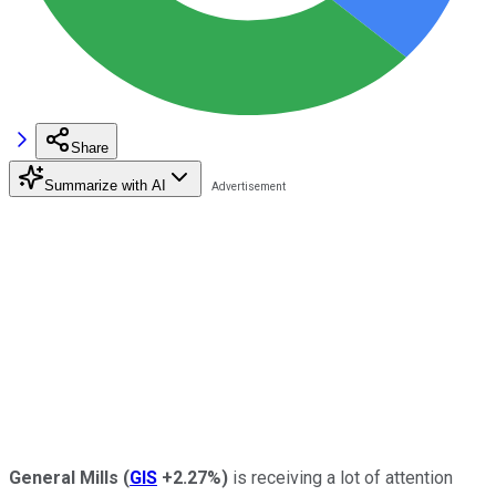
Share
Summarize with AI
General Mills
(
GIS
+2.27%
)
is receiving a lot of attention