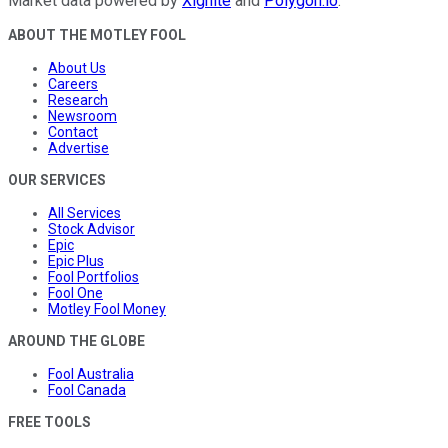
Market data powered by
Xignite
and
Polygon.io
.
ABOUT THE MOTLEY FOOL
About Us
Careers
Research
Newsroom
Contact
Advertise
OUR SERVICES
All Services
Stock Advisor
Epic
Epic Plus
Fool Portfolios
Fool One
Motley Fool Money
AROUND THE GLOBE
Fool Australia
Fool Canada
FREE TOOLS