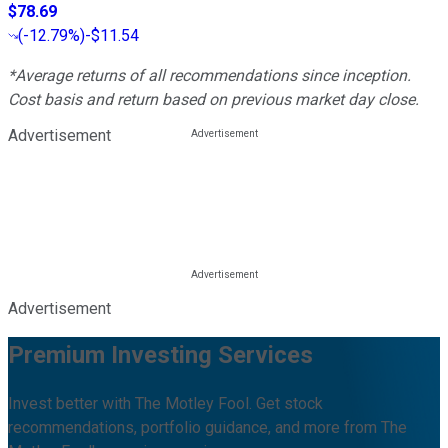
$78.69
(
-12.79%
)
-$11.54
*Average returns of all recommendations since inception.
Cost basis and return based on previous market day close.
Advertisement
Advertisement
Premium Investing Services
Invest better with The Motley Fool. Get stock
recommendations, portfolio guidance, and more from The