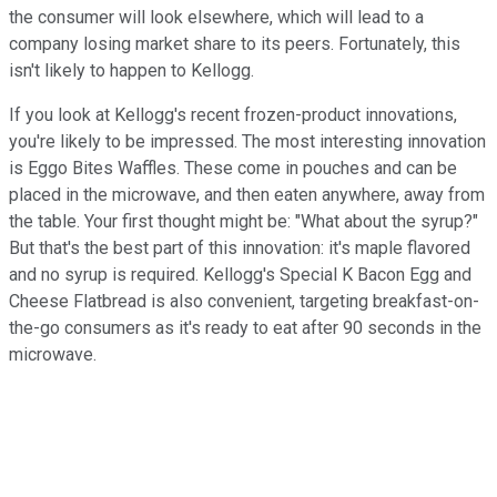
the consumer will look elsewhere, which will lead to a
company losing market share to its peers. Fortunately, this
isn't likely to happen to Kellogg.
If you look at Kellogg's recent frozen-product innovations,
you're likely to be impressed. The most interesting innovation
is Eggo Bites Waffles. These come in pouches and can be
placed in the microwave, and then eaten anywhere, away from
the table. Your first thought might be: "What about the syrup?"
But that's the best part of this innovation: it's maple flavored
and no syrup is required. Kellogg's Special K Bacon Egg and
Cheese Flatbread is also convenient, targeting breakfast-on-
the-go consumers as it's ready to eat after 90 seconds in the
microwave.