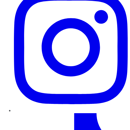
TikTok