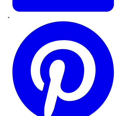
Pinterest