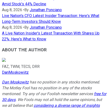
Amid Stock's 44% Decline
Aug 8, 2026
•
By
Jonathan Ponciano
Live Nation's CFO Latest Insider Transaction: Here's What
Long-Term Investors Should Know
Aug 8, 2026
•
By
Jonathan Ponciano
A Live Nation Insider's Latest Transaction With Shares Up
22%: Here's What to Know
ABOUT THE AUTHOR
FAZ, TWM, TECS, DRR
DanMoskowiitz
Dan Moskowitz
has no position in any stocks mentioned.
The Motley Fool has no position in any of the stocks
mentioned. Try any of our Foolish newsletter services
free for
30 days
. We Fools may not all hold the same opinions, but
we all believe that
considering a diverse range of insights