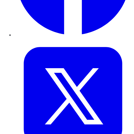
Twitter