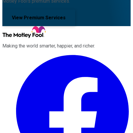
Motley Fool's premium services.
View Premium Services
Making the world smarter, happier, and richer.
Facebook