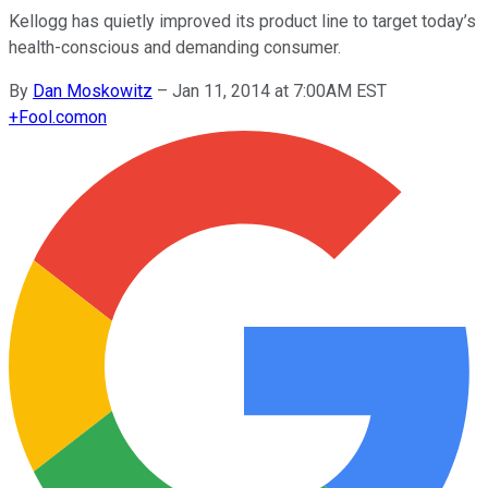
Kellogg has quietly improved its product line to target today’s
health-conscious and demanding consumer.
By
Dan Moskowitz
–
Jan 11, 2014 at 7:00AM EST
+
Fool.com
on