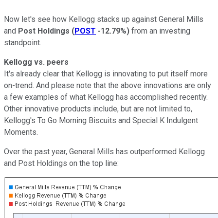
Now let's see how Kellogg stacks up against General Mills
and
Post Holdings
(
POST
-12.79%
)
from an investing
standpoint.
Kellogg vs. peers
It's already clear that Kellogg is innovating to put itself more
on-trend. And please note that the above innovations are only
a few examples of what Kellogg has accomplished recently.
Other innovative products include, but are not limited to,
Kellogg's To Go Morning Biscuits and Special K Indulgent
Moments.
Over the past year, General Mills has outperformed Kellogg
and Post Holdings on the top line: