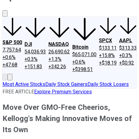
About Us
Contact Us
Investing Philosophy
Motley Fool Mo
SPCX
AAPL
S&P 500
DJI
NASDAQ
Bitcoin
$133.11
$313.33
7,757.64
54,036.93
26,690.62
$65,071.00
+15.8%
+0.3%
+0.6%
+0.3%
+1.3%
+0.6%
+$18.19
+$0.92
+47.68
+151.83
+342.26
+$398.51
Most Active Stocks
Daily Stock Gainers
Daily Stock Losers
FREE ARTICLE
Explore Premium Services
Move Over GMO-Free Cheerios,
Kellogg's Making Innovative Moves of
Its Own