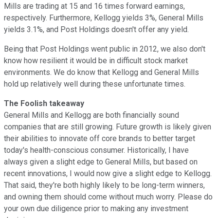
Mills are trading at 15 and 16 times forward earnings,
respectively. Furthermore, Kellogg yields 3%, General Mills
yields 3.1%, and Post Holdings doesn't offer any yield.
Being that Post Holdings went public in 2012, we also don't
know how resilient it would be in difficult stock market
environments. We do know that Kellogg and General Mills
hold up relatively well during these unfortunate times.
The Foolish takeaway
General Mills and Kellogg are both financially sound
companies that are still growing. Future growth is likely given
their abilities to innovate off core brands to better target
today's health-conscious consumer. Historically, I have
always given a slight edge to General Mills, but based on
recent innovations, I would now give a slight edge to Kellogg.
That said, they're both highly likely to be long-term winners,
and owning them should come without much worry. Please do
your own due diligence prior to making any investment