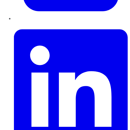
LinkedIn