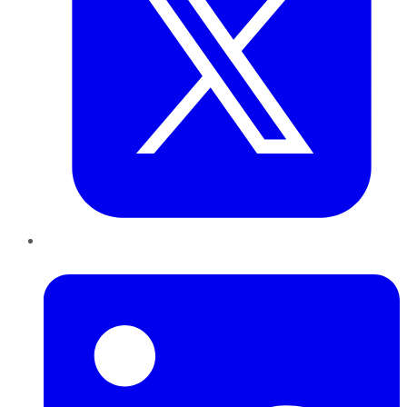
LinkedIn