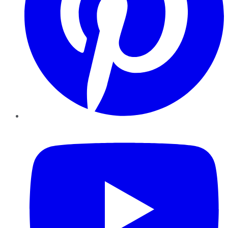
YouTube