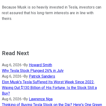
Because Musk is so heavily invested in Tesla, investors can
rest assured that his long-term interests are in line with
theirs.
Read Next
Aug 6, 2026
•
By
Howard Smith
Why Tesla Stock Plunged 26% in July
Aug 6, 2026
•
By
Patrick Sanders
Elon Musk's Tesla Suffered Its Worst Week Since 2022,
Wiping Out $130 Billion of His Fortune. Is the Stock Still a
Buy?
Aug 6, 2026
•
By
Lawrence Nga
Thinking of Buying Tesla Stock on the Dip? Here's One Green