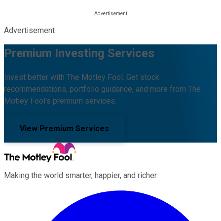
Advertisement
Premium Investing Services
Invest better with The Motley Fool. Get stock
recommendations, portfolio guidance, and more from The
Motley Fool's premium services.
View Premium Services
Making the world smarter, happier, and richer.
Facebook