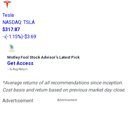
Tesla
NASDAQ
:
TSLA
$317.87
(
-1.15%
)
-$3.69
Motley Fool Stock Advisor
’
s Latest Pick
Get Access
---%
Avg Return
*Average returns of all recommendations since inception.
Cost basis and return based on previous market day close.
Advertisement