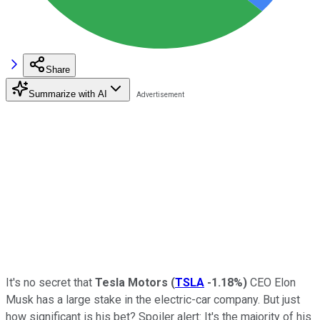
Share
Summarize with AI
It's no secret that
Tesla Motors
(
TSLA
-1.18%
)
CEO Elon
Musk has a large stake in the electric-car company. But just
how significant is his bet? Spoiler alert: It's the majority of his