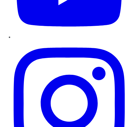
Instagram