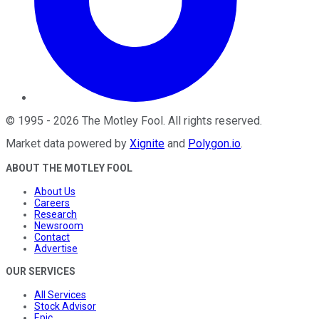
©
1995
-
2026
The Motley Fool
. All rights reserved.
Market data powered by
Xignite
and
Polygon.io
.
ABOUT THE MOTLEY FOOL
About Us
Careers
Research
Newsroom
Contact
Advertise
OUR SERVICES
All Services
Stock Advisor
Epic