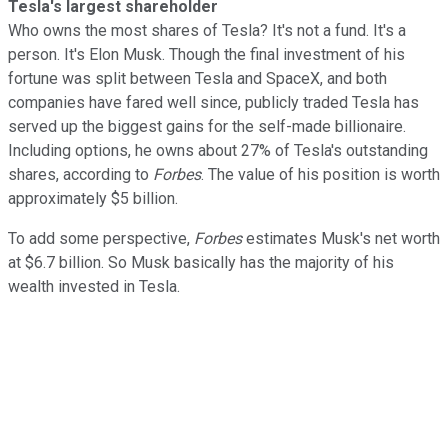
Tesla's largest shareholder
Who owns the most shares of Tesla? It's not a fund. It's a
person. It's Elon Musk. Though the final investment of his
fortune was split between Tesla and SpaceX, and both
companies have fared well since, publicly traded Tesla has
served up the biggest gains for the self-made billionaire.
Including options, he owns about 27% of Tesla's outstanding
shares, according to
Forbes
. The value of his position is worth
approximately $5 billion.
To add some perspective,
Forbes
estimates Musk's net worth
at $6.7 billion. So Musk basically has the majority of his
wealth invested in Tesla.