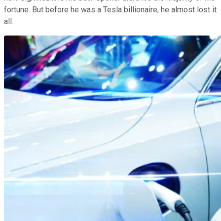
fortune. But before he was a Tesla billionaire, he almost lost it
all.