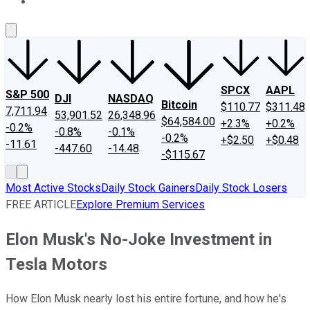
About Us
Contact Us
Investing Philosophy
Motley Fool Mo
SPCX
AAPL
S&P 500
DJI
NASDAQ
Bitcoin
$110.77
$311.48
7,711.94
53,901.52
26,348.96
$64,584.00
+2.3%
+0.2%
-0.2%
-0.8%
-0.1%
-0.2%
+$2.50
+$0.48
-11.61
-447.60
-14.48
-$115.67
Most Active Stocks
Daily Stock Gainers
Daily Stock Losers
FREE ARTICLE
Explore Premium Services
Elon Musk's No-Joke Investment in
Tesla Motors
How Elon Musk nearly lost his entire fortune, and how he's