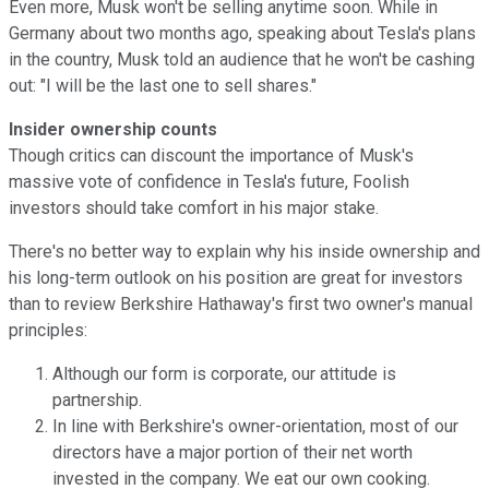
Even more, Musk won't be selling anytime soon. While in
Germany about two months ago, speaking about Tesla's plans
in the country, Musk told an audience that he won't be cashing
out: "I will be the last one to sell shares."
Insider ownership counts
Though critics can discount the importance of Musk's
massive vote of confidence in Tesla's future, Foolish
investors should take comfort in his major stake.
There's no better way to explain why his inside ownership and
his long-term outlook on his position are great for investors
than to review Berkshire Hathaway's first two owner's manual
principles:
Although our form is corporate, our attitude is
partnership.
In line with Berkshire's owner-orientation, most of our
directors have a major portion of their net worth
invested in the company. We eat our own cooking.