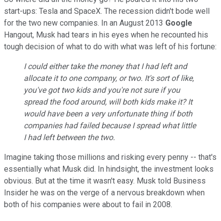
start-ups: Tesla and SpaceX. The recession didn't bode well
for the two new companies. In an August 2013
Google
Hangout, Musk had tears in his eyes when he recounted his
tough decision of what to do with what was left of his fortune:
I could either take the money that I had left and
allocate it to one company, or two. It's sort of like,
you've got two kids and you're not sure if you
spread the food around, will both kids make it? It
would have been a very unfortunate thing if both
companies had failed because I spread what little
I had left between the two.
Imagine taking those millions and risking every penny -- that's
essentially what Musk did. In hindsight, the investment looks
obvious. But at the time it wasn't easy. Musk told Business
Insider he was on the verge of a nervous breakdown when
both of his companies were about to fail in 2008.