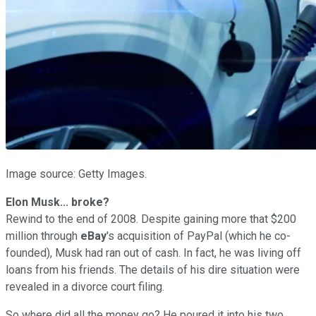
Image source: Getty Images.
Elon Musk... broke?
Rewind to the end of 2008. Despite gaining more that $200
million through
eBay
's acquisition of PayPal (which he co-
founded), Musk had ran out of cash. In fact, he was living off
loans from his friends. The details of his dire situation were
revealed in a divorce court filing.
So where did all the money go? He poured it into his two