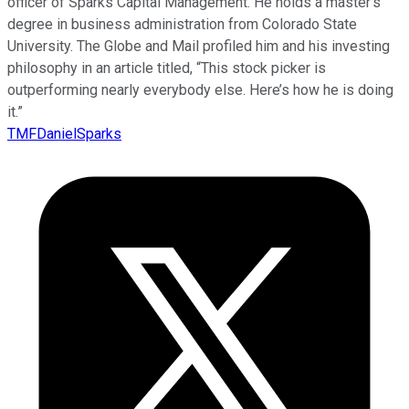
officer of Sparks Capital Management. He holds a master’s
degree in business administration from Colorado State
University. The Globe and Mail profiled him and his investing
philosophy in an article titled, “This stock picker is
outperforming nearly everybody else. Here’s how he is doing
it.”
TMFDanielSparks