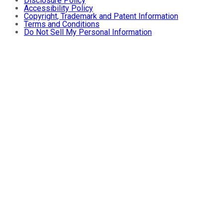
Disclosure Policy
Accessibility Policy
Copyright, Trademark and Patent Information
Terms and Conditions
Do Not Sell My Personal Information