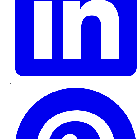
Pinterest