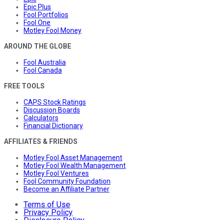
Epic Plus
Fool Portfolios
Fool One
Motley Fool Money
AROUND THE GLOBE
Fool Australia
Fool Canada
FREE TOOLS
CAPS Stock Ratings
Discussion Boards
Calculators
Financial Dictionary
AFFILIATES & FRIENDS
Motley Fool Asset Management
Motley Fool Wealth Management
Motley Fool Ventures
Fool Community Foundation
Become an Affiliate Partner
Terms of Use
Privacy Policy