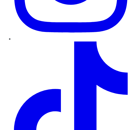
TikTok