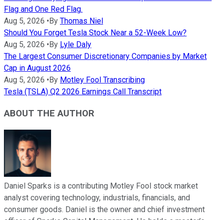
Flag and One Red Flag.
Aug 5, 2026
•
By
Thomas Niel
Should You Forget Tesla Stock Near a 52-Week Low?
Aug 5, 2026
•
By
Lyle Daly
The Largest Consumer Discretionary Companies by Market
Cap in August 2026
Aug 5, 2026
•
By
Motley Fool Transcribing
Tesla (TSLA) Q2 2026 Earnings Call Transcript
ABOUT THE AUTHOR
Daniel Sparks is a contributing Motley Fool stock market
analyst covering technology, industrials, financials, and
consumer goods. Daniel is the owner and chief investment