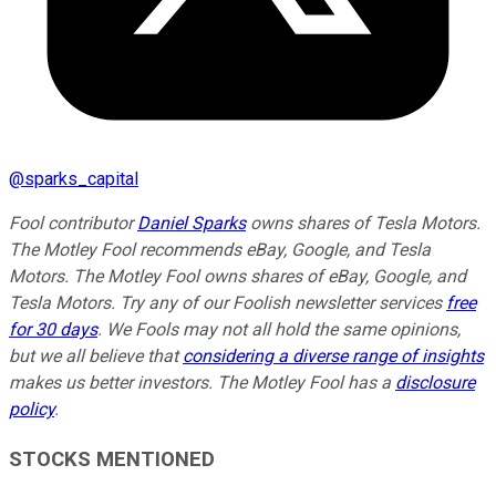
@
sparks_capital
Fool contributor
Daniel Sparks
owns shares of Tesla Motors.
The Motley Fool recommends eBay, Google, and Tesla
Motors. The Motley Fool owns shares of eBay, Google, and
Tesla Motors. Try any of our Foolish newsletter services
free
for 30 days
. We Fools may not all hold the same opinions,
but we all believe that
considering a diverse range of insights
makes us better investors. The Motley Fool has a
disclosure
policy
.
STOCKS MENTIONED