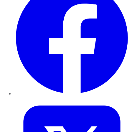
Twitter