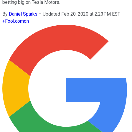
betting big on Tesla Motors.
By
Daniel Sparks
–
Updated Feb 20, 2020 at 2:23PM EST
+
Fool.com
on