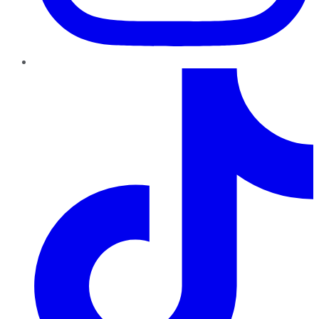
TikTok