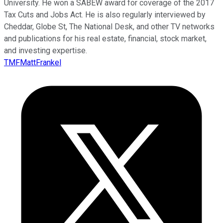
University. He won a SABEW award for coverage of the 2017
Tax Cuts and Jobs Act. He is also regularly interviewed by
Cheddar, Globe St, The National Desk, and other TV networks
and publications for his real estate, financial, stock market,
and investing expertise.
TMFMattFrankel