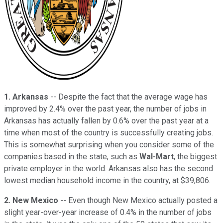
1.
Arkansas
-- Despite the fact that the average wage has
improved by 2.4% over the past year, the number of jobs in
Arkansas has actually fallen by 0.6% over the past year at a
time when most of the country is successfully creating jobs.
This is somewhat surprising when you consider some of the
companies based in the state, such as
Wal-Mart
, the biggest
private employer in the world. Arkansas also has the second
lowest median household income in the country, at $39,806.
2. New Mexico
-- Even though New Mexico actually posted a
slight year-over-year increase of 0.4% in the number of jobs