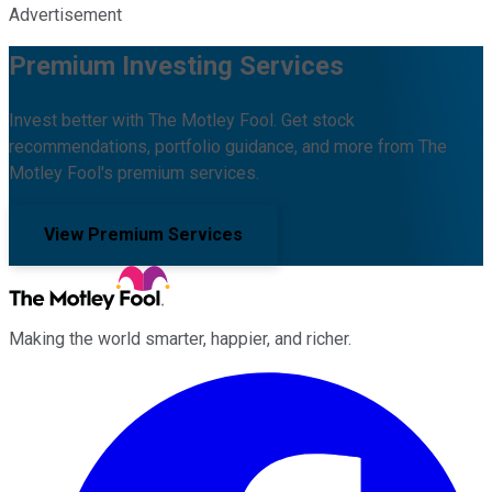
Advertisement
Premium Investing Services
Invest better with The Motley Fool. Get stock
recommendations, portfolio guidance, and more from The
Motley Fool's premium services.
View Premium Services
Making the world smarter, happier, and richer.
Facebook