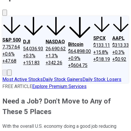
About Us
Contact Us
Investing Philosophy
Motley Fool Mo
SPCX
AAPL
S&P 500
DJI
NASDAQ
Bitcoin
$133.11
$313.33
7,757.64
54,036.93
26,690.62
$64,898.00
+15.8%
+0.3%
+0.6%
+0.3%
+1.3%
+0.9%
+$18.19
+$0.92
+47.68
+151.83
+342.26
+$604.75
Most Active Stocks
Daily Stock Gainers
Daily Stock Losers
FREE ARTICLE
Explore Premium Services
Need a Job? Don't Move to Any of
These 5 Places
With the overall U.S. economy doing a good job reducing