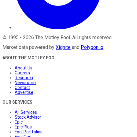
©
1995
-
2026
The Motley Fool
. All rights reserved.
Market data powered by
Xignite
and
Polygon.io
.
ABOUT THE MOTLEY FOOL
About Us
Careers
Research
Newsroom
Contact
Advertise
OUR SERVICES
All Services
Stock Advisor
Epic
Epic Plus
Fool Portfolios
Fool One