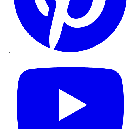
YouTube