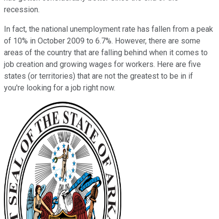
recession.
In fact, the national unemployment rate has fallen from a peak
of 10% in October 2009 to 6.7%. However, there are some
areas of the country that are falling behind when it comes to
job creation and growing wages for workers. Here are five
states (or territories) that are not the greatest to be in if
you're looking for a job right now.