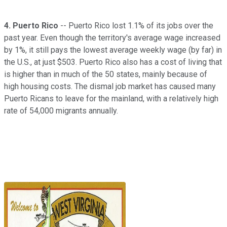
4.
Puerto Rico
-- Puerto Rico lost 1.1% of its jobs over the
past year. Even though the territory's average wage increased
by 1%, it still pays the lowest average weekly wage (by far) in
the U.S., at just $503. Puerto Rico also has a cost of living that
is higher than in much of the 50 states, mainly because of
high housing costs. The dismal job market has caused many
Puerto Ricans to leave for the mainland, with a relatively high
rate of 54,000 migrants annually.