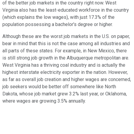
of the better job markets in the country right now. West
Virginia also has the least-educated workforce in the country
(which explains the low wages), with just 17.3% of the
population possessing a bachelor's degree or higher.
Although these are the worst job markets in the U.S. on paper,
bear in mind that this is not the case among all industries and
all parts of these states. For example, in New Mexico, there
is still strong job growth in the Albuquerque metropolitan are.
West Virginia has a thriving coal industry and is actually the
highest interstate electricity exporter in the nation. However,
as far as overall job creation and higher wages are concerned,
job seekers would be better off somewhere like North
Dakota, whose job market grew 3.2% last year, or Oklahoma,
where wages are growing 3.5% annually.