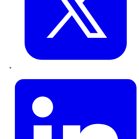
LinkedIn