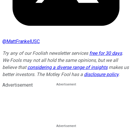
@
MattFrankelUSC
Try any of our Foolish newsletter services
free for 30 days
.
We Fools may not all hold the same opinions, but we all
believe that
considering a diverse range of insights
makes us
better investors. The Motley Fool has a
disclosure policy
.
Advertisement