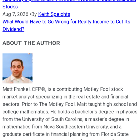
Stocks
Aug 7, 2026
•
By
Keith Speights
What Would Have to Go Wrong for Realty Income to Cut Its
Dividend?
ABOUT THE AUTHOR
Matt Frankel, CFP®, is a contributing Motley Fool stock
market analyst specializing in the real estate and financial
sectors. Prior to The Motley Fool, Matt taught high school and
college mathematics. He holds a bachelor’s degree in physics
from the University of South Carolina, a master’s degree in
mathematics from Nova Southeastern University, and a
graduate certificate in financial planning from Florida State