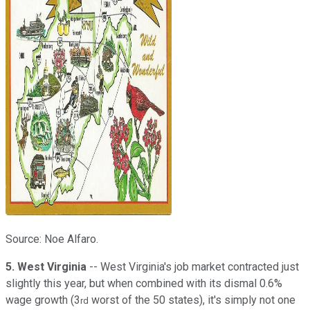
Source: Noe Alfaro.
5. West Virginia
-- West Virginia's job market contracted just
slightly this year, but when combined with its dismal 0.6%
wage growth (3
worst of the 50 states), it's simply not one
rd