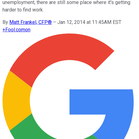
unemployment, there are still some place where it's getting
harder to find work.
By
Matt Frankel, CFP®
–
Jan 12, 2014 at 11:45AM EST
+
Fool.com
on