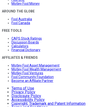
Motley Fool Money
AROUND THE GLOBE
Fool Australia
Fool Canada
FREE TOOLS
CAPS Stock Ratings
Discussion Boards
Calculators
Financial Dictionary
AFFILIATES & FRIENDS
Motley Fool Asset Management
Motley Fool Wealth Management
Motley Fool Ventures
Fool Community Foundation
Become an Affiliate Partner
Terms of Use
Privacy Policy
Disclosure Policy
Accessibility Policy
Copyright, Trademark and Patent Information