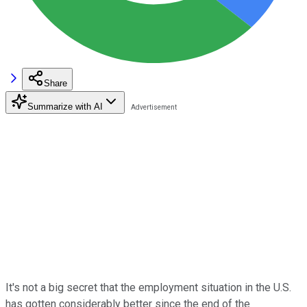
Share
Summarize with AI
It's not a big secret that the employment situation in the U.S.
has gotten considerably better since the end of the