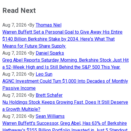
Read Next
Aug 7, 2026
•
By
Thomas Niel
Warren Buffett Set a Personal Goal to Give Away His Entire
$140 Billion Berkshire Stake by 2034. Here's What That
Means for Future Share Supply.
Aug 7, 2026
•
By
Daniel Sparks
Greg Abel Reports Saturday Morning. Berkshire Stock Just Hit
a 52-Week High and Is Still Behind the S&P 500 This Year.
Aug 7, 2026
•
By
Leo Sun
AGNC Investment Could Turn $1,000 Into Decades of Monthly
Passive Income
Aug 7, 2026
•
By
Brett Schafer
Nu Holdings Stock Keeps Growing Fast. Does It Still Deserve
a Growth Multiple?
Aug 7, 2026
•
By
Sean Williams
Warren Buffett's Successor, Greg Abel, Has 63% of Berkshire
Hathaway's $355 Billion Portfolio Invested in Just 5 Standout