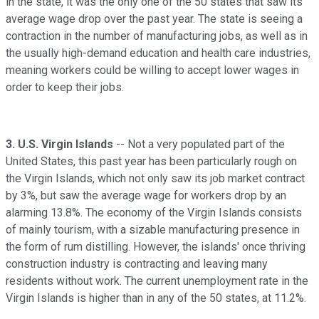
in the state, it was the only one of the 50 states that saw its
average wage drop over the past year. The state is seeing a
contraction in the number of manufacturing jobs, as well as in
the usually high-demand education and health care industries,
meaning workers could be willing to accept lower wages in
order to keep their jobs.
3.
U.S. Virgin Islands
-- Not a very populated part of the
United States, this past year has been particularly rough on
the Virgin Islands, which not only saw its job market contract
by 3%, but saw the average wage for workers drop by an
alarming 13.8%. The economy of the Virgin Islands consists
of mainly tourism, with a sizable manufacturing presence in
the form of rum distilling. However, the islands' once thriving
construction industry is contracting and leaving many
residents without work. The current unemployment rate in the
Virgin Islands is higher than in any of the 50 states, at 11.2%.