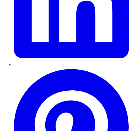
Pinterest