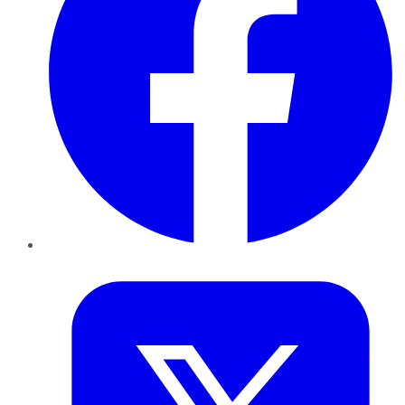
Twitter