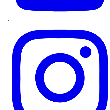
Instagram