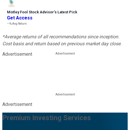
Motley Fool Stock Advisor
’
s Latest Pick
Get Access
---%
Avg Return
*Average returns of all recommendations since inception.
Cost basis and return based on previous market day close.
Advertisement
Advertisement
Premium Investing Services