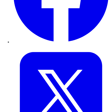
Twitter