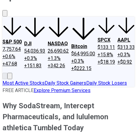
About Us
Contact Us
Investing Philosophy
Motley Fool Mo
SPCX
AAPL
S&P 500
DJI
NASDAQ
Bitcoin
$133.11
$313.33
7,757.64
54,036.93
26,690.62
$64,995.00
+15.8%
+0.3%
+0.6%
+0.3%
+1.3%
+0.3%
+$18.19
+$0.92
+47.68
+151.83
+342.26
+$222.15
Most Active Stocks
Daily Stock Gainers
Daily Stock Losers
FREE ARTICLE
Explore Premium Services
Why SodaStream, Intercept
Pharmaceuticals, and lululemon
athletica Tumbled Today