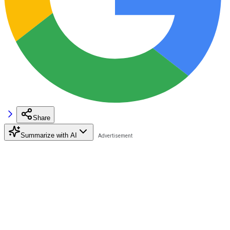
Share
Summarize with AI