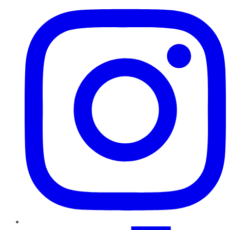
TikTok