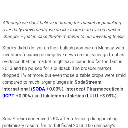
Although we don't believe in timing the market or panicking
over daily movements, we do like to keep an eye on market
changes -- just in case they're material to our investing thesis.
Stocks didn't deliver on their bullish promise on Monday, with
investors focusing on negative news on the earnings front as
evidence that the market might have come too far too fast in
2013 and be poised for a pullback. The broader market
dropped 1% or more, but even those sizable drops were timid
compared to much larger plunges in
SodaStream
International
(
SODA
+0.00%
)
,
Intercept Pharmaceuticals
(
ICPT
+0.00%
)
, and
lululemon athletica
(
LULU
+3.09%
)
.
SodaStream nosedived 26% after releasing disappointing
preliminary results for its full fiscal 2013. The company's