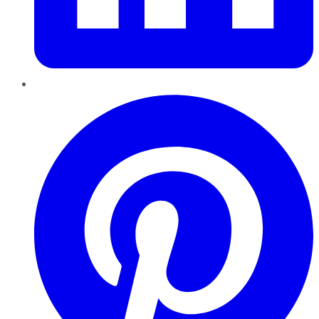
Pinterest