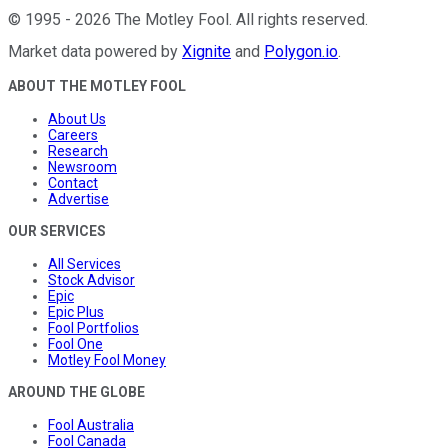
©
1995
-
2026
The Motley Fool
. All rights reserved.
Market data powered by
Xignite
and
Polygon.io
.
ABOUT THE MOTLEY FOOL
About Us
Careers
Research
Newsroom
Contact
Advertise
OUR SERVICES
All Services
Stock Advisor
Epic
Epic Plus
Fool Portfolios
Fool One
Motley Fool Money
AROUND THE GLOBE
Fool Australia
Fool Canada