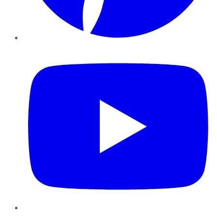
YouTube
Instagram