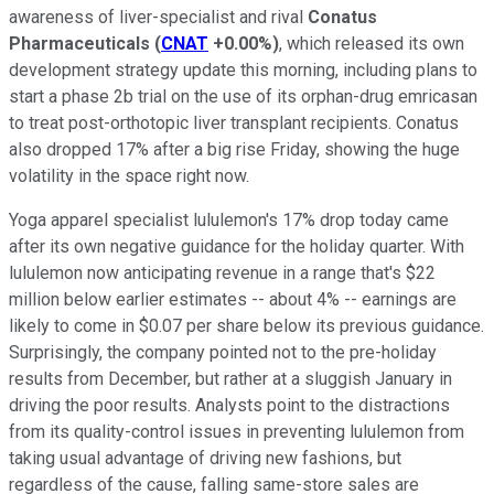
awareness of liver-specialist and rival
Conatus
Pharmaceuticals
(
CNAT
+0.00%
)
, which released its own
development strategy update this morning, including plans to
start a phase 2b trial on the use of its orphan-drug emricasan
to treat post-orthotopic liver transplant recipients. Conatus
also dropped 17% after a big rise Friday, showing the huge
volatility in the space right now.
Yoga apparel specialist lululemon's 17% drop today came
after its own negative guidance for the holiday quarter. With
lululemon now anticipating revenue in a range that's $22
million below earlier estimates -- about 4% -- earnings are
likely to come in $0.07 per share below its previous guidance.
Surprisingly, the company pointed not to the pre-holiday
results from December, but rather at a sluggish January in
driving the poor results. Analysts point to the distractions
from its quality-control issues in preventing lululemon from
taking usual advantage of driving new fashions, but
regardless of the cause, falling same-store sales are