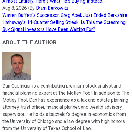
Almost Entirely. Here's What He's Buying Instead.
Aug 8, 2026
•
By
Bram Berkowitz
Warren Buffett's Successor, Greg Abel, Just Ended Berkshire
Hathaway's 14-Quarter Selling Streak. Is This the Screaming
Buy Signal Investors Have Been Waiting For?
ABOUT THE AUTHOR
Dan Caplinger is a contributing premium stock analyst and
financial planning expert at The Motley Fool. In addition to The
Motley Fool, Dan has experience as a tax and estate planning
attorney, trust officer, financial planner, and wealth advisory
supervisor. He holds a bachelor’s degree in economics from
the University of Chicago and a law degree with high honors
from the University of Texas School of Law.