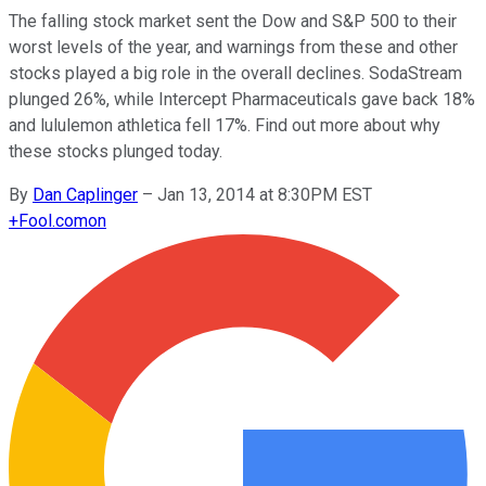
The falling stock market sent the Dow and S&P 500 to their
worst levels of the year, and warnings from these and other
stocks played a big role in the overall declines. SodaStream
plunged 26%, while Intercept Pharmaceuticals gave back 18%
and lululemon athletica fell 17%. Find out more about why
these stocks plunged today.
By
Dan Caplinger
–
Jan 13, 2014 at 8:30PM EST
+
Fool.com
on