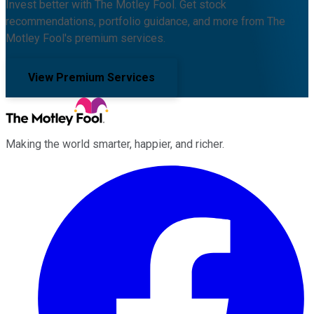
Invest better with The Motley Fool. Get stock
recommendations, portfolio guidance, and more from The
Motley Fool's premium services.
View Premium Services
Making the world smarter, happier, and richer.
Facebook