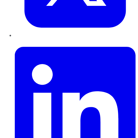
LinkedIn