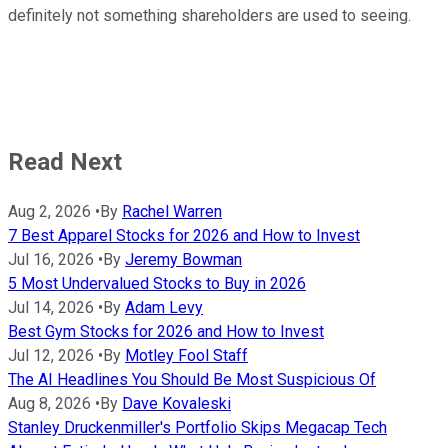
definitely not something shareholders are used to seeing.
Read Next
Aug 2, 2026
•
By
Rachel Warren
7 Best Apparel Stocks for 2026 and How to Invest
Jul 16, 2026
•
By
Jeremy Bowman
5 Most Undervalued Stocks to Buy in 2026
Jul 14, 2026
•
By
Adam Levy
Best Gym Stocks for 2026 and How to Invest
Jul 12, 2026
•
By
Motley Fool Staff
The AI Headlines You Should Be Most Suspicious Of
Aug 8, 2026
•
By
Dave Kovaleski
Stanley Druckenmiller's Portfolio Skips Megacap Tech