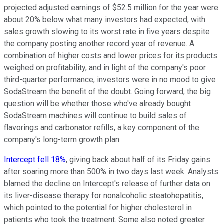
projected adjusted earnings of $52.5 million for the year were
about 20% below what many investors had expected, with
sales growth slowing to its worst rate in five years despite
the company posting another record year of revenue. A
combination of higher costs and lower prices for its products
weighed on profitability, and in light of the company's poor
third-quarter performance, investors were in no mood to give
SodaStream the benefit of the doubt. Going forward, the big
question will be whether those who've already bought
SodaStream machines will continue to build sales of
flavorings and carbonator refills, a key component of the
company's long-term growth plan.
Intercept fell 18%
, giving back about half of its Friday gains
after soaring more than 500% in two days last week. Analysts
blamed the decline on Intercept's release of further data on
its liver-disease therapy for nonalcoholic steatohepatitis,
which pointed to the potential for higher cholesterol in
patients who took the treatment. Some also noted greater