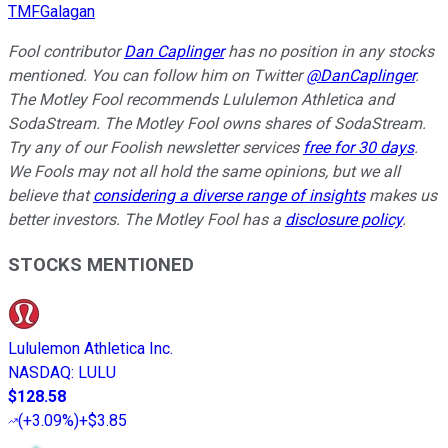
TMFGalagan
Fool contributor
Dan Caplinger
has no position in any stocks
mentioned. You can follow him on Twitter
@DanCaplinger
.
The Motley Fool recommends Lululemon Athletica and
SodaStream. The Motley Fool owns shares of SodaStream.
Try any of our Foolish newsletter services
free for 30 days
.
We Fools may not all hold the same opinions, but we all
believe that
considering a diverse range of insights
makes us
better investors. The Motley Fool has a
disclosure policy
.
STOCKS MENTIONED
Lululemon Athletica Inc.
NASDAQ
:
LULU
$128.58
(
+3.09%
)
+$3.85