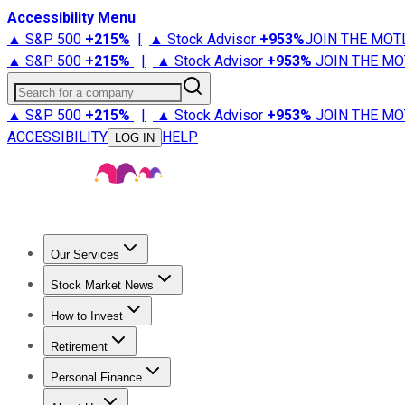
Accessibility Menu
▲ S&P 500
+
215%
|
▲ Stock Advisor
+
953%
JOIN THE MOT
▲ S&P 500
+
215%
|
▲ Stock Advisor
+
953%
JOIN THE MO
Search for a company
▲ S&P 500
+
215%
|
▲ Stock Advisor
+
953%
JOIN THE MO
ACCESSIBILITY
HELP
LOG IN
Our Services
All Services
Stock Advisor
Epic
Epic Plus
Fool Portfolios
Fo
Stock Market News
Trending News
Stock Market News
Market Movers
Tech S
How to Invest
How to Invest Money
What to Invest In
How to Invest in S
Retirement
Retirement News
Retirement 101
Types of Retirement Ac
Personal Finance
Best Credit Cards
Compare Credit Cards
Credit Card Revi