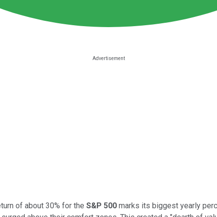
eturn of about 30% for the
S&P 500
marks its biggest yearly perc