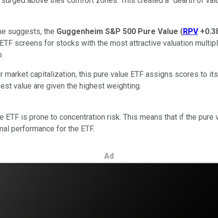
 surged above their comfort zones. This created a "dearth of valu
ame suggests, the
Guggenheim S&P 500 Pure Value
(
RPV
+0.3
 ETF screens for stocks with the most attractive valuation multipl
o.
market capitalization, this pure value ETF assigns scores to its
est value are given the highest weighting.
TF is prone to concentration risk. This means that if the pure va
smal performance for the ETF.
Ad