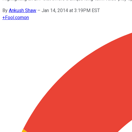
By
Ankush Shaw
–
Jan 14, 2014 at 3:19PM EST
+
Fool.com
on