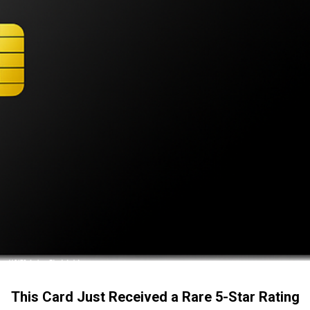
This Card Just Received a Rare 5-Star Rating