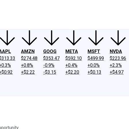
ney
Fool Community Foundation
Reviews
Newsroom
YouTube
Link
AAPL
AMZN
GOOG
META
MSFT
NVDA
$313.33
$274.48
$353.47
$592.10
$499.99
$223.96
+0.3%
+0.8%
-0.9%
+0.4%
+0.0%
+2.3%
+$0.92
+$2.22
-$3.15
+$2.20
+$0.13
+$4.97
portunity.