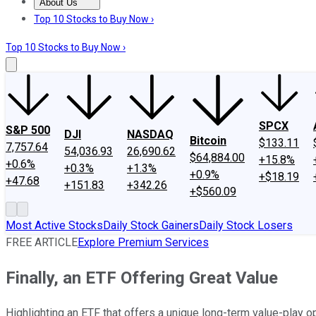
About Us
About Us
Contact Us
Investing Philosophy
Motley Fool Mo
Top 10 Stocks to Buy Now ›
Top 10 Stocks to Buy Now ›
SPCX
S&P 500
DJI
NASDAQ
Bitcoin
$133.11
7,757.64
54,036.93
26,690.62
$64,884.00
+15.8%
+0.6%
+0.3%
+1.3%
+0.9%
+$18.19
+47.68
+151.83
+342.26
+$560.09
Most Active Stocks
Daily Stock Gainers
Daily Stock Losers
FREE ARTICLE
Explore Premium Services
Finally, an ETF Offering Great Value
Highlighting an ETF that offers a unique long-term value-play op