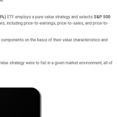
e."
8%
)
ETF employs a pure value strategy and selects
S&P 500
es, including price-to-earnings, price-to-sales, and price-to-
 components on the basis of their value characteristics and
lue strategy were to fail in a given market environment, all of