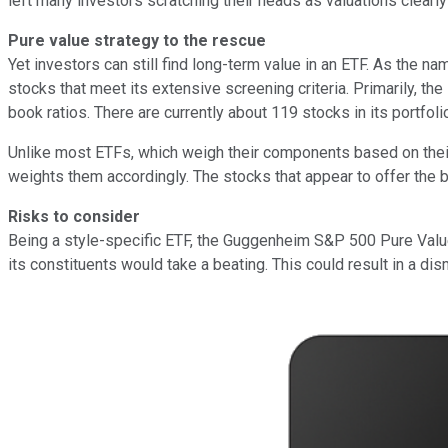
left many investors scratching their heads as valuations clearly
Pure value strategy to the rescue
Yet investors can still find long-term value in an ETF. As the n
stocks that meet its extensive screening criteria. Primarily, the
book ratios. There are currently about 119 stocks in its portfoli
Unlike most ETFs, which weigh their components based on their 
weights them accordingly. The stocks that appear to offer the b
Risks to consider
Being a style-specific ETF, the Guggenheim S&P 500 Pure Value E
its constituents would take a beating. This could result in a di