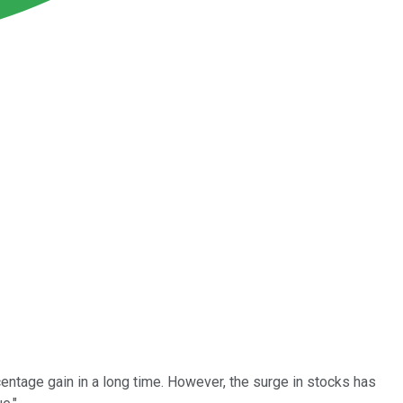
entage gain in a long time. However, the surge in stocks has