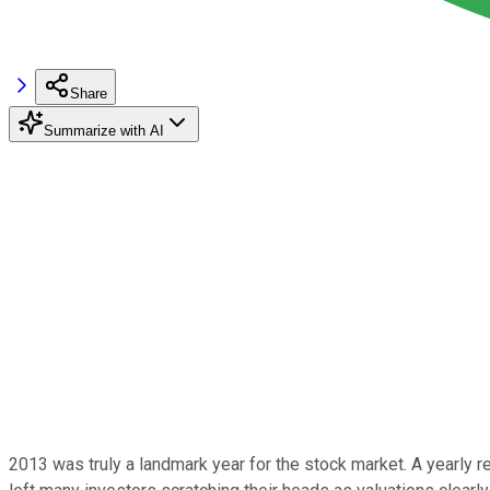
Share
Summarize with AI
2013 was truly a landmark year for the stock market. A yearly r