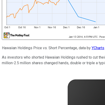
Hawaiian Holdings Price vs. Short Percentage, data by
YCharts
As investors who shorted Hawaiian Holdings rushed to cut their
million-2.5 million shares changed hands, double or triple a typic