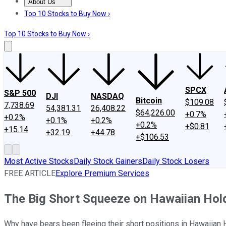
About Us
About Us
Contact Us
Investing Philosophy
Motley Fool Mo
Top 10 Stocks to Buy Now ›
Top 10 Stocks to Buy Now ›
SPCX
S&P 500
DJI
NASDAQ
Bitcoin
$109.08
7,738.69
54,381.31
26,408.22
$64,226.00
+0.7%
+0.2%
+0.1%
+0.2%
+0.2%
+$0.81
+15.14
+32.19
+44.78
+$106.53
Most Active Stocks
Daily Stock Gainers
Daily Stock Losers
FREE ARTICLE
Explore Premium Services
The Big Short Squeeze on Hawaiian Hol
Why have bears been fleeing their short positions in Hawaiian 