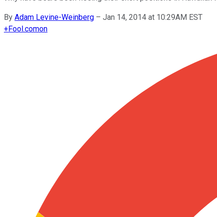
By
Adam Levine-Weinberg
–
Jan 14, 2014 at 10:29AM EST
+
Fool.com
on