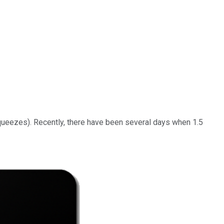
squeezes). Recently, there have been several days when 1.5