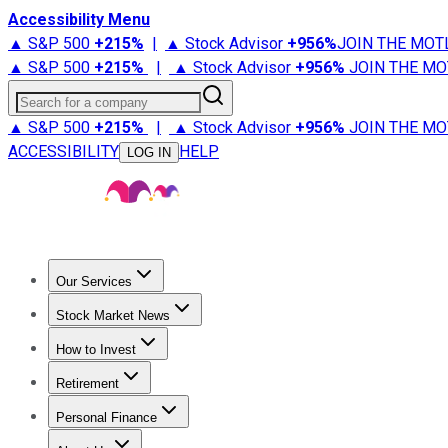
Accessibility Menu
▲ S&P 500
+
215%
|
▲ Stock Advisor
+
956%
JOIN THE MOT
▲ S&P 500
+
215%
|
▲ Stock Advisor
+
956%
JOIN THE MO
Search for a company
▲ S&P 500
+
215%
|
▲ Stock Advisor
+
956%
JOIN THE MO
ACCESSIBILITY
HELP
LOG IN
Our Services
All Services
Stock Advisor
Epic
Epic Plus
Fool Portfolios
Fo
Stock Market News
Trending News
Stock Market News
Market Movers
Tech S
How to Invest
How to Invest Money
What to Invest In
How to Invest in S
Retirement
Retirement News
Retirement 101
Types of Retirement Ac
Personal Finance
Best Credit Cards
Compare Credit Cards
Credit Card Revi