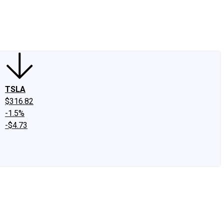
edIn
X
Facebook
Instagram
Discussion Boards
CAPS - Stock Picki
TSLA
$316.82
-1.5%
-$4.73