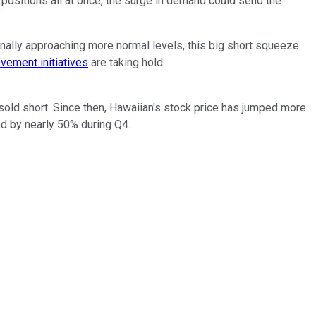
 positions all at once, the surge in demand could send the
inally approaching more normal levels, this big short squeeze
ovement initiatives
are taking hold.
sold short. Since then, Hawaiian's stock price has jumped more
d by nearly 50% during Q4.