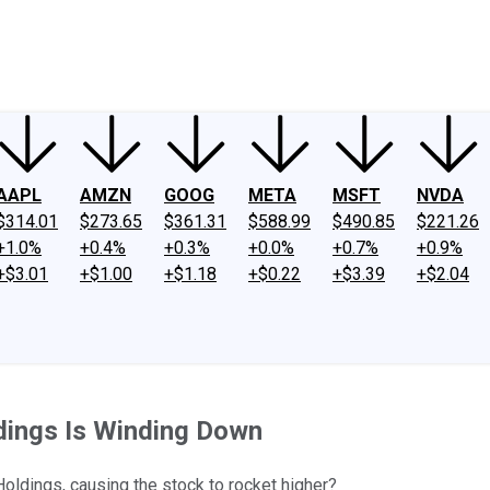
ney
Fool Community Foundation
Reviews
Newsroom
YouTube
Link
AAPL
AMZN
GOOG
META
MSFT
NVDA
$314.01
$273.65
$361.31
$588.99
$490.85
$221.26
+1.0%
+0.4%
+0.3%
+0.0%
+0.7%
+0.9%
+$3.01
+$1.00
+$1.18
+$0.22
+$3.39
+$2.04
dings Is Winding Down
Holdings, causing the stock to rocket higher?