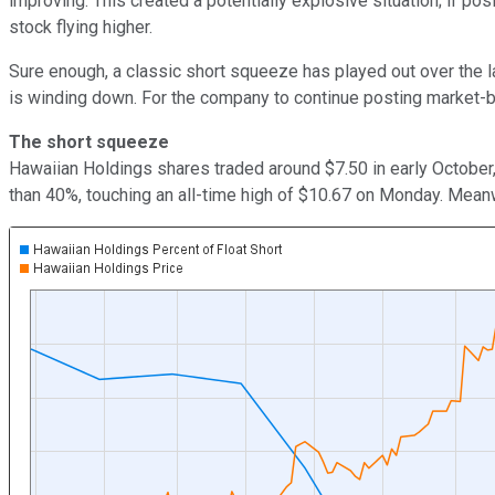
improving. This created a potentially explosive situation; if p
stock flying higher.
Sure enough, a classic short squeeze has played out over the la
is winding down. For the company to continue posting market-bea
The short squeeze
Hawaiian Holdings shares traded around $7.50 in early October,
than 40%, touching an all-time high of $10.67 on Monday. Mean