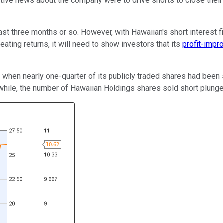
ositive news about the company were to drive shorts to close their
st three months or so. However, with Hawaiian's short interest f
ting returns, it will need to show investors that its
profit-impr
 when nearly one-quarter of its publicly traded shares had been 
while, the number of Hawaiian Holdings shares sold short plunge