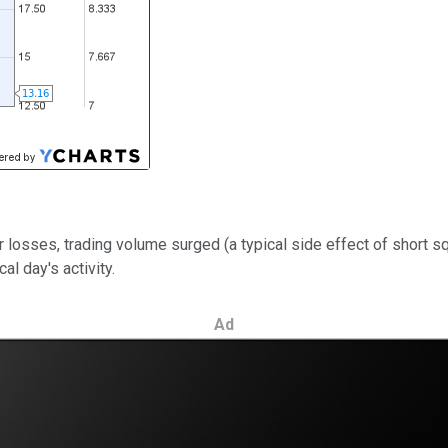
 losses, trading volume surged (a typical side effect of short 
al day's activity.
Ad