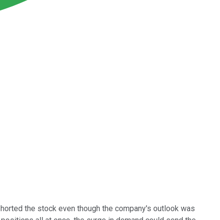
 shorted the stock even though the company's outlook was