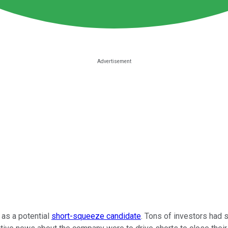
as a potential
short-squeeze candidate
. Tons of investors had