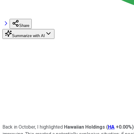
Share
Summarize with AI
Back in October, I highlighted
Hawaiian Holdings
(
HA
+0.00%
)