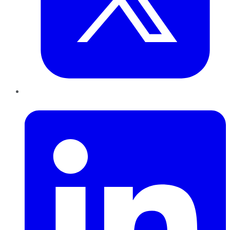
LinkedIn