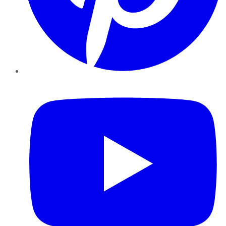
YouTube