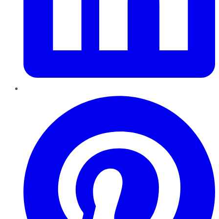
Pinterest