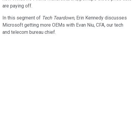
are paying off.
In this segment of
Tech Teardown
, Erin Kennedy discusses
Microsoft getting more OEMs with Evan Niu, CFA, our tech
and telecom bureau chief.