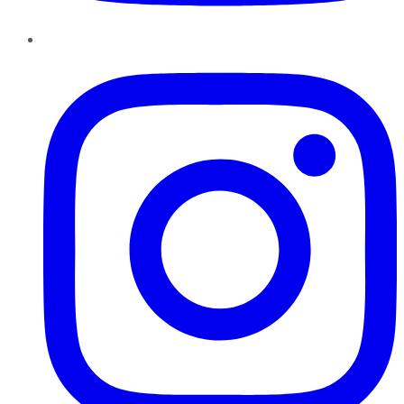
Instagram