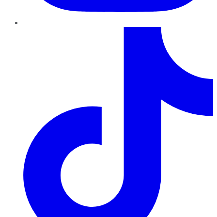
TikTok