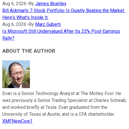
Aug 6, 2026
•
By
James Brumley
Bill Ackman's 7-Stock Portfolio Is Quietly Beating the Market.
Here's What's Inside It.
Aug 6, 2026
•
By
Marc Guberti
Is Microsoft Still Undervalued After Its 25% Post-Earnings
Rally?
ABOUT THE AUTHOR
Evan is a Senior Technology Analyst at The Motley Fool. He
was previously a Senior Trading Specialist at Charles Schwab,
and worked briefly at Tesla. Evan graduated from the
University of Texas at Austin, and is a CFA charterholder.
XMFNewCow1