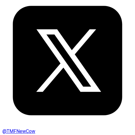
@
TMFNewCow