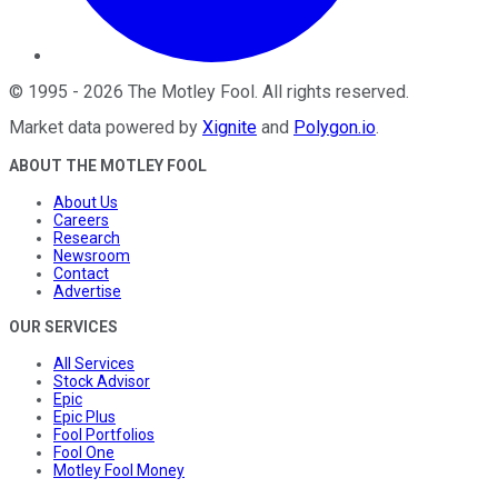
©
1995
-
2026
The Motley Fool
. All rights reserved.
Market data powered by
Xignite
and
Polygon.io
.
ABOUT THE MOTLEY FOOL
About Us
Careers
Research
Newsroom
Contact
Advertise
OUR SERVICES
All Services
Stock Advisor
Epic
Epic Plus
Fool Portfolios
Fool One
Motley Fool Money