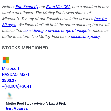
Neither
Erin Kennedy
nor
Evan Niu, CFA
, has a position in any
stocks mentioned. The Motley Fool owns shares of
Microsoft. Try any of our Foolish newsletter services
free for
30 days
. We Fools don't all hold the same opinions, but we all
believe that
considering a diverse range of insights
makes us
better investors. The Motley Fool has a
disclosure policy
.
STOCKS MENTIONED
Microsoft
NASDAQ
:
MSFT
$500.27
(
+0.08%
)
+$0.41
Motley Fool Stock Advisor
’
s Latest Pick
Get Access