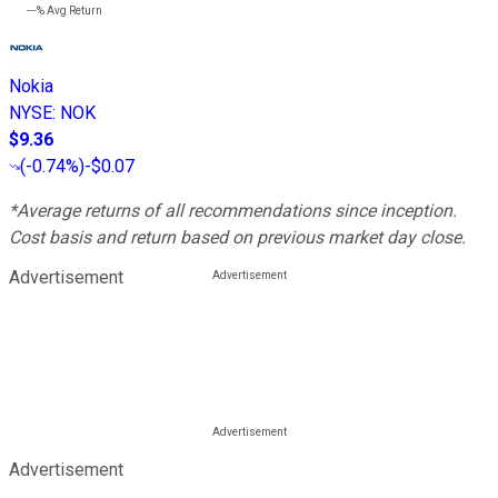
---%
Avg Return
Nokia
NYSE
:
NOK
$9.36
(
-0.74%
)
-$0.07
*Average returns of all recommendations since inception.
Cost basis and return based on previous market day close.
Advertisement
Advertisement