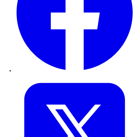
Twitter