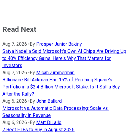
Read Next
Aug 7, 2026
•
By
Prosper Junior Bakiny
Satya Nadella Said Microsoft's Own AI Chips Are Driving Up
to 40% Efficiency Gains. Here's Why That Matters for
Investors
Aug 7, 2026
•
By
Micah Zimmerman
Billionaire Bill Ackman Has 15% of Pershing Square's
Portfolio in a $2.4 Billion Microsoft Stake. Is It Still a Buy
After the Rally?
Aug 6, 2026
•
By
John Ballard
Microsoft vs. Automatic Data Processing: Scale vs.
Seasonality in Revenue
Aug 6, 2026
•
By
Matt DiLallo
7 Best ETFs to Buy in August 2026