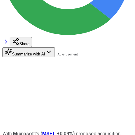
Share
Summarize with AI
With
Microsoft
's
(
MSFT
+0.09%
)
proposed acquisition