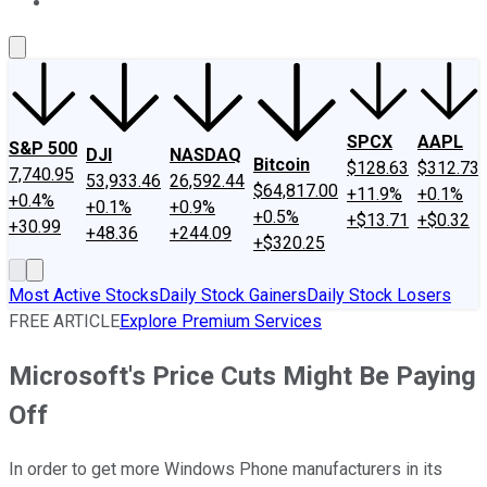
About Us
Contact Us
Investing Philosophy
Motley Fool Mo
SPCX
AAPL
S&P 500
DJI
NASDAQ
Bitcoin
$128.63
$312.73
7,740.95
53,933.46
26,592.44
$64,817.00
+11.9%
+0.1%
+0.4%
+0.1%
+0.9%
+0.5%
+$13.71
+$0.32
+30.99
+48.36
+244.09
+$320.25
Most Active Stocks
Daily Stock Gainers
Daily Stock Losers
FREE ARTICLE
Explore Premium Services
Microsoft's Price Cuts Might Be Paying
Off
In order to get more Windows Phone manufacturers in its