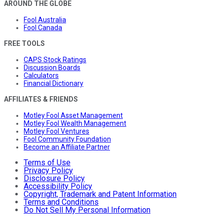
AROUND THE GLOBE
Fool Australia
Fool Canada
FREE TOOLS
CAPS Stock Ratings
Discussion Boards
Calculators
Financial Dictionary
AFFILIATES & FRIENDS
Motley Fool Asset Management
Motley Fool Wealth Management
Motley Fool Ventures
Fool Community Foundation
Become an Affiliate Partner
Terms of Use
Privacy Policy
Disclosure Policy
Accessibility Policy
Copyright, Trademark and Patent Information
Terms and Conditions
Do Not Sell My Personal Information