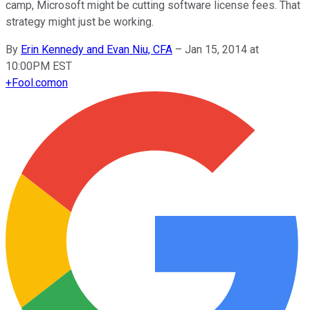
camp, Microsoft might be cutting software license fees. That
strategy might just be working.
By
Erin Kennedy and Evan Niu, CFA
–
Jan 15, 2014 at
10:00PM EST
+
Fool.com
on