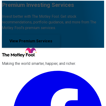
Premium Investing Services
Invest better with The Motley Fool. Get stock
recommendations, portfolio guidance, and more from The
Motley Fool's premium services.
View Premium Services
Making the world smarter, happier, and richer.
Facebook