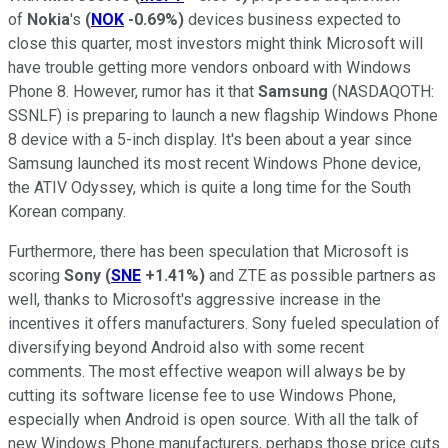
of
Nokia
's
(
NOK
-0.69%
)
devices business expected to
close this quarter, most investors might think Microsoft will
have trouble getting more vendors onboard with Windows
Phone 8. However, rumor has it that
Samsung
(NASDAQOTH:
SSNLF)
is preparing to launch a new flagship Windows Phone
8 device with a 5-inch display. It's been about a year since
Samsung launched its most recent Windows Phone device,
the ATIV Odyssey, which is quite a long time for the South
Korean company.
Furthermore, there has been speculation that Microsoft is
scoring
Sony
(
SNE
+1.41%
)
and ZTE as possible partners as
well, thanks to Microsoft's aggressive increase in the
incentives it offers manufacturers. Sony fueled speculation of
diversifying beyond Android also with some recent
comments. The most effective weapon will always be by
cutting its software license fee to use Windows Phone,
especially when Android is open source. With all the talk of
new Windows Phone manufacturers, perhaps those price cuts