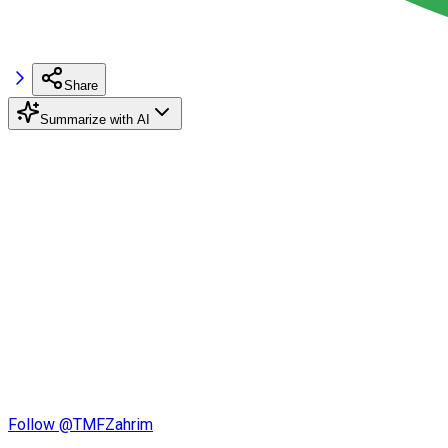
Share
Summarize with AI
Follow @TMFZahrim