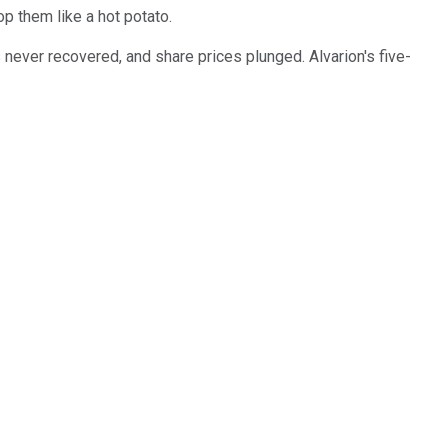
op them like a hot potato.
never recovered, and share prices plunged. Alvarion's five-