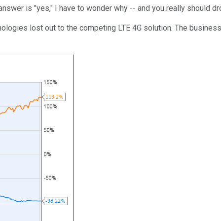
 answer is "yes," I have to wonder why -- and you really should dr
ologies lost out to the competing LTE 4G solution. The business 