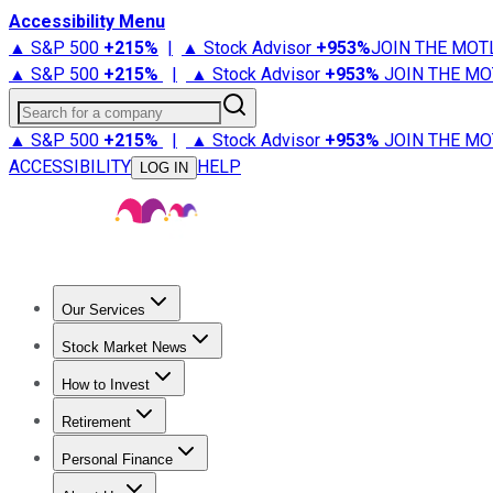
Accessibility Menu
▲ S&P 500
+
215%
|
▲ Stock Advisor
+
953%
JOIN THE MOT
▲ S&P 500
+
215%
|
▲ Stock Advisor
+
953%
JOIN THE MO
Search for a company
▲ S&P 500
+
215%
|
▲ Stock Advisor
+
953%
JOIN THE MO
ACCESSIBILITY
HELP
LOG IN
Our Services
All Services
Stock Advisor
Epic
Epic Plus
Fool Portfolios
Fo
Stock Market News
Trending News
Stock Market News
Market Movers
Tech S
How to Invest
How to Invest Money
What to Invest In
How to Invest in S
Retirement
Retirement News
Retirement 101
Types of Retirement Ac
Personal Finance
Best Credit Cards
Compare Credit Cards
Credit Card Revi