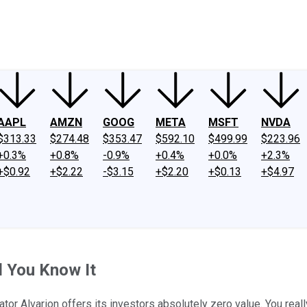
ney
Fool Community Foundation
Reviews
Newsroom
YouTube
Link
AAPL
AMZN
GOOG
META
MSFT
NVDA
$313.33
$274.48
$353.47
$592.10
$499.99
$223.96
+0.3%
+0.8%
-0.9%
+0.4%
+0.0%
+2.3%
+$0.92
+$2.22
-$3.15
+$2.20
+$0.13
+$4.97
d You Know It
or Alvarion offers its investors absolutely zero value. You real