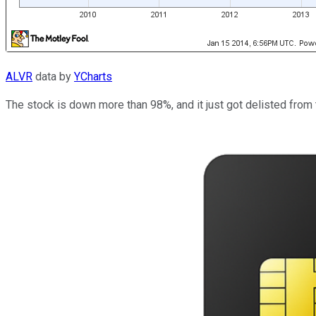
ALVR
data by
YCharts
The stock is down more than 98%, and it just got delisted from 