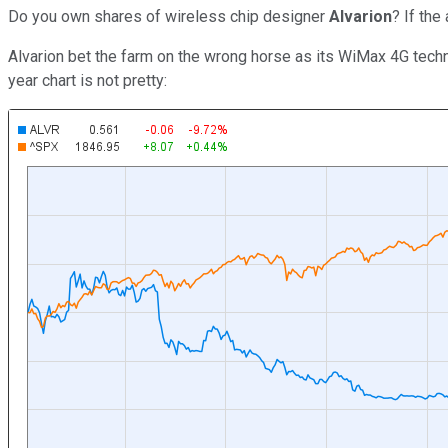
Do you own shares of wireless chip designer
Alvarion
? If the
Alvarion bet the farm on the wrong horse as its WiMax 4G techn
year chart is not pretty: