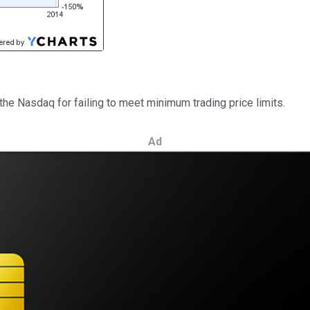
the Nasdaq for failing to meet minimum trading price limits.
Ad