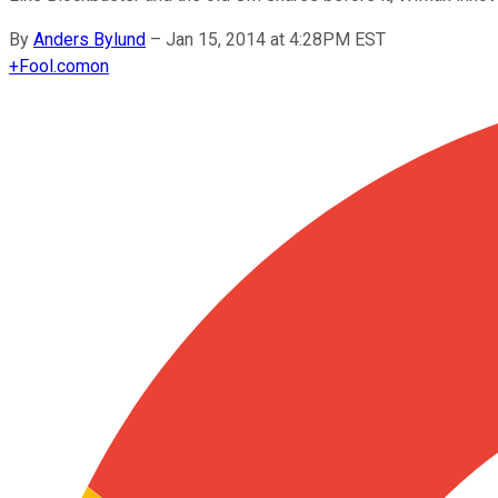
By
Anders Bylund
–
Jan 15, 2014 at 4:28PM EST
+
Fool.com
on