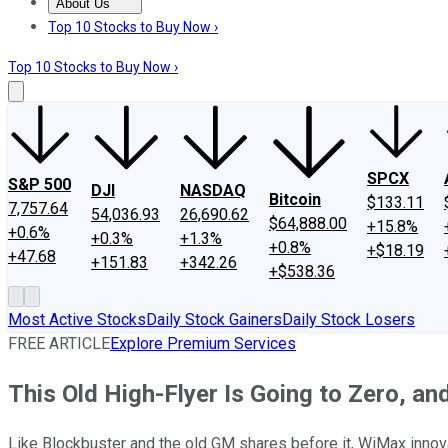
About Us
About Us
Contact Us
Investing Philosophy
Motley Fool Mo
Top 10 Stocks to Buy Now ›
Top 10 Stocks to Buy Now ›
SPCX
S&P 500
DJI
NASDAQ
Bitcoin
$133.11
7,757.64
54,036.93
26,690.62
$64,888.00
+15.8%
+0.6%
+0.3%
+1.3%
+0.8%
+$18.19
+47.68
+151.83
+342.26
+$538.36
Most Active Stocks
Daily Stock Gainers
Daily Stock Losers
FREE ARTICLE
Explore Premium Services
This Old High-Flyer Is Going to Zero, an
Like Blockbuster and the old GM shares before it, WiMax innovat