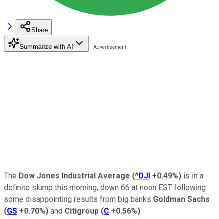
Share
Summarize with AI
The
Dow Jones Industrial Average
(
^DJI
+0.49%
)
is in a
definite slump this morning, down 66 at noon EST following
some disappointing results from big banks
Goldman Sachs
(
GS
+0.70%
)
and
Citigroup
(
C
+0.56%
)
.