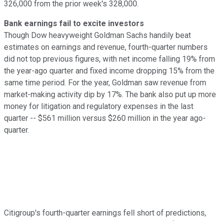
326,000 from the prior week's 328,000.
Bank earnings fail to excite investors
Though Dow heavyweight Goldman Sachs handily beat
estimates on earnings and revenue, fourth-quarter numbers
did not top previous figures, with net income falling 19% from
the year-ago quarter and fixed income dropping 15% from the
same time period. For the year, Goldman saw revenue from
market-making activity dip by 17%. The bank also put up more
money for litigation and regulatory expenses in the last
quarter -- $561 million versus $260 million in the year ago-
quarter.
Citigroup's fourth-quarter earnings fell short of predictions,