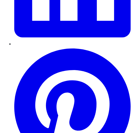
Pinterest