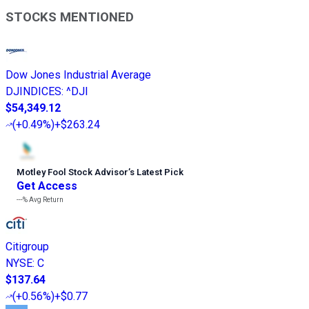
STOCKS MENTIONED
Dow Jones Industrial Average
DJINDICES
:
^DJI
$54,349.12
(
+0.49%
)
+$263.24
Motley Fool Stock Advisor
’
s Latest Pick
Get Access
---%
Avg Return
Citigroup
NYSE
:
C
$137.64
(
+0.56%
)
+$0.77