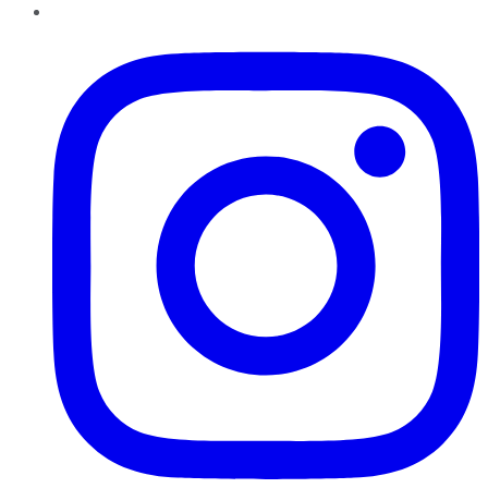
Instagram