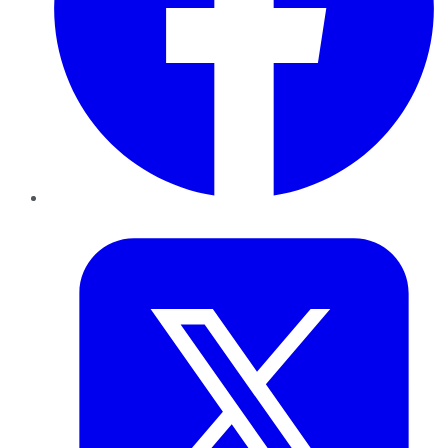
Twitter