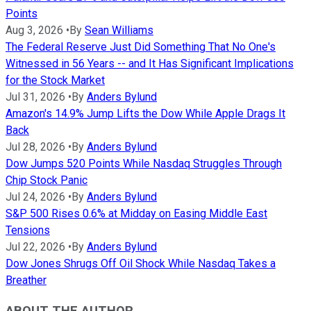
Points
Aug 3, 2026
•
By
Sean Williams
The Federal Reserve Just Did Something That No One's
Witnessed in 56 Years -- and It Has Significant Implications
for the Stock Market
Jul 31, 2026
•
By
Anders Bylund
Amazon's 14.9% Jump Lifts the Dow While Apple Drags It
Back
Jul 28, 2026
•
By
Anders Bylund
Dow Jumps 520 Points While Nasdaq Struggles Through
Chip Stock Panic
Jul 24, 2026
•
By
Anders Bylund
S&P 500 Rises 0.6% at Midday on Easing Middle East
Tensions
Jul 22, 2026
•
By
Anders Bylund
Dow Jones Shrugs Off Oil Shock While Nasdaq Takes a
Breather