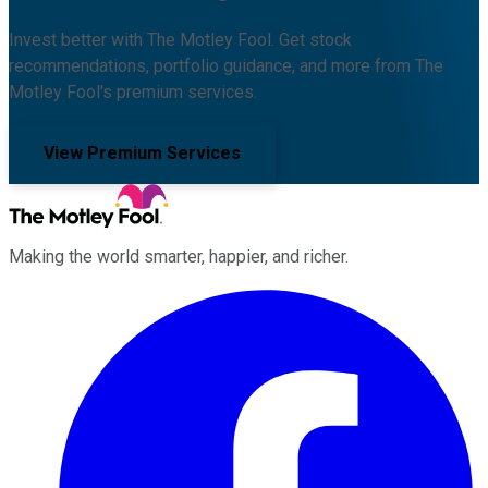
Invest better with The Motley Fool. Get stock
recommendations, portfolio guidance, and more from The
Motley Fool's premium services.
View Premium Services
Making the world smarter, happier, and richer.
Facebook