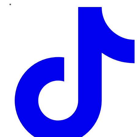
TikTok