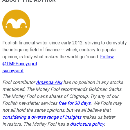
ABOUT THE AUTHOR
Foolish financial writer since early 2012, striving to demystify
the intriguing field of finance -- which, contrary to popular
opinion, is truly what makes the world go 'round.
Follow
@TMFSunnyspot
sunnyspot
Fool contributor
Amanda Alix
has no position in any stocks
mentioned. The Motley Fool recommends Goldman Sachs.
The Motley Fool owns shares of Citigroup. Try any of our
Foolish newsletter services
free for 30 days
. We Fools may
not all hold the same opinions, but we all believe that
considering a diverse range of insights
makes us better
investors. The Motley Fool has a
disclosure policy
.