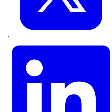
LinkedIn