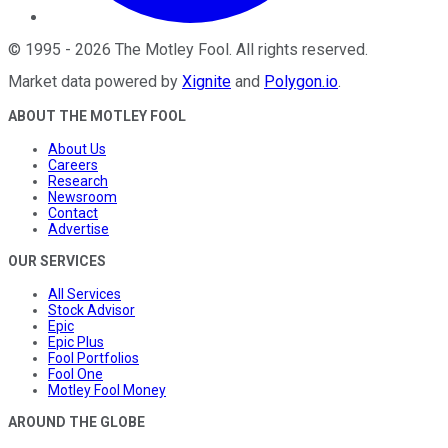
©
1995
-
2026
The Motley Fool
. All rights reserved.
Market data powered by
Xignite
and
Polygon.io
.
ABOUT THE MOTLEY FOOL
About Us
Careers
Research
Newsroom
Contact
Advertise
OUR SERVICES
All Services
Stock Advisor
Epic
Epic Plus
Fool Portfolios
Fool One
Motley Fool Money
AROUND THE GLOBE