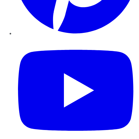
YouTube