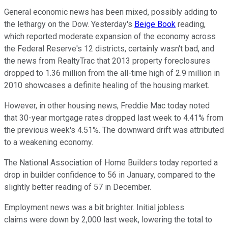
General economic news has been mixed, possibly adding to
the lethargy on the Dow. Yesterday's
Beige Book
reading,
which reported moderate expansion of the economy across
the Federal Reserve's 12 districts, certainly wasn't bad, and
the news from RealtyTrac that 2013 property foreclosures
dropped to 1.36 million from the all-time high of 2.9 million in
2010 showcases a definite healing of the housing market.
However, in other housing news, Freddie Mac today noted
that 30-year mortgage rates dropped last week to 4.41% from
the previous week's 4.51%. The downward drift was attributed
to a weakening economy.
The National Association of Home Builders today reported a
drop in builder confidence to 56 in January, compared to the
slightly better reading of 57 in December.
Employment news was a bit brighter. Initial jobless
claims were down by 2,000 last week, lowering the total to