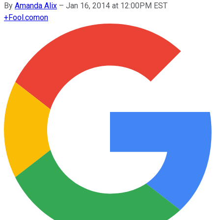
By
Amanda Alix
–
Jan 16, 2014 at 12:00PM EST
+
Fool.com
on