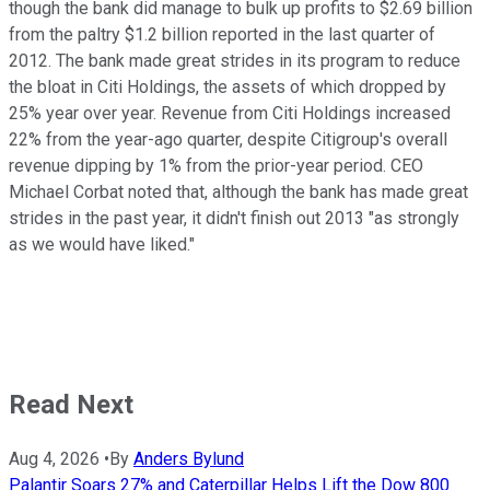
though the bank did manage to bulk up profits to $2.69 billion
from the paltry $1.2 billion reported in the last quarter of
2012. The bank made great strides in its program to reduce
the bloat in Citi Holdings, the assets of which dropped by
25% year over year. Revenue from Citi Holdings increased
22% from the year-ago quarter, despite Citigroup's overall
revenue dipping by 1% from the prior-year period. CEO
Michael Corbat noted that, although the bank has made great
strides in the past year, it didn't finish out 2013 "as strongly
as we would have liked."
Read Next
Aug 4, 2026
•
By
Anders Bylund
Palantir Soars 27% and Caterpillar Helps Lift the Dow 800