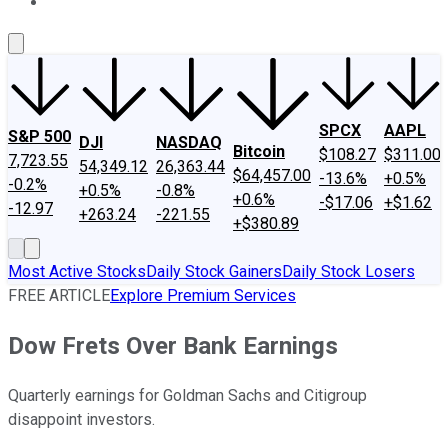
About Us
Contact Us
Investing Philosophy
Motley Fool Mo
SPCX
AAPL
S&P 500
DJI
NASDAQ
Bitcoin
$108.27
$311.00
7,723.55
54,349.12
26,363.44
$64,457.00
-13.6%
+0.5%
-0.2%
+0.5%
-0.8%
+0.6%
-$17.06
+$1.62
-12.97
+263.24
-221.55
+$380.89
Most Active Stocks
Daily Stock Gainers
Daily Stock Losers
FREE ARTICLE
Explore Premium Services
Dow Frets Over Bank Earnings
Quarterly earnings for Goldman Sachs and Citigroup
disappoint investors.