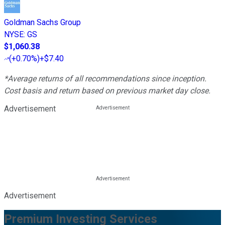
Goldman Sachs Group
NYSE
:
GS
$1,060.38
(
+0.70%
)
+$7.40
*Average returns of all recommendations since inception.
Cost basis and return based on previous market day close.
Advertisement
Advertisement
Premium Investing Services