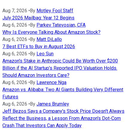
Aug 7, 2026
•
By
Motley Fool Staff
July 2026 Mailbag: Year 12 Begins
Aug 6, 2026
•
By
Parkev Tatevosian, CFA
Why Is Everyone Talking About Amazon Stock?
Aug 6, 2026
•
By
Matt DiLallo
7 Best ETFs to Buy in August 2026
Aug 6, 2026
•
By
Leo Sun
Amazon's Stake in Anthropic Could Be Worth Over $200
Billion if the AI Startup's Reported IPO Valuation Holds.
Should Amazon Investors Care?
Aug 6, 2026
•
By
Lawrence Nga
Amazon vs. Alibaba: Two AI Giants Building Very Different
Futures
Aug 6, 2026
•
By
James Brumley
Jeff Bezos Says a Company's Stock Price Doesn't Always
Reflect the Business, a Lesson From Amazon's Dot-Com
Crash That Investors Can Apply Today