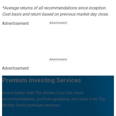
*Average returns of all recommendations since inception.
Cost basis and return based on previous market day close.
Advertisement
Advertisement
Premium Investing Services
Invest better with The Motley Fool. Get stock
recommendations, portfolio guidance, and more from The
Motley Fool's premium services.