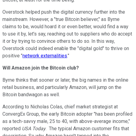
Overstock helped push the digital currency further into the
mainstream.
However
, a "true Bitcoin believer," as Byrne
claims
to be
, would
hoard it or
even
better,
would
find a way
to use
it
by, let's say, reaching out to suppliers who do accept
it
or by trying to convince
others
to do so. I
n this way,
Overstock could
indeed
enable
the "
digital gold"
to thrive on
positive "
network externalities
."
Will Amazon join the Bitcoin club?
Byrne thinks that sooner or later, the big names in the online
retail business, and particularly Amazon, will jump on the
Bitcoin bandwagon as well.
According to Nicholas Colas, chief market strategist at
ConvergEx Group, the early Bitcoin adopter "has been profiled
as a tech-savvy male, 25 to 40, with above-average income,"
reported
USA Today
. The typical Amazon customer fits that
description. So why Amazon hasn't tapped into the