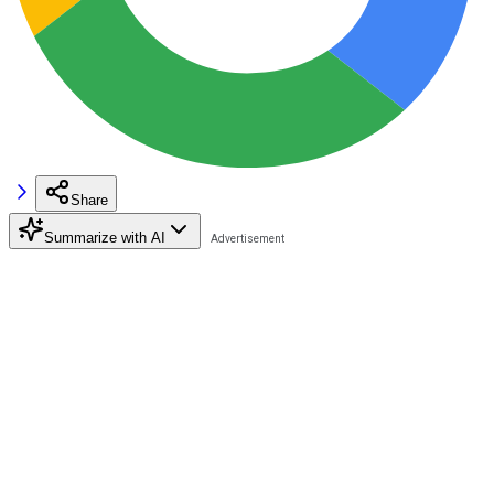
Share
Summarize with AI