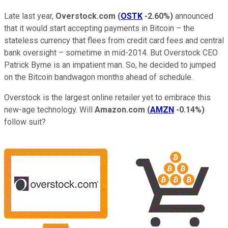
Late last year,
Overstock.com
(
OSTK
-2.60%
)
announced
that it would start accepting payments in Bitcoin – the
stateless currency that flees from credit card fees and central
bank oversight – sometime in mid-2014. But Overstock CEO
Patrick Byrne is an impatient man. So, he decided to jumped
on the Bitcoin bandwagon months ahead of schedule.
Overstock is the largest online retailer yet to embrace this
new-age technology. Will
Amazon.com
(
AMZN
-0.14%
)
follow suit?