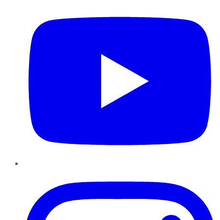
Instagram