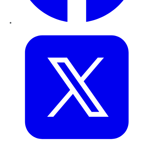
Twitter