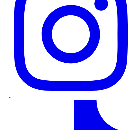
TikTok