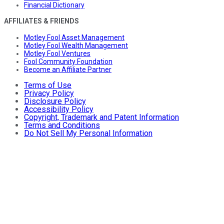
Financial Dictionary
AFFILIATES & FRIENDS
Motley Fool Asset Management
Motley Fool Wealth Management
Motley Fool Ventures
Fool Community Foundation
Become an Affiliate Partner
Terms of Use
Privacy Policy
Disclosure Policy
Accessibility Policy
Copyright, Trademark and Patent Information
Terms and Conditions
Do Not Sell My Personal Information