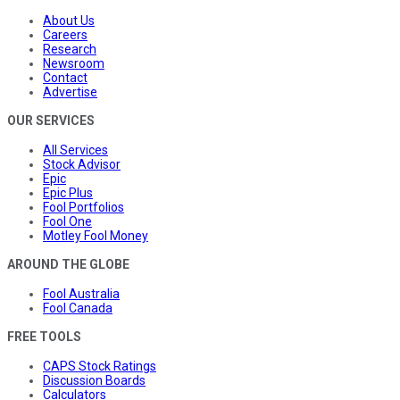
About Us
Careers
Research
Newsroom
Contact
Advertise
OUR SERVICES
All Services
Stock Advisor
Epic
Epic Plus
Fool Portfolios
Fool One
Motley Fool Money
AROUND THE GLOBE
Fool Australia
Fool Canada
FREE TOOLS
CAPS Stock Ratings
Discussion Boards
Calculators