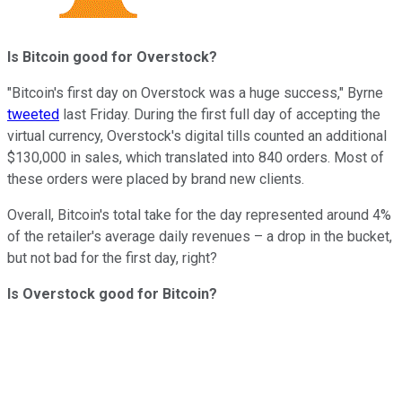
Is Bitcoin good for Overstock?
"
Bitcoin's first day on Overstock was a huge success," Byrne
tweeted
last Friday. During the first full day of accepting the
virtual currency, Overstock's digital tills counted an additional
$130,000 in sales, which translated into 840 orders. Most of
these orders were placed by brand new clients.
Overall, Bitcoin's total take for the day represented around 4%
of the retailer's average daily revenues – a drop in the bucket,
but not bad for the first day, right?
Is
Overstock
good
for
Bitcoin?