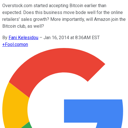
Overstock.com started accepting Bitcoin earlier than
expected. Does this business move bode well for the online
retailers' sales growth? More importantly, will Amazon join the
Bitcoin club, as well?
By
Fani Kelesidou
–
Jan 16, 2014 at 8:36AM EST
+
Fool.com
on