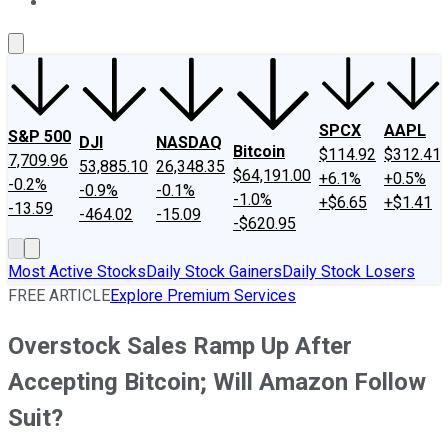
About Us
Contact Us
Investing Philosophy
Motley Fool Mo
SPCX
AAPL
S&P 500
DJI
NASDAQ
Bitcoin
$114.92
$312.41
7,709.96
53,885.10
26,348.35
$64,191.00
+6.1%
+0.5%
-0.2%
-0.9%
-0.1%
-1.0%
+$6.65
+$1.41
-13.59
-464.02
-15.09
-$620.95
Most Active Stocks
Daily Stock Gainers
Daily Stock Losers
FREE ARTICLE
Explore Premium Services
Overstock Sales Ramp Up After
Accepting Bitcoin; Will Amazon Follow
Suit?