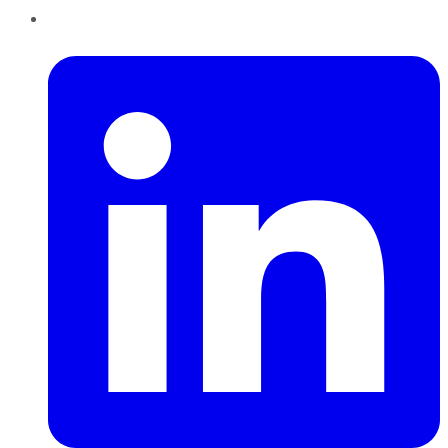
LinkedIn