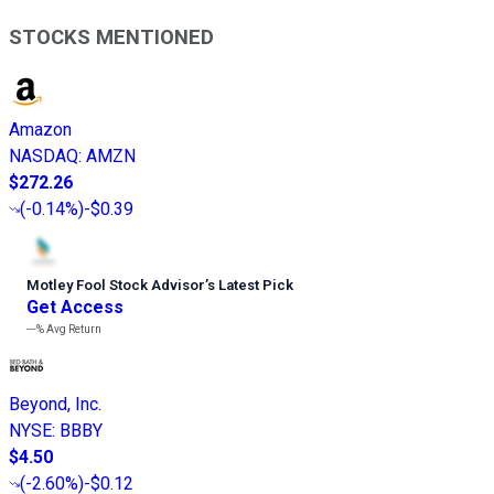
STOCKS MENTIONED
Amazon
NASDAQ
:
AMZN
$272.26
(
-0.14%
)
-$0.39
Motley Fool Stock Advisor
’
s Latest Pick
Get Access
---%
Avg Return
Beyond, Inc.
NYSE
:
BBBY
$4.50
(
-2.60%
)
-$0.12