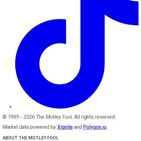
©
1995
-
2026
The Motley Fool
. All rights reserved.
Market data powered by
Xignite
and
Polygon.io
.
ABOUT THE MOTLEY FOOL