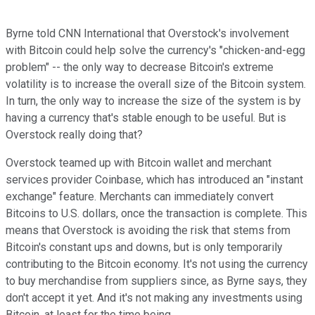
Byrne
told
CNN International
that Overstock's involvement
with Bitcoin
could
help solve
the currency's "
chicken-and-egg
problem"
-- the only way to decrease
Bitcoin's extreme
volatility
is to increase the overall size of the
Bitcoin
system.
I
n turn, the only way to increase the size of the system is by
having a currency that's stable enough to be useful.
But is
Overstock really doing that?
Overstock
teamed
up with Bitcoin wallet and merchant
services provider Coinbase, which has introduced a
n "instant
exchange"
feature.
Merchants can immediately
convert
Bitcoins to
U.S.
dollars,
once the transaction is complete.
This
means
that Overstock is avoiding
the
risk
that ste
ms
from
Bitcoin's
constant ups and downs
,
but
is only
temporarily
contributing
to the Bitcoin economy.
It
's not using
the currency
to buy merchandise from suppliers
since,
as Byrne says,
they
don't accept it yet. And
it'
s not making any investments using
Bitcoin,
at least
for the time being.