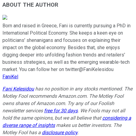
ABOUT THE AUTHOR
Born and raised in Greece, Fani is currently pursuing a PhD in
International Political Economy. She keeps a keen eye on
politicians' shenanigans and focuses on explaining their
impact on the global economy. Besides that, she enjoys
digging deeper into unfolding fashion trends and retailers'
business strategies, as well as the emerging wearable-tech
market. You can follow her on twitter@FaniKelesidou
FaniKel
Fani Kelesidou
has no position in any stocks mentioned. The
Motley Fool recommends Amazon.com. The Motley Fool
owns shares of Amazon.com. Try any of our Foolish
newsletter services
free for 30 days
. We Fools may not all
hold the same opinions, but we all believe that
considering a
diverse range of insights
makes us better investors. The
Motley Fool has a
disclosure policy
.