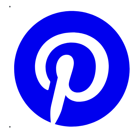
Pinterest
YouTube