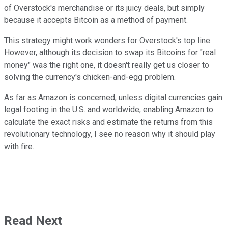
of Overstock's merchandise or its juicy deals, but simply
because it accepts Bitcoin as a method of payment.
This strategy might work wonders for Overstock's top line.
However, although its decision to swap its Bitcoins for "real
money" was the right one, it doesn't really get us closer to
solving the currency's chicken-and-egg problem.
As far as Amazon is concerned, unless digital currencies gain
legal footing in the U.S. and worldwide, enabling Amazon to
calculate the exact risks and estimate the returns from this
revolutionary technology, I see no reason why it should play
with fire.
Read Next