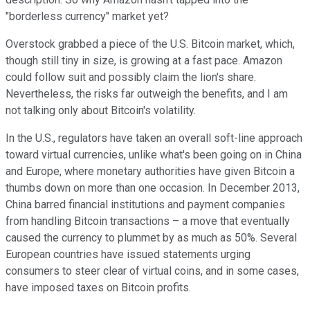
"borderless currency" market yet?
Overstock grabbed a piece of the U.S. Bitcoin market, which,
though still tiny in size, is growing at a fast pace. Amazon
could follow suit and possibly claim the lion's share.
Nevertheless, the risks far outweigh the benefits, and I am
not talking only about Bitcoin's volatility.
In the U.S., regulators have taken an overall soft-line approach
toward virtual currencies, unlike what's been going on in China
and Europe, where monetary authorities have given Bitcoin a
thumbs down on more than one occasion. In December 2013,
China barred financial institutions and payment companies
from handling Bitcoin transactions – a move that eventually
caused the currency to plummet by as much as 50%. Several
European countries have issued statements urging
consumers to steer clear of virtual coins, and in some cases,
have imposed taxes on Bitcoin profits.