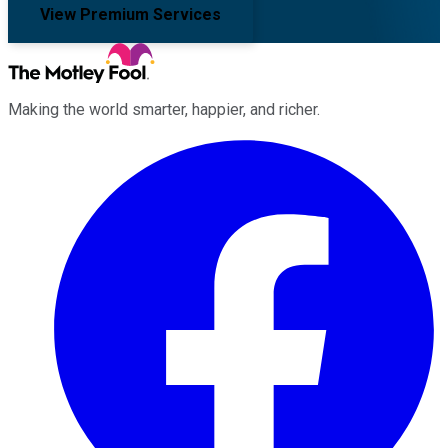
View Premium Services
Making the world smarter, happier, and richer.
Facebook