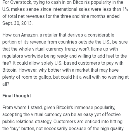
For Overstock, trying to cash in on Bitcoin's popularity in the
U.S. makes sense since international sales were less than 1%
of total net revenues for the three and nine months ended
Sept. 30, 2013.
How can Amazon, a retailer that derives a considerable
portion of its revenue from countries outside the U.S., be sure
that the whole virtual-currency frenzy won't flame up with
regulators worlwide being ready and willing to add fuel to the
fire? It could allow solely U.S.-based customers to pay with
Bitcoin. However, why bother with a market that may have
plenty of room to gallop, but could hit a wall with no warning at
all?
Final thought
From where I stand, given Bitcoin's immense popularity,
accepting the virtual currency can be an easy yet effective
public relations strategy. Customers are enticed into hitting
the "buy" button, not necessarily because of the high quality