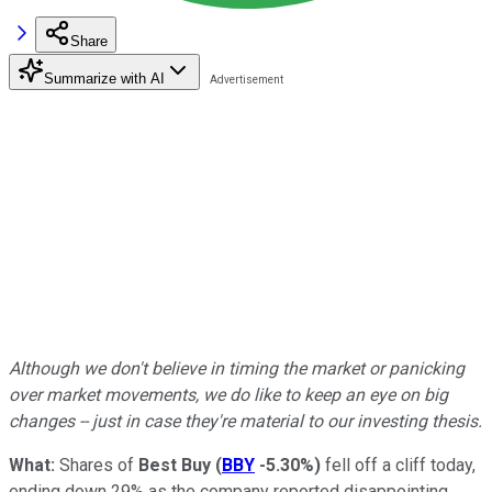
Share
Summarize with AI
Although we don't believe in timing the market or panicking
over market movements, we do like to keep an eye on big
changes -- just in case they're material to our investing thesis.
What:
Shares of
Best Buy
(
BBY
-5.30%
)
fell off a cliff today,
ending down 29% as the company reported disappointing