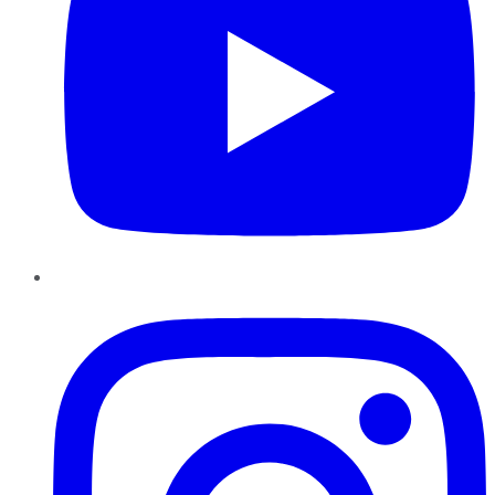
Instagram