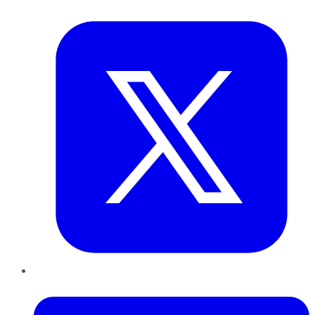
Twitter
LinkedIn