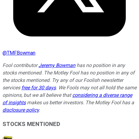
@
TMFBowman
Fool contributor
Jeremy Bowman
has no position in any
stocks mentioned. The Motley Fool has no position in any of
the stocks mentioned. Try any of our Foolish newsletter
services
free for 30 days
. We Fools may not all hold the same
opinions, but we all believe that
considering a diverse range
of insights
makes us better investors. The Motley Fool has a
disclosure policy
.
STOCKS MENTIONED