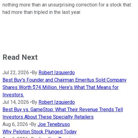
nothing more than an unsurprising correction for a stock that
had more than tripled in the last year.
Read Next
Jul 22, 2026
•
By
Robert Izquierdo
Best Buy's Founder and Chairman Emeritus Sold Company
Shares Worth $74 Million. Here's What That Means for
Investors.
Jul 14, 2026
•
By
Robert Izquierdo
Best Buy vs. GameStop: What Their Revenue Trends Tell
Investors About These Specialty Retailers
Aug 6, 2026
•
By
Joe Tenebruso
Why Peloton Stock Plunged Today