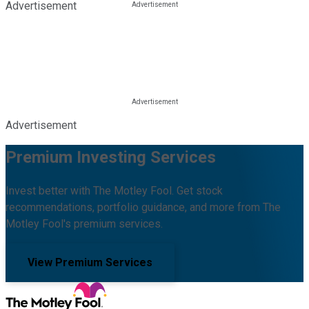
Advertisement
Advertisement
Premium Investing Services
Invest better with The Motley Fool. Get stock
recommendations, portfolio guidance, and more from The
Motley Fool's premium services.
View Premium Services