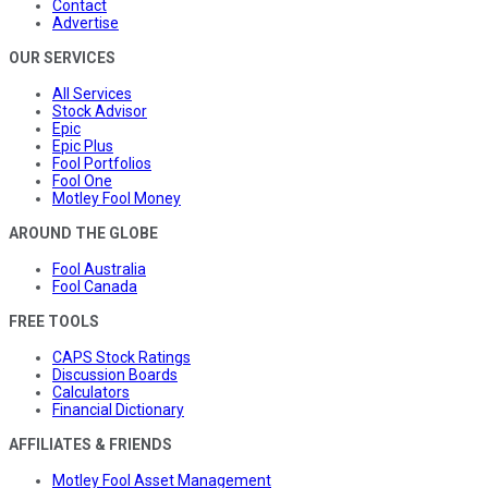
Contact
Advertise
OUR SERVICES
All Services
Stock Advisor
Epic
Epic Plus
Fool Portfolios
Fool One
Motley Fool Money
AROUND THE GLOBE
Fool Australia
Fool Canada
FREE TOOLS
CAPS Stock Ratings
Discussion Boards
Calculators
Financial Dictionary
AFFILIATES & FRIENDS
Motley Fool Asset Management