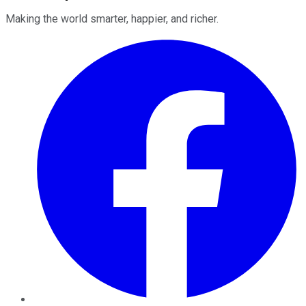
Making the world smarter, happier, and richer.
Facebook