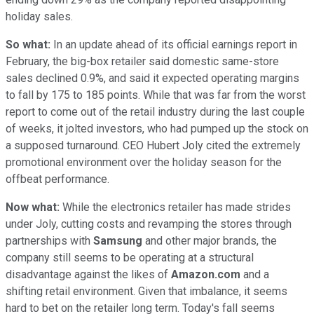
holiday sales.
So what:
In an update ahead of its official earnings report in
February, the big-box retailer said domestic same-store
sales declined 0.9%, and said it expected operating margins
to fall by 175 to 185 points. While that was far from the worst
report to come out of the retail industry during the last couple
of weeks, it jolted investors, who had pumped up the stock on
a supposed turnaround. CEO Hubert Joly cited the extremely
promotional environment over the holiday season for the
offbeat performance.
Now what:
While the electronics retailer has made strides
under Joly, cutting costs and revamping the stores through
partnerships with
Samsung
and other major brands, the
company still seems to be operating at a structural
disadvantage against the likes of
Amazon.com
and a
shifting retail environment. Given that imbalance, it seems
hard to bet on the retailer long term. Today's fall seems