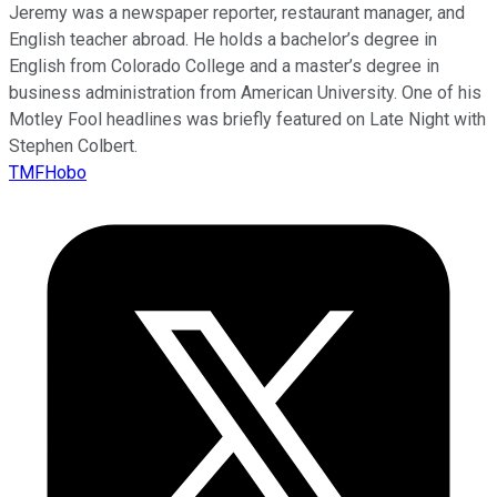
Jeremy was a newspaper reporter, restaurant manager, and
English teacher abroad. He holds a bachelor’s degree in
English from Colorado College and a master’s degree in
business administration from American University. One of his
Motley Fool headlines was briefly featured on Late Night with
Stephen Colbert.
TMFHobo