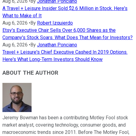
Aug 6, 2026
•
By
Jonathan Ponciano
A Travel + Leisure Insider Sold $2.6 Million in Stock. Here's
What to Make of It
Aug 6, 2026
•
By
Robert Izquierdo
Etsy's Executive Chair Sells Over 6,000 Shares as the
Company's Stock Soars. What Does That Mean for Investors?
Aug 6, 2026
•
By
Jonathan Ponciano
Travel + Leisure's Chief Executive Cashed In 2019 Options.
Here's What Long-Term Investors Should Know
ABOUT THE AUTHOR
Jeremy Bowman has been a contributing Motley Fool stock
market analyst, covering technology, consumer goods, and
macroeconomic trends since 2011. Before The Motley Fool,