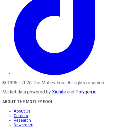
©
1995
-
2026
The Motley Fool
. All rights reserved.
Market data powered by
Xignite
and
Polygon.io
.
ABOUT THE MOTLEY FOOL
About Us
Careers
Research
Newsroom