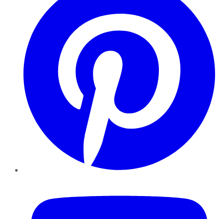
YouTube