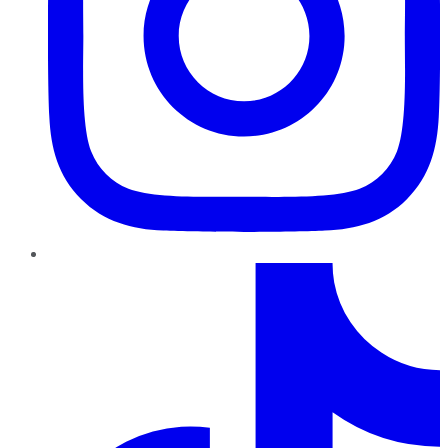
TikTok