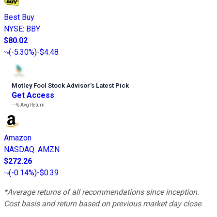
Best Buy
NYSE
:
BBY
$80.02
(
-5.30%
)
-$4.48
Motley Fool Stock Advisor
’
s Latest Pick
Get Access
---%
Avg Return
Amazon
NASDAQ
:
AMZN
$272.26
(
-0.14%
)
-$0.39
*Average returns of all recommendations since inception.
Cost basis and return based on previous market day close.