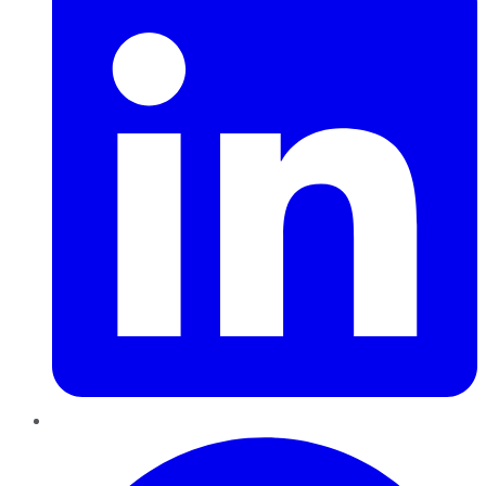
Pinterest