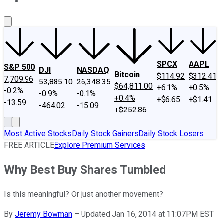
About Us
Contact Us
Investing Philosophy
Motley Fool Mo
SPCX
AAPL
S&P 500
DJI
NASDAQ
Bitcoin
$114.92
$312.41
7,709.96
53,885.10
26,348.35
$64,811.00
+6.1%
+0.5%
-0.2%
-0.9%
-0.1%
+0.4%
+$6.65
+$1.41
-13.59
-464.02
-15.09
+$252.86
Most Active Stocks
Daily Stock Gainers
Daily Stock Losers
FREE ARTICLE
Explore Premium Services
Why Best Buy Shares Tumbled
Is this meaningful? Or just another movement?
By
Jeremy Bowman
–
Updated Jan 16, 2014 at 11:07PM EST