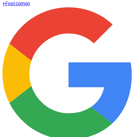
+
Fool.com
on