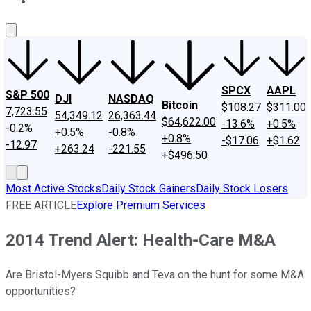
About Us
Contact Us
Investing Philosophy
Motley Fool Mo
SPCX
AAPL
S&P 500
DJI
NASDAQ
Bitcoin
$108.27
$311.00
7,723.55
54,349.12
26,363.44
$64,622.00
-13.6%
+0.5%
-0.2%
+0.5%
-0.8%
+0.8%
-$17.06
+$1.62
-12.97
+263.24
-221.55
+$496.50
Most Active Stocks
Daily Stock Gainers
Daily Stock Losers
FREE ARTICLE
Explore Premium Services
2014 Trend Alert: Health-Care M&A
Are Bristol-Myers Squibb and Teva on the hunt for some M&A
opportunities?