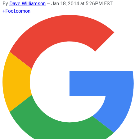
By
Dave Williamson
–
Jan 18, 2014 at 5:26PM EST
+
Fool.com
on