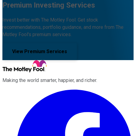
Premium Investing Services
Invest better with The Motley Fool. Get stock
recommendations, portfolio guidance, and more from The
Motley Fool's premium services.
View Premium Services
Making the world smarter, happier, and richer.
Facebook