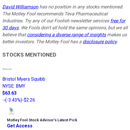
David Williamson
has no position in any stocks mentioned.
The Motley Fool recommends Teva Pharmaceutical
Industries. Try any of our Foolish newsletter services
free for
30 days
. We Fools don't all hold the same opinions, but we all
believe that
considering a diverse range of insights
makes us
better investors. The Motley Fool has a
disclosure policy
.
STOCKS MENTIONED
Bristol Myers Squibb
NYSE
:
BMY
$63.63
(
-3.43%
)
-$2.26
Motley Fool Stock Advisor
’
s Latest Pick
Get Access