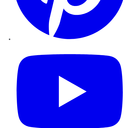
YouTube