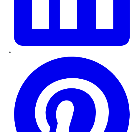
Pinterest