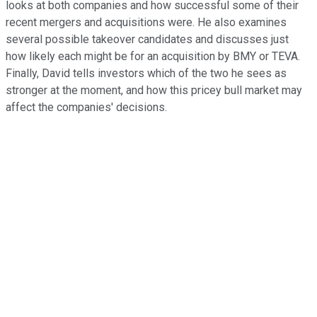
looks at both companies and how successful some of their
recent mergers and acquisitions were. He also examines
several possible takeover candidates and discusses just
how likely each might be for an acquisition by BMY or TEVA.
Finally, David tells investors which of the two he sees as
stronger at the moment, and how this pricey bull market may
affect the companies' decisions.