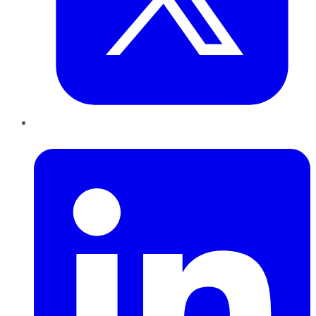
LinkedIn