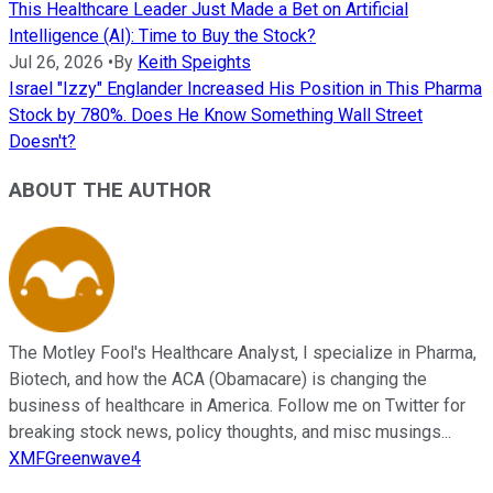
This Healthcare Leader Just Made a Bet on Artificial
Intelligence (AI): Time to Buy the Stock?
Jul 26, 2026
•
By
Keith Speights
Israel "Izzy" Englander Increased His Position in This Pharma
Stock by 780%. Does He Know Something Wall Street
Doesn't?
ABOUT THE AUTHOR
The Motley Fool's Healthcare Analyst, I specialize in Pharma,
Biotech, and how the ACA (Obamacare) is changing the
business of healthcare in America. Follow me on Twitter for
breaking stock news, policy thoughts, and misc musings...
XMFGreenwave4