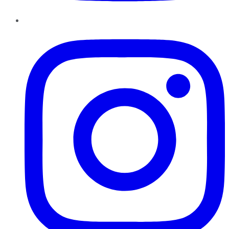
Instagram