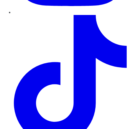
TikTok