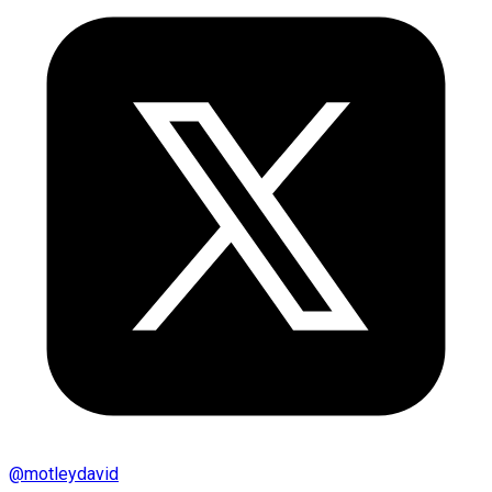
@
motleydavid