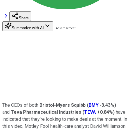
Share
Summarize with AI
The CEOs of both
Bristol-Myers Squibb
(
BMY
-3.43%
)
and
Teva Pharmaceutical Industries
(
TEVA
+0.84%
)
have
indicated that they're looking to make deals at the moment. In
this video, Motley Fool health-care analyst David Williamson