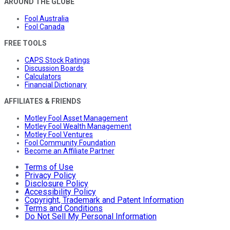
AROUND THE GLOBE
Fool Australia
Fool Canada
FREE TOOLS
CAPS Stock Ratings
Discussion Boards
Calculators
Financial Dictionary
AFFILIATES & FRIENDS
Motley Fool Asset Management
Motley Fool Wealth Management
Motley Fool Ventures
Fool Community Foundation
Become an Affiliate Partner
Terms of Use
Privacy Policy
Disclosure Policy
Accessibility Policy
Copyright, Trademark and Patent Information
Terms and Conditions
Do Not Sell My Personal Information