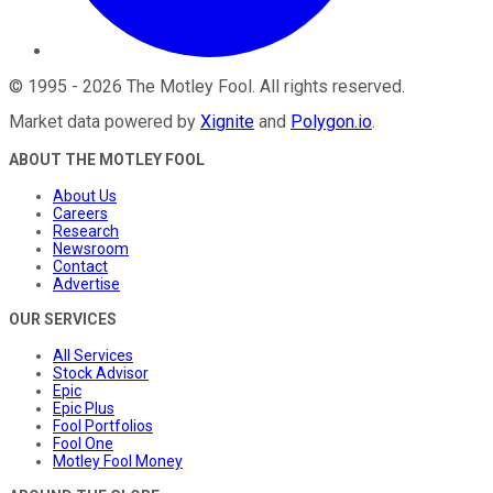
©
1995
-
2026
The Motley Fool
. All rights reserved.
Market data powered by
Xignite
and
Polygon.io
.
ABOUT THE MOTLEY FOOL
About Us
Careers
Research
Newsroom
Contact
Advertise
OUR SERVICES
All Services
Stock Advisor
Epic
Epic Plus
Fool Portfolios
Fool One
Motley Fool Money