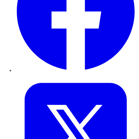
Twitter