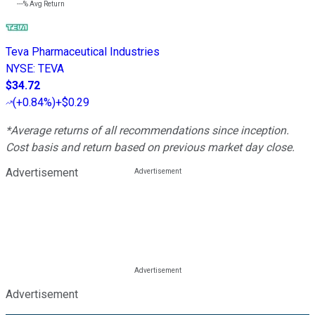
---%
Avg Return
Teva Pharmaceutical Industries
NYSE
:
TEVA
$34.72
(
+0.84%
)
+$0.29
*Average returns of all recommendations since inception.
Cost basis and return based on previous market day close.
Advertisement
Advertisement