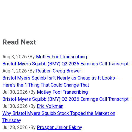
Read Next
Aug 3, 2026
•
By
Motley Fool Transcribing
Bristol-Myers Squibb (BMY) Q2 2026 Earnings Call Transcript
Aug 1, 2026
•
By
Reuben Gregg Brewer
Bristol Myers Squibb Isn't Nearly as Cheap as It Looks --
Here's the 1 Thing That Could Change That
Jul 30, 2026
•
By
Motley Fool Transcribing
Bristol-Myers Squibb (BMY) Q2 2026 Earnings Call Transcript
Jul 30, 2026
•
By
Eric Volkman
Why Bristol Myers Squibb Stock Topped the Market on
Thursday
Jul 28, 2026
•
By
Prosper Junior Bakiny