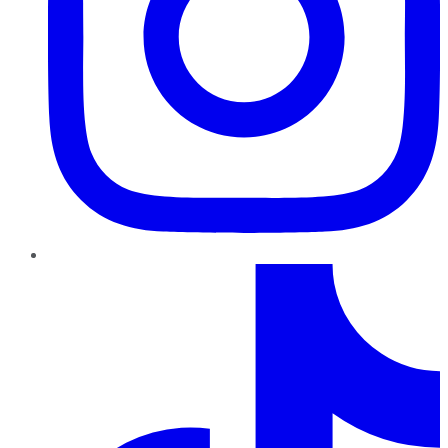
TikTok