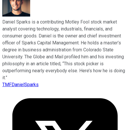
Daniel Sparks is a contributing Motley Fool stock market
analyst covering technology, industrials, financials, and
consumer goods. Daniel is the owner and chief investment
officer of Sparks Capital Management. He holds a master’s
degree in business administration from Colorado State
University. The Globe and Mail profiled him and his investing
philosophy in an article titled, “This stock picker is
outperforming nearly everybody else. Here’s how he is doing
it.”
TMFDanielSparks