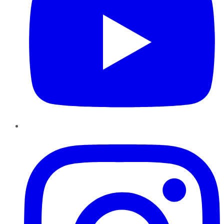
Instagram