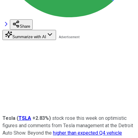
Share
Summarize with AI
Tesla
(
TSLA
+2.83%
)
stock rose this week on optimistic
figures and comments from Tesla management at the Detroit
Auto Show. Beyond the
higher than expected Q4 vehicle