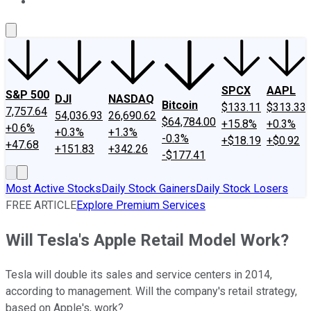
About Us
Contact Us
Investing Philosophy
Motley Fool Mo
SPCX
AAPL
S&P 500
DJI
NASDAQ
Bitcoin
$133.11
$313.33
7,757.64
54,036.93
26,690.62
$64,784.00
+15.8%
+0.3%
+0.6%
+0.3%
+1.3%
-0.3%
+$18.19
+$0.92
+47.68
+151.83
+342.26
-$177.41
Most Active Stocks
Daily Stock Gainers
Daily Stock Losers
FREE ARTICLE
Explore Premium Services
Will Tesla's Apple Retail Model Work?
Tesla will double its sales and service centers in 2014,
according to management. Will the company's retail strategy,
based on Apple's, work?