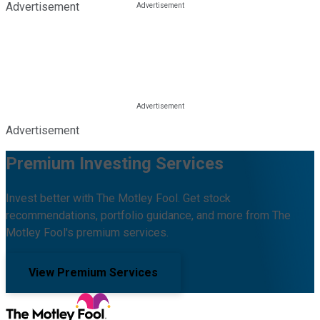
Advertisement
Advertisement
Premium Investing Services
Invest better with The Motley Fool. Get stock
recommendations, portfolio guidance, and more from The
Motley Fool's premium services.
View Premium Services