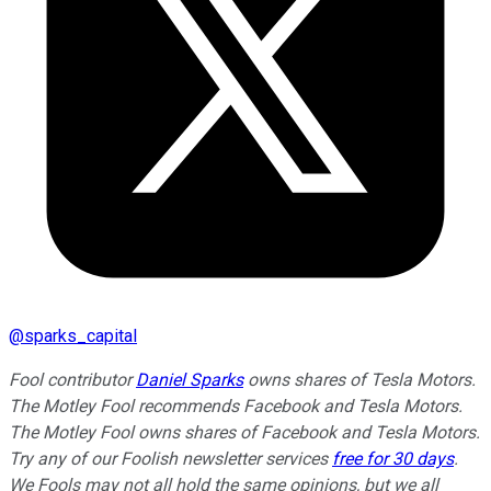
@
sparks_capital
Fool contributor
Daniel Sparks
owns shares of Tesla Motors.
The Motley Fool recommends Facebook and Tesla Motors.
The Motley Fool owns shares of Facebook and Tesla Motors.
Try any of our Foolish newsletter services
free for 30 days
.
We Fools may not all hold the same opinions, but we all