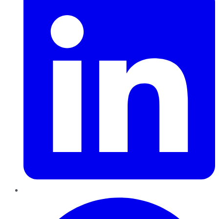
Pinterest