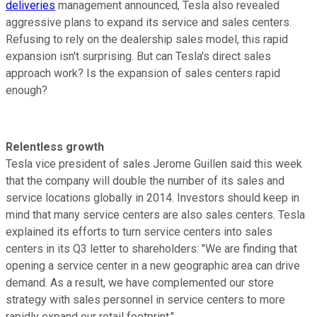
deliveries
management announced, Tesla also revealed
aggressive plans to expand its service and sales centers.
Refusing to rely on the dealership sales model, this rapid
expansion isn't surprising. But can Tesla's direct sales
approach work? Is the expansion of sales centers rapid
enough?
Relentless growth
Tesla vice president of sales Jerome Guillen said this week
that the company will double the number of its sales and
service locations globally in 2014. Investors should keep in
mind that many service centers are also sales centers. Tesla
explained its efforts to turn service centers into sales
centers in its Q3 letter to shareholders: "We are finding that
opening a service center in a new geographic area can drive
demand. As a result, we have complemented our store
strategy with sales personnel in service centers to more
rapidly expand our retail footprint."