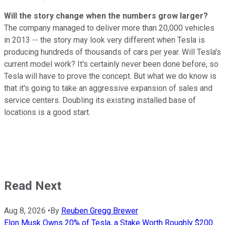
Will the story change when the numbers grow larger?
The company managed to deliver more than 20,000 vehicles
in 2013 -- the story may look very different when Tesla is
producing hundreds of thousands of cars per year. Will Tesla's
current model work? It's certainly never been done before, so
Tesla will have to prove the concept. But what we do know is
that it's going to take an aggressive expansion of sales and
service centers. Doubling its existing installed base of
locations is a good start.
Read Next
Aug 8, 2026
•
By
Reuben Gregg Brewer
Elon Musk Owns 20% of Tesla, a Stake Worth Roughly $200