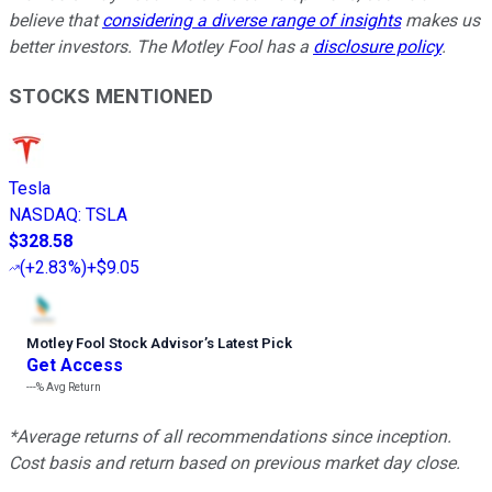
believe that
considering a diverse range of insights
makes us
better investors. The Motley Fool has a
disclosure policy
.
STOCKS MENTIONED
Tesla
NASDAQ
:
TSLA
$328.58
(
+2.83%
)
+$9.05
Motley Fool Stock Advisor
’
s Latest Pick
Get Access
---%
Avg Return
*Average returns of all recommendations since inception.
Cost basis and return based on previous market day close.