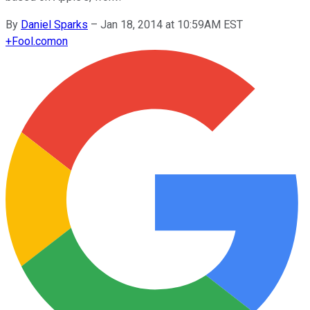
By
Daniel Sparks
–
Jan 18, 2014 at 10:59AM EST
+
Fool.com
on