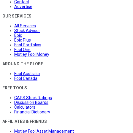
Contact
Advertise
OUR SERVICES
All Services
Stock Advisor
Epic
Epic Plus
Fool Portfolios
Fool One
Motley Fool Money
AROUND THE GLOBE
Fool Australia
Fool Canada
FREE TOOLS
CAPS Stock Ratings
Discussion Boards
Calculators
Financial Dictionary
AFFILIATES & FRIENDS
Motley Fool Asset Management