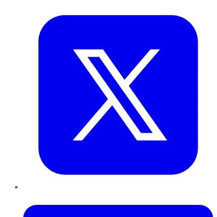
Twitter
LinkedIn