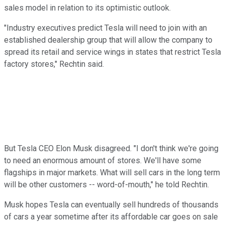
sales model in relation to its optimistic outlook.
"Industry executives predict Tesla will need to join with an
established dealership group that will allow the company to
spread its retail and service wings in states that restrict Tesla
factory stores," Rechtin said.
But Tesla CEO Elon Musk disagreed. "I don't think we're going
to need an enormous amount of stores. We'll have some
flagships in major markets. What will sell cars in the long term
will be other customers -- word-of-mouth," he told Rechtin.
Musk hopes Tesla can eventually sell hundreds of thousands
of cars a year sometime after its affordable car goes on sale