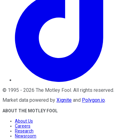
©
1995
-
2026
The Motley Fool
. All rights reserved.
Market data powered by
Xignite
and
Polygon.io
.
ABOUT THE MOTLEY FOOL
About Us
Careers
Research
Newsroom