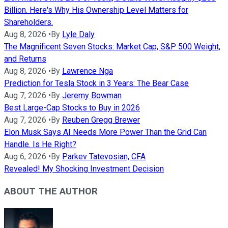
Billion. Here's Why His Ownership Level Matters for
Shareholders.
Aug 8, 2026
•
By
Lyle Daly
The Magnificent Seven Stocks: Market Cap, S&P 500 Weight,
and Returns
Aug 8, 2026
•
By
Lawrence Nga
Prediction for Tesla Stock in 3 Years: The Bear Case
Aug 7, 2026
•
By
Jeremy Bowman
Best Large-Cap Stocks to Buy in 2026
Aug 7, 2026
•
By
Reuben Gregg Brewer
Elon Musk Says AI Needs More Power Than the Grid Can
Handle. Is He Right?
Aug 6, 2026
•
By
Parkev Tatevosian, CFA
Revealed! My Shocking Investment Decision
ABOUT THE AUTHOR