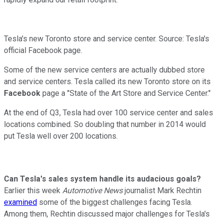
Tesla's new Toronto store and service center. Source: Tesla's
official Facebook page.
Some of the new service centers are actually dubbed store
and service centers. Tesla called its new Toronto store on its
Facebook
page a "State of the Art Store and Service Center."
At the end of Q3, Tesla had over 100 service center and sales
locations combined. So doubling that number in 2014 would
put Tesla well over 200 locations.
Can Tesla's sales system handle its audacious goals?
Earlier this week
Automotive News
journalist Mark Rechtin
examined
some of the biggest challenges facing Tesla.
Among them, Rechtin discussed major challenges for Tesla's