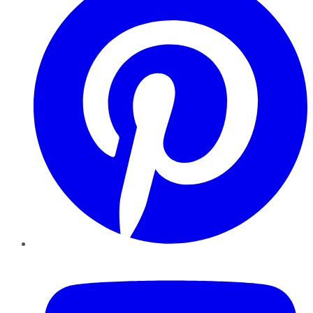
YouTube