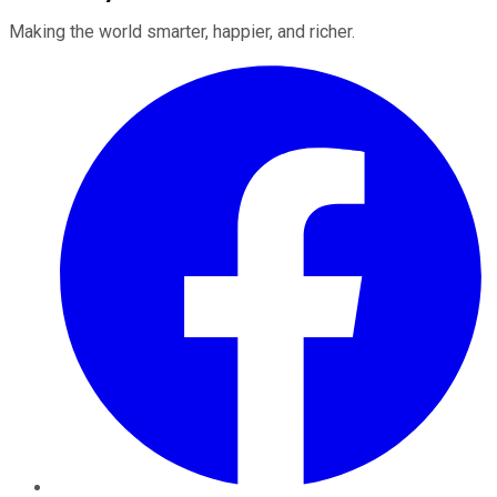
Making the world smarter, happier, and richer.
Facebook