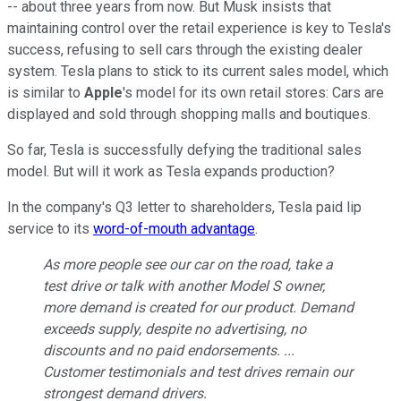
-- about three years from now. But Musk insists that
maintaining control over the retail experience is key to Tesla's
success, refusing to sell cars through the existing dealer
system. Tesla plans to stick to its current sales model, which
is similar to
Apple
's model for its own retail stores: Cars are
displayed and sold through shopping malls and boutiques.
So far, Tesla is successfully defying the traditional sales
model. But will it work as Tesla expands production?
In the company's Q3 letter to shareholders, Tesla paid lip
service to its
word-of-mouth advantage
.
As more people see our car on the road, take a
test drive or talk with another Model S owner,
more demand is created for our product. Demand
exceeds supply, despite no advertising, no
discounts and no paid endorsements. ...
Customer testimonials and test drives remain our
strongest demand drivers.