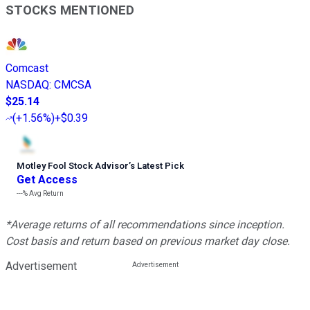
STOCKS MENTIONED
Comcast
NASDAQ
:
CMCSA
$25.14
(
+1.56%
)
+$0.39
Motley Fool Stock Advisor
’
s Latest Pick
Get Access
---%
Avg Return
*Average returns of all recommendations since inception.
Cost basis and return based on previous market day close.
Advertisement