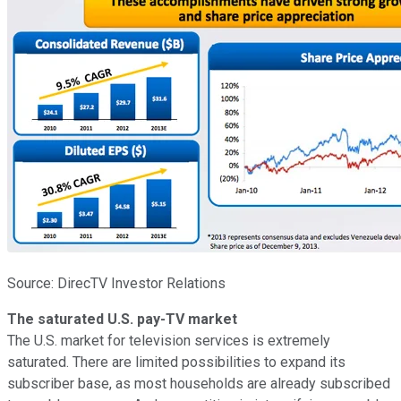
Source: DirecTV Investor Relations
The saturated U.S. pay-TV market
The U.S. market for television services is extremely
saturated. There are limited possibilities to expand its
subscriber base, as most households are already subscribed