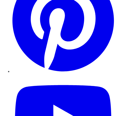
YouTube