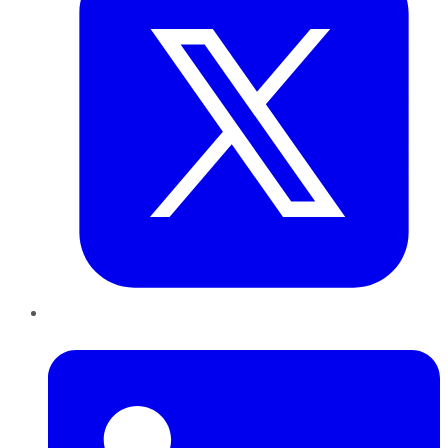
LinkedIn