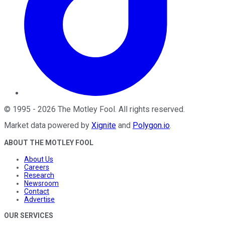
©
1995
-
2026
The Motley Fool
. All rights reserved.
Market data powered by
Xignite
and
Polygon.io
.
ABOUT THE MOTLEY FOOL
About Us
Careers
Research
Newsroom
Contact
Advertise
OUR SERVICES