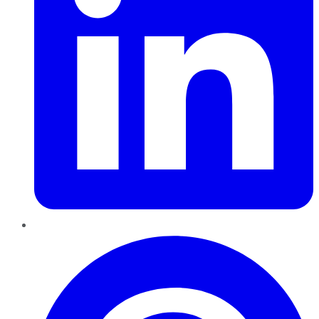
Pinterest