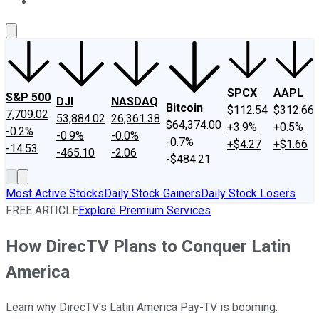
About Us
Contact Us
Investing Philosophy
Motley Fool Mo
SPCX
AAPL
S&P 500
DJI
NASDAQ
Bitcoin
$112.54
$312.66
7,709.02
53,884.02
26,361.38
$64,374.00
+3.9%
+0.5%
-0.2%
-0.9%
-0.0%
-0.7%
+$4.27
+$1.66
-14.53
-465.10
-2.06
-$484.21
Most Active Stocks
Daily Stock Gainers
Daily Stock Losers
FREE ARTICLE
Explore Premium Services
How DirecTV Plans to Conquer Latin
America
Learn why DirecTV's Latin America Pay-TV is booming.