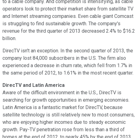
to a cable company. And competition is intensifying, as cable
operators look to protect their market share from satellite TV
and Internet streaming companies. Even cable giant Comcast
is struggling to find sustainable growth. The company's
revenue for the third quarter of 2013 decreased 2.4% to $16.2
billion.
DirecTV isn't an exception. In the second quarter of 2013, the
company lost 84,000 subscribers in the U.S. The firm also
experienced a decrease in churn rate, which fell from 1.7% in
the same period of 2012, to 1.61% in the most recent quarter.
DirecTV and Latin America
Aware of the difficult environment in the U.S., DirecTV is
searching for growth opportunities in emerging economies.
Latin America is a fantastic market for DirecTV, because
satellite technology is still relatively new to most consumers,
who are enjoying higher incomes due to steady economic
growth. Pay-TV penetration rose from less than a third of
homes at the end of 2012, to nearly 45% by the end of 2013.