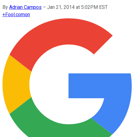
By
Adrian Campos
–
Jan 21, 2014 at 5:02PM EST
+
Fool.com
on