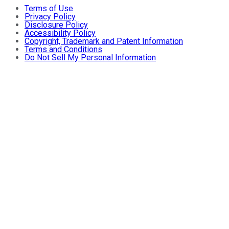
Terms of Use
Privacy Policy
Disclosure Policy
Accessibility Policy
Copyright, Trademark and Patent Information
Terms and Conditions
Do Not Sell My Personal Information