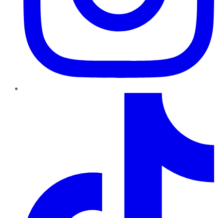
TikTok