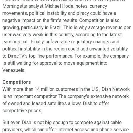
Morningstar analyst Michael Hodel notes, currency
movements, political instability and piracy could have a
negative impact on the firm's results. Competition is also
growing, particularly in Brazil. This is why average revenue per
user was very weak in this country, according to the latest
earnings call. Finally, unfavorable regulatory changes and
political instability in the region could add unwanted volatility
to DirecTV's top-line performance. For example, the company
is still waiting for approval to move equipment into
Venezuela.
Competitors
With more than 14 million customers in the U.S., Dish Network
is an important competitor. The company's extensive network
of owned and leased satellites allows Dish to offer
competitive prices.
But even Dish is not big enough to compete against cable
providers, which can offer Internet access and phone service