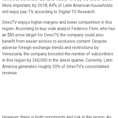
More important, by 2018, 84% of Latin American households
will enjoy pay-TV, according to Digital TV Research.
DirecTV enjoys higher margins and lower competition in this
region. According to buy-side analyst Federico Flom, who has
an $85 price target for DirecTV, the company could also
benefit from easier access to exclusive content. Despite
adverse foreign-exchange trends and restrictions by
Venezuela, the company boosted the number of subscribers
in this region by 260,000 in the latest quarter. Currently, Latin
America generates roughly 20% of DirecTV's consolidated
revenue.
However, there is both opportunity and risk in the region. As