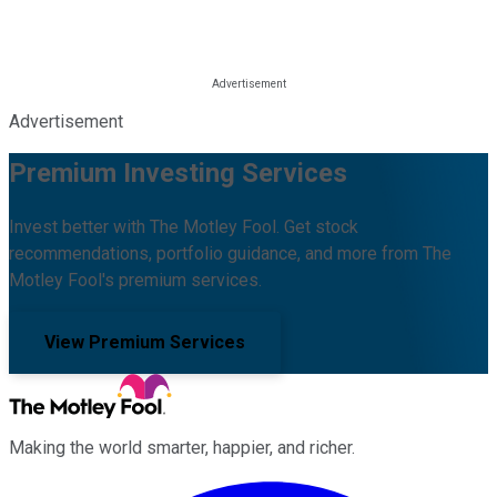
Advertisement
Premium Investing Services
Invest better with The Motley Fool. Get stock
recommendations, portfolio guidance, and more from The
Motley Fool's premium services.
View Premium Services
Making the world smarter, happier, and richer.
Facebook