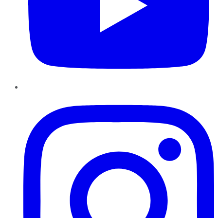
Instagram