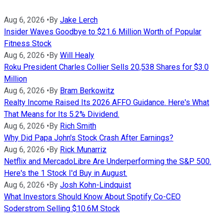
Aug 6, 2026
•
By
Jake Lerch
Insider Waves Goodbye to $21.6 Million Worth of Popular
Fitness Stock
Aug 6, 2026
•
By
Will Healy
Roku President Charles Collier Sells 20,538 Shares for $3.0
Million
Aug 6, 2026
•
By
Bram Berkowitz
Realty Income Raised Its 2026 AFFO Guidance. Here's What
That Means for Its 5.2% Dividend.
Aug 6, 2026
•
By
Rich Smith
Why Did Papa John's Stock Crash After Earnings?
Aug 6, 2026
•
By
Rick Munarriz
Netflix and MercadoLibre Are Underperforming the S&P 500.
Here's the 1 Stock I'd Buy in August.
Aug 6, 2026
•
By
Josh Kohn-Lindquist
What Investors Should Know About Spotify Co-CEO
Soderstrom Selling $10.6M Stock