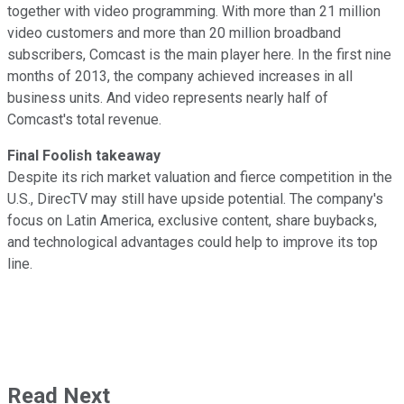
together with video programming. With more than 21 million
video customers and more than 20 million broadband
subscribers, Comcast is the main player here. In the first nine
months of 2013, the company achieved increases in all
business units. And video represents nearly half of
Comcast's total revenue.
Final Foolish takeaway
Despite its rich market valuation and fierce competition in the
U.S., DirecTV may still have upside potential. The company's
focus on Latin America, exclusive content, share buybacks,
and technological advantages could help to improve its top
line.
Read Next