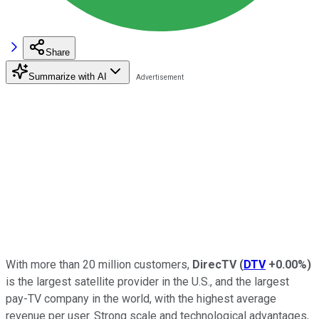
Share
Summarize with AI
With more than 20 million customers,
DirecTV
(
DTV
+0.00%
)
is the largest satellite provider in the U.S., and the largest
pay-TV company in the world, with the highest average
revenue per user. Strong scale and technological advantages,