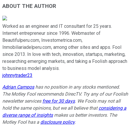
ABOUT THE AUTHOR
Worked as an engineer and IT consultant for 25 years.
Internet entrepreneur since 1996. Webmaster of
Beautifulperu.com, Investometrica.com,
Inmobiliariadelperu.com, among other sites and apps. Fool
since 2013. In love with tech, innovation, startups, marketing,
researching emerging markets, and taking a Foolish approach
to business model analysis.
johnnytrader23
Adrian Campos
has no position in any stocks mentioned.
The Motley Fool recommends DirecTV. Try any of our Foolish
newsletter services
free for 30 days
. We Fools may not all
hold the same opinions, but we all believe that
considering a
diverse range of insights
makes us better investors. The
Motley Fool has a
disclosure policy
.