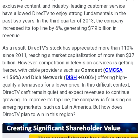
exclusive content, and industry-leading customer service
have allowed DirecTV to enjoy strong fundamentals in the
past two years. In the third quarter of 2013, the company
increased its top line by 6%, generating $7.9 billion in
revenue.
As a result, DirecTV's stock has appreciated more than 110%
since 2011, reaching a market capitalization of more than $37
billion. However, competition in television services is getting
fiercer, with cable providers such as
Comcast
(
CMCSA
+1.56%
)
and
Dish Network
(
DISH
+0.00%
)
offering high-
quality alternatives for a lower price. In this difficult context,
DirecTV can't remain quiet and expect revenues to continue
growing. To improve its top line, the company is focusing on
emerging markets, such as Latin America. But how does
DirecTV plan to win in this region?