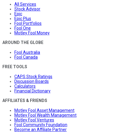
All Services
Stock Advisor
Epic
Epic Plus
Fool Portfolios
Fool One
Motley Fool Money
AROUND THE GLOBE
Fool Australia
Fool Canada
FREE TOOLS
CAPS Stock Ratings
Discussion Boards
Calculators
Financial Dictionary
AFFILIATES & FRIENDS
Motley Fool Asset Management
Motley Fool Wealth Management
Motley Fool Ventures
Fool Community Foundation
Become an Affiliate Partner