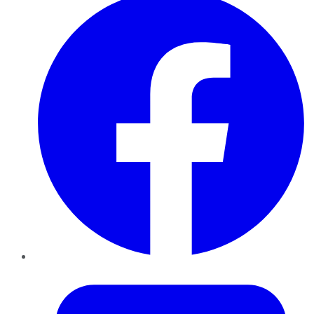
Twitter