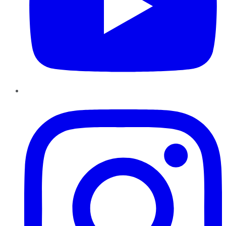
Instagram