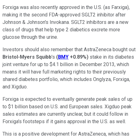
Forxiga was also recently approved in the U.S. (as Farxiga),
making it the second FDA-approved SGLT2 inhibitor after
Johnson & Johnson's Invokana. SGLT2 inhibitors are a new
class of drugs that help type 2 diabetics excrete more
glucose through the urine.
Investors should also remember that AstraZeneca bought out
Bristol-Myers Squibb
's
(
BMY
+0.89%
)
stake in its diabetes
joint venture for up to $4.1 billion in December 2013, which
means it will have full marketing rights to their previously
shared diabetes portfolio, which includes Onglyza, Forxiga,
and Xigduo.
Forxiga is expected to eventually generate peak sales of up
to $1 billion based on U.S. and European sales. Xigduo peak
sales estimates are currently unclear, but it could follow in
Forxiga's footsteps if it gains approval in the U.S. as well.
This is a positive development for AstraZeneca, which has