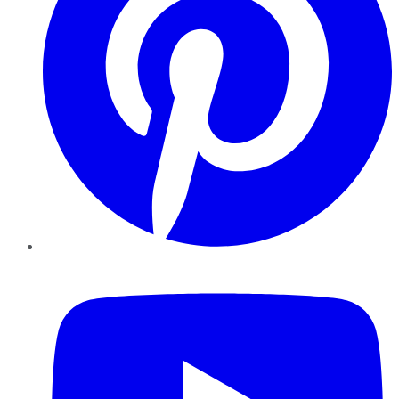
YouTube