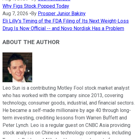
Why Figs Stock Popped Today
Aug 7, 2026
•
By
Prosper Junior Bakiny
Eli Lilly's Timing of the FDA Filing of Its Next Weight-Loss
Drug Is Now Official -- and Novo Nordisk Has a Problem
ABOUT THE AUTHOR
Leo Sun is a contributing Motley Fool stock market analyst
who has worked with the company since 2013, covering
technology, consumer goods, industrial, and financial sectors.
He became a self-made millionaire by age 40 through long-
term investing, crediting lessons from Warren Buffett and
Peter Lynch. Leo is a regular guest on CNBC Asia providing
stock analysis on Chinese technology companies, including