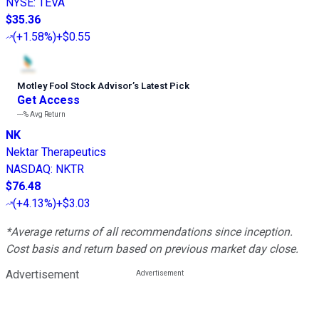
NYSE
:
TEVA
$35.36
(
+1.58%
)
+$0.55
Motley Fool Stock Advisor
’
s Latest Pick
Get Access
---%
Avg Return
NK
Nektar Therapeutics
NASDAQ
:
NKTR
$76.48
(
+4.13%
)
+$3.03
*Average returns of all recommendations since inception.
Cost basis and return based on previous market day close.
Advertisement