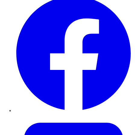
Twitter