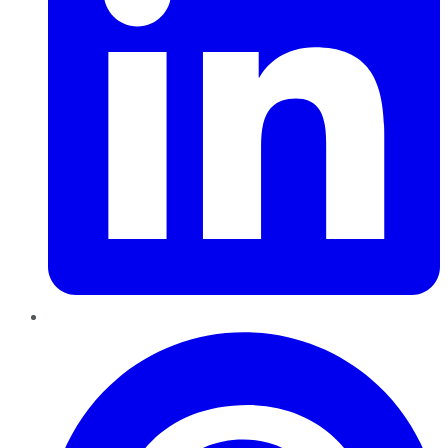
Pinterest