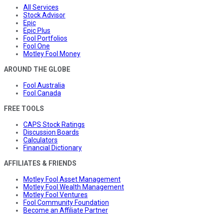
All Services
Stock Advisor
Epic
Epic Plus
Fool Portfolios
Fool One
Motley Fool Money
AROUND THE GLOBE
Fool Australia
Fool Canada
FREE TOOLS
CAPS Stock Ratings
Discussion Boards
Calculators
Financial Dictionary
AFFILIATES & FRIENDS
Motley Fool Asset Management
Motley Fool Wealth Management
Motley Fool Ventures
Fool Community Foundation
Become an Affiliate Partner