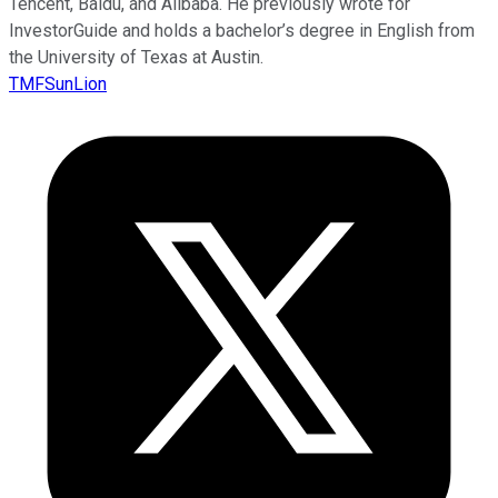
Tencent, Baidu, and Alibaba. He previously wrote for
InvestorGuide and holds a bachelor’s degree in English from
the University of Texas at Austin.
TMFSunLion