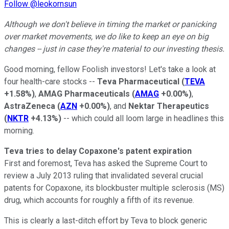
Follow @leokornsun
Although we don't believe in timing the market or panicking
over market movements, we do like to keep an eye on big
changes -- just in case they're material to our investing thesis.
Good morning, fellow Foolish investors! Let's take a look at
four health-care stocks --
Teva Pharmaceutical
(
TEVA
+1.58%
)
,
AMAG Pharmaceuticals
(
AMAG
+0.00%
)
,
AstraZeneca
(
AZN
+0.00%
)
, and
Nektar Therapeutics
(
NKTR
+4.13%
)
-- which could all loom large in headlines this
morning.
Teva tries to delay Copaxone's patent expiration
First and foremost, Teva has asked the Supreme Court to
review a July 2013 ruling that invalidated several crucial
patents for Copaxone, its blockbuster multiple sclerosis (MS)
drug, which accounts for roughly a fifth of its revenue.
This is clearly a last-ditch effort by Teva to block generic