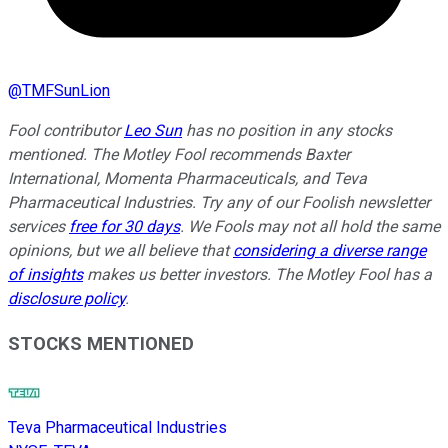
@
TMFSunLion
Fool contributor
Leo Sun
has no position in any stocks
mentioned. The Motley Fool recommends Baxter
International, Momenta Pharmaceuticals, and Teva
Pharmaceutical Industries. Try any of our Foolish newsletter
services
free for 30 days
. We Fools may not all hold the same
opinions, but we all believe that
considering a diverse range
of insights
makes us better investors. The Motley Fool has a
disclosure policy
.
STOCKS MENTIONED
Teva Pharmaceutical Industries