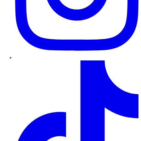
TikTok