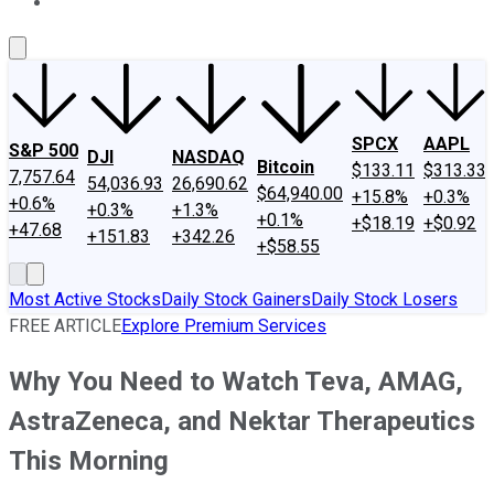
About Us
Contact Us
Investing Philosophy
Motley Fool Mo
SPCX
AAPL
S&P 500
DJI
NASDAQ
Bitcoin
$133.11
$313.33
7,757.64
54,036.93
26,690.62
$64,940.00
+15.8%
+0.3%
+0.6%
+0.3%
+1.3%
+0.1%
+$18.19
+$0.92
+47.68
+151.83
+342.26
+$58.55
Most Active Stocks
Daily Stock Gainers
Daily Stock Losers
FREE ARTICLE
Explore Premium Services
Why You Need to Watch Teva, AMAG,
AstraZeneca, and Nektar Therapeutics
This Morning