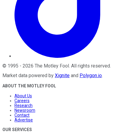
©
1995
-
2026
The Motley Fool
. All rights reserved.
Market data powered by
Xignite
and
Polygon.io
.
ABOUT THE MOTLEY FOOL
About Us
Careers
Research
Newsroom
Contact
Advertise
OUR SERVICES