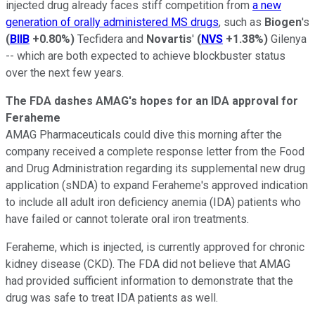
injected drug already faces stiff competition from
a new
generation of orally administered MS drugs
, such as
Biogen
's
(
BIIB
+0.80%
)
Tecfidera and
Novartis
'
(
NVS
+1.38%
)
Gilenya
-- which are both expected to achieve blockbuster status
over the next few years.
The FDA dashes AMAG's hopes for an IDA approval for
Feraheme
AMAG Pharmaceuticals could dive this morning after the
company received a complete response letter from the Food
and Drug Administration regarding its supplemental new drug
application (sNDA) to expand Feraheme's approved indication
to include all adult iron deficiency anemia (IDA) patients who
have failed or cannot tolerate oral iron treatments.
Feraheme, which is injected, is currently approved for chronic
kidney disease (CKD). The FDA did not believe that AMAG
had provided sufficient information to demonstrate that the
drug was safe to treat IDA patients as well.