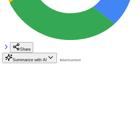
Share
Summarize with AI