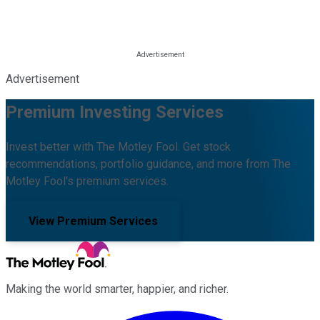
Advertisement
Premium Investing Services
Invest better with The Motley Fool. Get stock
recommendations, portfolio guidance, and more from The
Motley Fool's premium services.
View Premium Services
Making the world smarter, happier, and richer.
Facebook