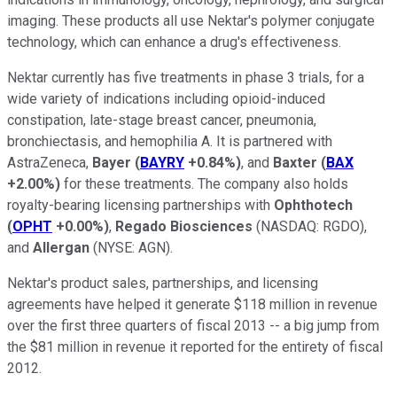
imaging. These products all use Nektar's polymer conjugate
technology, which can enhance a drug's effectiveness.
Nektar currently has five treatments in phase 3 trials, for a
wide variety of indications including opioid-induced
constipation, late-stage breast cancer, pneumonia,
bronchiectasis, and hemophilia A. It is partnered with
AstraZeneca,
Bayer
(
BAYRY
+0.84%
)
, and
Baxter
(
BAX
+2.00%
)
for these treatments. The company also holds
royalty-bearing licensing partnerships with
Ophthotech
(
OPHT
+0.00%
)
,
Regado Biosciences
(NASDAQ: RGDO)
,
and
Allergan
(NYSE: AGN)
.
Nektar's product sales, partnerships, and licensing
agreements have helped it generate $118 million in revenue
over the first three quarters of fiscal 2013 -- a big jump from
the $81 million in revenue it reported for the entirety of fiscal
2012.