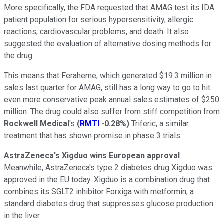
More specifically, the FDA requested that AMAG test its IDA
patient population for serious hypersensitivity, allergic
reactions, cardiovascular problems, and death. It also
suggested the evaluation of alternative dosing methods for
the drug.
This means that Feraheme, which generated $19.3 million in
sales last quarter for AMAG, still has a long way to go to hit
even more conservative peak annual sales estimates of $250
million. The drug could also suffer from stiff competition from
Rockwell Medical
's
(
RMTI
-0.28%
)
Triferic, a similar
treatment that has shown promise in phase 3 trials.
AstraZeneca's Xigduo wins European approval
Meanwhile, AstraZeneca's type 2 diabetes drug Xigduo was
approved in the EU today. Xigduo is a combination drug that
combines its SGLT2 inhibitor Forxiga with metformin, a
standard diabetes drug that suppresses glucose production
in the liver.