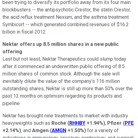
been trying to diversify its portfolio away from its four main
blockbusters -- the antipsychotic Crestor, the statin Crestor,
the acid reflux treatment Nexium, and the asthma treatment
Symbicort -- which generated combined revenues of $16.2
billion in fiscal 2012.
Nektar offers up 8.5 million shares in a new public
offering
Last but not least, Nektar Therapeutics could slump today
after it commenced an underwritten public offering of 8.5
million shares of common stock. Although the sale will
inevitably dilute the value of the company's 116 million
outstanding shares, Nektar is still up more than 50% over the
past 12 months on optimism regarding its products and
pipeline.
Nektar has brought nine treatments to market with industry
heavyweights such as
Roche
(
RHHBY
+1.94%
)
,
Pfizer
(
PFE
+2.14%
)
, and
Amgen
(
AMGN
+1.50%
)
for a variety of
indications in immunology, oncology, nephrology, and surgical