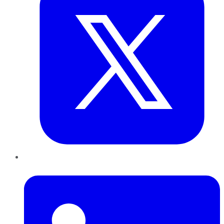
LinkedIn