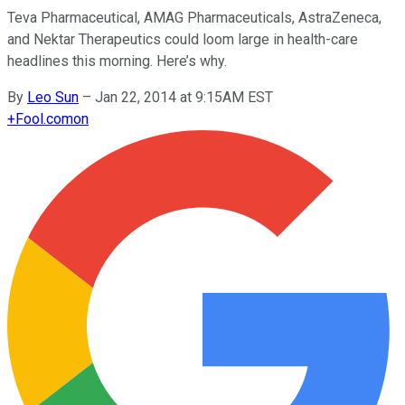
Teva Pharmaceutical, AMAG Pharmaceuticals, AstraZeneca,
and Nektar Therapeutics could loom large in health-care
headlines this morning. Here’s why.
By
Leo Sun
–
Jan 22, 2014 at 9:15AM EST
+
Fool.com
on