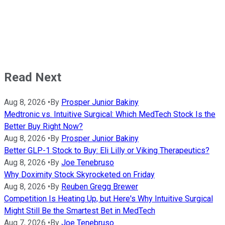
Read Next
Aug 8, 2026
•
By
Prosper Junior Bakiny
Medtronic vs. Intuitive Surgical: Which MedTech Stock Is the
Better Buy Right Now?
Aug 8, 2026
•
By
Prosper Junior Bakiny
Better GLP-1 Stock to Buy: Eli Lilly or Viking Therapeutics?
Aug 8, 2026
•
By
Joe Tenebruso
Why Doximity Stock Skyrocketed on Friday
Aug 8, 2026
•
By
Reuben Gregg Brewer
Competition Is Heating Up, but Here's Why Intuitive Surgical
Might Still Be the Smartest Bet in MedTech
Aug 7, 2026
•
By
Joe Tenebruso