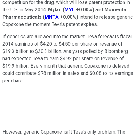
competition for the drug, which will lose patent protection in
the U.S. in May 2014.
Mylan
(
MYL
+0.00%
)
and
Momenta
Pharmaceuticals
(
MNTA
+0.00%
)
intend to release generic
Copaxone the moment Teva's patent expires.
If generics are allowed into the market, Teva forecasts fiscal
2014 earnings of $4.20 to $4.50 per share on revenue of
$19.3 billion to $20.3 billion. Analysts polled by Bloomberg
had expected Teva to earn $4.92 per share on revenue of
$19.9 billion. Every month that generic Copaxone is delayed
could contribute $78 million in sales and $0.08 to its earnings
per share.
However, generic Copaxone isn't Teva's only problem. The