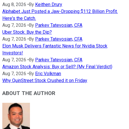
Aug 8, 2026
•
By
Keithen Drury
Alphabet Just Posted a Jaw-Dropping $112 Billion Profit.
Here's the Catch.
Aug 7, 2026
•
By
Parkev Tatevosian, CFA
Uber Stock: Buy the Dip?
Aug 7, 2026
•
By
Parkev Tatevosian, CFA
Elon Musk Delivers Fantastic News for Nvidia Stock
Investors!
Aug 7, 2026
•
By
Parkev Tatevosian, CFA
Amazon Stock Analysis: Buy or Sell? (My Final Verdict)
Aug 7, 2026
•
By
Eric Volkman
Why QuinStreet Stock Crushed it on Friday
ABOUT THE AUTHOR