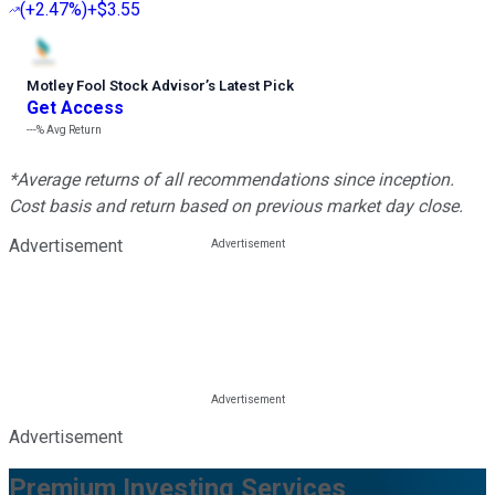
(
+2.47%
)
+$3.55
Motley Fool Stock Advisor
’
s Latest Pick
Get Access
---%
Avg Return
*Average returns of all recommendations since inception.
Cost basis and return based on previous market day close.
Advertisement
Advertisement
Premium Investing Services