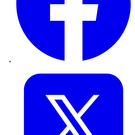
Twitter