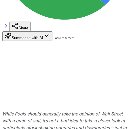
Share
Summarize with AI
While Fools should generally take the opinion of Wall Street
with a grain of salt, it's not a bad idea to take a closer look at
particularly stock-shaking upgrades and downgrades -- just in