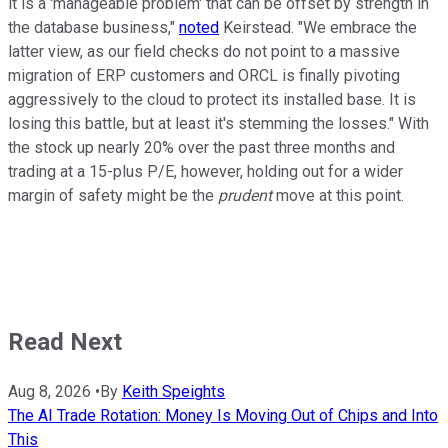
it is a 'manageable problem' that can be offset by strength in
the database business,"
noted
Keirstead. "We embrace the
latter view, as our field checks do not point to a massive
migration of ERP customers and ORCL is finally pivoting
aggressively to the cloud to protect its installed base. It is
losing this battle, but at least it's stemming the losses." With
the stock up nearly 20% over the past three months and
trading at a 15-plus P/E, however, holding out for a wider
margin of safety might be the
prudent
move at this point.
Read Next
Aug 8, 2026
•
By
Keith Speights
The AI Trade Rotation: Money Is Moving Out of Chips and Into
This