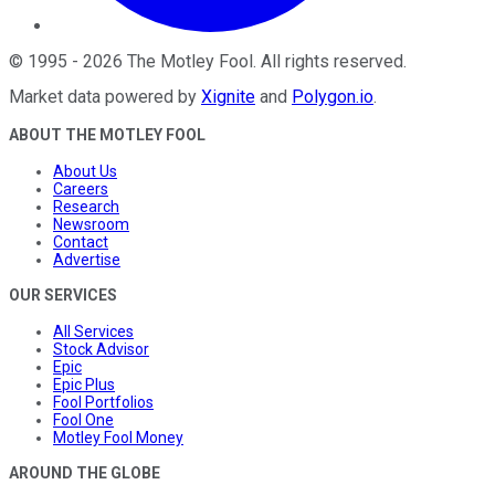
©
1995
-
2026
The Motley Fool
. All rights reserved.
Market data powered by
Xignite
and
Polygon.io
.
ABOUT THE MOTLEY FOOL
About Us
Careers
Research
Newsroom
Contact
Advertise
OUR SERVICES
All Services
Stock Advisor
Epic
Epic Plus
Fool Portfolios
Fool One
Motley Fool Money
AROUND THE GLOBE