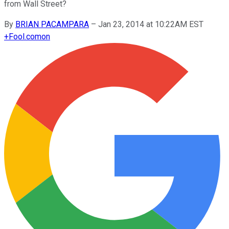
from Wall Street?
By
BRIAN PACAMPARA
–
Jan 23, 2014 at 10:22AM EST
+
Fool.com
on