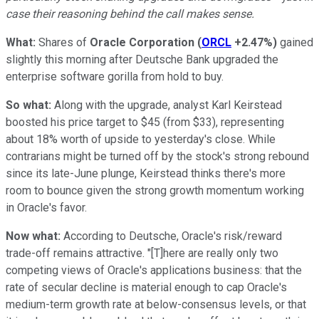
case their reasoning behind the call makes sense.
What:
Shares of
Oracle Corporation
(
ORCL
+2.47%
)
gained
slightly this morning after Deutsche Bank upgraded the
enterprise software gorilla from hold to buy.
So what:
Along with the upgrade, analyst Karl Keirstead
boosted his price target to $45 (from $33), representing
about 18% worth of upside to yesterday's close. While
contrarians might be turned off by the stock's strong rebound
since its late-June plunge, Keirstead thinks there's more
room to bounce given the strong growth momentum working
in Oracle's favor.
Now what:
According to Deutsche, Oracle's risk/reward
trade-off remains attractive. "[T]here are really only two
competing views of Oracle's applications business: that the
rate of secular decline is material enough to cap Oracle's
medium-term growth rate at below-consensus levels, or that