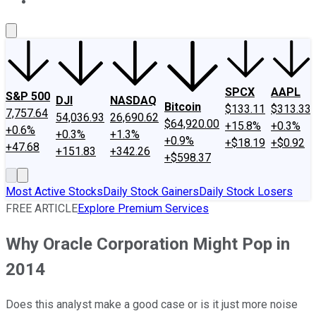
About Us
Contact Us
Investing Philosophy
Motley Fool Mo
SPCX
AAPL
S&P 500
DJI
NASDAQ
Bitcoin
$133.11
$313.33
7,757.64
54,036.93
26,690.62
$64,920.00
+15.8%
+0.3%
+0.6%
+0.3%
+1.3%
+0.9%
+$18.19
+$0.92
+47.68
+151.83
+342.26
+$598.37
Most Active Stocks
Daily Stock Gainers
Daily Stock Losers
FREE ARTICLE
Explore Premium Services
Why Oracle Corporation Might Pop in
2014
Does this analyst make a good case or is it just more noise