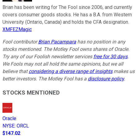
Brian has been writing for The Fool since 2006, and currently
covers consumer goods stocks. He has a B.A. from Western
University (Ontario, Canada) and holds the CFA designation.
XMFEZMagic
Fool contributor
Brian Pacampara
has no position in any
stocks mentioned. The Motley Fool owns shares of Oracle.
Try any of our Foolish newsletter services
free for 30 days
.
We Fools may not all hold the same opinions, but we all
believe that
considering a diverse range of insights
makes us
better investors. The Motley Fool has a
disclosure policy
.
STOCKS MENTIONED
Oracle
NYSE
:
ORCL
$147.02