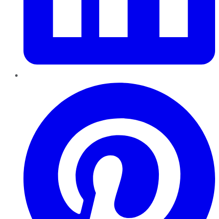
Pinterest