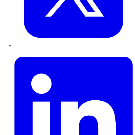
LinkedIn