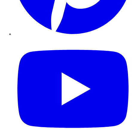
YouTube