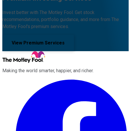
Invest better with The Motley Fool. Get stock
recommendations, portfolio guidance, and more from The
Motley Fool's premium services.
View Premium Services
Making the world smarter, happier, and richer.
Facebook