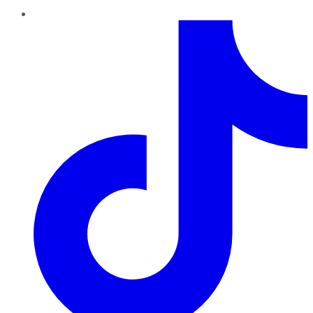
TikTok