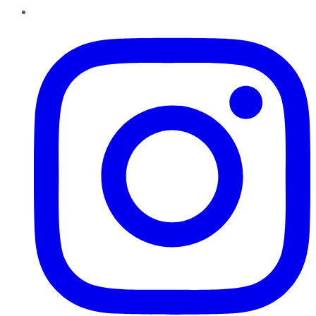
Instagram