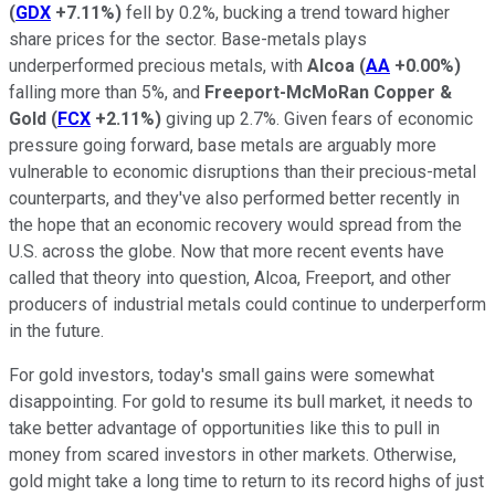
(
GDX
+7.11%
)
fell by 0.2%, bucking a trend toward higher
share prices for the sector. Base-metals plays
underperformed precious metals, with
Alcoa
(
AA
+0.00%
)
falling more than 5%, and
Freeport-McMoRan Copper &
Gold
(
FCX
+2.11%
)
giving up 2.7%. Given fears of economic
pressure going forward, base metals are arguably more
vulnerable to economic disruptions than their precious-metal
counterparts, and they've also performed better recently in
the hope that an economic recovery would spread from the
U.S. across the globe. Now that more recent events have
called that theory into question, Alcoa, Freeport, and other
producers of industrial metals could continue to underperform
in the future.
For gold investors, today's small gains were somewhat
disappointing. For gold to resume its bull market, it needs to
take better advantage of opportunities like this to pull in
money from scared investors in other markets. Otherwise,
gold might take a long time to return to its record highs of just