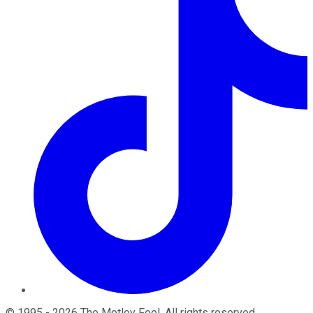
©
1995
-
2026
The Motley Fool
. All rights reserved.