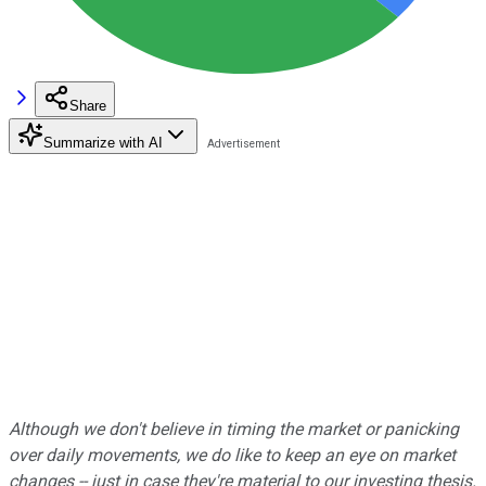
Share
Summarize with AI
Although we don't believe in timing the market or panicking
over daily movements, we do like to keep an eye on market
changes -- just in case they're material to our investing thesis.