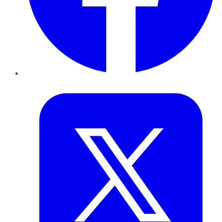
Twitter