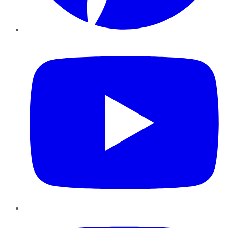
YouTube
Instagram