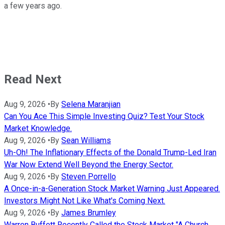
a few years ago.
Read Next
Aug 9, 2026
•
By
Selena Maranjian
Can You Ace This Simple Investing Quiz? Test Your Stock
Market Knowledge.
Aug 9, 2026
•
By
Sean Williams
Uh-Oh! The Inflationary Effects of the Donald Trump-Led Iran
War Now Extend Well Beyond the Energy Sector.
Aug 9, 2026
•
By
Steven Porrello
A Once-in-a-Generation Stock Market Warning Just Appeared.
Investors Might Not Like What's Coming Next.
Aug 9, 2026
•
By
James Brumley
Warren Buffett Recently Called the Stock Market "A Church