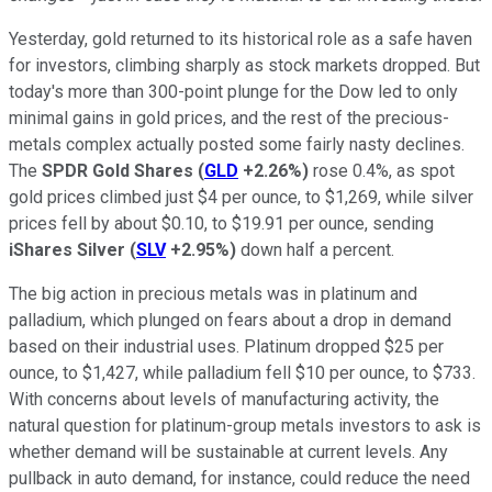
Yesterday, gold returned to its historical role as a safe haven
for investors, climbing sharply as stock markets dropped. But
today's more than 300-point plunge for the Dow led to only
minimal gains in gold prices, and the rest of the precious-
metals complex actually posted some fairly nasty declines.
The
SPDR Gold Shares
(
GLD
+2.26%
)
rose 0.4%, as spot
gold prices climbed just $4 per ounce, to $1,269, while silver
prices fell by about $0.10, to $19.91 per ounce, sending
iShares Silver
(
SLV
+2.95%
)
down half a percent.
The big action in precious metals was in platinum and
palladium, which plunged on fears about a drop in demand
based on their industrial uses. Platinum dropped $25 per
ounce, to $1,427, while palladium fell $10 per ounce, to $733.
With concerns about levels of manufacturing activity, the
natural question for platinum-group metals investors to ask is
whether demand will be sustainable at current levels. Any
pullback in auto demand, for instance, could reduce the need