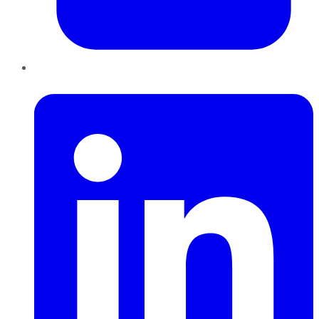
LinkedIn