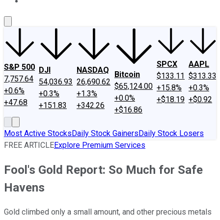
About Us
Contact Us
Investing Philosophy
Motley Fool Mo
SPCX
AAPL
S&P 500
DJI
NASDAQ
Bitcoin
$133.11
$313.33
7,757.64
54,036.93
26,690.62
$65,124.00
+15.8%
+0.3%
+0.6%
+0.3%
+1.3%
+0.0%
+$18.19
+$0.92
+47.68
+151.83
+342.26
+$16.86
Most Active Stocks
Daily Stock Gainers
Daily Stock Losers
FREE ARTICLE
Explore Premium Services
Fool's Gold Report: So Much for Safe
Havens
Gold climbed only a small amount, and other precious metals