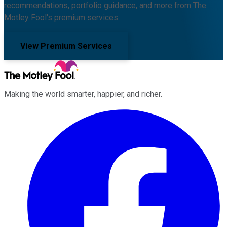
recommendations, portfolio guidance, and more from The
Motley Fool's premium services.
View Premium Services
Making the world smarter, happier, and richer.
Facebook