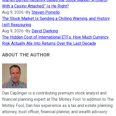
With a Casino Attached." Is He Right?
Aug 9, 2026
•
By
Steven Porrello
The Stock Market Is Sending a Chilling Warning, and History
Isn't Reassuring
Aug 9, 2026
•
By
David Dierking
The Hidden Cost of International ETFs: How Much Currency
Risk Actually Ate Into Returns Over the Last Decade
ABOUT THE AUTHOR
Dan Caplinger is a contributing premium stock analyst and
financial planning expert at The Motley Fool. In addition to The
Motley Fool, Dan has experience as a tax and estate planning
attorney, trust officer, financial planner, and wealth advisory