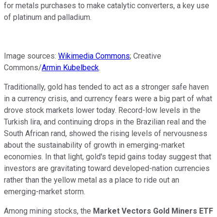
for metals purchases to make catalytic converters, a key use
of platinum and palladium.
Image sources:
Wikimedia Commons
; Creative
Commons/
Armin Kubelbeck
.
Traditionally, gold has tended to act as a stronger safe haven
in a currency crisis, and currency fears were a big part of what
drove stock markets lower today. Record-low levels in the
Turkish lira, and continuing drops in the Brazilian real and the
South African rand, showed the rising levels of nervousness
about the sustainability of growth in emerging-market
economies. In that light, gold's tepid gains today suggest that
investors are gravitating toward developed-nation currencies
rather than the yellow metal as a place to ride out an
emerging-market storm.
Among mining stocks, the
Market Vectors Gold Miners ETF