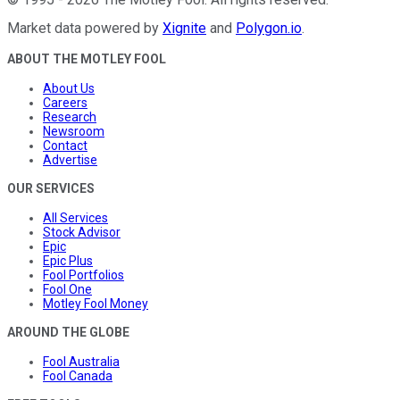
Market data powered by
Xignite
and
Polygon.io
.
ABOUT THE MOTLEY FOOL
About Us
Careers
Research
Newsroom
Contact
Advertise
OUR SERVICES
All Services
Stock Advisor
Epic
Epic Plus
Fool Portfolios
Fool One
Motley Fool Money
AROUND THE GLOBE
Fool Australia
Fool Canada