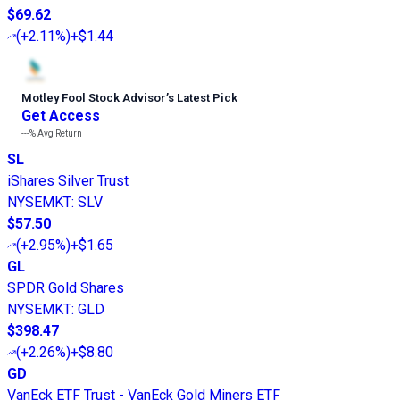
$69.62
(
+2.11%
)
+$1.44
Motley Fool Stock Advisor
’
s Latest Pick
Get Access
---%
Avg Return
SL
iShares Silver Trust
NYSEMKT
:
SLV
$57.50
(
+2.95%
)
+$1.65
GL
SPDR Gold Shares
NYSEMKT
:
GLD
$398.47
(
+2.26%
)
+$8.80
GD
VanEck ETF Trust - VanEck Gold Miners ETF