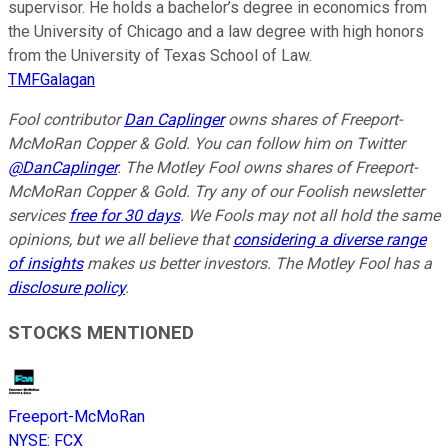
supervisor. He holds a bachelor’s degree in economics from
the University of Chicago and a law degree with high honors
from the University of Texas School of Law.
TMFGalagan
Fool contributor
Dan Caplinger
owns shares of Freeport-
McMoRan Copper & Gold. You can follow him on Twitter
@DanCaplinger
. The Motley Fool owns shares of Freeport-
McMoRan Copper & Gold. Try any of our Foolish newsletter
services
free for 30 days
. We Fools may not all hold the same
opinions, but we all believe that
considering a diverse range
of insights
makes us better investors. The Motley Fool has a
disclosure policy
.
STOCKS MENTIONED
Freeport-McMoRan
NYSE
:
FCX