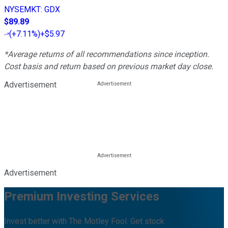
NYSEMKT
:
GDX
$89.89
(
+7.11%
)
+$5.97
*Average returns of all recommendations since inception.
Cost basis and return based on previous market day close.
Advertisement
Advertisement
Premium Investing Services
Invest better with The Motley Fool. Get stock