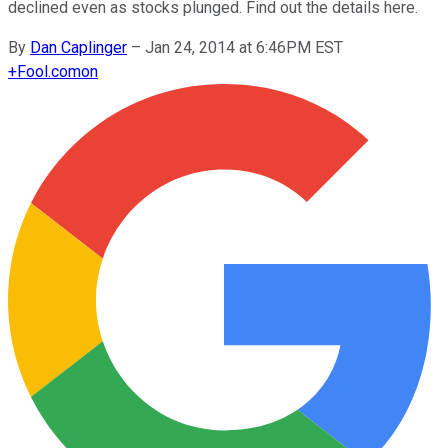
declined even as stocks plunged. Find out the details here.
By
Dan Caplinger
–
Jan 24, 2014 at 6:46PM EST
+
Fool.com
on