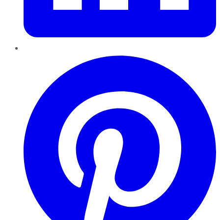
Pinterest