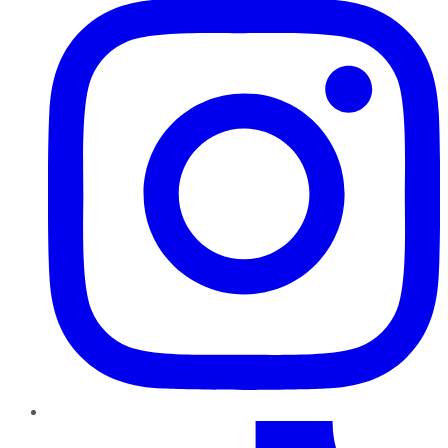
TikTok