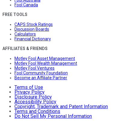
Fool Australia
Fool Canada
FREE TOOLS
CAPS Stock Ratings
Discussion Boards
Calculators
Financial Dictionary
AFFILIATES & FRIENDS
Motley Fool Asset Management
Motley Fool Wealth Management
Motley Fool Ventures
Fool Community Foundation
Become an Affiliate Partner
Terms of Use
Privacy Policy
Disclosure Policy
Accessibility Policy
Copyright, Trademark and Patent Information
Terms and Conditions
Do Not Sell My Personal Information