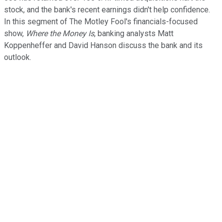
stock, and the bank's recent earnings didn't help confidence.
In this segment of The Motley Fool's financials-focused
show,
Where the Money Is
, banking analysts Matt
Koppenheffer and David Hanson discuss the bank and its
outlook.