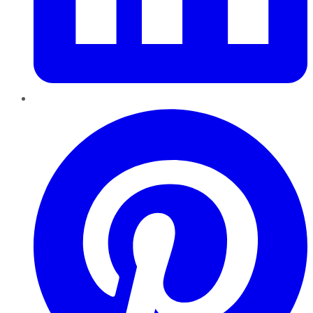
Pinterest