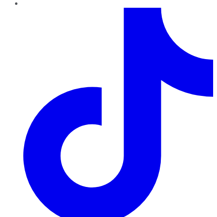
TikTok