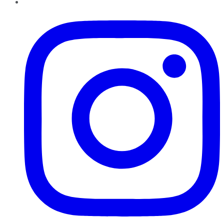
Instagram