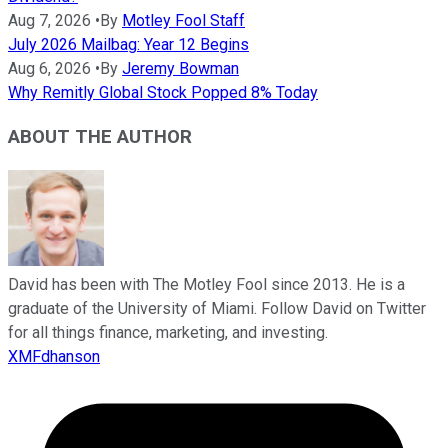
Aug 7, 2026
•
By
Motley Fool Staff
July 2026 Mailbag: Year 12 Begins
Aug 6, 2026
•
By
Jeremy Bowman
Why Remitly Global Stock Popped 8% Today
ABOUT THE AUTHOR
David has been with The Motley Fool since 2013. He is a
graduate of the University of Miami. Follow David on Twitter
for all things finance, marketing, and investing.
XMFdhanson