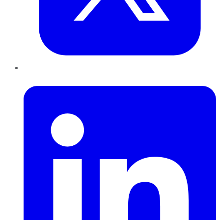
LinkedIn