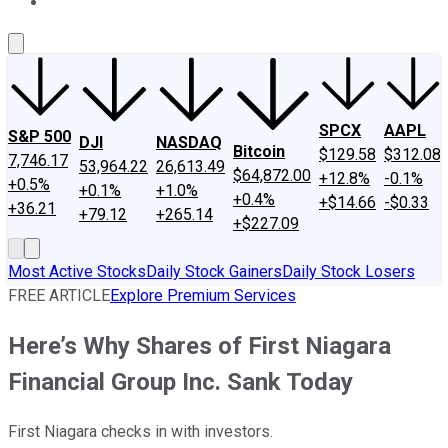
About Us
Contact Us
Investing Philosophy
Motley Fool Mo
SPCX
AAPL
S&P 500
DJI
NASDAQ
Bitcoin
$129.58
$312.08
7,746.17
53,964.22
26,613.49
$64,872.00
+12.8%
-0.1%
+0.5%
+0.1%
+1.0%
+0.4%
+$14.66
-$0.33
+36.21
+79.12
+265.14
+$227.09
Most Active Stocks
Daily Stock Gainers
Daily Stock Losers
FREE ARTICLE
Explore Premium Services
Here’s Why Shares of First Niagara
Financial Group Inc. Sank Today
First Niagara checks in with investors.