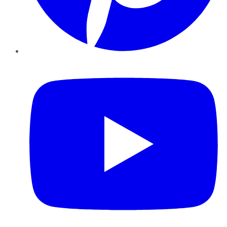
YouTube