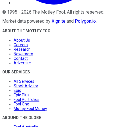
©
1995
-
2026
The Motley Fool
. All rights reserved.
Market data powered by
Xignite
and
Polygon.io
.
ABOUT THE MOTLEY FOOL
About Us
Careers
Research
Newsroom
Contact
Advertise
OUR SERVICES
All Services
Stock Advisor
Epic
Epic Plus
Fool Portfolios
Fool One
Motley Fool Money
AROUND THE GLOBE