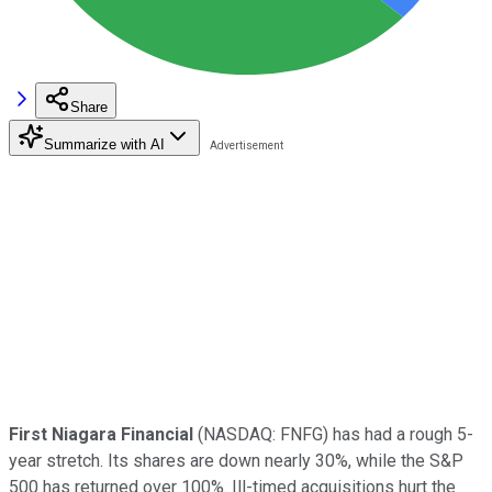
Share
Summarize with AI
First Niagara Financial
(NASDAQ: FNFG)
has had a rough 5-
year stretch. Its shares are down nearly 30%, while the S&P
500 has returned over 100%. Ill-timed acquisitions hurt the