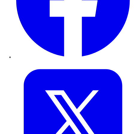
Twitter