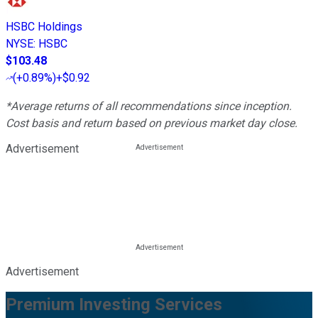
HSBC Holdings
NYSE
:
HSBC
$103.48
(
+0.89%
)
+$0.92
*Average returns of all recommendations since inception.
Cost basis and return based on previous market day close.
Advertisement
Advertisement
Premium Investing Services