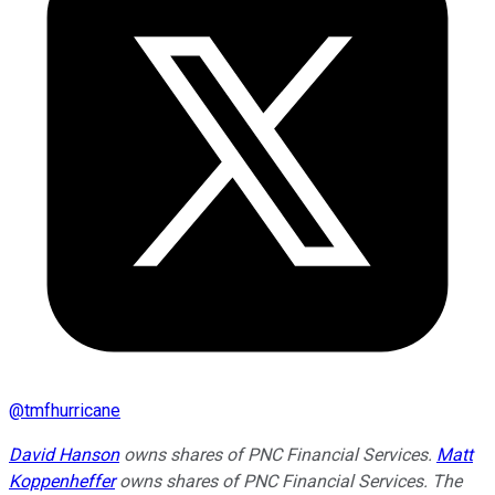
@
tmfhurricane
David Hanson
owns shares of PNC Financial Services.
Matt
Koppenheffer
owns shares of PNC Financial Services. The