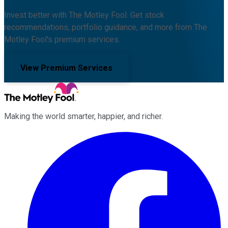
Invest better with The Motley Fool. Get stock
recommendations, portfolio guidance, and more from The
Motley Fool's premium services.
View Premium Services
Making the world smarter, happier, and richer.
Facebook