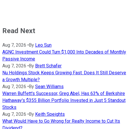
Read Next
Aug 7, 2026
•
By
Leo Sun
AGNC Investment Could Turn $1,000 Into Decades of Monthly
Passive Income
Aug 7, 2026
•
By
Brett Schafer
Nu Holdings Stock Keeps Growing Fast. Does It Still Deserve
a Growth Multiple?
Aug 7, 2026
•
By
Sean Williams
Warren Buffett's Successor, Greg Abel, Has 63% of Berkshire
Hathaway's $355 Billion Portfolio Invested in Just 5 Standout
Stocks
Aug 7, 2026
•
By
Keith Speights
What Would Have to Go Wrong for Realty Income to Cut Its
Dividend?