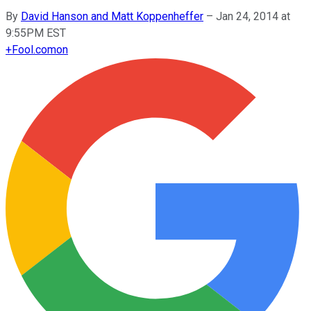
By
David Hanson and Matt Koppenheffer
–
Jan 24, 2014 at
9:55PM EST
+
Fool.com
on