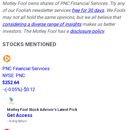
Motley Fool owns shares of PNC Financial Services. Try any
of our Foolish newsletter services
free for 30 days
. We Fools
may not all hold the same opinions, but we all believe that
considering a diverse range of insights
makes us better
investors. The Motley Fool has a
disclosure policy
.
STOCKS MENTIONED
PNC Financial Services
NYSE
:
PNC
$252.64
(
-0.05%
)
-$0.12
Motley Fool Stock Advisor
’
s Latest Pick
Get Access
---%
Avg Return