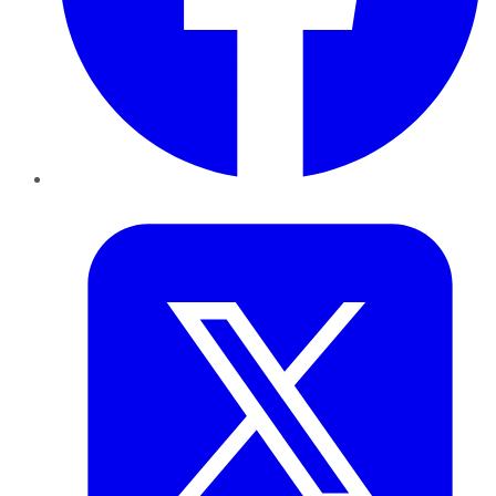
Twitter