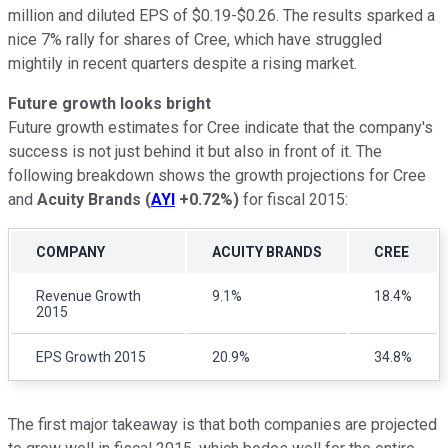
million and diluted EPS of $0.19-$0.26. The results sparked a
nice 7% rally for shares of Cree, which have struggled
mightily in recent quarters despite a rising market.
Future growth looks bright
Future growth estimates for Cree indicate that the company's
success is not just behind it but also in front of it. The
following breakdown shows the growth projections for Cree
and
Acuity Brands
(
AYI
+0.72%
)
for fiscal 2015:
COMPANY
ACUITY BRANDS
CREE
Revenue Growth
9.1%
18.4%
2015
EPS Growth 2015
20.9%
34.8%
The first major takeaway is that both companies are projected