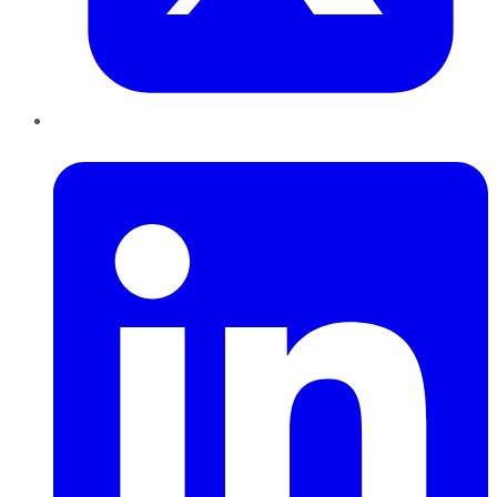
LinkedIn