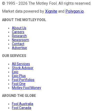
©
1995
-
2026
The Motley Fool
. All rights reserved.
Market data powered by
Xignite
and
Polygon.io
.
ABOUT THE MOTLEY FOOL
About Us
Careers
Research
Newsroom
Contact
Advertise
OUR SERVICES
All Services
Stock Advisor
Epic
Epic Plus
Fool Portfolios
Fool One
Motley Fool Money
AROUND THE GLOBE
Fool Australia
Fool Canada