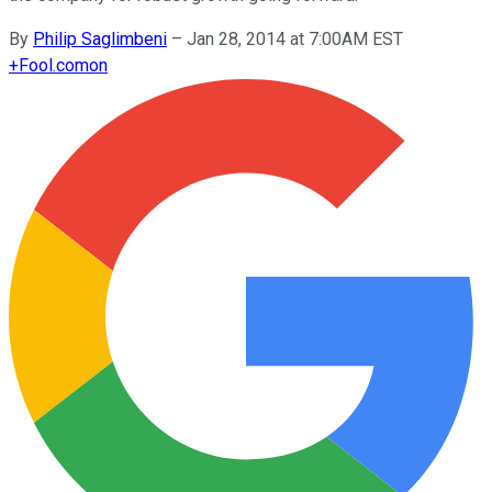
By
Philip Saglimbeni
–
Jan 28, 2014 at 7:00AM EST
+
Fool.com
on