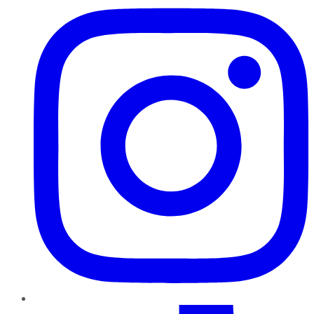
TikTok