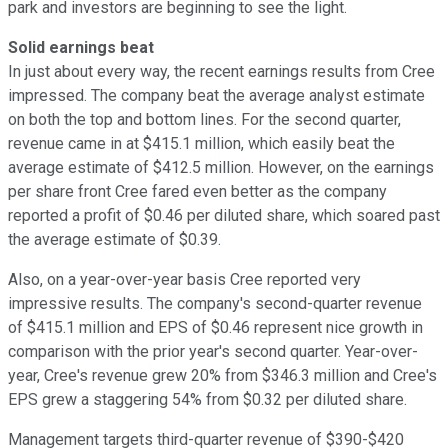
park and investors are beginning to see the light.
Solid earnings beat
In just about every way, the recent earnings results from Cree
impressed. The company beat the average analyst estimate
on both the top and bottom lines. For the second quarter,
revenue came in at $415.1 million, which easily beat the
average estimate of $412.5 million. However, on the earnings
per share front Cree fared even better as the company
reported a profit of $0.46 per diluted share, which soared past
the average estimate of $0.39.
Also, on a year-over-year basis Cree reported very
impressive results. The company's second-quarter revenue
of $415.1 million and EPS of $0.46 represent nice growth in
comparison with the prior year's second quarter. Year-over-
year, Cree's revenue grew 20% from $346.3 million and Cree's
EPS grew a staggering 54% from $0.32 per diluted share.
Management targets third-quarter revenue of $390-$420