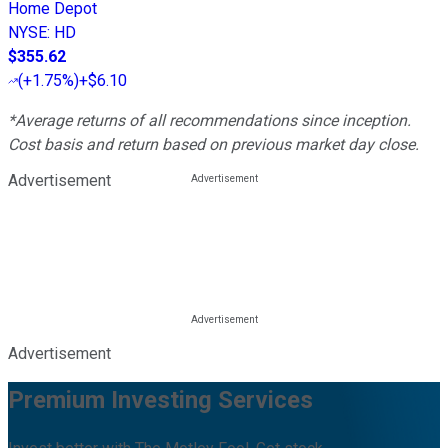
Home Depot
NYSE
:
HD
$355.62
(
+1.75%
)
+$6.10
*Average returns of all recommendations since inception.
Cost basis and return based on previous market day close.
Advertisement
Advertisement
Premium Investing Services