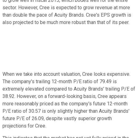
to grow well in fiscal 2015, which bodes well for the entire
sector. However, Cree is expected to grow revenue at more
than double the pace of Acuity Brands. Cree's EPS growth is
also projected to be much more robust than that of its peer.
When we take into account valuation, Cree looks expensive.
The company's trailing 12-month P/E ratio of 79.49 is
extremely elevated compared to Acuity Brands' trailing P/E of
38.92. However, on a forward-looking basis, Cree appears
more reasonably priced as the company's future 12-month
P/E ratio of 30.57 is only slightly higher than Acuity Brands'
future P/E of 26.09, despite vastly superior growth
projections for Cree.