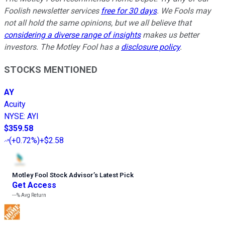
Foolish newsletter services
free for 30 days
. We Fools may
not all hold the same opinions, but we all believe that
considering a diverse range of insights
makes us better
investors. The Motley Fool has a
disclosure policy
.
STOCKS MENTIONED
AY
Acuity
NYSE
:
AYI
$359.58
(
+0.72%
)
+$2.58
Motley Fool Stock Advisor
’
s Latest Pick
Get Access
---%
Avg Return