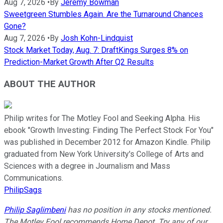
Aug 7, 2026
•
By
Jeremy Bowman
Sweetgreen Stumbles Again. Are the Turnaround Chances
Gone?
Aug 7, 2026
•
By
Josh Kohn-Lindquist
Stock Market Today, Aug. 7: DraftKings Surges 8% on
Prediction-Market Growth After Q2 Results
ABOUT THE AUTHOR
Philip writes for The Motley Fool and Seeking Alpha. His
ebook "Growth Investing: Finding The Perfect Stock For You"
was published in December 2012 for Amazon Kindle. Philip
graduated from New York University's College of Arts and
Sciences with a degree in Journalism and Mass
Communications.
PhilipSags
Philip Saglimbeni
has no position in any stocks mentioned.
The Motley Fool recommends Home Depot. Try any of our