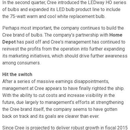
In the second quarter, Cree introduced the LEDway HO series
of bulbs and expanded its LED bulb product line to include
the 75-watt warm and cool white replacement bulb.
Perhaps most important, the company continues to build the
Cree brand of bulbs. The company's partnership with
Home
Depot
has paid off and Cree's management has continued to
reinvest the profits from the operation into further expanding
its marketing initiatives, which should drive further awareness
among consumers.
Hit the switch
After a series of massive earnings disappointments,
management at Cree appears to have finally righted the ship.
With the ability to cut costs and increase visibility in the
future, due largely to management's efforts at strengthening
the Cree brand itself, the company seems to have gotten
back on track and its goals are clearer than ever.
Since Cree is projected to deliver robust growth in fiscal 2015