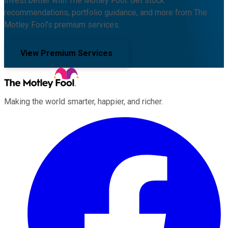
Invest better with The Motley Fool. Get stock
recommendations, portfolio guidance, and more from The
Motley Fool's premium services.
View Premium Services
Making the world smarter, happier, and richer.
Facebook