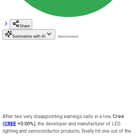
Share
Summarize with AI
After two very disappointing earnings calls in a row,
Cree
(
CREE
+0.00%
)
, the developer and manufacturer of LED
lighting and semiconductor products, finally hit one out of the