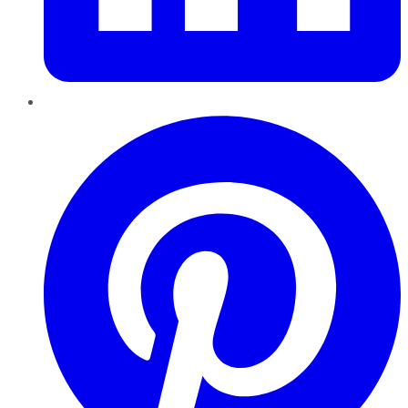
Pinterest