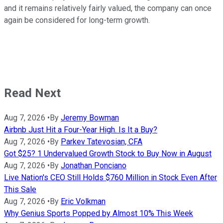
and it remains relatively fairly valued, the company can once
again be considered for long-term growth.
Read Next
Aug 7, 2026
•
By
Jeremy Bowman
Airbnb Just Hit a Four-Year High. Is It a Buy?
Aug 7, 2026
•
By
Parkev Tatevosian, CFA
Got $25? 1 Undervalued Growth Stock to Buy Now in August
Aug 7, 2026
•
By
Jonathan Ponciano
Live Nation's CEO Still Holds $760 Million in Stock Even After
This Sale
Aug 7, 2026
•
By
Eric Volkman
Why Genius Sports Popped by Almost 10% This Week