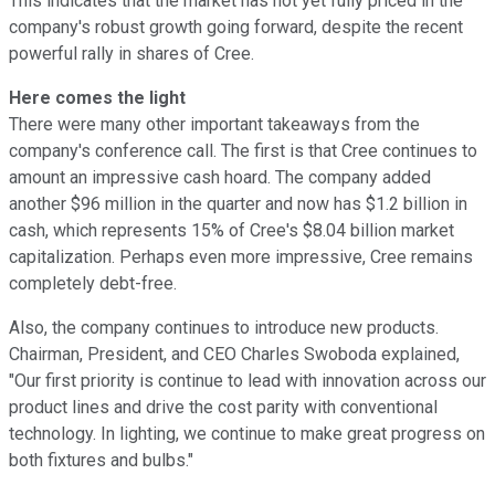
This indicates that the market has not yet fully priced in the
company's robust growth going forward, despite the recent
powerful rally in shares of Cree.
Here comes the light
There were many other important takeaways from the
company's conference call. The first is that Cree continues to
amount an impressive cash hoard. The company added
another $96 million in the quarter and now has $1.2 billion in
cash, which represents 15% of Cree's $8.04 billion market
capitalization. Perhaps even more impressive, Cree remains
completely debt-free.
Also, the company continues to introduce new products.
Chairman, President, and CEO Charles Swoboda explained,
"Our first priority is continue to lead with innovation across our
product lines and drive the cost parity with conventional
technology. In lighting, we continue to make great progress on
both fixtures and bulbs."