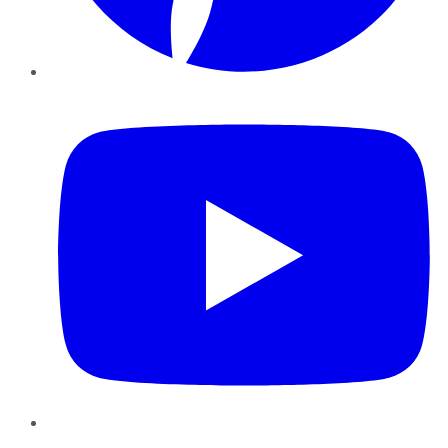
YouTube
Instagram