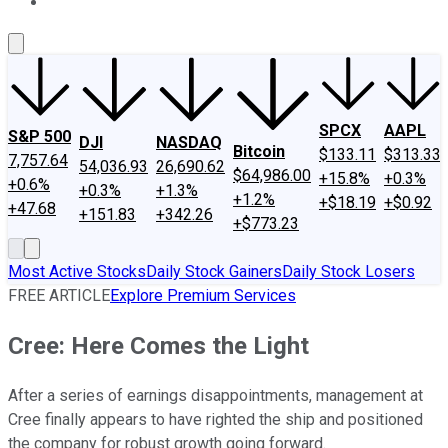
About Us
Contact Us
Investing Philosophy
Motley Fool Mo
SPCX
AAPL
S&P 500
DJI
NASDAQ
Bitcoin
$133.11
$313.33
7,757.64
54,036.93
26,690.62
$64,986.00
+15.8%
+0.3%
+0.6%
+0.3%
+1.3%
+1.2%
+$18.19
+$0.92
+47.68
+151.83
+342.26
+$773.23
Most Active Stocks
Daily Stock Gainers
Daily Stock Losers
FREE ARTICLE
Explore Premium Services
Cree: Here Comes the Light
After a series of earnings disappointments, management at
Cree finally appears to have righted the ship and positioned
the company for robust growth going forward.