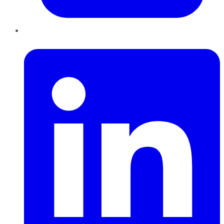
LinkedIn