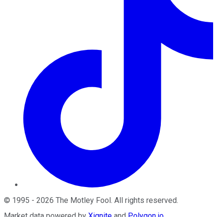
©
1995
-
2026
The Motley Fool
. All rights reserved.
Market data powered by
Xignite
and
Polygon.io
.