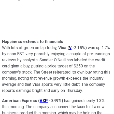
Happiness extends to financials
With lots of green on tap today,
Visa
(
V
-2.15%
)
was up 1.7%
by noon EST, very possibly enjoying a couple of pre-earnings
reviews by analysts. Sandler O'Neill has labeled the credit
card giant a buy, putting a price target of $250 on the
company's stock. The Street reiterated its own buy rating this
morning, noting that revenue growth exceeds the industry
average and that Visa sports very little debt. The company
reports earnings bright and early on Thursday.
American Express
(
AXP
-0.49%
)
has gained nearly 1.3%
this morning. The company announced the launch of a new
business product this morning, which may be helping the