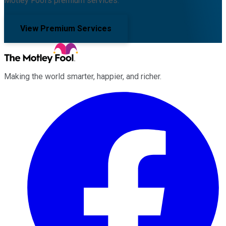
Motley Fool's premium services.
View Premium Services
Making the world smarter, happier, and richer.
Facebook