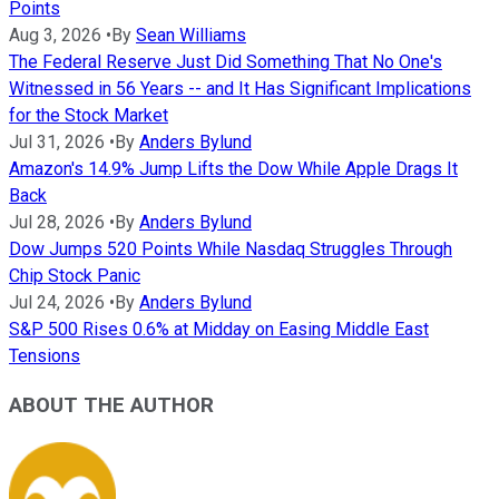
Points
Aug 3, 2026
•
By
Sean Williams
The Federal Reserve Just Did Something That No One's
Witnessed in 56 Years -- and It Has Significant Implications
for the Stock Market
Jul 31, 2026
•
By
Anders Bylund
Amazon's 14.9% Jump Lifts the Dow While Apple Drags It
Back
Jul 28, 2026
•
By
Anders Bylund
Dow Jumps 520 Points While Nasdaq Struggles Through
Chip Stock Panic
Jul 24, 2026
•
By
Anders Bylund
S&P 500 Rises 0.6% at Midday on Easing Middle East
Tensions
ABOUT THE AUTHOR