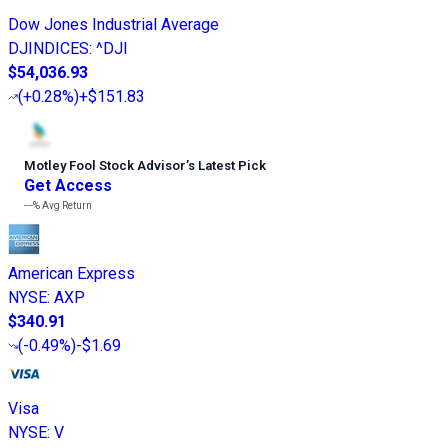
Dow Jones Industrial Average
DJINDICES
:
^DJI
$54,036.93
(
+0.28%
)
+$151.83
Motley Fool Stock Advisor
’
s Latest Pick
Get Access
---%
Avg Return
American Express
NYSE
:
AXP
$340.91
(
-0.49%
)
-$1.69
Visa
NYSE
:
V