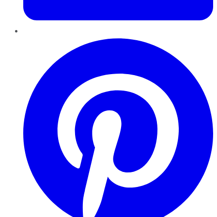
Pinterest