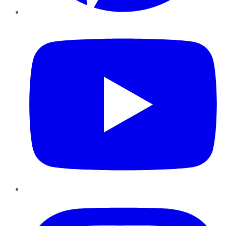
YouTube
Instagram