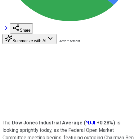
Share
Summarize with AI
The
Dow Jones Industrial Average
(
^DJI
+0.28%
)
is
looking sprightly today, as the Federal Open Market
Committee meeting begins, featuring outgoing Chairman Ben