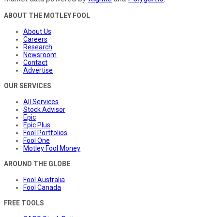
ABOUT THE MOTLEY FOOL
About Us
Careers
Research
Newsroom
Contact
Advertise
OUR SERVICES
All Services
Stock Advisor
Epic
Epic Plus
Fool Portfolios
Fool One
Motley Fool Money
AROUND THE GLOBE
Fool Australia
Fool Canada
FREE TOOLS