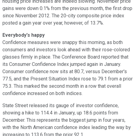
housing price increases are indeed slowing. November price
gains were down 0.1% from the previous month, the first drop
since November 2012. The 20-city composite price index
posted a gain year over year, however, of 13.7%.
Everybody's happy
Confidence measures were snappy this morning, as both
consumers and investors look ahead with their rose-colored
glasses firmly in place. The Conference Board reported that
its Consumer Confidence Index jumped again in January.
Consumer confidence now sits at 80.7, versus December's
77.5, and the Present Situation Index rose to 79.1 from a prior
75.3. This marked the second month in a row that overall
confidence increased on both indices.
State Street released its gauge of investor confidence,
showing a hike to 114.4 in January, up 18.6 points from
December. This represents the biggest jump in four years,
with the North American confidence index leading the way by
increasing to 113.6 from the prior 92.1.