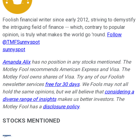
Foolish financial writer since early 2012, striving to demystify
the intriguing field of finance -- which, contrary to popular
opinion, is truly what makes the world go 'round.
Follow
@TMFSunnyspot
sunnyspot
Amanda Alix
has no position in any stocks mentioned. The
Motley Fool recommends American Express and Visa. The
Motley Fool owns shares of Visa. Try any of our Foolish
newsletter services
free for 30 days
. We Fools may not all
hold the same opinions, but we all believe that
considering a
diverse range of insights
makes us better investors. The
Motley Fool has a
disclosure policy
.
STOCKS MENTIONED