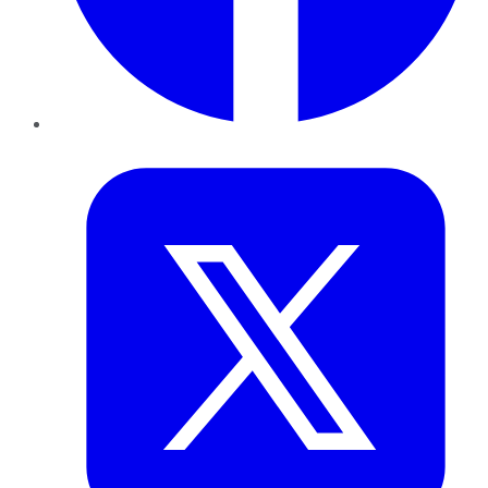
Twitter