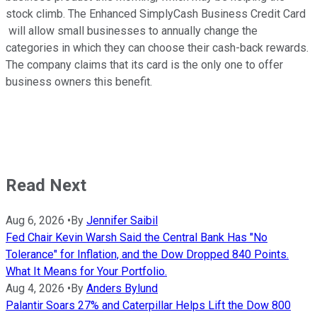
stock climb. The Enhanced SimplyCash Business Credit Card
will allow small businesses to annually change the
categories in which they can choose their cash-back rewards.
The company claims that its card is the only one to offer
business owners this benefit.
Read Next
Aug 6, 2026
•
By
Jennifer Saibil
Fed Chair Kevin Warsh Said the Central Bank Has "No
Tolerance" for Inflation, and the Dow Dropped 840 Points.
What It Means for Your Portfolio.
Aug 4, 2026
•
By
Anders Bylund
Palantir Soars 27% and Caterpillar Helps Lift the Dow 800