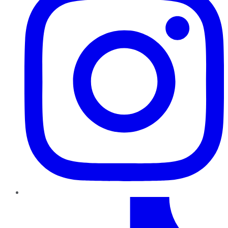
TikTok