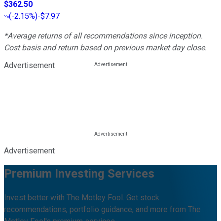
$362.50
(
-2.15%
)
-$7.97
*Average returns of all recommendations since inception.
Cost basis and return based on previous market day close.
Advertisement
Advertisement
Premium Investing Services
Invest better with The Motley Fool. Get stock
recommendations, portfolio guidance, and more from The