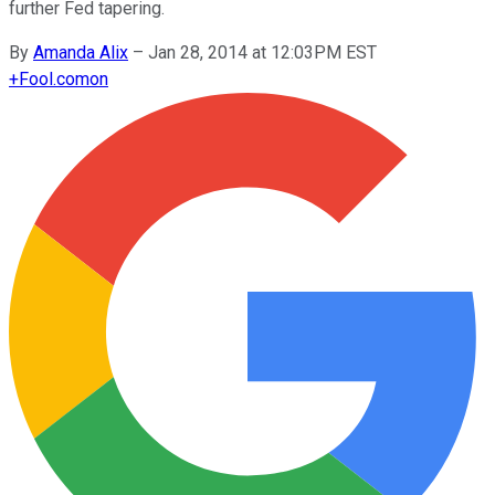
further Fed tapering.
By
Amanda Alix
–
Jan 28, 2014 at 12:03PM EST
+
Fool.com
on