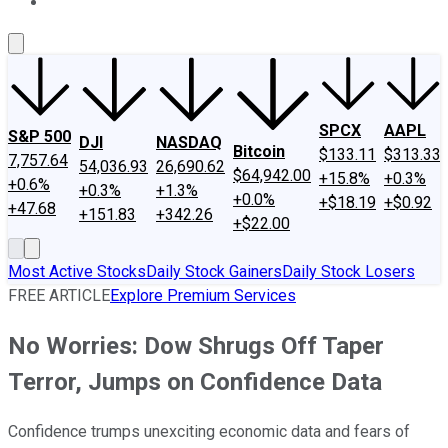
About Us
Contact Us
Investing Philosophy
Motley Fool Mo
SPCX
AAPL
S&P 500
DJI
NASDAQ
Bitcoin
$133.11
$313.33
7,757.64
54,036.93
26,690.62
$64,942.00
+15.8%
+0.3%
+0.6%
+0.3%
+1.3%
+0.0%
+$18.19
+$0.92
+47.68
+151.83
+342.26
+$22.00
Most Active Stocks
Daily Stock Gainers
Daily Stock Losers
FREE ARTICLE
Explore Premium Services
No Worries: Dow Shrugs Off Taper
Terror, Jumps on Confidence Data
Confidence trumps unexciting economic data and fears of