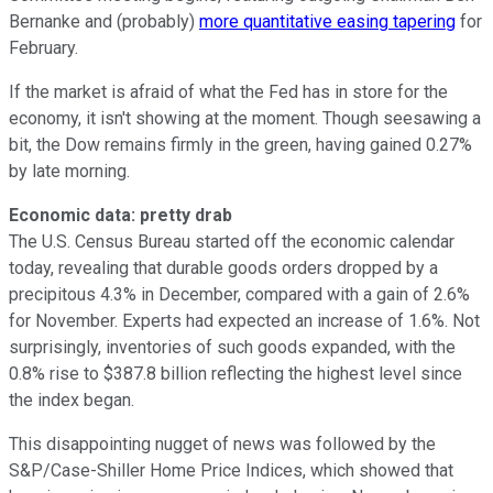
Bernanke and (probably)
more quantitative easing tapering
for
February.
If the market is afraid of what the Fed has in store for the
economy, it isn't showing at the moment. Though seesawing a
bit, the Dow remains firmly in the green, having gained 0.27%
by late morning.
Economic data: pretty drab
The U.S. Census Bureau started off the economic calendar
today, revealing that durable goods orders dropped by a
precipitous 4.3% in December, compared with a gain of 2.6%
for November. Experts had expected an increase of 1.6%. Not
surprisingly, inventories of such goods expanded, with the
0.8% rise to $387.8 billion reflecting the highest level since
the index began.
This disappointing nugget of news was followed by the
S&P/Case-Shiller Home Price Indices, which showed that